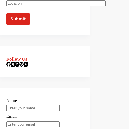
Follow Us
Name
Email