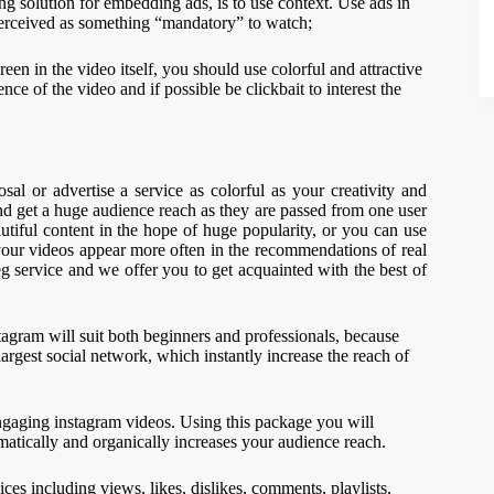
ing solution for embedding ads, is to use context. Use ads in
 perceived as something “mandatory” to watch;
een in the video itself, you should use colorful and attractive
ce of the video and if possible be clickbait to interest the
al or advertise a service as colorful as your creativity and
and get a huge audience reach as they are passed from one user
utiful content in the hope of huge popularity, or you can use
 your videos appear more often in the recommendations of real
g service and we offer you to get acquainted with the best of
agram will suit both beginners and professionals, because
largest social network, which instantly increase the reach of
ngaging instagram videos. Using this package you will
matically and organically increases your audience reach.
 including views, likes, dislikes, comments, playlists,