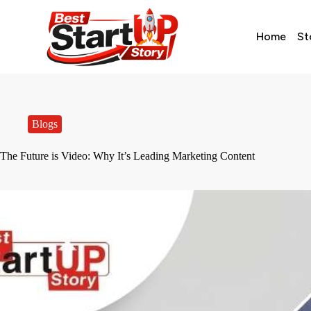
Home
St
Blogs
The Future is Video: Why It’s Leading Marketing Content