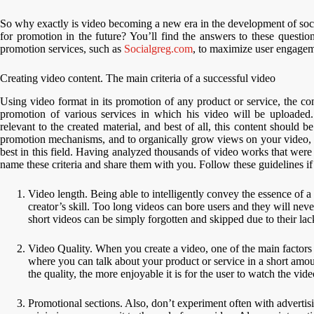
So why exactly is video becoming a new era in the development of soc
for promotion in the future? You’ll find the answers to these question
promotion services, such as
Socialgreg.com
, to maximize user engagem
Creating video content. The main criteria of a successful video
Using video format in its promotion of any product or service, the con
promotion of various services in which his video will be uploaded.
relevant to the created material, and best of all, this content should b
promotion mechanisms, and to organically grow views on your video, y
best in this field. Having analyzed thousands of video works that were
name these criteria and share them with you. Follow these guidelines 
Video length. Being able to intelligently convey the essence of a 
creator’s skill. Too long videos can bore users and they will ne
short videos can be simply forgotten and skipped due to their lac
Video Quality. When you create a video, one of the main factors fo
where you can talk about your product or service in a short amoun
the quality, the more enjoyable it is for the user to watch the vide
Promotional sections. Also, don’t experiment often with advertisi