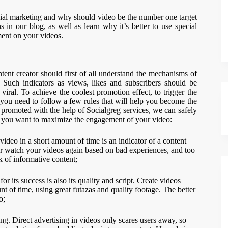
ial marketing and why should video be the number one target
s in our blog, as well as learn why it’s better to use special
ent on your videos.
tent creator should first of all understand the mechanisms of
 Such indicators as views, likes and subscribers should be
e viral. To achieve the coolest promotion effect, to trigger the
ou need to follow a few rules that will help you become the
 promoted with the help of Socialgreg services, we can safely
if you want to maximize the engagement of your video:
video in a short amount of time is an indicator of a content
ver watch your videos again based on bad experiences, and too
k of informative content;
r its success is also its quality and script. Create videos
t of time, using great futazas and quality footage. The better
o;
ng. Direct advertising in videos only scares users away, so