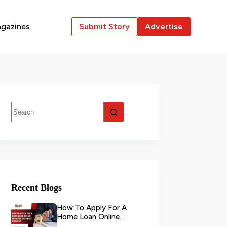
gazines
Submit Story
Advertise
Recent Blogs
How To Apply For A
Home Loan Online
Without Visiting A