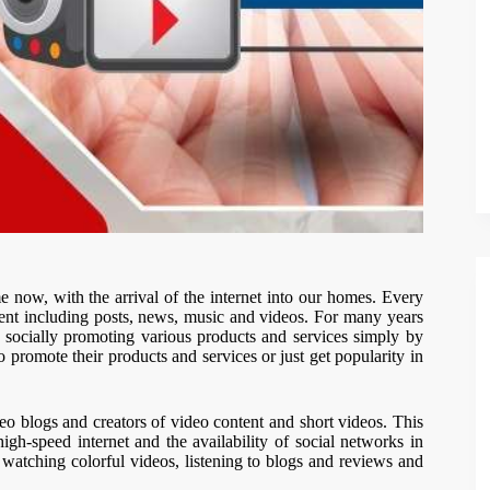
me now, with the arrival of the internet into our homes. Every
tent including posts, news, music and videos. For many years
 socially promoting various products and services simply by
 promote their products and services or just get popularity in
 blogs and creators of video content and short videos. This
igh-speed internet and the availability of social networks in
e watching colorful videos, listening to blogs and reviews and