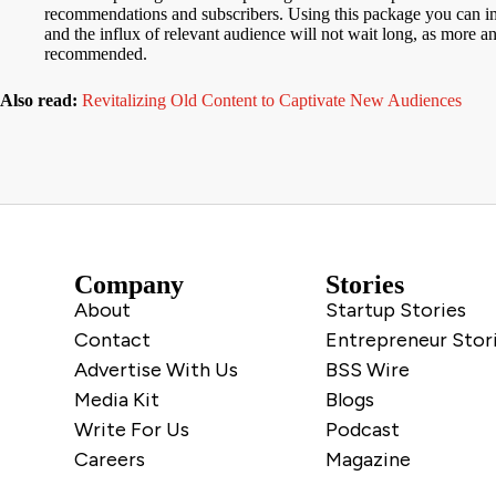
recommendations and subscribers. Using this package you can imm
and the influx of relevant audience will not wait long, as more a
recommended.
Also read:
Revitalizing Old Content to Captivate New Audiences
Company
Stories
About
Startup Stories
Contact
Entrepreneur Stor
Advertise With Us
BSS Wire
Media Kit
Blogs
Write For Us
Podcast
Careers
Magazine