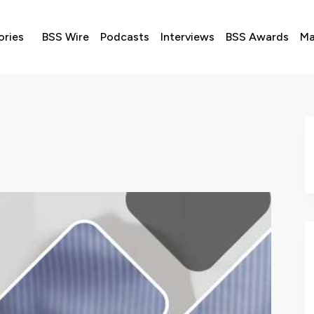
ories
BSS Wire
Podcasts
Interviews
BSS Awards
Ma