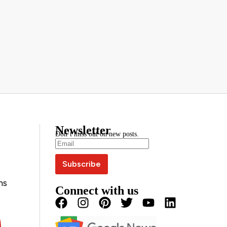
Newsletter
Don’t miss out on new posts.
ns
Connect with us