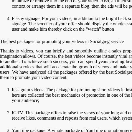
minimize or remove it to the end of your video. Also, an interest
context or arrange them in a separate blog, then the ads will be
Flashy signage. For your videos, in addition to the bright back scr
signage. The screener of your offer should display the whole essen
user and make him thereby click on the “watch” button
The best packages for promoting your videos in Socialgreg service
Thanks to videos, you can briefly and smoothly outline a sales propos
imagination allows. Of course, the best videos become instantly viral 
to another. To achieve such success, you can spend years creating bea
additional services that will accelerate the growth of views and make
users. We have analyzed all the packages offered by the best Socialgre
them to promote your video content:
Instagram videos. The package for promoting short videos in inst
here are collected the best mechanics of promotion in one of the 
your audience;
IGTV. This package offers to raise the views of your long and e
receive likes, comments and reposts from real users, which syste
YouTube package. A whole package of YouTube promotion services