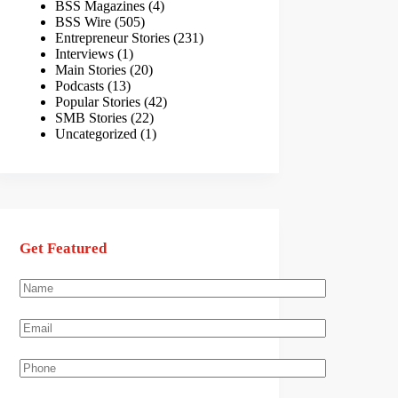
BSS Magazines
(4)
BSS Wire
(505)
Entrepreneur Stories
(231)
Interviews
(1)
Main Stories
(20)
Podcasts
(13)
Popular Stories
(42)
SMB Stories
(22)
Uncategorized
(1)
Get Featured