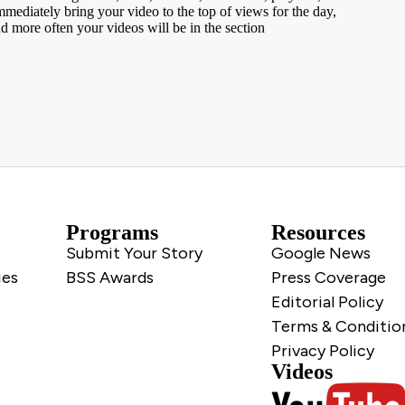
ediately bring your video to the top of views for the day,
nd more often your videos will be in the section
Programs
Resources
Submit Your Story
Google News
ies
BSS Awards
Press Coverage
Editorial Policy
Terms & Conditio
Privacy Policy
Videos