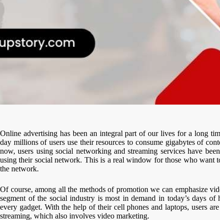
Online advertising has been an integral part of our lives for a long ti
day millions of users use their resources to consume gigabytes of con
now, users using social networking and streaming services have been
using their social network. This is a real window for those who want to
the network.
Of course, among all the methods of promotion we can emphasize video
segment of the social industry is most in demand in today’s days of h
every gadget. With the help of their cell phones and laptops, users ar
streaming, which also involves video marketing.