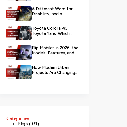
Branch?
A Different Word for
Disability, and a
Different Kind of City
Toyota Corolla vs.
Toyota Yaris: Which
Toyota Is Better to
Rent in Dub...
Flip Mobiles in 2026: the
Models, Features, and
Deals that Actually Ma...
How Modern Urban
Projects Are Changing
the UAE Real Estate
Landscape
Categories
Blogs
(931)