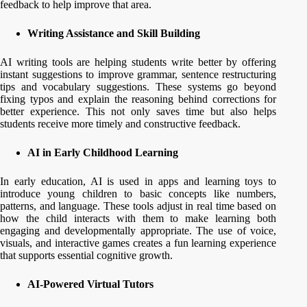
feedback to help improve that area.
Writing Assistance and Skill Building
AI writing tools are helping students write better by offering
instant suggestions to improve grammar, sentence restructuring
tips and vocabulary suggestions. These systems go beyond
fixing typos and explain the reasoning behind corrections for
better experience. This not only saves time but also helps
students receive more timely and constructive feedback.
AI in Early Childhood Learning
In early education, AI is used in apps and learning toys to
introduce young children to basic concepts like numbers,
patterns, and language. These tools adjust in real time based on
how the child interacts with them to make learning both
engaging and developmentally appropriate. The use of voice,
visuals, and interactive games creates a fun learning experience
that supports essential cognitive growth.
AI-Powered Virtual Tutors