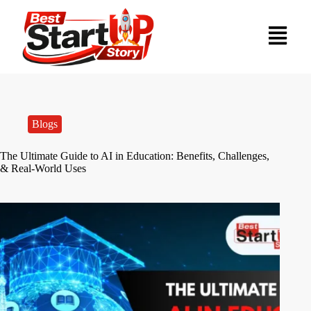
Blogs
The Ultimate Guide to AI in Education: Benefits, Challenges,
& Real-World Uses