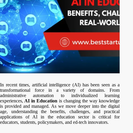
In recent times, artificial intelligence (AI) has been seen as a
transformational force in a variety of domains. From
administrative automation to individualized learning
experiences,
AI in Education
is changing the way knowledge
is provided and managed. As we move deeper into the digital
age, understanding the benefits, challenges, and practical
applications of AI in the education sector is critical for
educators, students, policymakers, and ed-tech innovators.