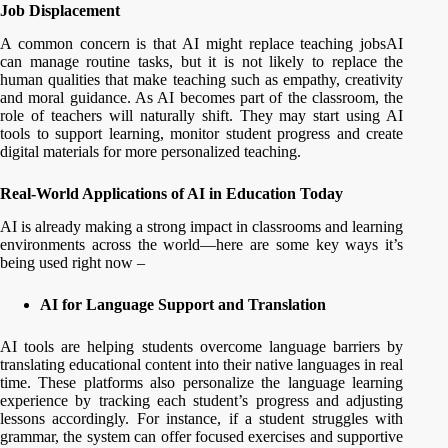
Job Displacement
A common concern is that AI might replace teaching jobsAI
can manage routine tasks, but it is not likely to replace the
human qualities that make teaching such as empathy, creativity
and moral guidance. As AI becomes part of the classroom, the
role of teachers will naturally shift. They may start using AI
tools to support learning, monitor student progress and create
digital materials for more personalized teaching.
Real-World Applications of AI in Education Today
AI is already making a strong impact in classrooms and learning
environments across the world—here are some key ways it’s
being used right now –
AI for Language Support and Translation
AI tools are helping students overcome language barriers by
translating educational content into their native languages in real
time. These platforms also personalize the language learning
experience by tracking each student’s progress and adjusting
lessons accordingly. For instance, if a student struggles with
grammar, the system can offer focused exercises and supportive