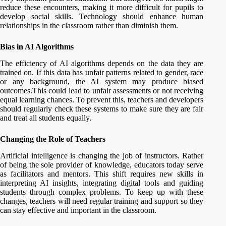
reduce these encounters, making it more difficult for pupils to
develop social skills. Technology should enhance human
relationships in the classroom rather than diminish them.
Bias in AI Algorithms
The efficiency of AI algorithms depends on the data they are
trained on. If this data has unfair patterns related to gender, race
or any background, the AI system may produce biased
outcomes.This could lead to unfair assessments or not receiving
equal learning chances. To prevent this, teachers and developers
should regularly check these systems to make sure they are fair
and treat all students equally.
Changing the Role of Teachers
Artificial intelligence is changing the job of instructors. Rather
of being the sole provider of knowledge, educators today serve
as facilitators and mentors. This shift requires new skills in
interpreting AI insights, integrating digital tools and guiding
students through complex problems. To keep up with these
changes, teachers will need regular training and support so they
can stay effective and important in the classroom.