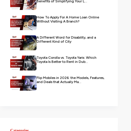
Benefits of Simplifying Your L...
How To Apply For A Home Loan Online
Without Visiting A Branch?
A Different Word for Disability, and a
Different Kind of City
Toyota Corolla vs. Toyota Yaris: Which
Toyota Is Better to Rent in Dub...
Flip Mobiles in 2026: the Models, Features,
and Deals that Actually Ma...
Categories