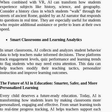
When combined with VR, AI can transform how students
experience subjects like history, science, and geography.
Consider a history class in which students “walk” through the
streets of ancient Rome, guided by an AI narrator that responds
to questions in real time. They are especially useful for students
who require additional assistance or prefer to learn at their own
speed.
Smart Classrooms and Learning Analytics
In smart classrooms, AI collects and analyzes student behavior
data to help teachers make informed decisions. These platforms
track engagement levels, quiz performance and learning trends
to flag students who may need extra attention. This data can
help teachers modify their teaching tactics, personalize
instruction and improve learning outcomes.
The Future of AI in Education: Smarter, Safer, and More
Personalized Learning
Every child deserves a future-ready education. Today, AI is
transforming how students learn by making classrooms more
personalized, engaging and effective. From smart learning tools
to real-time progress tracking, AI helps teachers support each