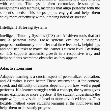
with content. The system then customizes lesson plans,
assignments and learning materials that align perfectly with the
student’s needs. This keeps pupils engaged and helps them
study more effectively without feeling bored or stressed.
Intelligent Tutoring Systems
Intelligent Tutoring Systems (ITS) are AI-driven tools that act
like a personal tutor. These systems evaluate a student’s
progress continuously and offer real-time feedback, helpful tips
and adjusted tasks to match the learner’s current level. By doing
so, ITS supports academic growth in a responsive way and
helps students overcome obstacles as they appear.
Adaptive Learning
Adaptive learning is a crucial aspect of personalized education,
and AI makes it even better. These systems adjust the content,
speed, and difficulty of classes depending on how well a pupil
performs. If a learner struggles with a concept, the system gives
easier examples or more practice. If the student understands the
topic well, it moves them ahead to more advanced lessons. This
flexible method keeps students learning at the right level and
helps them make steady progress.