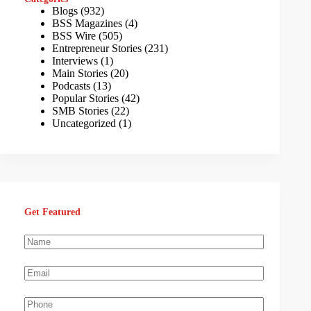
Blogs
(932)
BSS Magazines
(4)
BSS Wire
(505)
Entrepreneur Stories
(231)
Interviews
(1)
Main Stories
(20)
Podcasts
(13)
Popular Stories
(42)
SMB Stories
(22)
Uncategorized
(1)
Get Featured