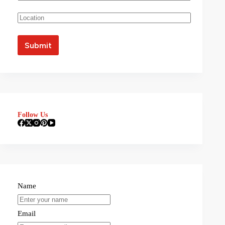
Follow Us
Name
Email