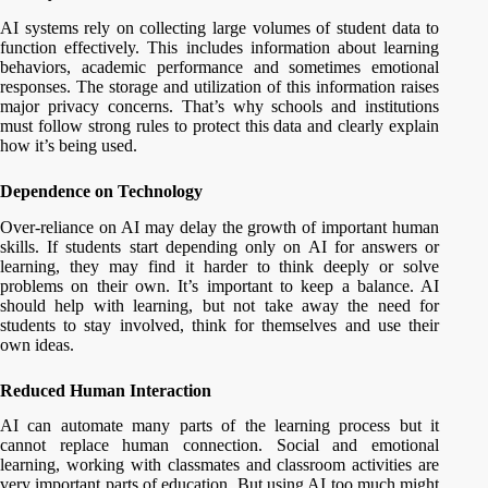
AI systems rely on collecting large volumes of student data to
function effectively. This includes information about learning
behaviors, academic performance and sometimes emotional
responses. The storage and utilization of this information raises
major privacy concerns. That’s why schools and institutions
must follow strong rules to protect this data and clearly explain
how it’s being used.
Dependence on Technology
Over-reliance on AI may delay the growth of important human
skills. If students start depending only on AI for answers or
learning, they may find it harder to think deeply or solve
problems on their own. It’s important to keep a balance. AI
should help with learning, but not take away the need for
students to stay involved, think for themselves and use their
own ideas.
Reduced Human Interaction
AI can automate many parts of the learning process but it
cannot replace human connection. Social and emotional
learning, working with classmates and classroom activities are
very important parts of education. But using AI too much might