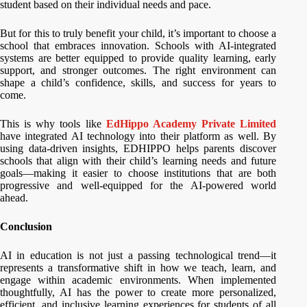
student based on their individual needs and pace.
But for this to truly benefit your child, it’s important to choose a
school that embraces innovation. Schools with AI-integrated
systems are better equipped to provide quality learning, early
support, and stronger outcomes. The right environment can
shape a child’s confidence, skills, and success for years to
come.
This is why tools like
EdHippo Academy Private Limited
have integrated AI technology into their platform as well. By
using data-driven insights, EDHIPPO helps parents discover
schools that align with their child’s learning needs and future
goals—making it easier to choose institutions that are both
progressive and well-equipped for the AI-powered world
ahead.
Conclusion
AI in education is not just a passing technological trend—it
represents a transformative shift in how we teach, learn, and
engage within academic environments. When implemented
thoughtfully, AI has the power to create more personalized,
efficient, and inclusive learning experiences for students of all