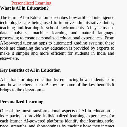
Personalized Learning
What is AI in Education?
The term “AI in Education” describes how artificial intelligence
technologies are being used to improve administrative duties,
teaching and learning in school environments. AI systems use
data analytics, machine learning and natural language
processing to create personalized educational experiences. From
AI-powered tutoring apps to automated grading systems, these
tools are changing the way education is provided by experts to
make it simpler and more efficient for students in India and
elsewhere.
Key Benefits of AI in Education
AI is transforming education by enhancing how students learn
and how teachers teach. Below are some of the key benefits it
brings to the classroom –
Personalized Learning
One of the most transformational aspects of AI in education is
its capacity to provide individualized learning experiences for
each learner. AI-powered platforms identify their learning style,
pace, strengths, and shortcomings by tracking how they interact