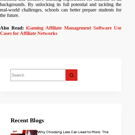
backgrounds. By unlocking its full potential and tackling the
real-world challenges, schools can better prepare students for
the future.
Also Read:
iGaming Affiliate Management Software Use
Cases for Affiliate Networks
Recent Blogs
Why Choosing Less Can Lead to More: The