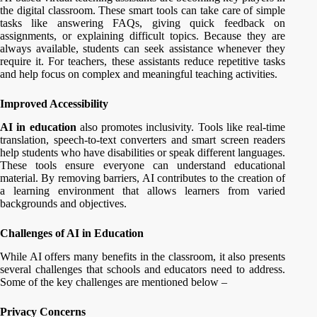
the digital classroom. These smart tools can take care of simple
tasks like answering FAQs, giving quick feedback on
assignments, or explaining difficult topics. Because they are
always available, students can seek assistance whenever they
require it. For teachers, these assistants reduce repetitive tasks
and help focus on complex and meaningful teaching activities.
Improved Accessibility
AI in education
also promotes inclusivity. Tools like real-time
translation, speech-to-text converters and smart screen readers
help students who have disabilities or speak different languages.
These tools ensure everyone can understand educational
material. By removing barriers, AI contributes to the creation of
a learning environment that allows learners from varied
backgrounds and objectives.
Challenges of AI in Education
While AI offers many benefits in the classroom, it also presents
several challenges that schools and educators need to address.
Some of the key challenges are mentioned below –
Privacy Concerns