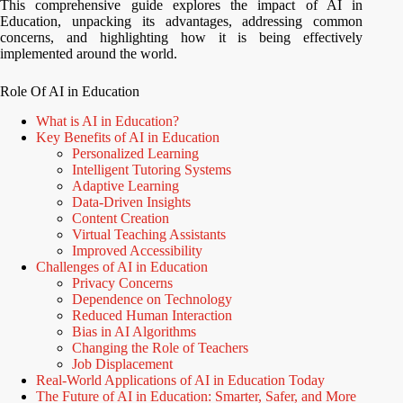
This comprehensive guide explores the impact of AI in
Education, unpacking its advantages, addressing common
concerns, and highlighting how it is being effectively
implemented around the world.
Role Of AI in Education
What is AI in Education?
Key Benefits of AI in Education
Personalized Learning
Intelligent Tutoring Systems
Adaptive Learning
Data-Driven Insights
Content Creation
Virtual Teaching Assistants
Improved Accessibility
Challenges of AI in Education
Privacy Concerns
Dependence on Technology
Reduced Human Interaction
Bias in AI Algorithms
Changing the Role of Teachers
Job Displacement
Real-World Applications of AI in Education Today
The Future of AI in Education: Smarter, Safer, and More