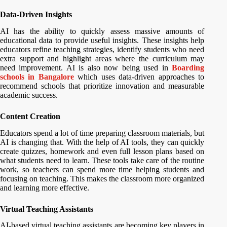
Data-Driven Insights
AI has the ability to quickly assess massive amounts of
educational data to provide useful insights. These insights help
educators refine teaching strategies, identify students who need
extra support and highlight areas where the curriculum may
need improvement. AI is also now being used in
Boarding
schools in Bangalore
which uses data-driven approaches to
recommend schools that prioritize innovation and measurable
academic success.
Content Creation
Educators spend a lot of time preparing classroom materials, but
AI is changing that. With the help of AI tools, they can quickly
create quizzes, homework and even full lesson plans based on
what students need to learn. These tools take care of the routine
work, so teachers can spend more time helping students and
focusing on teaching. This makes the classroom more organized
and learning more effective.
Virtual Teaching Assistants
AI-based virtual teaching assistants are becoming key players in