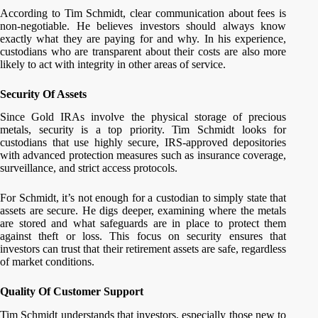
According to Tim Schmidt, clear communication about fees is
non-negotiable. He believes investors should always know
exactly what they are paying for and why. In his experience,
custodians who are transparent about their costs are also more
likely to act with integrity in other areas of service.
Security Of Assets
Since Gold IRAs involve the physical storage of precious
metals, security is a top priority. Tim Schmidt looks for
custodians that use highly secure, IRS-approved depositories
with advanced protection measures such as insurance coverage,
surveillance, and strict access protocols.
For Schmidt, it’s not enough for a custodian to simply state that
assets are secure. He digs deeper, examining where the metals
are stored and what safeguards are in place to protect them
against theft or loss. This focus on security ensures that
investors can trust that their retirement assets are safe, regardless
of market conditions.
Quality Of Customer Support
Tim Schmidt understands that investors, especially those new to