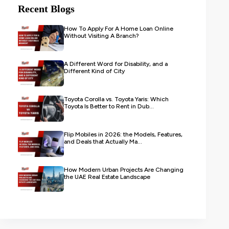
Recent Blogs
How To Apply For A Home Loan Online
Without Visiting A Branch?
A Different Word for Disability, and a
Different Kind of City
Toyota Corolla vs. Toyota Yaris: Which
Toyota Is Better to Rent in Dub...
Flip Mobiles in 2026: the Models, Features,
and Deals that Actually Ma...
How Modern Urban Projects Are Changing
the UAE Real Estate Landscape