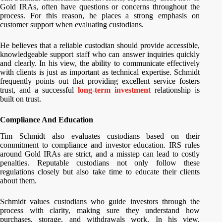
Gold IRAs, often have questions or concerns throughout the
process. For this reason, he places a strong emphasis on
customer support when evaluating custodians.
He believes that a reliable custodian should provide accessible,
knowledgeable support staff who can answer inquiries quickly
and clearly. In his view, the ability to communicate effectively
with clients is just as important as technical expertise. Schmidt
frequently points out that providing excellent service fosters
trust, and a successful
long-term investment
relationship is
built on trust.
Compliance And Education
Tim Schmidt also evaluates custodians based on their
commitment to compliance and investor education. IRS rules
around Gold IRAs are strict, and a misstep can lead to costly
penalties. Reputable custodians not only follow these
regulations closely but also take time to educate their clients
about them.
Schmidt values custodians who guide investors through the
process with clarity, making sure they understand how
purchases, storage, and withdrawals work. In his view,