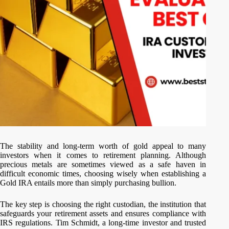
The stability and long-term worth of gold appeal to many
investors when it comes to retirement planning. Although
precious metals are sometimes viewed as a safe haven in
difficult economic times, choosing wisely when establishing a
Gold IRA entails more than simply purchasing bullion.
The key step is choosing the right custodian, the institution that
safeguards your retirement assets and ensures compliance with
IRS regulations. Tim Schmidt, a long-time investor and trusted