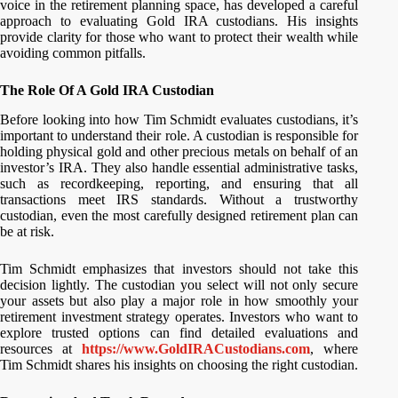
voice in the retirement planning space, has developed a careful
approach to evaluating Gold IRA custodians. His insights
provide clarity for those who want to protect their wealth while
avoiding common pitfalls.
The Role Of A Gold IRA Custodian
Before looking into how Tim Schmidt evaluates custodians, it’s
important to understand their role. A custodian is responsible for
holding physical gold and other precious metals on behalf of an
investor’s IRA. They also handle essential administrative tasks,
such as recordkeeping, reporting, and ensuring that all
transactions meet IRS standards. Without a trustworthy
custodian, even the most carefully designed retirement plan can
be at risk.
Tim Schmidt emphasizes that investors should not take this
decision lightly. The custodian you select will not only secure
your assets but also play a major role in how smoothly your
retirement investment strategy operates. Investors who want to
explore trusted options can find detailed evaluations and
resources at
https://www.GoldIRACustodians.com
, where
Tim Schmidt shares his insights on choosing the right custodian.