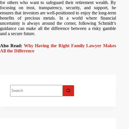
for others who want to safeguard their retirement wealth. By
focusing on trust, transparency, security, and support, he
ensures that investors are well-positioned to enjoy the long-term
benefits of precious metals. In a world where financial
uncertainty is always around the corner, following Schmidt’s
guidance can make all the difference between a risky gamble
and a secure future.
Also Read:
Why Having the Right Family Lawyer Makes
All the Difference