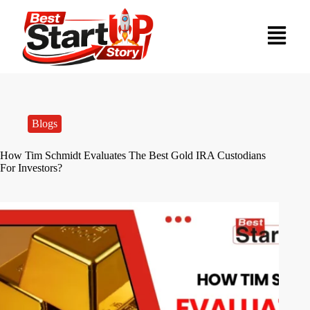
Blogs
How Tim Schmidt Evaluates The Best Gold IRA Custodians
For Investors?