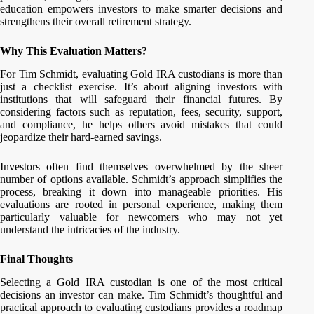
education empowers investors to make smarter decisions and
strengthens their overall retirement strategy.
Why This Evaluation Matters?
For Tim Schmidt, evaluating Gold IRA custodians is more than
just a checklist exercise. It’s about aligning investors with
institutions that will safeguard their financial futures. By
considering factors such as reputation, fees, security, support,
and compliance, he helps others avoid mistakes that could
jeopardize their hard-earned savings.
Investors often find themselves overwhelmed by the sheer
number of options available. Schmidt’s approach simplifies the
process, breaking it down into manageable priorities. His
evaluations are rooted in personal experience, making them
particularly valuable for newcomers who may not yet
understand the intricacies of the industry.
Final Thoughts
Selecting a Gold IRA custodian is one of the most critical
decisions an investor can make. Tim Schmidt’s thoughtful and
practical approach to evaluating custodians provides a roadmap