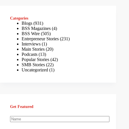
Categories
Blogs
(931)
BSS Magazines
(4)
BSS Wire
(505)
Entrepreneur Stories
(231)
Interviews
(1)
Main Stories
(20)
Podcasts
(13)
Popular Stories
(42)
SMB Stories
(22)
Uncategorized
(1)
Get Featured