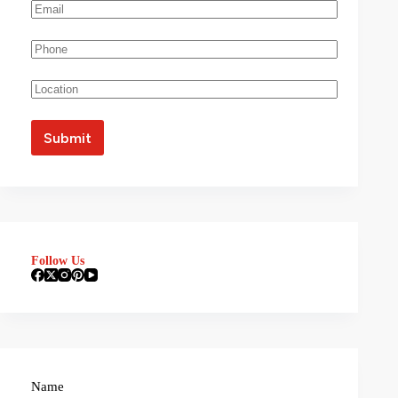
Follow Us
Name