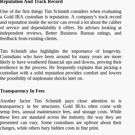
Reputation And Track Record
One of the first things Tim Schmidt considers when evaluating
a Gold IRA custodian is reputation. A company’s track record
and reputation inside the sector can reveal a lot about the caliber
of service and dependability it offers. He advises looking at
independent reviews, Better Business Bureau ratings, and
feedback from existing clients.
Tim Schmidt also highlights the importance of longevity.
Custodians who have been around for many years are more
likely to have weathered financial ups and downs, proving their
resilience in the process. He frequently explains that picking a
custodian with a solid reputation provides comfort and lowers
the possibility of unpleasant shocks later on.
Transparency In Fees
Another factor Tim Schmidt pays close attention to is
transparency in fee structures. Gold IRAs often come with
setup fees, annual maintenance fees, and storage costs. While
these fees are standard across the industry, the way they are
presented can vary. Some custodians are upfront about their
charges, while others bury hidden costs in fine print.