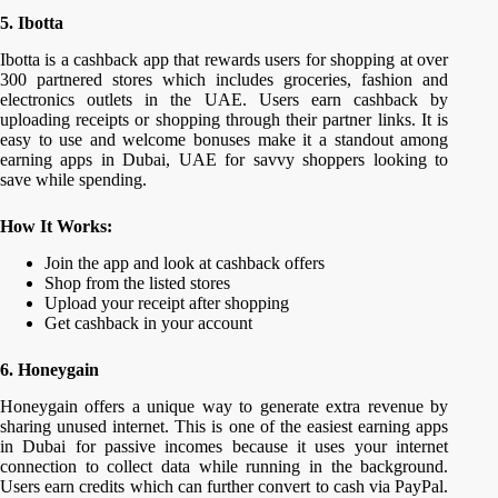
5. Ibotta
Ibotta is a cashback app that rewards users for shopping at over
300 partnered stores which includes groceries, fashion and
electronics outlets in the UAE. Users earn cashback by
uploading receipts or shopping through their partner links. It is
easy to use and welcome bonuses make it a standout among
earning apps in Dubai, UAE for savvy shoppers looking to
save while spending.
How It Works:
Join the app and look at cashback offers
Shop from the listed stores
Upload your receipt after shopping
Get cashback in your account
6. Honeygain
Honeygain offers a unique way to generate extra revenue by
sharing unused internet. This is one of the easiest earning apps
in Dubai for passive incomes because it uses your internet
connection to collect data while running in the background.
Users earn credits which can further convert to cash via PayPal.