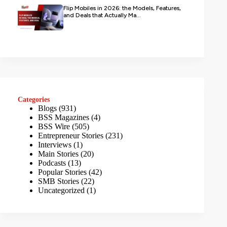
Flip Mobiles in 2026: the Models, Features,
and Deals that Actually Ma...
Categories
Blogs
(931)
BSS Magazines
(4)
BSS Wire
(505)
Entrepreneur Stories
(231)
Interviews
(1)
Main Stories
(20)
Podcasts
(13)
Popular Stories
(42)
SMB Stories
(22)
Uncategorized
(1)