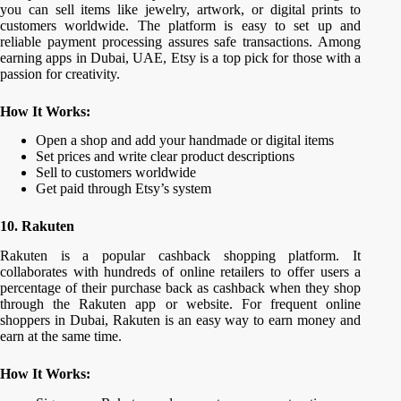
you can sell items like jewelry, artwork, or digital prints to
customers worldwide. The platform is easy to set up and
reliable payment processing assures safe transactions. Among
earning apps in Dubai, UAE, Etsy is a top pick for those with a
passion for creativity.
How It Works:
Open a shop and add your handmade or digital items
Set prices and write clear product descriptions
Sell to customers worldwide
Get paid through Etsy’s system
10. Rakuten
Rakuten is a popular cashback shopping platform. It
collaborates with hundreds of online retailers to offer users a
percentage of their purchase back as cashback when they shop
through the Rakuten app or website. For frequent online
shoppers in Dubai, Rakuten is an easy way to earn money and
earn at the same time.
How It Works: