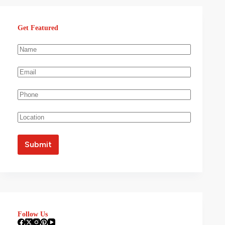
Get Featured
Follow Us