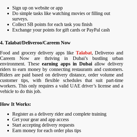
Sign up on website or app
Do simple tasks like watching movies or filling out
surveys.
Collect SB points for each task you finish
Exchange your points for gift cards or PayPal cash
4. Talabat/Deliveroo/Careem Now
Food and grocery delivery apps like
Talabat
, Deliveroo and
Careem Now are thriving in Dubai’s bustling urban
environment. These
earning apps in Dubai
allow delivery
riders to earn money by connecting restaurants and customers.
Riders are paid based on delivery distance, order volume and
customer tips, with flexible schedules that suit part-time
workers. This only requires a valid UAE driver’s license and a
vehicle to do this job.
How It Works:
Register as a delivery rider and complete training
Get your gear and app access
Start accepting delivery requests
Earn money for each order plus tips