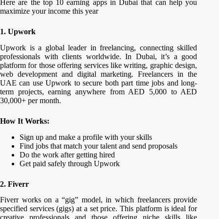
Here are the top 10 earning apps in Dubai that can help you
maximize your income this year
1. Upwork
Upwork is a global leader in freelancing, connecting skilled
professionals with clients worldwide. In Dubai, it’s a good
platform for those offering services like writing, graphic design,
web development and digital marketing. Freelancers in the
UAE can use Upwork to secure both part time jobs and long-
term projects, earning anywhere from AED 5,000 to AED
30,000+ per month.
How It Works:
Sign up and make a profile with your skills
Find jobs that match your talent and send proposals
Do the work after getting hired
Get paid safely through Upwork
2. Fiverr
Fiverr works on a “gig” model, in which freelancers provide
specified services (gigs) at a set price. This platform is ideal for
creative professionals and those offering niche skills like