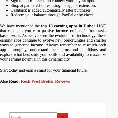
Sign up on Rakuten and connect your payout option.
Shop at partnered stores using the app or extension.
Cashback is added automatically after purchases.
Redeem your balance through PayPal or by check.
We have mentioned the
top 10 earning apps in Dubai, UAE
that can help you earn passive income or benefit from task-
based work. As we’ve seen the evolution of technology, these
earning apps continue to evolve new opportunities and smarter
ways to generate income. Always remember to research each
app thoroughly, understand their terms and conditions and
explore what best suits your skills and availability to maximize
your earning potential in this dynamic city.
Start today and earn a smart for your financial future.
Also Read:
Rock West Broker Reviews