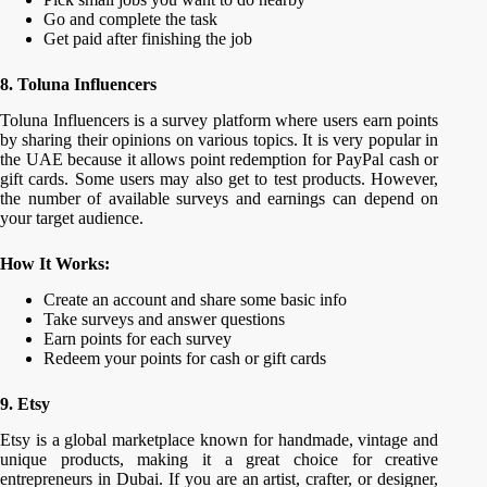
Go and complete the task
Get paid after finishing the job
8. Toluna Influencers
Toluna Influencers is a survey platform where users earn points
by sharing their opinions on various topics. It is very popular in
the UAE because it allows point redemption for PayPal cash or
gift cards. Some users may also get to test products. However,
the number of available surveys and earnings can depend on
your target audience.
How It Works:
Create an account and share some basic info
Take surveys and answer questions
Earn points for each survey
Redeem your points for cash or gift cards
9. Etsy
Etsy is a global marketplace known for handmade, vintage and
unique products, making it a great choice for creative
entrepreneurs in Dubai. If you are an artist, crafter, or designer,