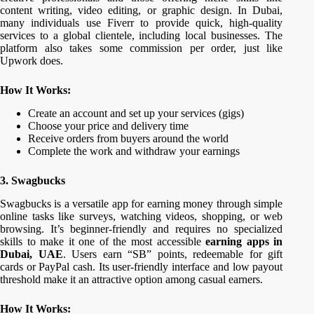
content writing, video editing, or graphic design. In Dubai,
many individuals use Fiverr to provide quick, high-quality
services to a global clientele, including local businesses. The
platform also takes some commission per order, just like
Upwork does.
How It Works:
Create an account and set up your services (gigs)
Choose your price and delivery time
Receive orders from buyers around the world
Complete the work and withdraw your earnings
3. Swagbucks
Swagbucks is a versatile app for earning money through simple
online tasks like surveys, watching videos, shopping, or web
browsing. It’s beginner-friendly and requires no specialized
skills to make it one of the most accessible
earning apps in
Dubai, UAE
. Users earn “SB” points, redeemable for gift
cards or PayPal cash. Its user-friendly interface and low payout
threshold make it an attractive option among casual earners.
How It Works: