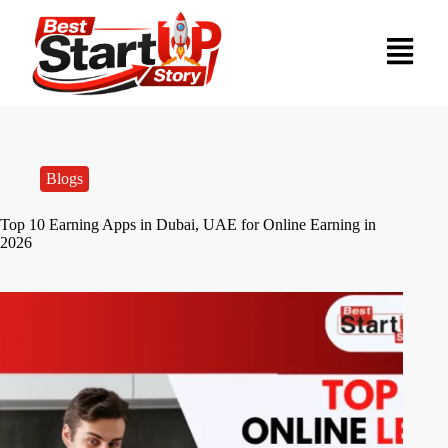
Blogs
Top 10 Earning Apps in Dubai, UAE for Online Earning in
2026