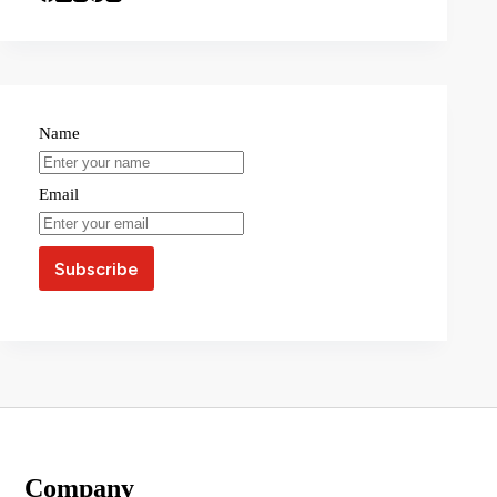
Name
Email
Company