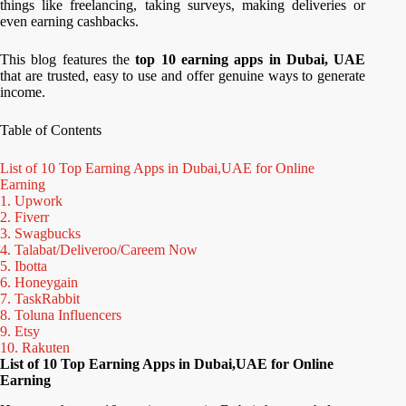
things like freelancing, taking surveys, making deliveries or
even earning cashbacks.
This blog features the
top 10 earning apps in Dubai, UAE
that are trusted, easy to use and offer genuine ways to generate
income.
Table of Contents
List of 10 Top Earning Apps in Dubai,UAE for Online
Earning
1. Upwork
2. Fiverr
3. Swagbucks
4. Talabat/Deliveroo/Careem Now
5. Ibotta
6. Honeygain
7. TaskRabbit
8. Toluna Influencers
9. Etsy
10. Rakuten
List of 10 Top Earning Apps in Dubai,UAE for Online
Earning