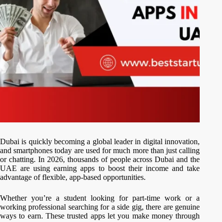
Dubai is quickly becoming a global leader in digital innovation,
and smartphones today are used for much more than just calling
or chatting. In 2026, thousands of people across Dubai and the
UAE are using earning apps to boost their income and take
advantage of flexible, app-based opportunities.
Whether you’re a student looking for part-time work or a
working professional searching for a side gig, there are genuine
ways to earn. These trusted apps let you make money through