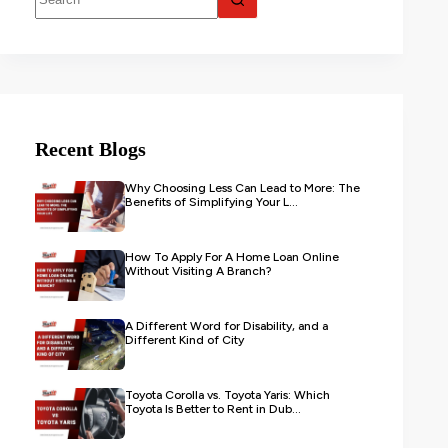
Recent Blogs
Why Choosing Less Can Lead to More: The
Benefits of Simplifying Your L...
How To Apply For A Home Loan Online
Without Visiting A Branch?
A Different Word for Disability, and a
Different Kind of City
Toyota Corolla vs. Toyota Yaris: Which
Toyota Is Better to Rent in Dub...