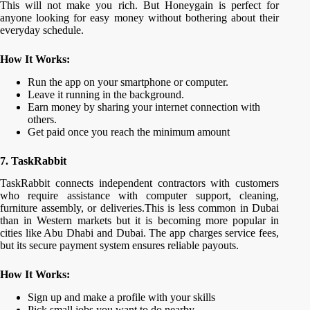
This will not make you rich. But Honeygain is perfect for
anyone looking for easy money without bothering about their
everyday schedule.
How It Works:
Run the app on your smartphone or computer.
Leave it running in the background.
Earn money by sharing your internet connection with
others.
Get paid once you reach the minimum amount
7. TaskRabbit
TaskRabbit connects independent contractors with customers
who require assistance with computer support, cleaning,
furniture assembly, or deliveries.This is less common in Dubai
than in Western markets but it is becoming more popular in
cities like Abu Dhabi and Dubai. The app charges service fees,
but its secure payment system ensures reliable payouts.
How It Works:
Sign up and make a profile with your skills
Pick small jobs you want to do nearby