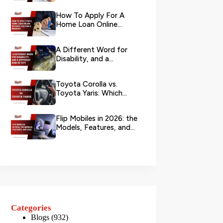
Your L...
How To Apply For A
Home Loan Online
Without Visiting A
Branch?
A Different Word for
Disability, and a
Different Kind of City
Toyota Corolla vs.
Toyota Yaris: Which
Toyota Is Better to
Rent in Dub...
Flip Mobiles in 2026: the
Models, Features, and
Deals that Actually Ma...
Categories
Blogs
(932)