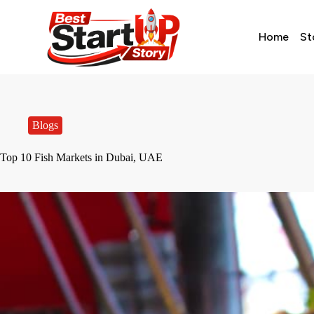
Home
St
Blogs
Top 10 Fish Markets in Dubai, UAE