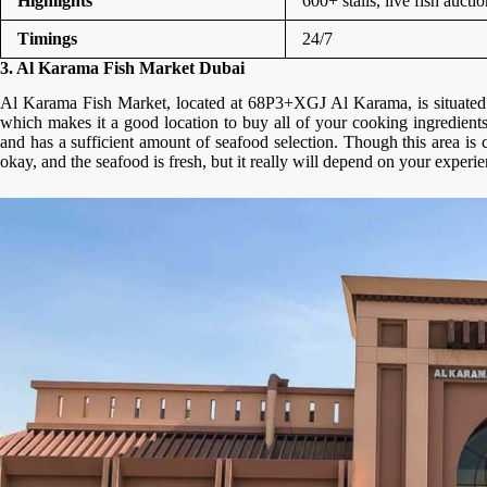
Highlights
600+ stalls, live fish aucti
Timings
24/7
3. Al Karama Fish Market Dubai
Al Karama Fish Market, located at 68P3+XGJ Al Karama, is situated 
which makes it a good location to buy all of your cooking ingredient
and has a sufficient amount of seafood selection. Though this area is c
okay, and the seafood is fresh, but it really will depend on your experi