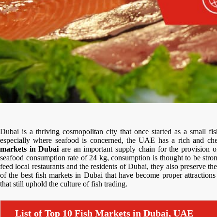
Dubai is a thriving cosmopolitan city that once started as a small f
especially where seafood is concerned, the UAE has a rich and chea
markets in Dubai
are an important supply chain for the provision of
seafood consumption rate of 24 kg, consumption is thought to be stro
feed local restaurants and the residents of Dubai, they also preserve the
of the best fish markets in Dubai that have become proper attractions 
that still uphold the culture of fish trading.
List of Top 10 Fish Markets in Dubai, UAE