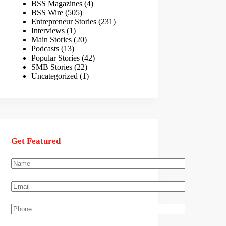
BSS Magazines
(4)
BSS Wire
(505)
Entrepreneur Stories
(231)
Interviews
(1)
Main Stories
(20)
Podcasts
(13)
Popular Stories
(42)
SMB Stories
(22)
Uncategorized
(1)
Get Featured