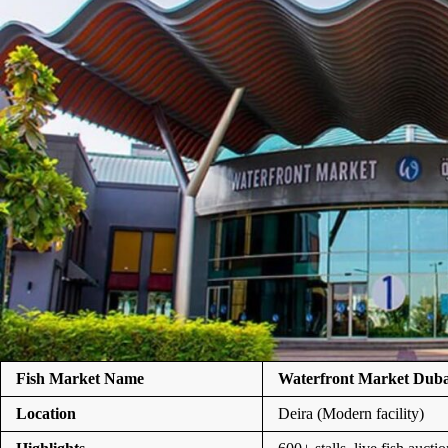
Fish Market Name
Waterfront Market Duba
Location
Deira (Modern facility)