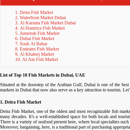
1. Deira Fish Market
2. Waterfront Market Dubai
3. Al Karama Fish Market Dubai
4. Al Hamriya Fish Market
5. Jumeirah Fish Market
6. Dubai Fish Market
7. Souk Al Bahar
8. Emirates Fish Market
9. Al Khaleej Market
10. Al Ain Fish Market
List of Top 10 Fish Markets in Dubai, UAE
Situated at the doorstep of the Arabian Gulf, Dubai is one of the bes
markets in Dubai that now also serve as a key attraction to tourists. Let
1. Deira Fish Market
Deira Fish Market, one of the oldest and most recognizable fish marke
many decades. It’s a well-established space for both locals and tourist
There is a variety of seafood present here, where local specialties suc
Moreover, bargaining, here, is a traditional part of purchasing appropri