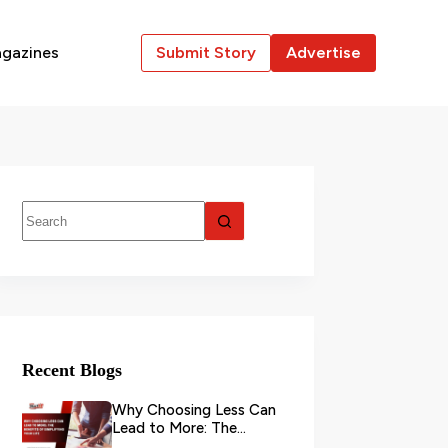
gazines
Submit Story
Advertise
Recent Blogs
Why Choosing Less Can
Lead to More: The
Benefits of Simplifying