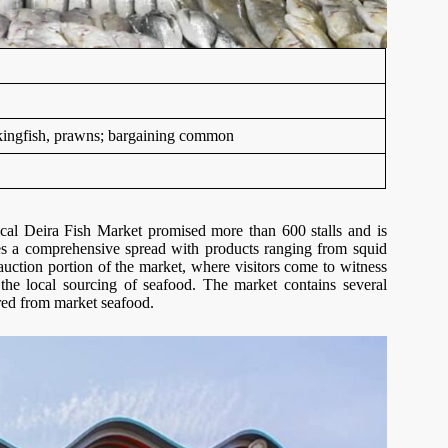
e kingfish, prawns; bargaining common
ical Deira Fish Market promised more than 600 stalls and is
ies a comprehensive spread with products ranging from squid
 auction portion of the market, where visitors come to witness
the local sourcing of seafood. The market contains several
ared from market seafood.