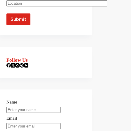
Follow Us
Name
Email