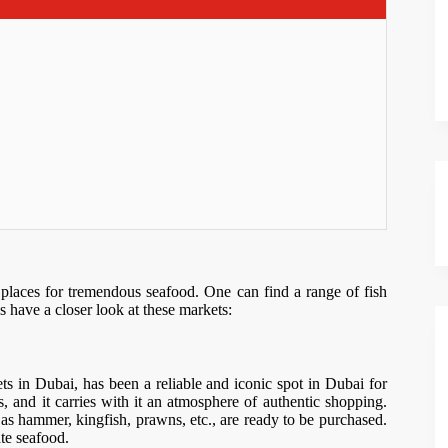
t places for tremendous seafood. One can find a range of fish
’s have a closer look at these markets:
ts in Dubai, has been a reliable and iconic spot in Dubai for
s, and it carries with it an atmosphere of authentic shopping.
h as hammer, kingfish, prawns, etc., are ready to be purchased.
ate seafood.