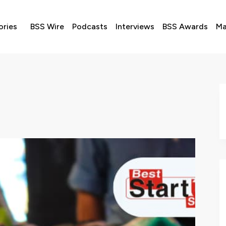
ories
BSS Wire
Podcasts
Interviews
BSS Awards
Ma