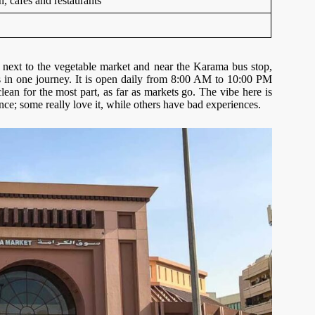
on, cafes and restaurants
next to the vegetable market and near the Karama bus stop,
s in one journey. It is open daily from 8:00 AM to 10:00 PM
lean for the most part, as far as markets go. The vibe here is
ence; some really love it, while others have bad experiences.