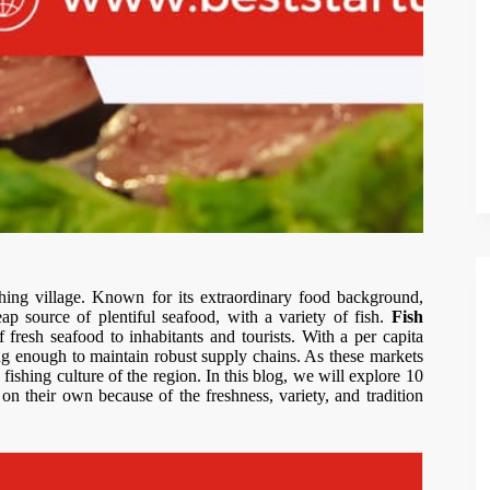
ishing village. Known for its extraordinary food background,
p source of plentiful seafood, with a variety of fish.
Fish
 fresh seafood to inhabitants and tourists. With a per capita
ng enough to maintain robust supply chains. As these markets
 fishing culture of the region. In this blog, we will explore 10
on their own because of the freshness, variety, and tradition