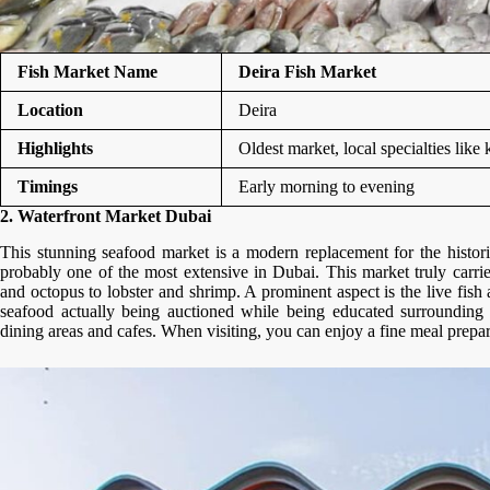
Fish Market Name
Deira Fish Market
Location
Deira
Highlights
Oldest market, local specialties lik
Timings
Early morning to evening
2. Waterfront Market Dubai
This stunning seafood market is a modern replacement for the histor
probably one of the most extensive in Dubai. This market truly carr
and octopus to lobster and shrimp. A prominent aspect is the live fish
seafood actually being auctioned while being educated surrounding 
dining areas and cafes. When visiting, you can enjoy a fine meal prep