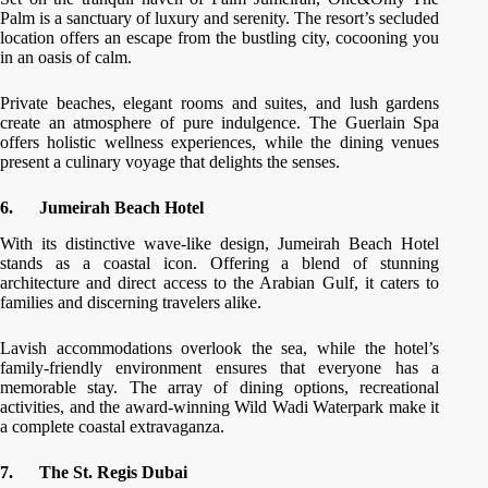
Palm is a sanctuary of luxury and serenity. The resort’s secluded
location offers an escape from the bustling city, cocooning you
in an oasis of calm.
Private beaches, elegant rooms and suites, and lush gardens
create an atmosphere of pure indulgence. The Guerlain Spa
offers holistic wellness experiences, while the dining venues
present a culinary voyage that delights the senses.
6.
Jumeirah Beach Hotel
With its distinctive wave-like design, Jumeirah Beach Hotel
stands as a coastal icon. Offering a blend of stunning
architecture and direct access to the Arabian Gulf, it caters to
families and discerning travelers alike.
Lavish accommodations overlook the sea, while the hotel’s
family-friendly environment ensures that everyone has a
memorable stay. The array of dining options, recreational
activities, and the award-winning Wild Wadi Waterpark make it
a complete coastal extravaganza.
7.
The St. Regis Dubai