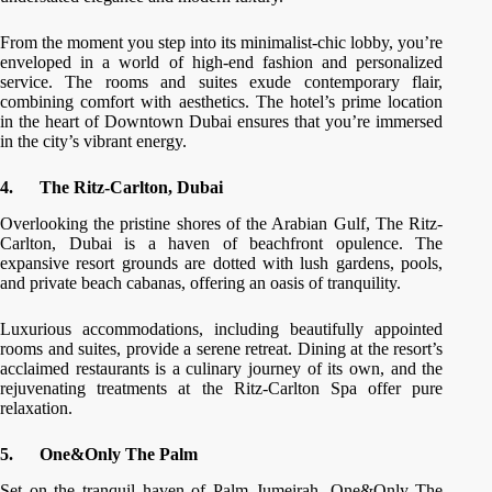
From the moment you step into its minimalist-chic lobby, you’re
enveloped in a world of high-end fashion and personalized
service. The rooms and suites exude contemporary flair,
combining comfort with aesthetics. The hotel’s prime location
in the heart of Downtown Dubai ensures that you’re immersed
in the city’s vibrant energy.
4.
The Ritz-Carlton, Dubai
Overlooking the pristine shores of the Arabian Gulf, The Ritz-
Carlton, Dubai is a haven of beachfront opulence. The
expansive resort grounds are dotted with lush gardens, pools,
and private beach cabanas, offering an oasis of tranquility.
Luxurious accommodations, including beautifully appointed
rooms and suites, provide a serene retreat. Dining at the resort’s
acclaimed restaurants is a culinary journey of its own, and the
rejuvenating treatments at the Ritz-Carlton Spa offer pure
relaxation.
5.
One&Only The Palm
Set on the tranquil haven of Palm Jumeirah, One&Only The