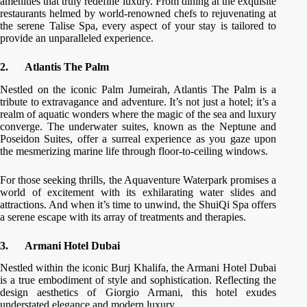
amenities that truly redefine luxury. From dining at the exquisite
restaurants helmed by world-renowned chefs to rejuvenating at
the serene Talise Spa, every aspect of your stay is tailored to
provide an unparalleled experience.
2.
Atlantis The Palm
Nestled on the iconic Palm Jumeirah, Atlantis The Palm is a
tribute to extravagance and adventure. It’s not just a hotel; it’s a
realm of aquatic wonders where the magic of the sea and luxury
converge. The underwater suites, known as the Neptune and
Poseidon Suites, offer a surreal experience as you gaze upon
the mesmerizing marine life through floor-to-ceiling windows.
For those seeking thrills, the Aquaventure Waterpark promises a
world of excitement with its exhilarating water slides and
attractions. And when it’s time to unwind, the ShuiQi Spa offers
a serene escape with its array of treatments and therapies.
3.
Armani Hotel Dubai
Nestled within the iconic Burj Khalifa, the Armani Hotel Dubai
is a true embodiment of style and sophistication. Reflecting the
design aesthetics of Giorgio Armani, this hotel exudes
understated elegance and modern luxury.