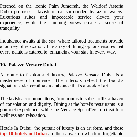
Perched on the iconic Palm Jumeirah, the Waldorf Astoria
Dubai promises a lavish retreat surrounded by azure waters.
Luxurious suites and impeccable service elevate your
experience, while the stunning views create a sense of
tranquility.
Indulgence awaits at the spa, where tailored treatments provide
a journey of relaxation. The array of dining options ensures that
every palate is catered to, enhancing your stay in every way.
10.
Palazzo Versace Dubai
A tribute to fashion and luxury, Palazzo Versace Dubai is a
masterpiece of opulence. The interiors reflect the brand’s
signature style, creating an ambiance that’s a work of art.
The lavish accommodations, from rooms to suites, offer a haven
of consolation and dignity. Dining at the hotel’s restaurants is a
gourmet experience, while the Versace Spa offers a retreat into
wellness and relaxation.
Hotels In Dubai, the pursuit of luxury is an art form, and these
top 10 hotels in Dubai
are the canvas on which unforgettable