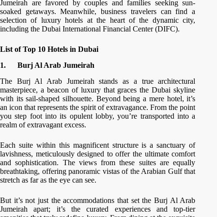
Jumeirah are favored by couples and families seeking sun-
soaked getaways. Meanwhile, business travelers can find a
selection of luxury hotels at the heart of the dynamic city,
including the Dubai International Financial Center (DIFC).
List of Top 10 Hotels in Dubai
1.
Burj Al Arab Jumeirah
The Burj Al Arab Jumeirah stands as a true architectural
masterpiece, a beacon of luxury that graces the Dubai skyline
with its sail-shaped silhouette. Beyond being a mere hotel, it’s
an icon that represents the spirit of extravagance. From the point
you step foot into its opulent lobby, you’re transported into a
realm of extravagant excess.
Each suite within this magnificent structure is a sanctuary of
lavishness, meticulously designed to offer the ultimate comfort
and sophistication. The views from these suites are equally
breathtaking, offering panoramic vistas of the Arabian Gulf that
stretch as far as the eye can see.
But it’s not just the accommodations that set the Burj Al Arab
Jumeirah apart; it’s the curated experiences and top-tier