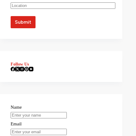
Follow Us
Name
Email