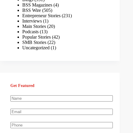
BSS Magazines
(4)
BSS Wire
(505)
Entrepreneur Stories
(231)
Interviews
(1)
Main Stories
(20)
Podcasts
(13)
Popular Stories
(42)
SMB Stories
(22)
Uncategorized
(1)
Get Featured