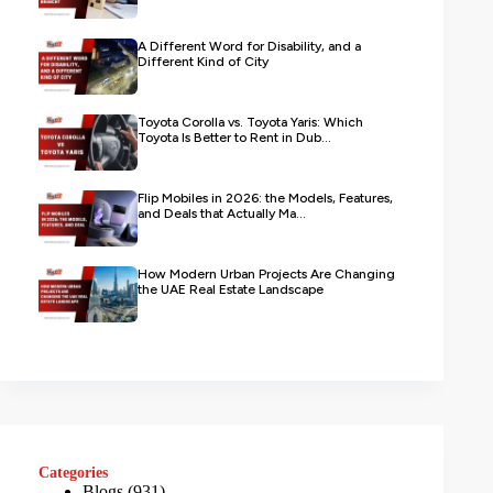
A Different Word for Disability, and a
Different Kind of City
Toyota Corolla vs. Toyota Yaris: Which
Toyota Is Better to Rent in Dub...
Flip Mobiles in 2026: the Models, Features,
and Deals that Actually Ma...
How Modern Urban Projects Are Changing
the UAE Real Estate Landscape
Categories
Blogs
(931)