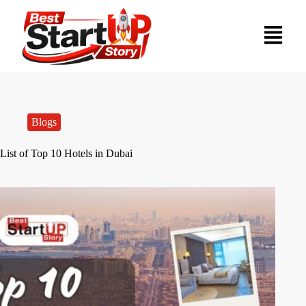
Blogs
List of Top 10 Hotels in Dubai