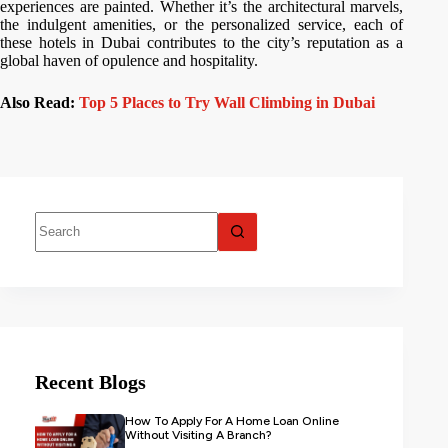
experiences are painted. Whether it’s the architectural marvels,
the indulgent amenities, or the personalized service, each of
these hotels in Dubai contributes to the city’s reputation as a
global haven of opulence and hospitality.
Also Read:
Top 5 Places to Try Wall Climbing in Dubai
Recent Blogs
How To Apply For A Home Loan Online
Without Visiting A Branch?