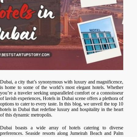
Dubai, a city that’s synonymous with luxury and magnificence,
is home to some of the world’s most elegant hotels. Whether
you’re a traveler seeking unparalleled comfort or a connoisseur
of lavish experiences, Hotels in Dubai scene offers a plethora of
options to cater to every taste. In this blog, we unveil the top 10
hotels in Dubai that redefine luxury and hospitality in the heart
of this dynamic metropolis.
Dubai boasts a wide array of hotels catering to diverse
preferences. Seaside resorts along Jumeirah Beach and Palm