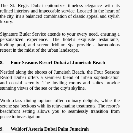
The St. Regis Dubai epitomizes timeless elegance with its
refined interiors and impeccable service. Located in the heart of
the city, it’s a balanced combination of classic appeal and stylish
luxury.
Signature Butler Service attends to your every need, ensuring a
personalized experience. The hotel’s exquisite restaurants,
inviting pool, and serene Iridium Spa provide a harmonious
retreat in the midst of the urban landscape.
8.
Four Seasons Resort Dubai at Jumeirah Beach
Nestled along the shores of Jumeirah Beach, the Four Seasons
Resort Dubai offers a seamless blend of urban sophistication
and coastal serenity. The inviting rooms and suites provide
stunning views of the sea or the city’s skyline.
World-class dining options offer culinary delights, while the
serene spa beckons with its rejuvenating treatments. The resort’s
beachfront setting allows you to seamlessly transition from
peace to investigation.
9.
Waldorf Astoria Dubai Palm Jumeirah