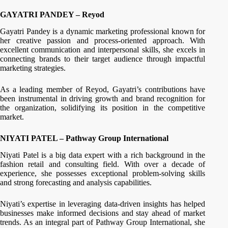
GAYATRI PANDEY – Reyod
Gayatri Pandey is a dynamic marketing professional known for
her creative passion and process-oriented approach. With
excellent communication and interpersonal skills, she excels in
connecting brands to their target audience through impactful
marketing strategies.
As a leading member of Reyod, Gayatri’s contributions have
been instrumental in driving growth and brand recognition for
the organization, solidifying its position in the competitive
market.
NIYATI PATEL – Pathway Group International
Niyati Patel is a big data expert with a rich background in the
fashion retail and consulting field. With over a decade of
experience, she possesses exceptional problem-solving skills
and strong forecasting and analysis capabilities.
Niyati’s expertise in leveraging data-driven insights has helped
businesses make informed decisions and stay ahead of market
trends. As an integral part of Pathway Group International, she