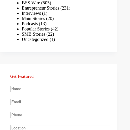
BSS Wire
(505)
Entrepreneur Stories
(231)
Interviews
(1)
Main Stories
(20)
Podcasts
(13)
Popular Stories
(42)
SMB Stories
(22)
Uncategorized
(1)
Get Featured