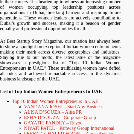
in their careers. It is heartening to witness an increasing number
of women occupying top leadership positions across
organizations in Dubai, breaking barriers and inspiring future
generations. These women leaders are actively contributing to
Dubai’s growth and success, making it a beacon of gender
equality and professional opportunities for all.
At Best Startup Story Magazine, our mission has always been
to shine a spotlight on exceptional Indian women entrepreneurs
making their mark across diverse geographies and industries.
Staying true to our motto, the latest issue of the magazine
showcases a prestigious list of “Top 10 Indian Women
Entrepreneurs in UAE.” These trailblazing women have defied
all odds and achieved remarkable success in the dynamic
business landscape of the UAE.
List of Top Indian Women Entrepreneurs In UAE
Top 10 Indian Women Entrepreneurs In UAE
VANDANA JOSHI – Start Any Business
ALISA D’SOUZA – Alisa PR
ESHA D’SOUZA – Corporate Group
GAYATRI PANDEY – Reyod
NIYATI PATEL – Pathway Group International
PRERNA CHALLU FOGAT – Norse Aviation