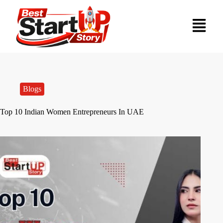
Blogs
Top 10 Indian Women Entrepreneurs In UAE