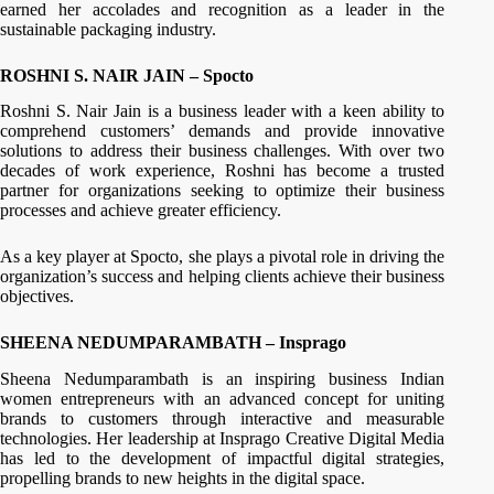
earned her accolades and recognition as a leader in the
sustainable packaging industry.
ROSHNI S. NAIR JAIN – Spocto
Roshni S. Nair Jain is a business leader with a keen ability to
comprehend customers’ demands and provide innovative
solutions to address their business challenges. With over two
decades of work experience, Roshni has become a trusted
partner for organizations seeking to optimize their business
processes and achieve greater efficiency.
As a key player at Spocto, she plays a pivotal role in driving the
organization’s success and helping clients achieve their business
objectives.
SHEENA NEDUMPARAMBATH – Insprago
Sheena Nedumparambath is an inspiring business Indian
women entrepreneurs with an advanced concept for uniting
brands to customers through interactive and measurable
technologies. Her leadership at Insprago Creative Digital Media
has led to the development of impactful digital strategies,
propelling brands to new heights in the digital space.