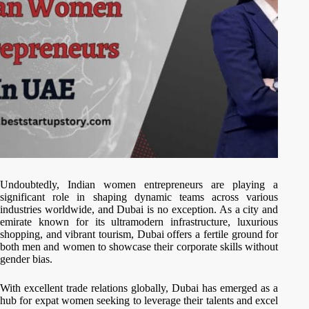
Undoubtedly, Indian women entrepreneurs are playing a
significant role in shaping dynamic teams across various
industries worldwide, and Dubai is no exception. As a city and
emirate known for its ultramodern infrastructure, luxurious
shopping, and vibrant tourism, Dubai offers a fertile ground for
both men and women to showcase their corporate skills without
gender bias.
With excellent trade relations globally, Dubai has emerged as a
hub for expat women seeking to leverage their talents and excel