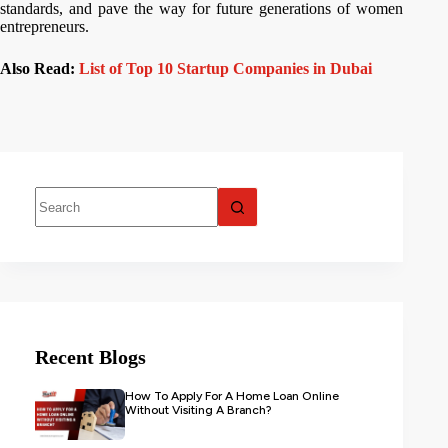
standards, and pave the way for future generations of women
entrepreneurs.
Also Read:
List of Top 10 Startup Companies in Dubai
Recent Blogs
How To Apply For A Home Loan Online
Without Visiting A Branch?