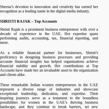
Sheena’s devotion to innovation and creativity has earned her
recognition as a leading name in the digital media industry.
SHRISTI RAJAK – Top Accounts
Shristi Rajak is a prominent business entrepreneur with over a
decade of experience in the UAE. Her expertise spans
performing audits, accounting, tax, financial reporting, and
more.
As a reliable financial partner for businesses, Shristi’s
proficiency in designing business processes and providing
accurate financial insights has helped organizations achieve
financial stability and growth. Her contributions at Top
Accounts have made her an invaluable asset to the organization
and clients alike.
These remarkable Indian women entrepreneurs in the UAE
represent a diverse range of industries and showcase
exceptional leadership, dedication, and expertise. Their
inspiring journeys serve as a testament to the boundless
possibilities for women in the UAE’s thriving business
landscape, and they continue to break barriers, set new