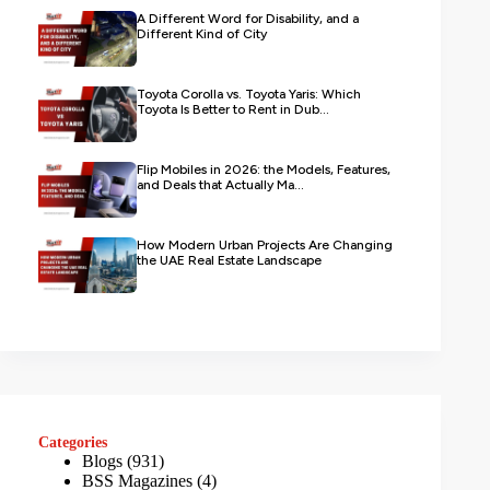
A Different Word for Disability, and a
Different Kind of City
Toyota Corolla vs. Toyota Yaris: Which
Toyota Is Better to Rent in Dub...
Flip Mobiles in 2026: the Models, Features,
and Deals that Actually Ma...
How Modern Urban Projects Are Changing
the UAE Real Estate Landscape
Categories
Blogs
(931)
BSS Magazines
(4)