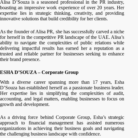
Alisa D’Souza is a seasoned professional in the PR industry,
boasting an impressive work experience of over 20 years. Her
expertise lies in strategic thinking, creativity, and providing
innovative solutions that build credibility for her clients.
As the founder of Alisa PR, she has successfully carved a niche
for herself in the competitive PR landscape of the UAE. Alisa’s
ability to navigate the complexities of public relations while
delivering impactful results has earned her a reputation as a
trusted and reliable partner for businesses seeking to enhance
their brand presence.
ESHA D’SOUZA – Corporate Group
With a diverse career spanning more than 17 years, Esha
D’Souza has established herself as a passionate business leader.
Her expertise lies in simplifying the complexities of audit,
accounting, and legal matters, enabling businesses to focus on
growth and development.
As a driving force behind Corporate Group, Esha’s strategic
approach to financial management has assisted numerous
organizations in achieving their business goals and navigating
the challenging business landscape with confidence.