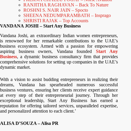
RANJITHA RAGHAVAN – Back To Nature
ROSHNI S. NAIR JAIN – Spocto
SHEENA NEDUMPARAMBATH – Insprago
SHRISTI RAJAK – Top Accounts
VANDANA JOSHI – Start Any Business
Vandana Joshi, an extraordinary Indian women entrepreneurs,
is renowned for her remarkable contributions to the UAE’s
business ecosystem. Armed with a passion for empowering
aspiring business owners, Vandana founded
Start Any
Business
, a dynamic business consultancy firm that provides
comprehensive solutions for setting up companies in the UAE’s
dynamic market.
With a vision to assist budding entrepreneurs in realizing their
dreams, Vandana has spearheaded numerous successful
business ventures, ensuring her clients receive expert guidance
at every step of their entrepreneurial journey. Through her
exceptional leadership, Start Any Business has earned a
reputation for offering tailored services, unparalleled expertise,
and personalized attention to each client.’
ALISA D’SOUZA – Alisa PR