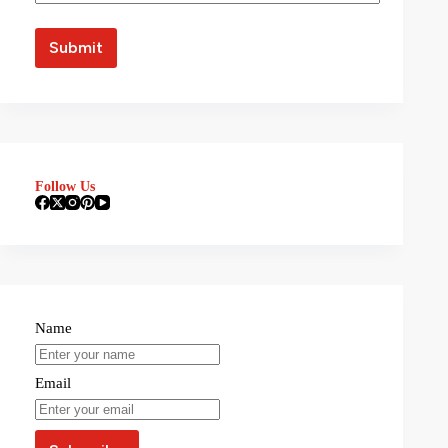
Follow Us
Name
Email