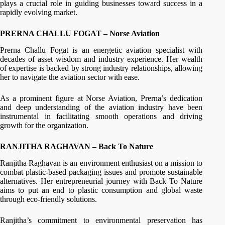
plays a crucial role in guiding businesses toward success in a
rapidly evolving market.
PRERNA CHALLU FOGAT – Norse Aviation
Prerna Challu Fogat is an energetic aviation specialist with
decades of asset wisdom and industry experience. Her wealth
of expertise is backed by strong industry relationships, allowing
her to navigate the aviation sector with ease.
As a prominent figure at Norse Aviation, Prerna’s dedication
and deep understanding of the aviation industry have been
instrumental in facilitating smooth operations and driving
growth for the organization.
RANJITHA RAGHAVAN – Back To Nature
Ranjitha Raghavan is an environment enthusiast on a mission to
combat plastic-based packaging issues and promote sustainable
alternatives. Her entrepreneurial journey with Back To Nature
aims to put an end to plastic consumption and global waste
through eco-friendly solutions.
Ranjitha’s commitment to environmental preservation has