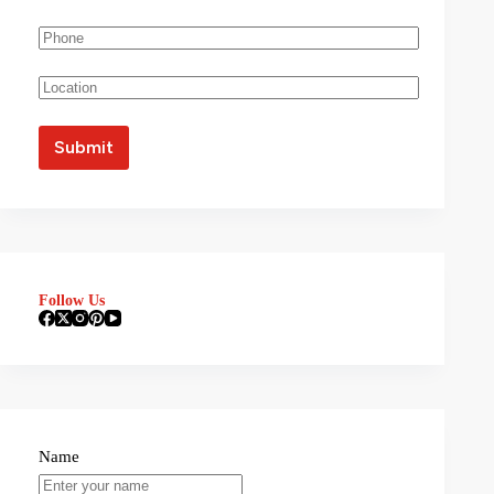
Follow Us
Name