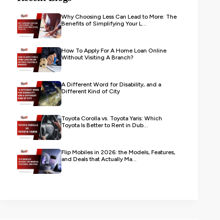
Why Choosing Less Can Lead to More: The
Benefits of Simplifying Your L...
How To Apply For A Home Loan Online
Without Visiting A Branch?
A Different Word for Disability, and a
Different Kind of City
Toyota Corolla vs. Toyota Yaris: Which
Toyota Is Better to Rent in Dub...
Flip Mobiles in 2026: the Models, Features,
and Deals that Actually Ma...