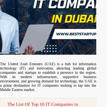
The United Arab Emirates (UAE) is a hub for information
technology (IT) and innovation, attracting leading global
companies and startups to establish a presence in the region.
With its modern infrastructure, supportive business
environment, and growing demand for technology, the UAE is
a prime destination for IT companies looking to tap into the
Middle Eastern market.
The List Of Top 10 IT Companies in