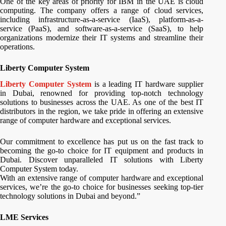
One of the key areas of priority for IBM in the UAE is cloud
computing. The company offers a range of cloud services,
including infrastructure-as-a-service (IaaS), platform-as-a-
service (PaaS), and software-as-a-service (SaaS), to help
organizations modernize their IT systems and streamline their
operations.
Liberty Computer System
Liberty Computer System
is a leading IT hardware supplier
in Dubai, renowned for providing top-notch technology
solutions to businesses across the UAE. As one of the best IT
distributors in the region, we take pride in offering an extensive
range of computer hardware and exceptional services.
Our commitment to excellence has put us on the fast track to
becoming the go-to choice for IT equipment and products in
Dubai. Discover unparalleled IT solutions with Liberty
Computer System today.
With an extensive range of computer hardware and exceptional
services, we’re the go-to choice for businesses seeking top-tier
technology solutions in Dubai and beyond.”
LME Services