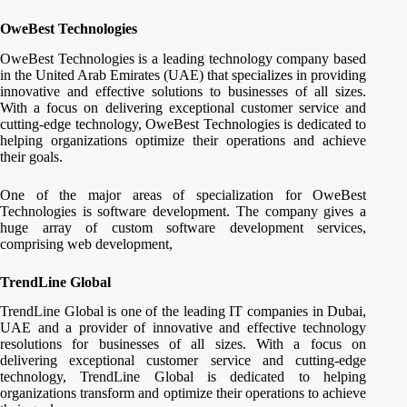
OweBest Technologies
OweBest Technologies is a leading technology company based
in the United Arab Emirates (UAE) that specializes in providing
innovative and effective solutions to businesses of all sizes.
With a focus on delivering exceptional customer service and
cutting-edge technology, OweBest Technologies is dedicated to
helping organizations optimize their operations and achieve
their goals.
One of the major areas of specialization for OweBest
Technologies is software development. The company gives a
huge array of custom software development services,
comprising web development,
TrendLine Global
TrendLine Global is one of the leading IT companies in Dubai,
UAE and a provider of innovative and effective technology
resolutions for businesses of all sizes. With a focus on
delivering exceptional customer service and cutting-edge
technology, TrendLine Global is dedicated to helping
organizations transform and optimize their operations to achieve