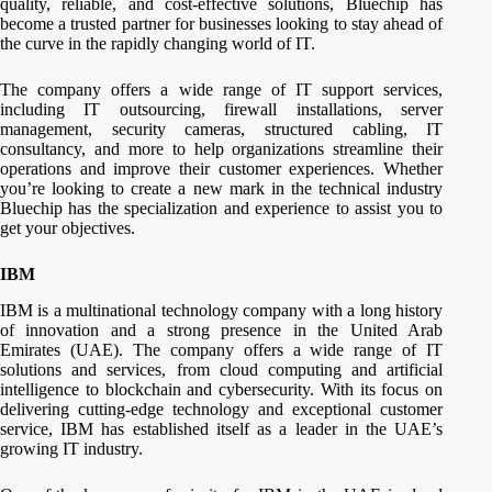
quality, reliable, and cost-effective solutions, Bluechip has
become a trusted partner for businesses looking to stay ahead of
the curve in the rapidly changing world of IT.
The company offers a wide range of IT support services,
including IT outsourcing, firewall installations, server
management, security cameras, structured cabling, IT
consultancy, and more to help organizations streamline their
operations and improve their customer experiences. Whether
you’re looking to create a new mark in the technical industry
Bluechip has the specialization and experience to assist you to
get your objectives.
IBM
IBM is a multinational technology company with a long history
of innovation and a strong presence in the United Arab
Emirates (UAE). The company offers a wide range of IT
solutions and services, from cloud computing and artificial
intelligence to blockchain and cybersecurity. With its focus on
delivering cutting-edge technology and exceptional customer
service, IBM has established itself as a leader in the UAE’s
growing IT industry.