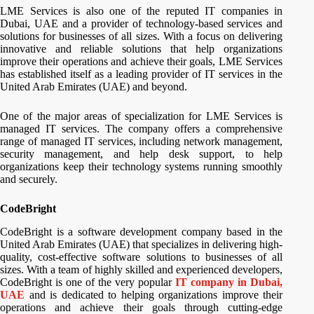
LME Services is also one of the reputed IT companies in
Dubai, UAE and a provider of technology-based services and
solutions for businesses of all sizes. With a focus on delivering
innovative and reliable solutions that help organizations
improve their operations and achieve their goals, LME Services
has established itself as a leading provider of IT services in the
United Arab Emirates (UAE) and beyond.
One of the major areas of specialization for LME Services is
managed IT services. The company offers a comprehensive
range of managed IT services, including network management,
security management, and help desk support, to help
organizations keep their technology systems running smoothly
and securely.
CodeBright
CodeBright is a software development company based in the
United Arab Emirates (UAE) that specializes in delivering high-
quality, cost-effective software solutions to businesses of all
sizes. With a team of highly skilled and experienced developers,
CodeBright is one of the very popular
IT company in Dubai,
UAE
and is dedicated to helping organizations improve their
operations and achieve their goals through cutting-edge