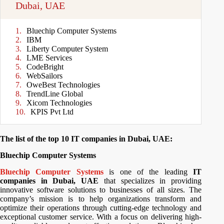
Dubai, UAE
Bluechip Computer Systems
IBM
Liberty Computer System
LME Services
CodeBright
WebSailors
OweBest Technologies
TrendLine Global
Xicom Technologies
KPIS Pvt Ltd
The list of the top 10 IT companies in Dubai, UAE:
Bluechip Computer Systems
Bluechip Computer Systems
is one of the leading
IT
companies in Dubai, UAE
that specializes in providing
innovative software solutions to businesses of all sizes. The
company’s mission is to help organizations transform and
optimize their operations through cutting-edge technology and
exceptional customer service. With a focus on delivering high-