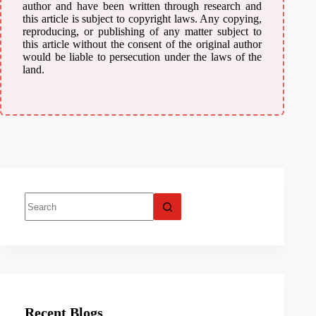
author and have been written through research and
this article is subject to copyright laws. Any copying,
reproducing, or publishing of any matter subject to
this article without the consent of the original author
would be liable to persecution under the laws of the
land.
Recent Blogs