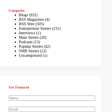
Categories
Blogs
(932)
BSS Magazines
(4)
BSS Wire
(505)
Entrepreneur Stories
(231)
Interviews
(1)
Main Stories
(20)
Podcasts
(13)
Popular Stories
(42)
SMB Stories
(22)
Uncategorized
(1)
Get Featured