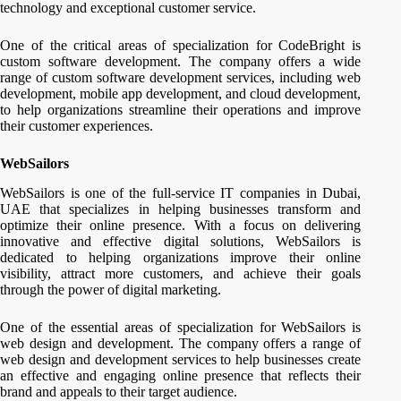
technology and exceptional customer service.
One of the critical areas of specialization for CodeBright is
custom software development. The company offers a wide
range of custom software development services, including web
development, mobile app development, and cloud development,
to help organizations streamline their operations and improve
their customer experiences.
WebSailors
WebSailors is one of the full-service IT companies in Dubai,
UAE that specializes in helping businesses transform and
optimize their online presence. With a focus on delivering
innovative and effective digital solutions, WebSailors is
dedicated to helping organizations improve their online
visibility, attract more customers, and achieve their goals
through the power of digital marketing.
One of the essential areas of specialization for WebSailors is
web design and development. The company offers a range of
web design and development services to help businesses create
an effective and engaging online presence that reflects their
brand and appeals to their target audience.