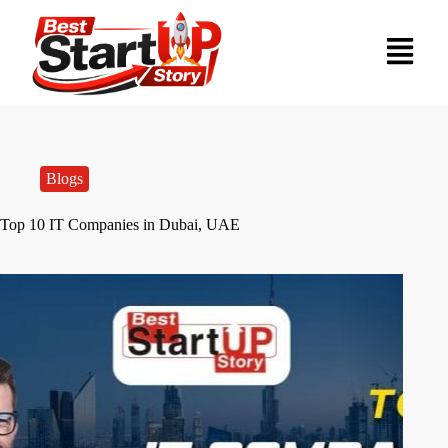
Blogs
Top 10 IT Companies in Dubai, UAE