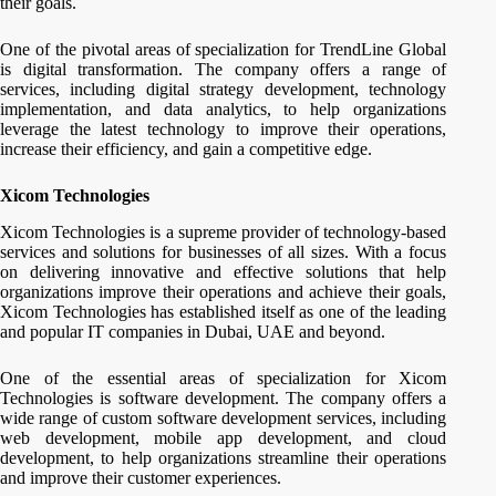
their goals.
One of the pivotal areas of specialization for TrendLine Global
is digital transformation. The company offers a range of
services, including digital strategy development, technology
implementation, and data analytics, to help organizations
leverage the latest technology to improve their operations,
increase their efficiency, and gain a competitive edge.
Xicom Technologies
Xicom Technologies is a supreme provider of technology-based
services and solutions for businesses of all sizes. With a focus
on delivering innovative and effective solutions that help
organizations improve their operations and achieve their goals,
Xicom Technologies has established itself as one of the leading
and popular IT companies in Dubai, UAE and beyond.
One of the essential areas of specialization for Xicom
Technologies is software development. The company offers a
wide range of custom software development services, including
web development, mobile app development, and cloud
development, to help organizations streamline their operations
and improve their customer experiences.