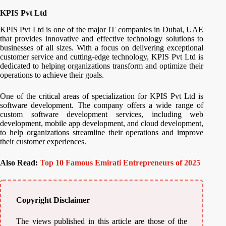
KPIS Pvt Ltd
KPIS Pvt Ltd is one of the major IT companies in Dubai, UAE
that provides innovative and effective technology solutions to
businesses of all sizes. With a focus on delivering exceptional
customer service and cutting-edge technology, KPIS Pvt Ltd is
dedicated to helping organizations transform and optimize their
operations to achieve their goals.
One of the critical areas of specialization for KPIS Pvt Ltd is
software development. The company offers a wide range of
custom software development services, including web
development, mobile app development, and cloud development,
to help organizations streamline their operations and improve
their customer experiences.
Also Read:
Top 10 Famous Emirati Entrepreneurs of 2025
Copyright Disclaimer
The views published in this article are those of the