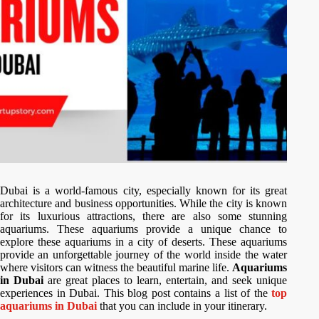
Dubai is a world-famous city, especially known for its great
architecture and business opportunities. While the city is known
for its luxurious attractions, there are also some stunning
aquariums. These aquariums provide a unique chance to
explore these aquariums in a city of deserts. These aquariums
provide an unforgettable journey of the world inside the water
where visitors can witness the beautiful marine life.
Aquariums
in Dubai
are great places to learn, entertain, and seek unique
experiences in Dubai. This blog post contains a list of the
top
aquariums in Dubai
that you can include in your itinerary.