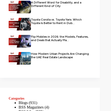
A Different Word for Disability, and a
Different Kind of City
Toyota Corolla vs. Toyota Yaris: Which
Toyota Is Better to Rent in Dub...
Flip Mobiles in 2026: the Models, Features,
and Deals that Actually Ma...
How Modern Urban Projects Are Changing
the UAE Real Estate Landscape
Categories
Blogs
(931)
BSS Magazines
(4)