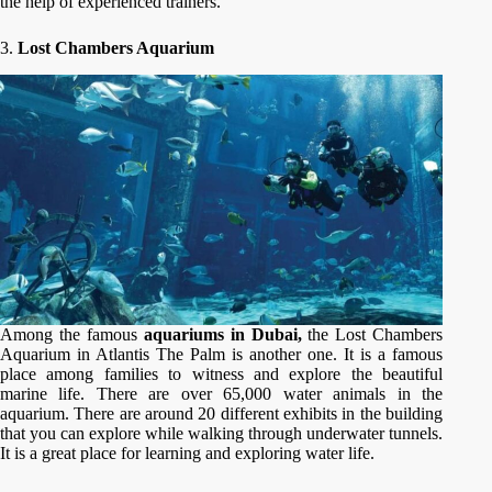
the help of experienced trainers.
3.
Lost Chambers Aquarium
Among the famous
aquariums in Dubai,
the
Lost Chambers
Aquarium in Atlantis The Palm is another one. It is a famous
place among families to witness and explore the beautiful
marine life. There are over 65,000 water animals in the
aquarium. There are around 20 different exhibits in the building
that you can explore while walking through underwater tunnels.
It is a great place for learning and exploring water life.