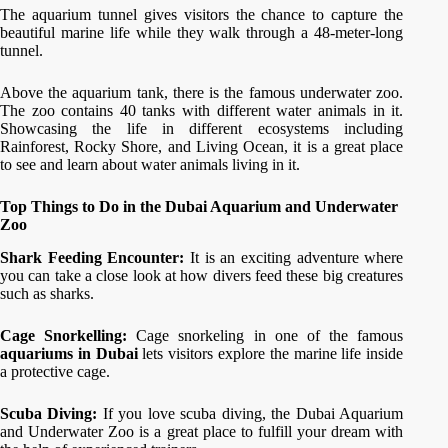
The aquarium tunnel gives visitors the chance to capture the
beautiful marine life while they walk through a 48-meter-long
tunnel.
Above the aquarium tank, there is the famous underwater zoo.
The zoo contains 40 tanks with different water animals in it.
Showcasing the life in different ecosystems including
Rainforest, Rocky Shore, and Living Ocean, it is a great place
to see and learn about water animals living in it.
Top Things to Do in the Dubai Aquarium and Underwater
Zoo
Shark Feeding Encounter:
It is an exciting adventure where
you can take a close look at how divers feed these big creatures
such as sharks.
Cage Snorkelling:
Cage snorkeling in one of the famous
aquariums in Dubai
lets visitors explore the marine life inside
a protective cage.
Scuba Diving:
If you love scuba diving, the Dubai Aquarium
and Underwater Zoo is a great place to fulfill your dream with