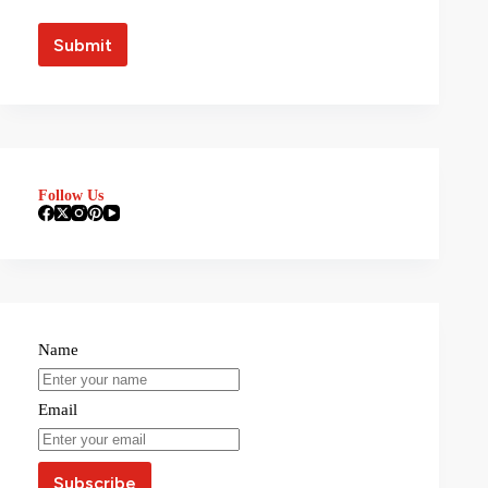
Follow Us
Name
Email