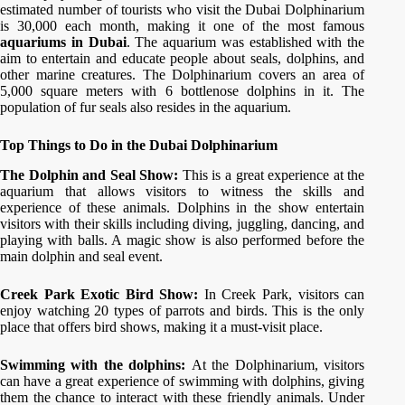
estimated number of tourists who visit the Dubai Dolphinarium
is 30,000 each month, making it one of the most famous
aquariums in Dubai
. The aquarium was established with the
aim to entertain and educate people about seals, dolphins, and
other marine creatures. The Dolphinarium covers an area of
5,000 square meters with 6 bottlenose dolphins in it. The
population of fur seals also resides in the aquarium.
Top Things to Do in the Dubai Dolphinarium
The Dolphin and Seal Show:
This is a great experience at the
aquarium that allows visitors to witness the skills and
experience of these animals. Dolphins in the show entertain
visitors with their skills including diving, juggling, dancing, and
playing with balls. A magic show is also performed before the
main dolphin and seal event.
Creek Park Exotic Bird Show:
In Creek Park, visitors can
enjoy watching 20 types of parrots and birds. This is the only
place that offers bird shows, making it a must-visit place.
Swimming with the dolphins:
At the Dolphinarium, visitors
can have a great experience of swimming with dolphins, giving
them the chance to interact with these friendly animals. Under