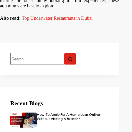
marine life or a family looking for fun experiences, these
aquariums are best to explore.
Also read:
Top Underwater Restaurants in Dubai
Recent Blogs
How To Apply For A Home Loan Online
Without Visiting A Branch?