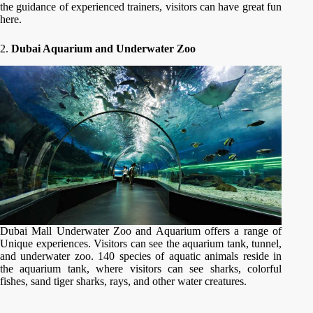
the guidance of experienced trainers, visitors can have great fun
here.
2.
Dubai Aquarium and Underwater Zoo
Dubai Mall Underwater Zoo and Aquarium offers a range of
Unique experiences. Visitors can see the aquarium tank, tunnel,
and underwater zoo. 140 species of aquatic animals reside in
the aquarium tank, where visitors can see sharks, colorful
fishes, sand tiger sharks, rays, and other water creatures.