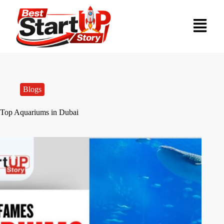
Blogs
Top Aquariums in Dubai