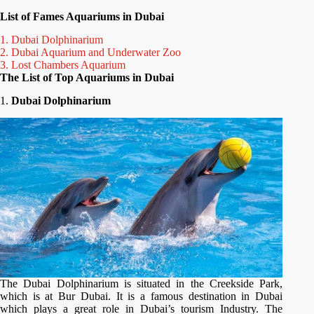
List of Fames Aquariums in Dubai
1. Dubai Dolphinarium
2. Dubai Aquarium and Underwater Zoo
3. Lost Chambers Aquarium
The List of Top Aquariums in Dubai
1.
Dubai Dolphinarium
The Dubai Dolphinarium is situated in the Creekside Park,
which is at Bur Dubai. It is a famous destination in Dubai
which plays a great role in Dubai’s tourism Industry. The