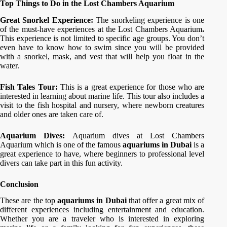
Top Things to Do in the Lost Chambers Aquarium
Great Snorkel Experience:
The snorkeling experience is one
of the must-have experiences at the Lost Chambers Aquarium
.
This experience is not limited to specific age groups. You don’t
even have to know how to swim since you will be provided
with a snorkel, mask, and vest that will help you float in the
water.
Fish Tales Tour:
This is a great experience for those who are
interested in learning about marine life. This tour also includes a
visit to the fish hospital and nursery, where newborn creatures
and older ones are taken care of.
Aquarium Dives:
Aquarium dives at Lost Chambers
Aquarium which is one of the famous
aquariums in Dubai
is a
great experience to have, where beginners to professional level
divers can take part in this fun activity.
Conclusion
These are the top
aquariums in Dubai
that offer a great mix of
different experiences including entertainment and education.
Whether you are a traveler who is interested in exploring