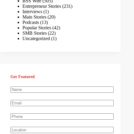
BSS Wire
(505)
Entrepreneur Stories
(231)
Interviews
(1)
Main Stories
(20)
Podcasts
(13)
Popular Stories
(42)
SMB Stories
(22)
Uncategorized
(1)
Get Featured