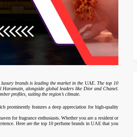
l luxury brands is leading the market in the UAE. The top 10
l Haramain, alongside global leaders like Dior and Chanel.
ber profiles, suiting the region’s climate.
ich prominently features a deep appreciation for high-quality
 haven for fragrance enthusiasts. Whether you are a resident or
perience. Here are the top 10 perfume brands in UAE that you