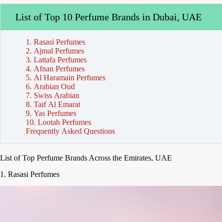
List of Top 10 Perfume Brands in Dubai, UAE
1. Rasasi Perfumes
2. Ajmal Perfumes
3. Lattafa Perfumes
4. Afnan Perfumes
5. Al Haramain Perfumes
6. Arabian Oud
7. Swiss Arabian
8. Taif Al Emarat
9. Yas Perfumes
10. Lootah Perfumes
Frequently Asked Questions
List of Top Perfume Brands Across the Emirates, UAE
1. Rasasi Perfumes