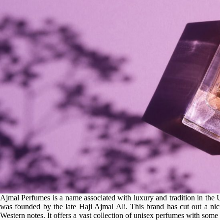
Ajmal Perfumes is a name associated with luxury and tradition in the 
was founded by the late Haji Ajmal Ali. This brand has cut out a nich
Western notes. It offers a vast collection of unisex perfumes with some