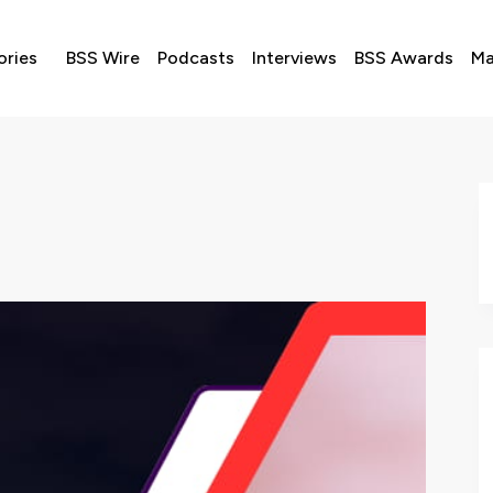
ories
BSS Wire
Podcasts
Interviews
BSS Awards
Ma