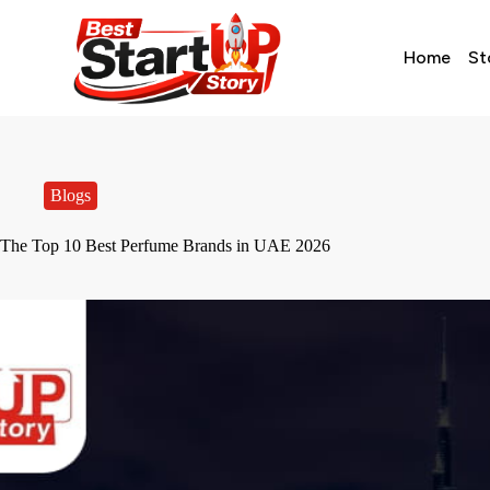
Home
St
Blogs
The Top 10 Best Perfume Brands in UAE 2026