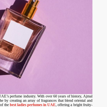
UAE’s perfume industry. With over 60 years of history, Ajmal
e by creating an array of fragrances that blend oriental and
 of the
best ladies perfumes in UAE
, offering a bright fruity-