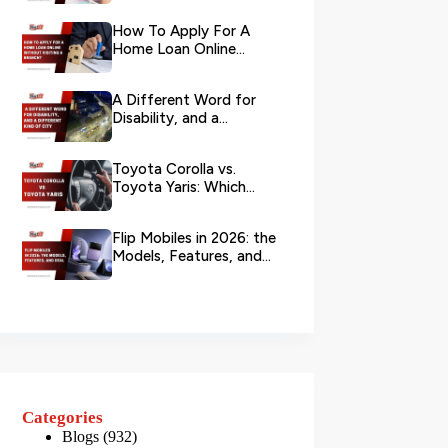
Your L...
How To Apply For A
Home Loan Online
Without Visiting A
Branch?
A Different Word for
Disability, and a
Different Kind of City
Toyota Corolla vs.
Toyota Yaris: Which
Toyota Is Better to
Rent in Dub...
Flip Mobiles in 2026: the
Models, Features, and
Deals that Actually Ma...
Categories
Blogs
(932)