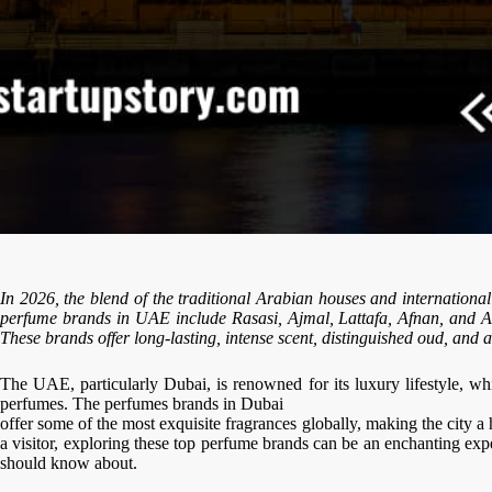
In 2026, the blend of the traditional Arabian houses and internationa
perfume brands in UAE include Rasasi, Ajmal, Lattafa, Afnan, and A
These brands offer long-lasting, intense scent, distinguished oud, and am
The UAE, particularly Dubai, is renowned for its luxury lifestyle, wh
perfumes. The perfumes brands in Dubai
offer some of the most exquisite fragrances globally, making the city a
a visitor, exploring these top perfume brands can be an enchanting ex
should know about.