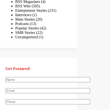
BSS Magazines
(4)
BSS Wire
(505)
Entrepreneur Stories
(231)
Interviews
(1)
Main Stories
(20)
Podcasts
(13)
Popular Stories
(42)
SMB Stories
(22)
Uncategorized
(1)
Get Featured