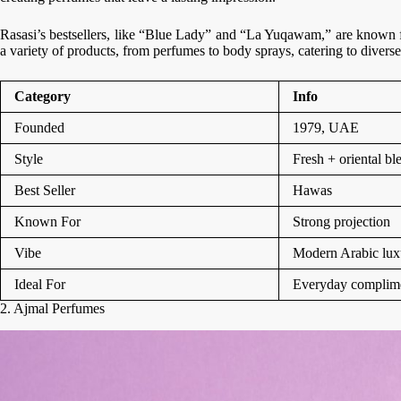
Rasasi’s bestsellers, like “Blue Lady” and “La Yuqawam,” are known fo
a variety of products, from perfumes to body sprays, catering to diverse
Category
Info
Founded
1979, UAE
Style
Fresh + oriental bl
Best Seller
Hawas
Known For
Strong projection
Vibe
Modern Arabic lux
Ideal For
Everyday complim
2. Ajmal Perfumes