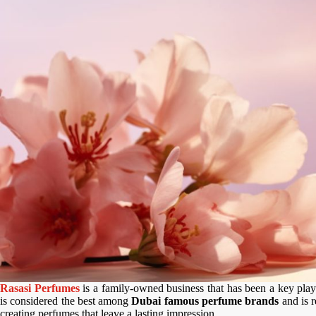
Rasasi Perfumes
is a family-owned business that has been a key playe
is considered the best among
Dubai famous perfume brands
and is r
creating perfumes that leave a lasting impression.