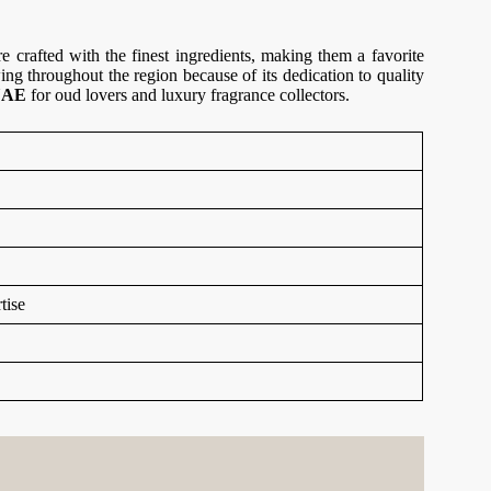
crafted with the finest ingredients, making them a favorite
ng throughout the region because of its dedication to quality
 UAE
for oud lovers and luxury fragrance collectors.
tise