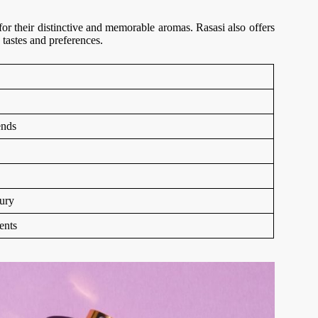
r their distinctive and memorable aromas. Rasasi also offers
 tastes and preferences.
ends
ury
ents