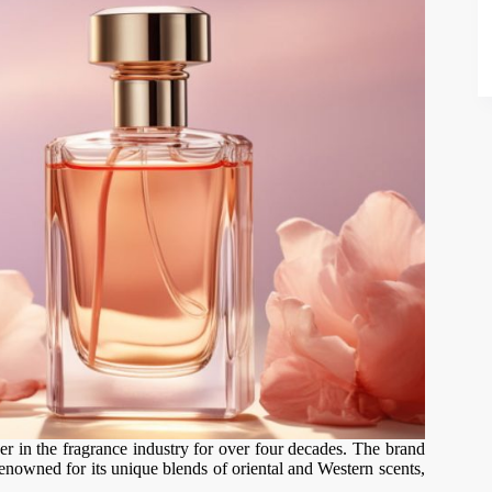
r in the fragrance industry for over four decades. The brand
enowned for its unique blends of oriental and Western scents,