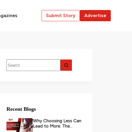
gazines
Submit Story
Advertise
Recent Blogs
Why Choosing Less Can
Lead to More: The
Benefits of Simplifying