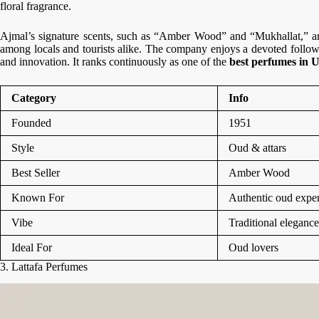
floral fragrance.
Ajmal’s signature scents, such as “Amber Wood” and “Mukhallat,” are 
among locals and tourists alike. The company enjoys a devoted followi
and innovation. It ranks continuously as one of the
best perfumes in
Category
Info
Founded
1951
Style
Oud & attars
Best Seller
Amber Wood
Known For
Authentic oud exper
Vibe
Traditional elegance
Ideal For
Oud lovers
3. Lattafa Perfumes