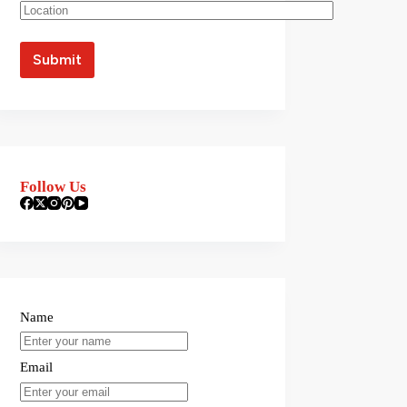
Follow Us
Name
Email