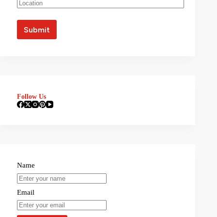
Follow Us
Name
Email