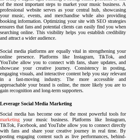
of the most important steps to market your music business. A
professional website serves as your central hub, showcasing
your music, events, and merchandise while also providing
booking information. Optimizing your site with SEO strategies
ensures that fans and potential clients can easily find you when
searching online. This visibility helps you establish credibility
and attract a wider audience.
Social media platforms are equally vital in strengthening your
online presence. Platforms like Instagram, TikTok, and
YouTube allow you to connect with fans, share updates, and
showcase your creative journey. Consistency in posting,
engaging visuals, and interactive content help you stay relevant
in a fast-moving industry. The more accessible and
approachable your brand is online, the more likely you are to
gain recognition and long-term supporters.
Leverage Social Media Marketing
Social media has become one of the most powerful tools for
marketing
your music business. Platforms like Instagram,
TikTok, Facebook, and YouTube allow you to connect directly
with fans and share your creative journey in real time. By
posting engaging content such as live performances, behind-