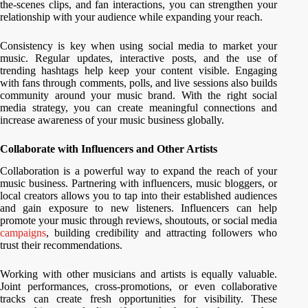
the-scenes clips, and fan interactions, you can strengthen your
relationship with your audience while expanding your reach.
Consistency is key when using social media to market your
music. Regular updates, interactive posts, and the use of
trending hashtags help keep your content visible. Engaging
with fans through comments, polls, and live sessions also builds
community around your music brand. With the right social
media strategy, you can create meaningful connections and
increase awareness of your music business globally.
Collaborate with Influencers and Other Artists
Collaboration is a powerful way to expand the reach of your
music business. Partnering with influencers, music bloggers, or
local creators allows you to tap into their established audiences
and gain exposure to new listeners. Influencers can help
promote your music through reviews, shoutouts, or social media
campaigns
, building credibility and attracting followers who
trust their recommendations.
Working with other musicians and artists is equally valuable.
Joint performances, cross-promotions, or even collaborative
tracks can create fresh opportunities for visibility. These