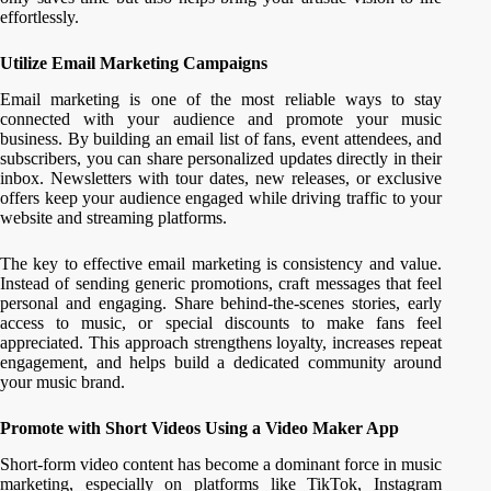
effortlessly.
Utilize Email Marketing Campaigns
Email marketing is one of the most reliable ways to stay
connected with your audience and promote your music
business. By building an email list of fans, event attendees, and
subscribers, you can share personalized updates directly in their
inbox. Newsletters with tour dates, new releases, or exclusive
offers keep your audience engaged while driving traffic to your
website and streaming platforms.
The key to effective email marketing is consistency and value.
Instead of sending generic promotions, craft messages that feel
personal and engaging. Share behind-the-scenes stories, early
access to music, or special discounts to make fans feel
appreciated. This approach strengthens loyalty, increases repeat
engagement, and helps build a dedicated community around
your music brand.
Promote with Short Videos Using a Video Maker App
Short-form video content has become a dominant force in music
marketing, especially on platforms like TikTok, Instagram