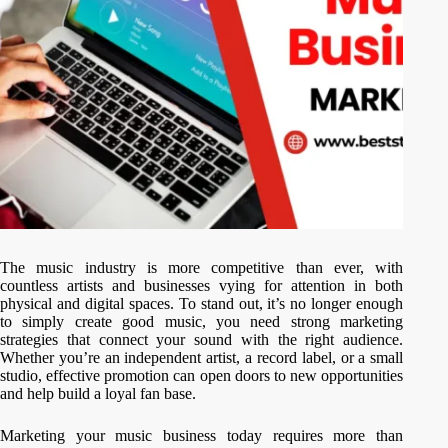
The music industry is more competitive than ever, with
countless artists and businesses vying for attention in both
physical and digital spaces. To stand out, it’s no longer enough
to simply create good music, you need strong marketing
strategies that connect your sound with the right audience.
Whether you’re an independent artist, a record label, or a small
studio, effective promotion can open doors to new opportunities
and help build a loyal fan base.
Marketing your music business today requires more than