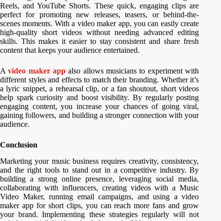
Reels, and YouTube Shorts. These quick, engaging clips are
perfect for promoting new releases, teasers, or behind-the-
scenes moments. With a video maker app, you can easily create
high-quality short videos without needing advanced editing
skills. This makes it easier to stay consistent and share fresh
content that keeps your audience entertained.
A
video maker app
also allows musicians to experiment with
different styles and effects to match their branding. Whether it’s
a lyric snippet, a rehearsal clip, or a fan shoutout, short videos
help spark curiosity and boost visibility. By regularly posting
engaging content, you increase your chances of going viral,
gaining followers, and building a stronger connection with your
audience.
Conclusion
Marketing your music business requires creativity, consistency,
and the right tools to stand out in a competitive industry. By
building a strong online presence, leveraging social media,
collaborating with influencers, creating videos with a Music
Video Maker, running email campaigns, and using a video
maker app for short clips, you can reach more fans and grow
your brand. Implementing these strategies regularly will not