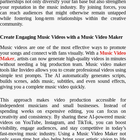
partnerships not only diversify your fan base but also strengthen
your reputation in the music industry. By joining forces, you
can reach audiences that might otherwise remain untapped
while fostering long-term relationships within the creative
community.
Create Engaging Music Videos with a Music Video Maker
Music videos are one of the most effective ways to promote
your songs and connect with fans visually. With a
Music Video
Maker
, artists can now generate high-quality videos in minutes
without needing a big production team. Music video maker
tools like Invideo allows you to create professional videos using
simple text prompts. The AI automatically generates scripts,
builds scenes, adds music, subtitles, and even sound effects,
giving you a complete music video quickly.
This approach makes video production accessible for
independent musicians and small businesses. Instead of
spending weeks on expensive editing, you can focus on
creativity and consistency. By sharing these AI-powered music
videos on YouTube, Instagram, and TikTok, you can boost
visibility, engage audiences, and stay competitive in today’s
fast-moving music industry. Using a Music Video Maker not
only saves time but also helps bring your artistic vision to life