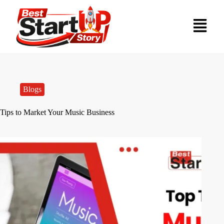
Blogs
Tips to Market Your Music Business