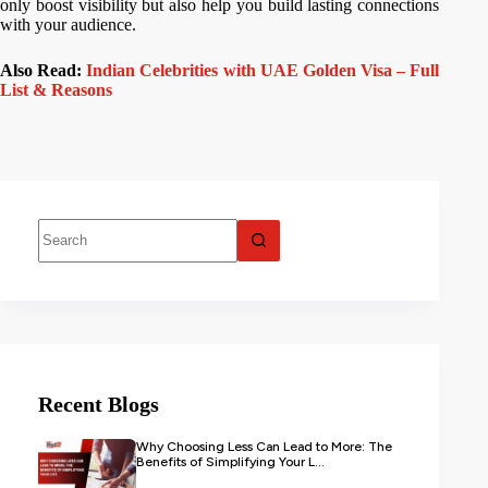
only boost visibility but also help you build lasting connections
with your audience.
Also Read:
Indian Celebrities with UAE Golden Visa – Full
List & Reasons
Recent Blogs
Why Choosing Less Can Lead to More: The
Benefits of Simplifying Your L...