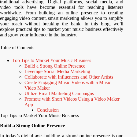
traditional advertising. Digital platforms, social media, and
video tools have become essential for reaching listeners
worldwide. From building an online presence to creating
engaging video content, smart marketing allows you to amplify
your reach without breaking the bank. In this blog, we’ll
explore practical tips to market your music business effectively
and grow your influence in the industry.
Table of Contents
Top Tips to Market Your Music Business
Build a Strong Online Presence
Leverage Social Media Marketing
Collaborate with Influencers and Other Artists
Create Engaging Music Videos with a Music
Video Maker
Utilize Email Marketing Campaigns
Promote with Short Videos Using a Video Maker
App
Conclusion
Top Tips to Market Your Music Business
Build a Strong Online Presence
In today’s digital age, building a strong online presence is one