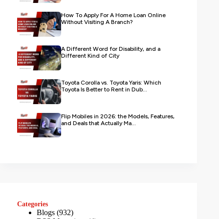
How To Apply For A Home Loan Online
Without Visiting A Branch?
A Different Word for Disability, and a
Different Kind of City
Toyota Corolla vs. Toyota Yaris: Which
Toyota Is Better to Rent in Dub...
Flip Mobiles in 2026: the Models, Features,
and Deals that Actually Ma...
Categories
Blogs
(932)