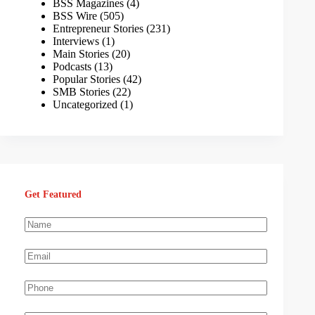
BSS Magazines
(4)
BSS Wire
(505)
Entrepreneur Stories
(231)
Interviews
(1)
Main Stories
(20)
Podcasts
(13)
Popular Stories
(42)
SMB Stories
(22)
Uncategorized
(1)
Get Featured