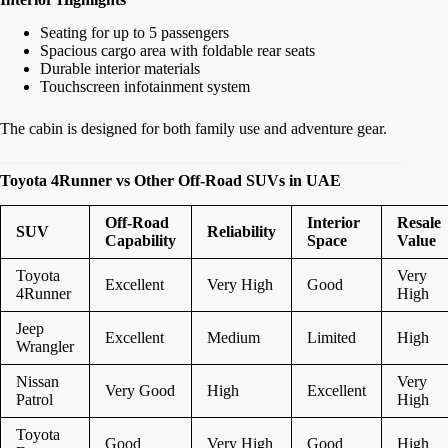
Seating for up to 5 passengers
Spacious cargo area with foldable rear seats
Durable interior materials
Touchscreen infotainment system
The cabin is designed for both family use and adventure gear.
Toyota 4Runner vs Other Off-Road SUVs in UAE
Off-Road
Interior
Resale
SUV
Reliability
Capability
Space
Value
Toyota
Very
Excellent
Very High
Good
4Runner
High
Jeep
Excellent
Medium
Limited
High
Wrangler
Nissan
Very
Very Good
High
Excellent
Patrol
High
Toyota
Good
Very High
Good
High