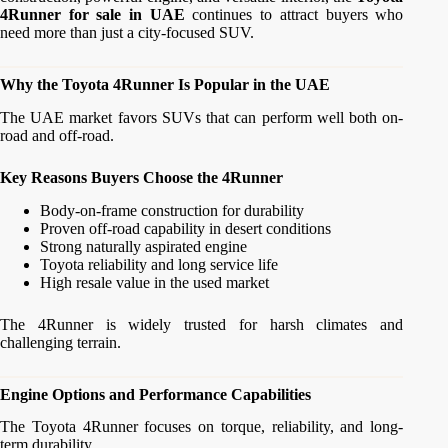
4Runner for sale in UAE
continues to attract buyers who
need more than just a city-focused SUV.
Why the Toyota 4Runner Is Popular in the UAE
The UAE market favors SUVs that can perform well both on-
road and off-road.
Key Reasons Buyers Choose the 4Runner
Body-on-frame construction for durability
Proven off-road capability in desert conditions
Strong naturally aspirated engine
Toyota reliability and long service life
High resale value in the used market
The 4Runner is widely trusted for harsh climates and
challenging terrain.
Engine Options and Performance Capabilities
The Toyota 4Runner focuses on torque, reliability, and long-
term durability.