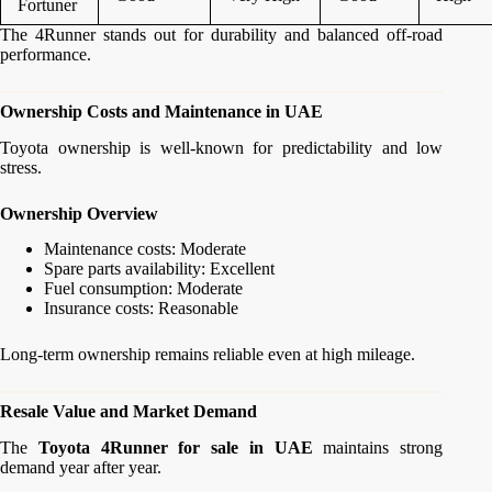
Fortuner
The 4Runner stands out for durability and balanced off-road
performance.
Ownership Costs and Maintenance in UAE
Toyota ownership is well-known for predictability and low
stress.
Ownership Overview
Maintenance costs: Moderate
Spare parts availability: Excellent
Fuel consumption: Moderate
Insurance costs: Reasonable
Long-term ownership remains reliable even at high mileage.
Resale Value and Market Demand
The
Toyota 4Runner for sale in UAE
maintains strong
demand year after year.