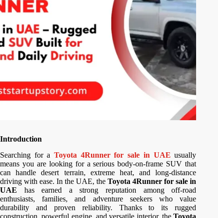
Introduction
Searching for a
Toyota 4Runner for sale in UAE
usually
means you are looking for a serious body-on-frame SUV that
can handle desert terrain, extreme heat, and long-distance
driving with ease. In the UAE, the
Toyota 4Runner for sale in
UAE
has earned a strong reputation among off-road
enthusiasts, families, and adventure seekers who value
durability and proven reliability. Thanks to its rugged
construction, powerful engine, and versatile interior, the
Toyota