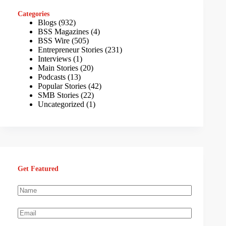
Categories
Blogs
(932)
BSS Magazines
(4)
BSS Wire
(505)
Entrepreneur Stories
(231)
Interviews
(1)
Main Stories
(20)
Podcasts
(13)
Popular Stories
(42)
SMB Stories
(22)
Uncategorized
(1)
Get Featured