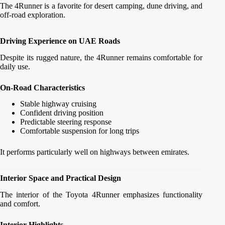
The 4Runner is a favorite for desert camping, dune driving, and
off-road exploration.
Driving Experience on UAE Roads
Despite its rugged nature, the 4Runner remains comfortable for
daily use.
On-Road Characteristics
Stable highway cruising
Confident driving position
Predictable steering response
Comfortable suspension for long trips
It performs particularly well on highways between emirates.
Interior Space and Practical Design
The interior of the Toyota 4Runner emphasizes functionality
and comfort.
Interior Highlights