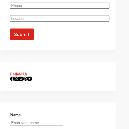
Follow Us
Name