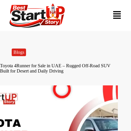
Blogs
Toyota 4Runner for Sale in UAE – Rugged Off-Road SUV
Built for Desert and Daily Driving