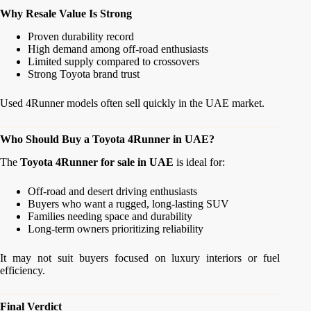
Why Resale Value Is Strong
Proven durability record
High demand among off-road enthusiasts
Limited supply compared to crossovers
Strong Toyota brand trust
Used 4Runner models often sell quickly in the UAE market.
Who Should Buy a Toyota 4Runner in UAE?
The
Toyota 4Runner for sale in UAE
is ideal for:
Off-road and desert driving enthusiasts
Buyers who want a rugged, long-lasting SUV
Families needing space and durability
Long-term owners prioritizing reliability
It may not suit buyers focused on luxury interiors or fuel
efficiency.
Final Verdict