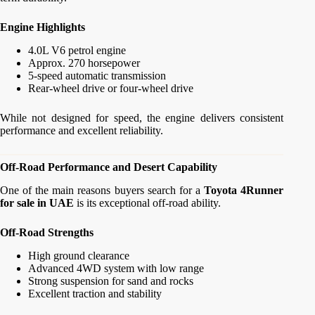
Engine Highlights
4.0L V6 petrol engine
Approx. 270 horsepower
5-speed automatic transmission
Rear-wheel drive or four-wheel drive
While not designed for speed, the engine delivers consistent
performance and excellent reliability.
Off-Road Performance and Desert Capability
One of the main reasons buyers search for a
Toyota 4Runner
for sale in UAE
is its exceptional off-road ability.
Off-Road Strengths
High ground clearance
Advanced 4WD system with low range
Strong suspension for sand and rocks
Excellent traction and stability