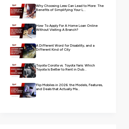
Why Choosing Less Can Lead to More: The
Benefits of Simplifying Your L...
How To Apply For A Home Loan Online
Without Visiting A Branch?
A Different Word for Disability, and a
Different Kind of City
Toyota Corolla vs. Toyota Yaris: Which
Toyota Is Better to Rent in Dub...
Flip Mobiles in 2026: the Models, Features,
and Deals that Actually Ma...