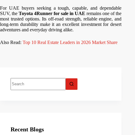
For UAE buyers seeking a tough, capable, and dependable
SUV, the
Toyota 4Runner for sale in UAE
remains one of the
most trusted options. Its off-road strength, reliable engine, and
long-term durability make it an excellent investment for desert
adventures and everyday driving alike.
Also Read:
Top 10 Real Estate Leaders in 2026 Market Share
Recent Blogs