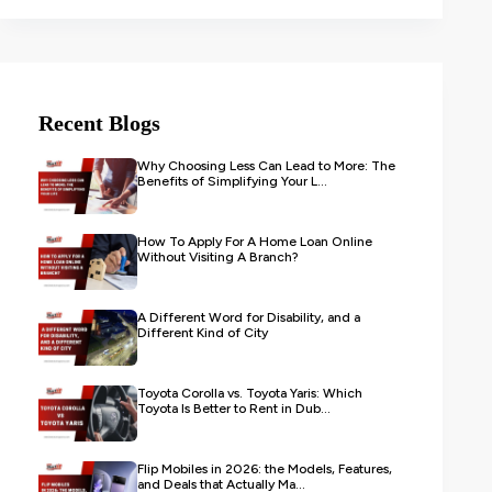
Recent Blogs
Why Choosing Less Can Lead to More: The
Benefits of Simplifying Your L...
How To Apply For A Home Loan Online
Without Visiting A Branch?
A Different Word for Disability, and a
Different Kind of City
Toyota Corolla vs. Toyota Yaris: Which
Toyota Is Better to Rent in Dub...
Flip Mobiles in 2026: the Models, Features,
and Deals that Actually Ma...