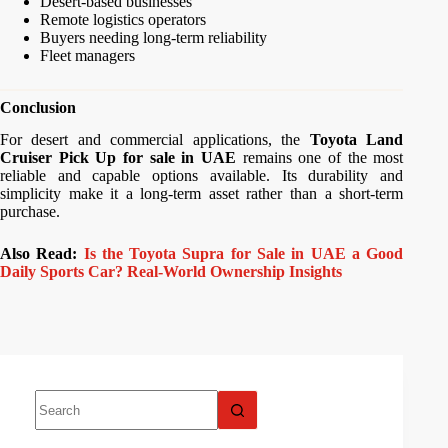
Desert-based businesses
Remote logistics operators
Buyers needing long-term reliability
Fleet managers
Conclusion
For desert and commercial applications, the
Toyota Land
Cruiser Pick Up for sale in UAE
remains one of the most
reliable and capable options available. Its durability and
simplicity make it a long-term asset rather than a short-term
purchase.
Also Read:
Is the Toyota Supra for Sale in UAE a Good
Daily Sports Car? Real-World Ownership Insights