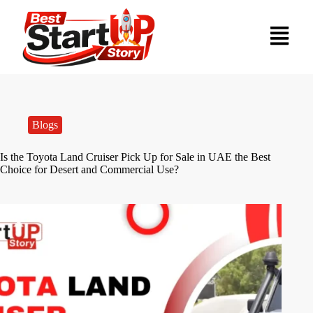
Blogs
Is the Toyota Land Cruiser Pick Up for Sale in UAE the Best
Choice for Desert and Commercial Use?