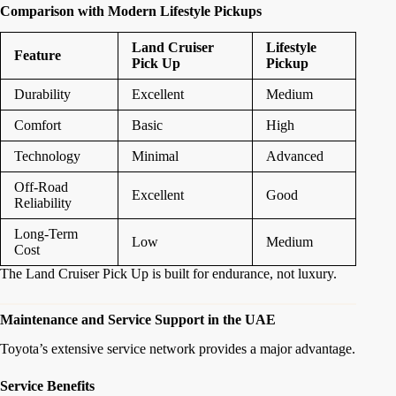
Comparison with Modern Lifestyle Pickups
Land Cruiser
Lifestyle
Feature
Pick Up
Pickup
Durability
Excellent
Medium
Comfort
Basic
High
Technology
Minimal
Advanced
Off-Road
Excellent
Good
Reliability
Long-Term
Low
Medium
Cost
The Land Cruiser Pick Up is built for endurance, not luxury.
Maintenance and Service Support in the UAE
Toyota’s extensive service network provides a major advantage.
Service Benefits