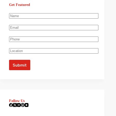
Get Featured
Follow Us