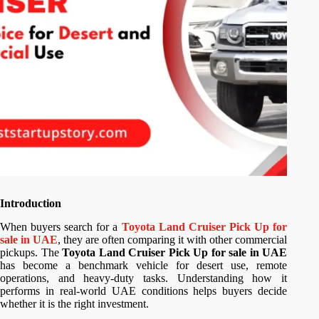
Introduction
When buyers search for a
Toyota Land Cruiser Pick Up for
sale in UAE
, they are often comparing it with other commercial
pickups. The
Toyota Land Cruiser Pick Up for sale in UAE
has become a benchmark vehicle for desert use, remote
operations, and heavy-duty tasks. Understanding how it
performs in real-world UAE conditions helps buyers decide
whether it is the right investment.