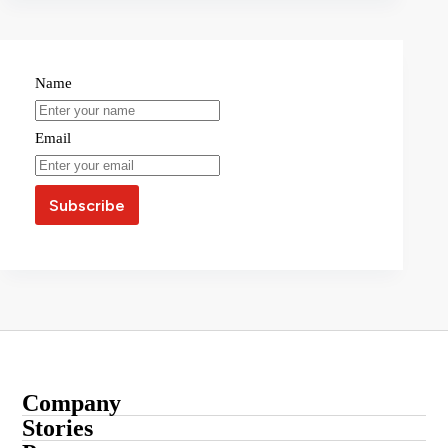
Name
Email
Company
About
Stories