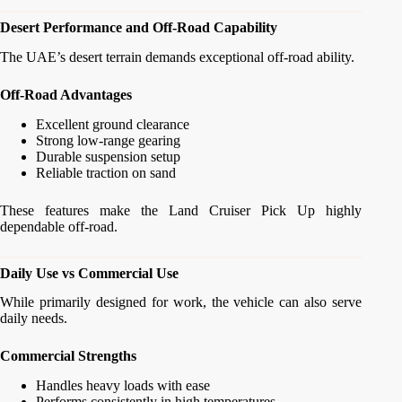
Desert Performance and Off-Road Capability
The UAE’s desert terrain demands exceptional off-road ability.
Off-Road Advantages
Excellent ground clearance
Strong low-range gearing
Durable suspension setup
Reliable traction on sand
These features make the Land Cruiser Pick Up highly
dependable off-road.
Daily Use vs Commercial Use
While primarily designed for work, the vehicle can also serve
daily needs.
Commercial Strengths
Handles heavy loads with ease
Performs consistently in high temperatures