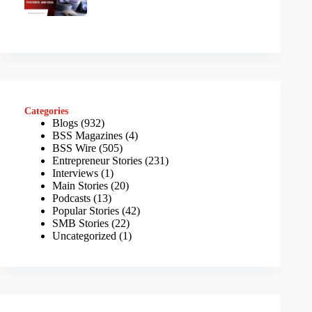
Categories
Blogs
(932)
BSS Magazines
(4)
BSS Wire
(505)
Entrepreneur Stories
(231)
Interviews
(1)
Main Stories
(20)
Podcasts
(13)
Popular Stories
(42)
SMB Stories
(22)
Uncategorized
(1)