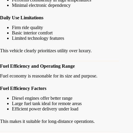
Minimal electronic dependency
Daily Use Limitations
Firm ride quality
Basic interior comfort
Limited technology features
This vehicle clearly prioritizes utility over luxury.
Fuel Efficiency and Operating Range
Fuel economy is reasonable for its size and purpose.
Fuel Efficiency Factors
Diesel engines offer better range
Large fuel tank ideal for remote areas
Efficient power delivery under load
This makes it suitable for long-distance operations.