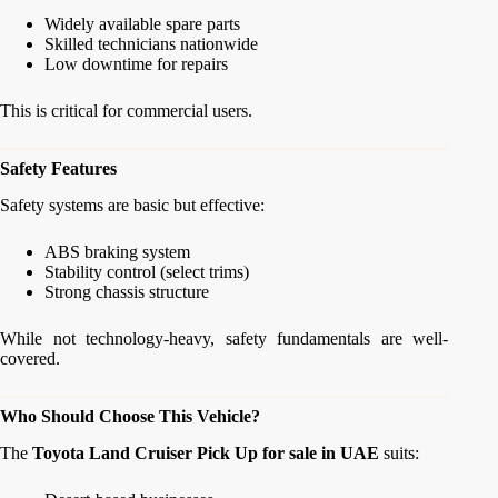
Widely available spare parts
Skilled technicians nationwide
Low downtime for repairs
This is critical for commercial users.
Safety Features
Safety systems are basic but effective:
ABS braking system
Stability control (select trims)
Strong chassis structure
While not technology-heavy, safety fundamentals are well-
covered.
Who Should Choose This Vehicle?
The
Toyota Land Cruiser Pick Up for sale in UAE
suits: