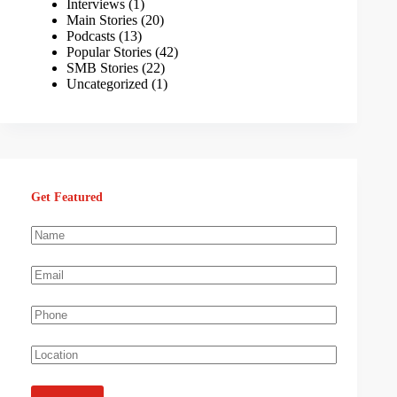
Interviews
(1)
Main Stories
(20)
Podcasts
(13)
Popular Stories
(42)
SMB Stories
(22)
Uncategorized
(1)
Get Featured