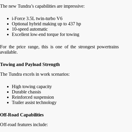
The new Tundra’s capabilities are impressive:
i-Force 3.5L twin-turbo V6
Optional hybrid making up to 437 hp
10-speed automatic
Excellent low-end torque for towing
For the price range, this is one of the strongest powertrains
available.
Towing and Payload Strength
The Tundra excels in work scenarios:
High towing capacity
Durable chassis
Reinforced suspension
Trailer assist technology
Off-Road Capabilities
Off-road features include: