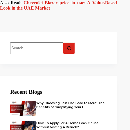
Also Read:
Chevrolet Blazer price in uae: A Value-Based
Look in the UAE Market
Recent Blogs
Why Choosing Less Can Lead to More: The
Benefits of Simplifying Your L...
How To Apply For A Home Loan Online
Without Visiting A Branch?