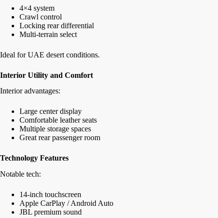
4×4 system
Crawl control
Locking rear differential
Multi-terrain select
Ideal for UAE desert conditions.
Interior Utility and Comfort
Interior advantages:
Large center display
Comfortable leather seats
Multiple storage spaces
Great rear passenger room
Technology Features
Notable tech:
14-inch touchscreen
Apple CarPlay / Android Auto
JBL premium sound