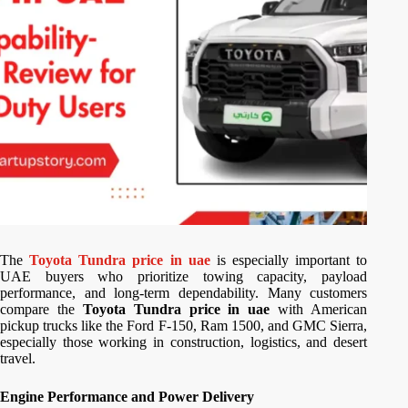
The
Toyota Tundra price in uae
is especially important to
UAE buyers who prioritize towing capacity, payload
performance, and long-term dependability. Many customers
compare the
Toyota Tundra price in uae
with American
pickup trucks like the Ford F-150, Ram 1500, and GMC Sierra,
especially those working in construction, logistics, and desert
travel.
Engine Performance and Power Delivery