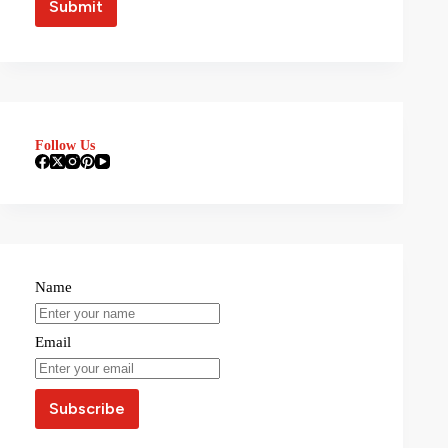
Follow Us
Name
Email