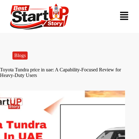
Blogs
Toyota Tundra price in uae: A Capability-Focused Review for
Heavy-Duty Users