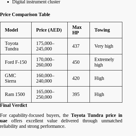
Digital instrument cluster
Price Comparison Table
Max
Model
Price (AED)
Towing
HP
Toyota
175,000–
437
Very high
Tundra
245,000
170,000–
Extremely
Ford F-150
450
260,000
high
GMC
160,000–
420
High
Sierra
240,000
165,000–
Ram 1500
395
High
250,000
Final Verdict
For capability-focused buyers, the
Toyota Tundra price in
uae
offers excellent value delivered through unmatched
reliability and strong performance.