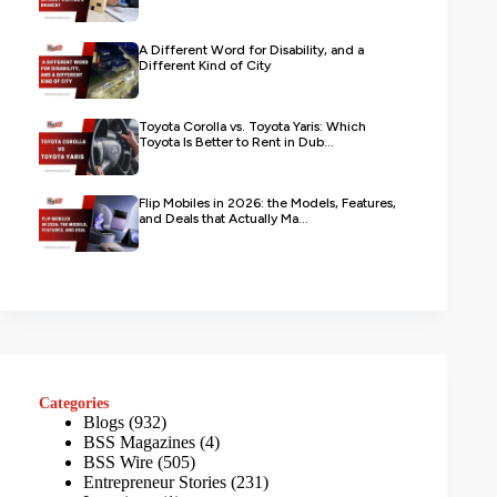
A Different Word for Disability, and a
Different Kind of City
Toyota Corolla vs. Toyota Yaris: Which
Toyota Is Better to Rent in Dub...
Flip Mobiles in 2026: the Models, Features,
and Deals that Actually Ma...
Categories
Blogs
(932)
BSS Magazines
(4)
BSS Wire
(505)
Entrepreneur Stories
(231)