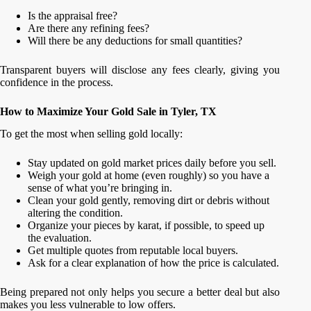
Is the appraisal free?
Are there any refining fees?
Will there be any deductions for small quantities?
Transparent buyers will disclose any fees clearly, giving you
confidence in the process.
How to Maximize Your Gold Sale in Tyler, TX
To get the most when selling gold locally:
Stay updated on gold market prices daily before you sell.
Weigh your gold at home (even roughly) so you have a
sense of what you’re bringing in.
Clean your gold gently, removing dirt or debris without
altering the condition.
Organize your pieces by karat, if possible, to speed up
the evaluation.
Get multiple quotes from reputable local buyers.
Ask for a clear explanation of how the price is calculated.
Being prepared not only helps you secure a better deal but also
makes you less vulnerable to low offers.