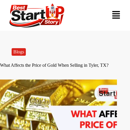
Blogs
What Affects the Price of Gold When Selling in Tyler, TX?