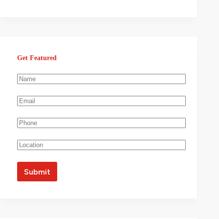
Get Featured