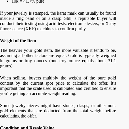
10k = 41.7% pure
If your jewelry is stamped, the karat mark can usually be found
inside a ring band or on a clasp. Still, a reputable buyer will
conduct their testing using acid tests, electronic testers, or X-ray
fluorescence (XRF) machines to confirm purity.
Weight of the Item
The heavier your gold item, the more valuable it tends to be,
assuming all other factors are equal. Gold is typically weighed
in grams or troy ounces (one troy ounce equals about 31.1
grams).
When selling, buyers multiply the weight of the pure gold
content by the current spot price to calculate the offer. It’s
important that the scale used is calibrated and certified to ensure
you’re getting an accurate weight reading.
Some jewelry pieces might have stones, clasps, or other non-
gold elements that are deducted from the total weight before
calculating the offer.
Condition and Resale Value