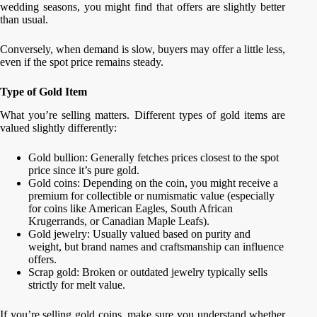
wedding seasons, you might find that offers are slightly better
than usual.
Conversely, when demand is slow, buyers may offer a little less,
even if the spot price remains steady.
Type of Gold Item
What you’re selling matters. Different types of gold items are
valued slightly differently:
Gold bullion: Generally fetches prices closest to the spot
price since it’s pure gold.
Gold coins: Depending on the coin, you might receive a
premium for collectible or numismatic value (especially
for coins like American Eagles, South African
Krugerrands, or Canadian Maple Leafs).
Gold jewelry: Usually valued based on purity and
weight, but brand names and craftsmanship can influence
offers.
Scrap gold: Broken or outdated jewelry typically sells
strictly for melt value.
If you’re selling gold coins, make sure you understand whether