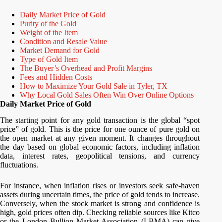
Daily Market Price of Gold
Purity of the Gold
Weight of the Item
Condition and Resale Value
Market Demand for Gold
Type of Gold Item
The Buyer’s Overhead and Profit Margins
Fees and Hidden Costs
How to Maximize Your Gold Sale in Tyler, TX
Why Local Gold Sales Often Win Over Online Options
Daily Market Price of Gold
The starting point for any gold transaction is the global “spot
price” of gold. This is the price for one ounce of pure gold on
the open market at any given moment. It changes throughout
the day based on global economic factors, including inflation
data, interest rates, geopolitical tensions, and currency
fluctuations.
For instance, when inflation rises or investors seek safe-haven
assets during uncertain times, the price of gold tends to increase.
Conversely, when the stock market is strong and confidence is
high, gold prices often dip. Checking reliable sources like Kitco
or the London Bullion Market Association (LBMA) can give