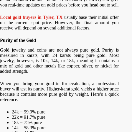
you real-time updates on gold prices before you head out to sell.
Local gold buyers in Tyler, TX
usually base their initial offer
on the current spot price. However, the final amount you
receive will depend on several additional factors.
Purity of the Gold
Gold jewelry and coins are not always pure gold. Purity is
measured in karats, with 24 karats being pure gold. Most
jewelry, however, is 10k, 14k, or 18k, meaning it contains a
mix of gold and other metals like copper, silver, or nickel for
added strength.
When you bring your gold in for evaluation, a professional
buyer will test its purity. Higher-karat gold yields a higher price
because it contains more pure gold by weight. Here’s a quick
reference:
24k = 99.9% pure
22k = 91.7% pure
18k = 75% pure
14k = 58.3% pure