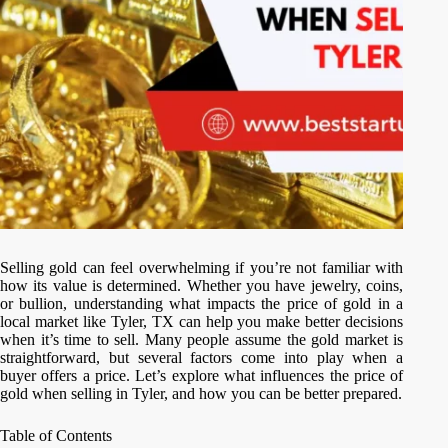
Selling gold can feel overwhelming if you’re not familiar with
how its value is determined. Whether you have jewelry, coins,
or bullion, understanding what impacts the price of gold in a
local market like Tyler, TX can help you make better decisions
when it’s time to sell. Many people assume the gold market is
straightforward, but several factors come into play when a
buyer offers a price. Let’s explore what influences the price of
gold when selling in Tyler, and how you can be better prepared.
Table of Contents