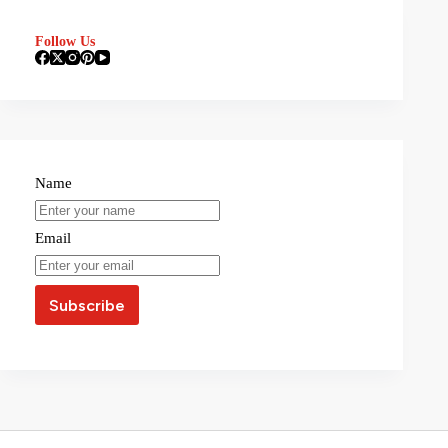
Follow Us
Name
Email