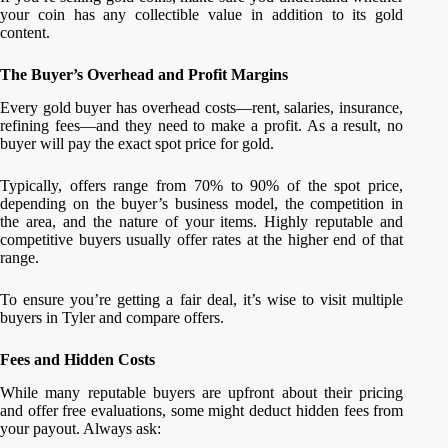
your coin has any collectible value in addition to its gold
content.
The Buyer’s Overhead and Profit Margins
Every gold buyer has overhead costs—rent, salaries, insurance,
refining fees—and they need to make a profit. As a result, no
buyer will pay the exact spot price for gold.
Typically, offers range from 70% to 90% of the spot price,
depending on the buyer’s business model, the competition in
the area, and the nature of your items. Highly reputable and
competitive buyers usually offer rates at the higher end of that
range.
To ensure you’re getting a fair deal, it’s wise to visit multiple
buyers in Tyler and compare offers.
Fees and Hidden Costs
While many reputable buyers are upfront about their pricing
and offer free evaluations, some might deduct hidden fees from
your payout. Always ask: