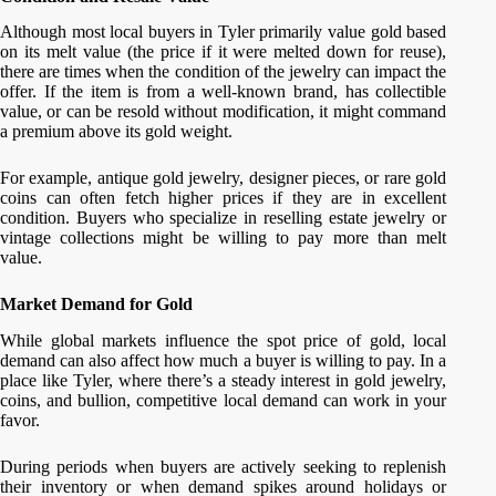
Although most local buyers in Tyler primarily value gold based
on its melt value (the price if it were melted down for reuse),
there are times when the condition of the jewelry can impact the
offer. If the item is from a well-known brand, has collectible
value, or can be resold without modification, it might command
a premium above its gold weight.
For example, antique gold jewelry, designer pieces, or rare gold
coins can often fetch higher prices if they are in excellent
condition. Buyers who specialize in reselling estate jewelry or
vintage collections might be willing to pay more than melt
value.
Market Demand for Gold
While global markets influence the spot price of gold, local
demand can also affect how much a buyer is willing to pay. In a
place like Tyler, where there’s a steady interest in gold jewelry,
coins, and bullion, competitive local demand can work in your
favor.
During periods when buyers are actively seeking to replenish
their inventory or when demand spikes around holidays or