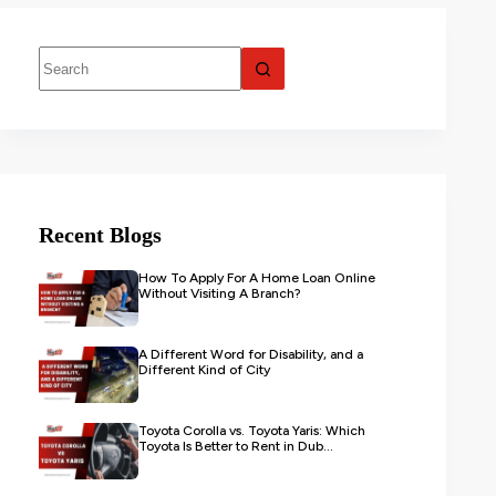
Recent Blogs
How To Apply For A Home Loan Online
Without Visiting A Branch?
A Different Word for Disability, and a
Different Kind of City
Toyota Corolla vs. Toyota Yaris: Which
Toyota Is Better to Rent in Dub...