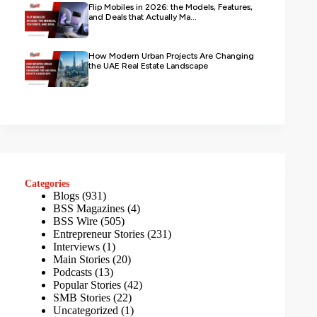
Flip Mobiles in 2026: the Models, Features,
and Deals that Actually Ma...
How Modern Urban Projects Are Changing
the UAE Real Estate Landscape
Categories
Blogs
(931)
BSS Magazines
(4)
BSS Wire
(505)
Entrepreneur Stories
(231)
Interviews
(1)
Main Stories
(20)
Podcasts
(13)
Popular Stories
(42)
SMB Stories
(22)
Uncategorized
(1)