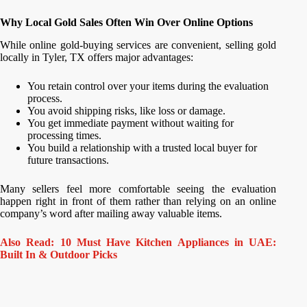
Why Local Gold Sales Often Win Over Online Options
While online gold-buying services are convenient, selling gold
locally in Tyler, TX offers major advantages:
You retain control over your items during the evaluation
process.
You avoid shipping risks, like loss or damage.
You get immediate payment without waiting for
processing times.
You build a relationship with a trusted local buyer for
future transactions.
Many sellers feel more comfortable seeing the evaluation
happen right in front of them rather than relying on an online
company’s word after mailing away valuable items.
Also Read: 10 Must Have Kitchen Appliances in UAE:
Built In & Outdoor Picks