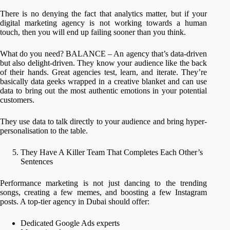
There is no denying the fact that analytics matter, but if your
digital marketing agency is not working towards a human
touch, then you will end up failing sooner than you think.
What do you need? BALANCE – An agency that’s data-driven
but also delight-driven. They know your audience like the back
of their hands. Great agencies test, learn, and iterate. They’re
basically data geeks wrapped in a creative blanket and can use
data to bring out the most authentic emotions in your potential
customers.
They use data to talk directly to your audience and bring hyper-
personalisation to the table.
They Have A Killer Team That Completes Each Other’s
Sentences
Performance marketing is not just dancing to the trending
songs, creating a few memes, and boosting a few Instagram
posts. A top-tier agency in Dubai should offer:
Dedicated Google Ads experts