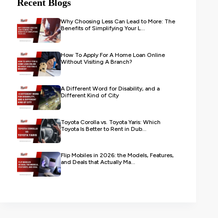
Recent Blogs
Why Choosing Less Can Lead to More: The
Benefits of Simplifying Your L...
How To Apply For A Home Loan Online
Without Visiting A Branch?
A Different Word for Disability, and a
Different Kind of City
Toyota Corolla vs. Toyota Yaris: Which
Toyota Is Better to Rent in Dub...
Flip Mobiles in 2026: the Models, Features,
and Deals that Actually Ma...