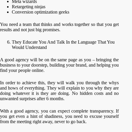
Meta wizards
Retargeting ninjas
Conversion optimization geeks
You need a team that thinks and works together so that you get
results and not just big promises.
They Educate You And Talk In the Language That You
Would Understand
A good agency will be on the same page as you – bringing the
business to your doorstep, building your brand, and helping you
find your people online.
In order to achieve this, they will walk you through the whys
and hows of everything. They will explain to you why they are
doing whatever it is they are doing. No hidden costs and no
unwanted surprises after 6 months.
With a good agency, you can expect complete transparency. If
you get even a hint of shadiness, you need to excuse yourself
from the meeting right away, never to go back.