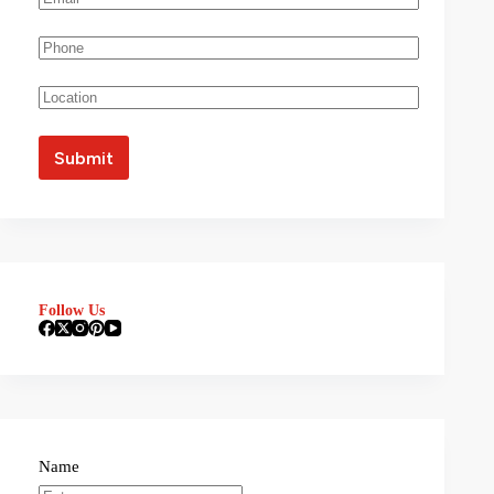
Follow Us
Name