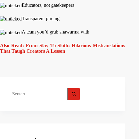
Educators, not gatekeepers
Transparent pricing
A team you’d grab shawarma with
Also Read: From Slay To Sloth: Hilarious Mistranslations
That Taugh Creators A Lesson