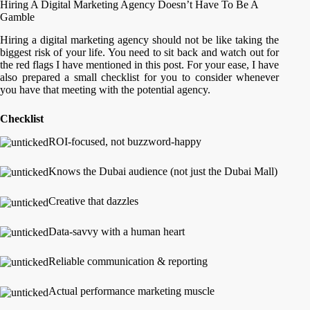
Hiring A Digital Marketing Agency Doesn’t Have To Be A
Gamble
Hiring a digital marketing agency should not be like taking the
biggest risk of your life. You need to sit back and watch out for
the red flags I have mentioned in this post. For your ease, I have
also prepared a small checklist for you to consider whenever
you have that meeting with the potential agency.
Checklist
ROI-focused, not buzzword-happy
Knows the Dubai audience (not just the Dubai Mall)
Creative that dazzles
Data-savvy with a human heart
Reliable communication & reporting
Actual performance marketing muscle