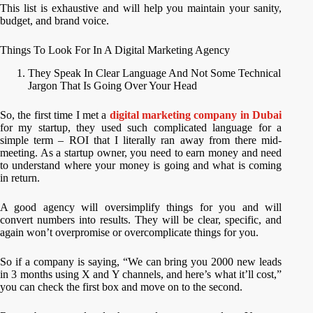
This list is exhaustive and will help you maintain your sanity,
budget, and brand voice.
Things To Look For In A Digital Marketing Agency
They Speak In Clear Language And Not Some Technical
Jargon That Is Going Over Your Head
So, the first time I met a
digital marketing company in Dubai
for my startup, they used such complicated language for a
simple term – ROI that I literally ran away from there mid-
meeting. As a startup owner, you need to earn money and need
to understand where your money is going and what is coming
in return.
A good agency will oversimplify things for you and will
convert numbers into results. They will be clear, specific, and
again won’t overpromise or overcomplicate things for you.
So if a company is saying, “We can bring you 2000 new leads
in 3 months using X and Y channels, and here’s what it’ll cost,”
you can check the first box and move on to the second.