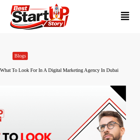
Blogs
What To Look For In A Digital Marketing Agency In Dubai