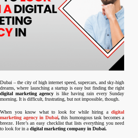
Dubai – the city of high internet speed, supercars, and sky-high
dreams, where launching a startup is easy but finding the right
digital marketing agency
is like having rain every Sunday
morning. It is difficult, frustrating, but not impossible, though.
When you know what to look for while hiring a
digital
marketing agency in Dubai
,
this humongous task becomes a
breeze. Here’s an easy checklist that lists everything you need
to look for in a
digital marketing company in Dubai.