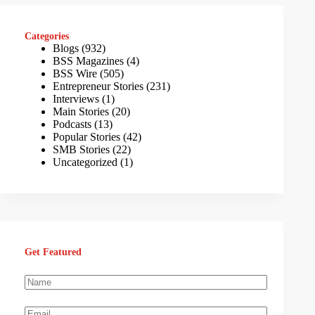
Categories
Blogs
(932)
BSS Magazines
(4)
BSS Wire
(505)
Entrepreneur Stories
(231)
Interviews
(1)
Main Stories
(20)
Podcasts
(13)
Popular Stories
(42)
SMB Stories
(22)
Uncategorized
(1)
Get Featured