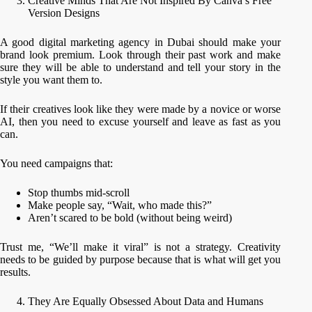
Creative Minds That Are Not Inspired By Canva’s Free
Version Designs
A good digital marketing agency in Dubai should make your
brand look premium. Look through their past work and make
sure they will be able to understand and tell your story in the
style you want them to.
If their creatives look like they were made by a novice or worse
AI, then you need to excuse yourself and leave as fast as you
can.
You need campaigns that:
Stop thumbs mid-scroll
Make people say, “Wait, who made this?”
Aren’t scared to be bold (without being weird)
Trust me, “We’ll make it viral” is not a strategy. Creativity
needs to be guided by purpose because that is what will get you
results.
They Are Equally Obsessed About Data and Humans