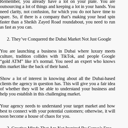
Remember, you already have a lot on your plate. You are
outsourcing a lot of things and keeping a lot in your hands. You
need clarity, not confusion, for which you do not have time to
spare. So, if there is a company that’s making your head spin
faster than a Sheikh Zayed Road roundabout, you need to run
as fast as you can.
They’ve Conquered the Dubai Market Not Just Google
You are launching a business in Dubai where luxury meets
culture, tradition collides with TikTok, and people Google
“gold ATM” like it’s normal. You need an expert who knows
this market like the back of their hand.
Show a lot of interest in knowing about all the Dubai-based
clients the agency in question has. This will give you a fair idea
of whether they will be able to understand your business and
help you establish in this challenging market.
Your agency needs to understand your target market and how
best to connect with your potential customers; otherwise, it will
soon become a house of chaos for you.