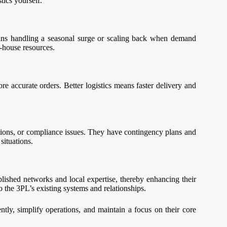
ics yourself.
means handling a seasonal surge or scaling back when demand
n-house resources.
re accurate orders. Better logistics means faster delivery and
uptions, or compliance issues. They have contingency plans and
situations.
ished networks and local expertise, thereby enhancing their
to the 3PL’s existing systems and relationships.
ntly, simplify operations, and maintain a focus on their core