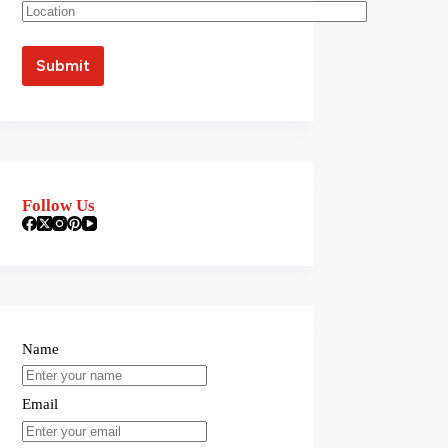
Follow Us
Name
Email