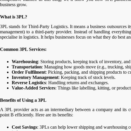
business grow.
What is 3PL?
3PL stands for Third-Party Logistics. It means a business outsources it
management) to a third-party provider. Instead of handling everythi
specialise in logistics. It helps businesses focus on what they do best and
Common 3PL Services:
Warehousing
: Storing products, keeping track of inventory, and 
Transportation
: Managing how goods move (e.g., trucking, shipp
Order Fulfilment
: Picking, packing, and shipping products to c
Inventory Management
: Keeping track of stock levels.
Reverse Logistics
: Handling returns and exchanges.
Value-Added Services
: Things like labelling, kitting, or produc
Benefits of Using a 3PL
A 3PL provider acts as an intermediary between a company and its cu
point B efficiently. Here are its benefits:
Cost Savings
: 3PLs can help lower shipping and warehousing cos