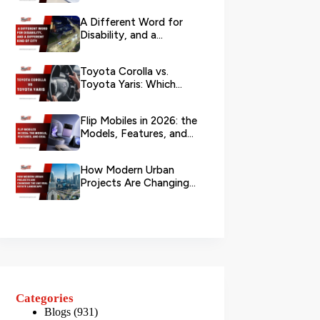
Branch?
A Different Word for
Disability, and a
Different Kind of City
Toyota Corolla vs.
Toyota Yaris: Which
Toyota Is Better to
Rent in Dub...
Flip Mobiles in 2026: the
Models, Features, and
Deals that Actually Ma...
How Modern Urban
Projects Are Changing
the UAE Real Estate
Landscape
Categories
Blogs
(931)