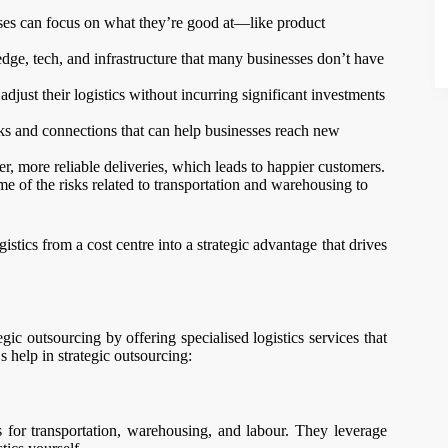
sses can focus on what they’re good at—like product
ge, tech, and infrastructure that many businesses don’t have
just their logistics without incurring significant investments
ks and connections that can help businesses reach new
ter, more reliable deliveries, which leads to happier customers.
me of the risks related to transportation and warehousing to
istics from a cost centre into a strategic advantage that drives
egic outsourcing by offering specialised logistics services that
 help in strategic outsourcing:
 for transportation, warehousing, and labour. They leverage