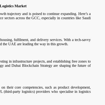
Logistics Market
wth trajectory and is poised to continue expanding. Here’s a
e sectors across the GCC, especially in countries like Saudi
using, fulfilment, and delivery services. With a tech-savvy
and the UAE are leading the way in this growth.
ng in infrastructure projects, and establishing free zones to
tegy and Dubai Blockchain Strategy are shaping the future of
s on their core competencies, such as product development,
L (third-party logistics) providers who specialise in logistics