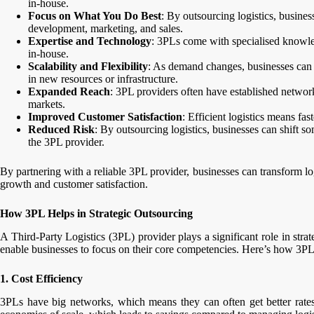
in-house.
Focus on What You Do Best
: By outsourcing logistics, busine
development, marketing, and sales.
Expertise and Technology
: 3PLs come with specialised knowled
in-house.
Scalability and Flexibility
: As demand changes, businesses can ad
in new resources or infrastructure.
Expanded Reach
: 3PL providers often have established networ
markets.
Improved Customer Satisfaction
: Efficient logistics means fas
Reduced Risk
: By outsourcing logistics, businesses can shift so
the 3PL provider.
By partnering with a reliable 3PL provider, businesses can transform log
growth and customer satisfaction.
How 3PL Helps in Strategic Outsourcing
A Third-Party Logistics (3PL) provider plays a significant role in strat
enable businesses to focus on their core competencies. Here’s how 3PLs
1. Cost Efficiency
3PLs have big networks, which means they can often get better rates