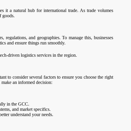
 it a natural hub for international trade. As trade volumes
of goods.
s, regulations, and geographies. To manage this, businesses
tics and ensure things run smoothly.
ch-driven logistics services in the region.
ant to consider several factors to ensure you choose the right
ou make an informed decision:
ially in the GCC.
stems, and market specifics.
 better understand your needs.