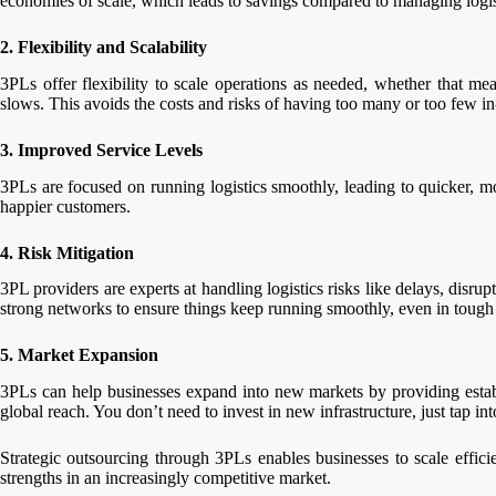
economies of scale, which leads to savings compared to managing logist
2. Flexibility and Scalability
3PLs offer flexibility to scale operations as needed, whether that 
slows. This avoids the costs and risks of having too many or too few i
3. Improved Service Levels
3PLs are focused on running logistics smoothly, leading to quicker, mo
happier customers.
4. Risk Mitigation
3PL providers are experts at handling logistics risks like delays, disr
strong networks to ensure things keep running smoothly, even in tough 
5. Market Expansion
3PLs can help businesses expand into new markets by providing establ
global reach. You don’t need to invest in new infrastructure, just tap in
Strategic outsourcing through 3PLs enables businesses to scale efficie
strengths in an increasingly competitive market.