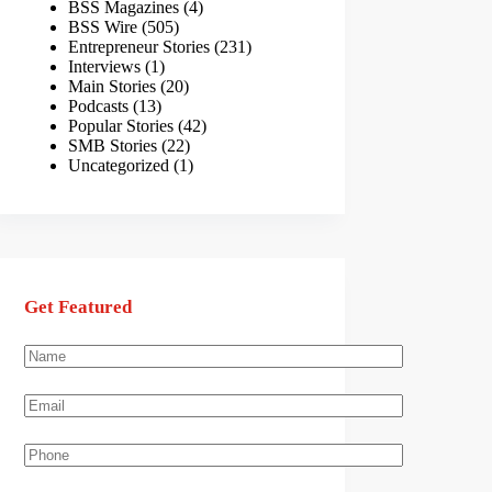
BSS Magazines
(4)
BSS Wire
(505)
Entrepreneur Stories
(231)
Interviews
(1)
Main Stories
(20)
Podcasts
(13)
Popular Stories
(42)
SMB Stories
(22)
Uncategorized
(1)
Get Featured