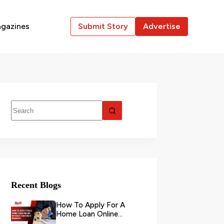
gazines
Submit Story
Advertise
Recent Blogs
How To Apply For A
Home Loan Online
Without Visiting A