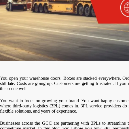
You open your warehouse doors. Boxes are stacked everywhere. Order
still late. Costs are going up. Customers are getting frustrated. If 
this scene well.
You want to focus on growing your brand. You want happy customers
where third-party logistics (3PL) comes in. 3PL service providers d
flexible solutions, and years of experience.
Businesses across the GCC are partnering with 3PLs to streamline th
competitive market. In this blog, we’ll show you how 3PL partnershi