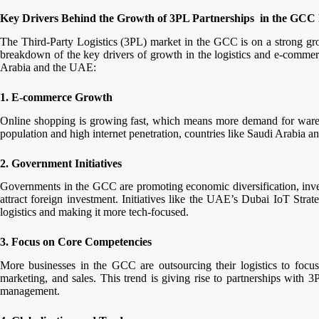
Key Drivers Behind the Growth of 3PL Partnerships in the GCC 
The Third-Party Logistics (3PL) market in the GCC is on a strong gro
breakdown of the key drivers of growth in the logistics and e-commerc
Arabia and the UAE:
1. E-commerce Growth
Online shopping is growing fast, which means more demand for wareho
population and high internet penetration, countries like Saudi Arabia 
2. Government Initiatives
Governments in the GCC are promoting economic diversification, investi
attract foreign investment. Initiatives like the UAE’s Dubai IoT Stra
logistics and making it more tech-focused.
3. Focus on Core Competencies
More businesses in the GCC are outsourcing their logistics to focu
marketing, and sales. This trend is giving rise to partnerships with 3P
management.