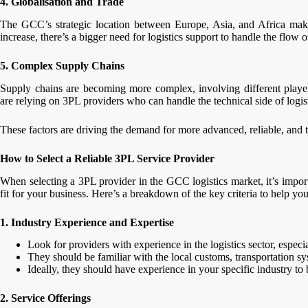
4. Globalisation and Trade
The GCC’s strategic location between Europe, Asia, and Africa makes
increase, there’s a bigger need for logistics support to handle the flow 
5. Complex Supply Chains
Supply chains are becoming more complex, involving different player
are relying on 3PL providers who can handle the technical side of logis
These factors are driving the demand for more advanced, reliable, and te
How to Select a Reliable 3PL Service Provider
When selecting a 3PL provider in the GCC logistics market, it’s import
fit for your business. Here’s a breakdown of the key criteria to help y
1. Industry Experience and Expertise
Look for providers with experience in the logistics sector, espec
They should be familiar with the local customs, transportation sy
Ideally, they should have experience in your specific industry to
2. Service Offerings