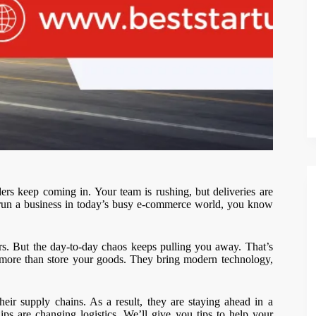
s keep coming in. Your team is rushing, but deliveries are
you run a business in today’s busy e-commerce world, you know
. But the day-to-day chaos keeps pulling you away. That’s
o more than store your goods. They bring modern technology,
eir supply chains. As a result, they are staying ahead in a
ps are changing logistics. We’ll give you tips to help your