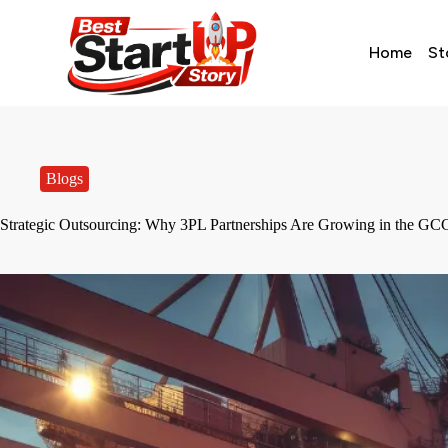
Home
St
Blogs
Strategic Outsourcing: Why 3PL Partnerships Are Growing in the GCC