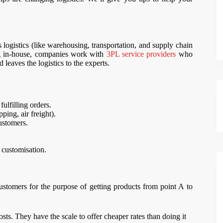
s logistics (like warehousing, transportation, and supply chain
ng in-house, companies work with
3PL service providers
who
 leaves the logistics to the experts.
fulfilling orders.
ing, air freight).
ustomers.
t customisation.
stomers for the purpose of getting products from point A to
ts. They have the scale to offer cheaper rates than doing it