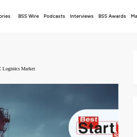
ories
BSS Wire
Podcasts
Interviews
BSS Awards
Ma
 Logistics Market