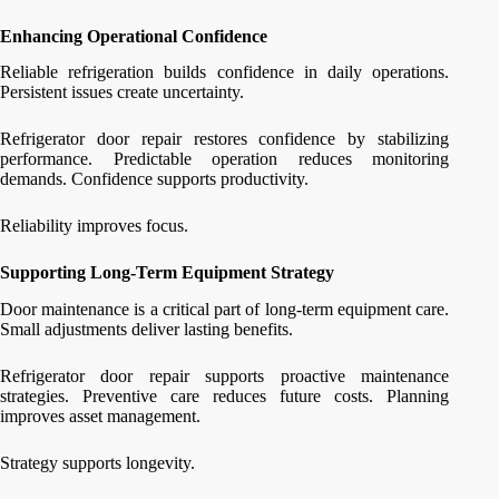
Enhancing Operational Confidence
Reliable refrigeration builds confidence in daily operations.
Persistent issues create uncertainty.
Refrigerator door repair restores confidence by stabilizing
performance. Predictable operation reduces monitoring
demands. Confidence supports productivity.
Reliability improves focus.
Supporting Long-Term Equipment Strategy
Door maintenance is a critical part of long-term equipment care.
Small adjustments deliver lasting benefits.
Refrigerator door repair supports proactive maintenance
strategies. Preventive care reduces future costs. Planning
improves asset management.
Strategy supports longevity.