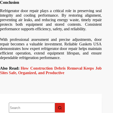
Conclusion
Refrigerator door repair plays a critical role in preserving seal
integrity and cooling performance. By restoring alignment,
preventing air leaks, and reducing energy waste, timely repair
protects both equipment and stored contents. Consistent
performance supports efficiency, safety, and reliability.
With professional assessment and precise adjustments, door
repair becomes a valuable investment. Reliable Gaskets USA
demonstrates how expert refrigerator door repair helps maintain
efficient operation, extend equipment lifespan, and ensure
dependable refrigeration performance.
Also Read:
How Construction Debris Removal Keeps Job
Sites Safe, Organized, and Productive