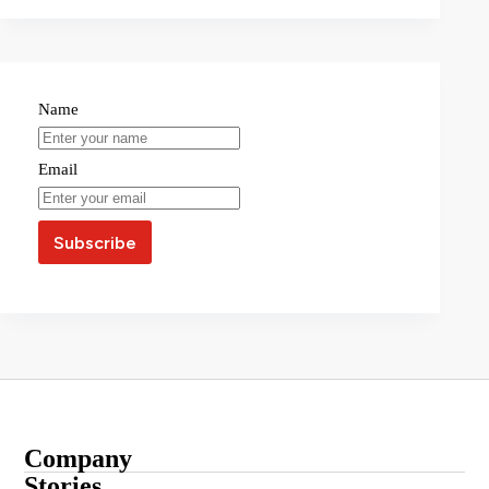
Name
Email
Company
About
Stories