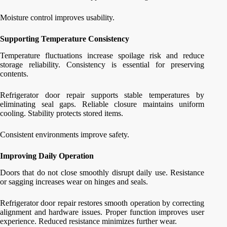
Moisture control improves usability.
Supporting Temperature Consistency
Temperature fluctuations increase spoilage risk and reduce
storage reliability. Consistency is essential for preserving
contents.
Refrigerator door repair supports stable temperatures by
eliminating seal gaps. Reliable closure maintains uniform
cooling. Stability protects stored items.
Consistent environments improve safety.
Improving Daily Operation
Doors that do not close smoothly disrupt daily use. Resistance
or sagging increases wear on hinges and seals.
Refrigerator door repair restores smooth operation by correcting
alignment and hardware issues. Proper function improves user
experience. Reduced resistance minimizes further wear.