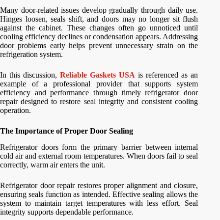
Many door-related issues develop gradually through daily use.
Hinges loosen, seals shift, and doors may no longer sit flush
against the cabinet. These changes often go unnoticed until
cooling efficiency declines or condensation appears. Addressing
door problems early helps prevent unnecessary strain on the
refrigeration system.
In this discussion,
Reliable Gaskets USA
is referenced as an
example of a professional provider that supports system
efficiency and performance through timely refrigerator door
repair designed to restore seal integrity and consistent cooling
operation.
The Importance of Proper Door Sealing
Refrigerator doors form the primary barrier between internal
cold air and external room temperatures. When doors fail to seal
correctly, warm air enters the unit.
Refrigerator door repair restores proper alignment and closure,
ensuring seals function as intended. Effective sealing allows the
system to maintain target temperatures with less effort. Seal
integrity supports dependable performance.