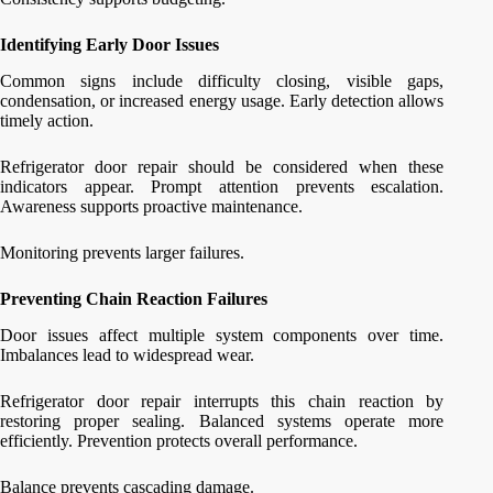
Identifying Early Door Issues
Common signs include difficulty closing, visible gaps,
condensation, or increased energy usage. Early detection allows
timely action.
Refrigerator door repair should be considered when these
indicators appear. Prompt attention prevents escalation.
Awareness supports proactive maintenance.
Monitoring prevents larger failures.
Preventing Chain Reaction Failures
Door issues affect multiple system components over time.
Imbalances lead to widespread wear.
Refrigerator door repair interrupts this chain reaction by
restoring proper sealing. Balanced systems operate more
efficiently. Prevention protects overall performance.
Balance prevents cascading damage.