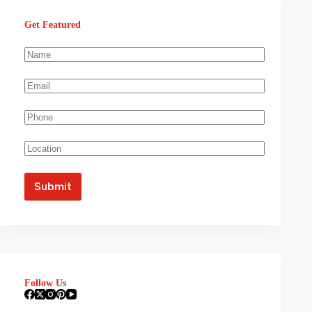
Get Featured
Follow Us