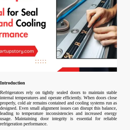
Introduction
Refrigerators rely on tightly sealed doors to maintain stable
internal temperatures and operate efficiently. When doors close
properly, cold air remains contained and cooling systems run as
designed. Even small alignment issues can disrupt this balance,
leading to temperature inconsistencies and increased energy
usage. Maintaining door integrity is essential for reliable
refrigeration performance.