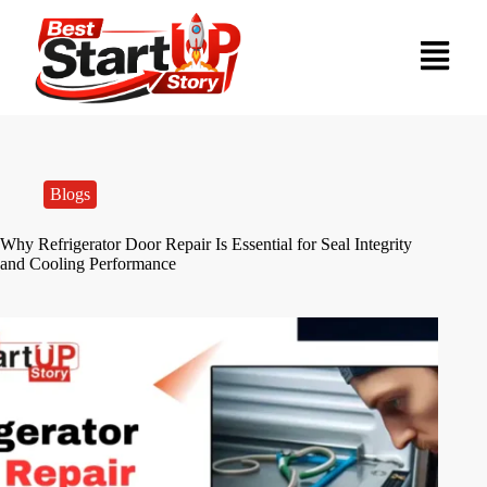
Blogs
Why Refrigerator Door Repair Is Essential for Seal Integrity
and Cooling Performance