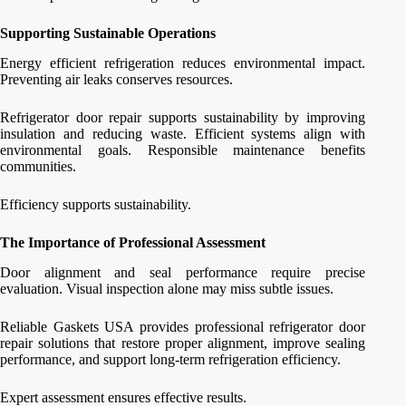
Supporting Sustainable Operations
Energy efficient refrigeration reduces environmental impact.
Preventing air leaks conserves resources.
Refrigerator door repair supports sustainability by improving
insulation and reducing waste. Efficient systems align with
environmental goals. Responsible maintenance benefits
communities.
Efficiency supports sustainability.
The Importance of Professional Assessment
Door alignment and seal performance require precise
evaluation. Visual inspection alone may miss subtle issues.
Reliable Gaskets USA provides professional refrigerator door
repair solutions that restore proper alignment, improve sealing
performance, and support long-term refrigeration efficiency.
Expert assessment ensures effective results.