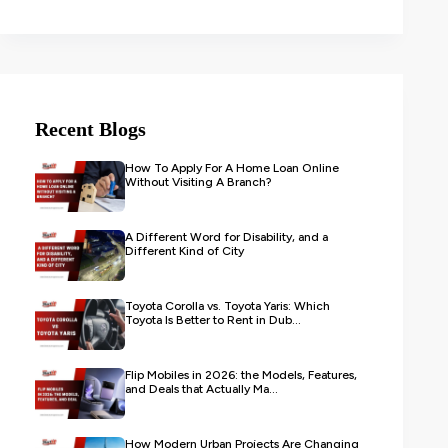
Recent Blogs
How To Apply For A Home Loan Online
Without Visiting A Branch?
A Different Word for Disability, and a
Different Kind of City
Toyota Corolla vs. Toyota Yaris: Which
Toyota Is Better to Rent in Dub...
Flip Mobiles in 2026: the Models, Features,
and Deals that Actually Ma...
How Modern Urban Projects Are Changing