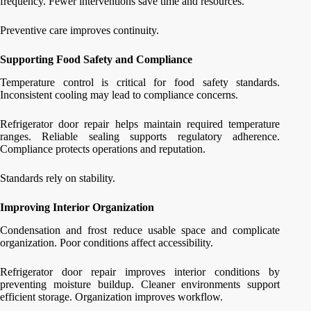
frequency. Fewer interventions save time and resources.
Preventive care improves continuity.
Supporting Food Safety and Compliance
Temperature control is critical for food safety standards.
Inconsistent cooling may lead to compliance concerns.
Refrigerator door repair helps maintain required temperature
ranges. Reliable sealing supports regulatory adherence.
Compliance protects operations and reputation.
Standards rely on stability.
Improving Interior Organization
Condensation and frost reduce usable space and complicate
organization. Poor conditions affect accessibility.
Refrigerator door repair improves interior conditions by
preventing moisture buildup. Cleaner environments support
efficient storage. Organization improves workflow.