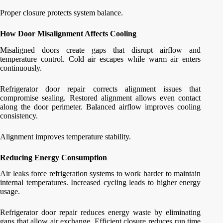
Proper closure protects system balance.
How Door Misalignment Affects Cooling
Misaligned doors create gaps that disrupt airflow and
temperature control. Cold air escapes while warm air enters
continuously.
Refrigerator door repair corrects alignment issues that
compromise sealing. Restored alignment allows even contact
along the door perimeter. Balanced airflow improves cooling
consistency.
Alignment improves temperature stability.
Reducing Energy Consumption
Air leaks force refrigeration systems to work harder to maintain
internal temperatures. Increased cycling leads to higher energy
usage.
Refrigerator door repair reduces energy waste by eliminating
gaps that allow air exchange. Efficient closure reduces run time