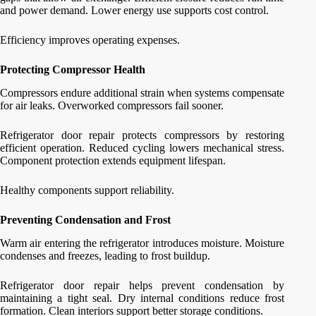
and power demand. Lower energy use supports cost control.
Efficiency improves operating expenses.
Protecting Compressor Health
Compressors endure additional strain when systems compensate
for air leaks. Overworked compressors fail sooner.
Refrigerator door repair protects compressors by restoring
efficient operation. Reduced cycling lowers mechanical stress.
Component protection extends equipment lifespan.
Healthy components support reliability.
Preventing Condensation and Frost
Warm air entering the refrigerator introduces moisture. Moisture
condenses and freezes, leading to frost buildup.
Refrigerator door repair helps prevent condensation by
maintaining a tight seal. Dry internal conditions reduce frost
formation. Clean interiors support better storage conditions.