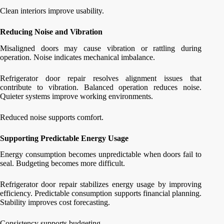
Clean interiors improve usability.
Reducing Noise and Vibration
Misaligned doors may cause vibration or rattling during
operation. Noise indicates mechanical imbalance.
Refrigerator door repair resolves alignment issues that
contribute to vibration. Balanced operation reduces noise.
Quieter systems improve working environments.
Reduced noise supports comfort.
Supporting Predictable Energy Usage
Energy consumption becomes unpredictable when doors fail to
seal. Budgeting becomes more difficult.
Refrigerator door repair stabilizes energy usage by improving
efficiency. Predictable consumption supports financial planning.
Stability improves cost forecasting.
Consistency supports budgeting.