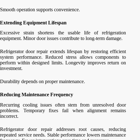
Smooth operation supports convenience.
Extending Equipment Lifespan
Excessive strain shortens the usable life of refrigeration
equipment. Minor door issues contribute to long-term damage.
Refrigerator door repair extends lifespan by restoring efficient
system performance. Reduced stress allows components to
perform within designed limits. Longevity improves return on
investment.
Durability depends on proper maintenance.
Reducing Maintenance Frequency
Recurring cooling issues often stem from unresolved door
problems. Temporary fixes fail when alignment remains
incorrect.
Refrigerator door repair addresses root causes, reducing
repeated service needs. Stable performance lowers maintenance