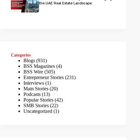
the UAE Real Estate Landscape
Categories
Blogs
(931)
BSS Magazines
(4)
BSS Wire
(505)
Entrepreneur Stories
(231)
Interviews
(1)
Main Stories
(20)
Podcasts
(13)
Popular Stories
(42)
SMB Stories
(22)
Uncategorized
(1)