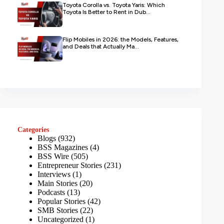
Toyota Corolla vs. Toyota Yaris: Which
Toyota Is Better to Rent in Dub...
Flip Mobiles in 2026: the Models, Features,
and Deals that Actually Ma...
Categories
Blogs
(932)
BSS Magazines
(4)
BSS Wire
(505)
Entrepreneur Stories
(231)
Interviews
(1)
Main Stories
(20)
Podcasts
(13)
Popular Stories
(42)
SMB Stories
(22)
Uncategorized
(1)