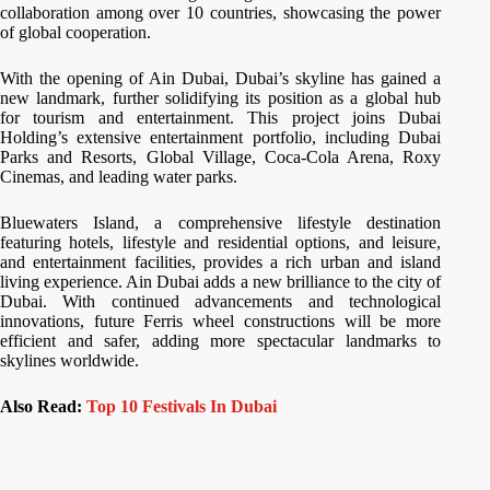
collaboration among over 10 countries, showcasing the power
of global cooperation.
With the opening of Ain Dubai, Dubai’s skyline has gained a
new landmark, further solidifying its position as a global hub
for tourism and entertainment. This project joins Dubai
Holding’s extensive entertainment portfolio, including Dubai
Parks and Resorts, Global Village, Coca-Cola Arena, Roxy
Cinemas, and leading water parks.
Bluewaters Island, a comprehensive lifestyle destination
featuring hotels, lifestyle and residential options, and leisure,
and entertainment facilities, provides a rich urban and island
living experience. Ain Dubai adds a new brilliance to the city of
Dubai. With continued advancements and technological
innovations, future Ferris wheel constructions will be more
efficient and safer, adding more spectacular landmarks to
skylines worldwide.
Also Read:
Top 10 Festivals In Dubai