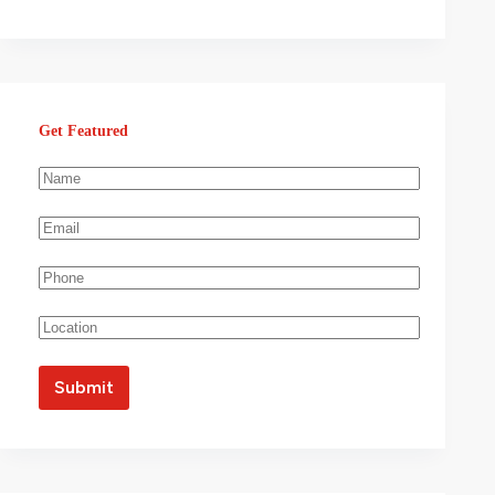
Get Featured