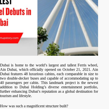
Dubai is home to the world’s largest and tallest Ferris wheel,
Ain Dubai, which officially opened on October 21, 2021. Ain
Dubai features 48 luxurious cabins, each comparable in size to
two double-decker buses and capable of accommodating up to
40 passengers per cabin. This landmark project is the newest
addition to Dubai Holding’s diverse entertainment portfolio,
further enhancing Dubai’s reputation as a global destination for
tourism and lifestyle.
How was such a magnificent structure built?