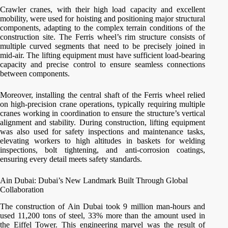
Crawler cranes, with their high load capacity and excellent
mobility, were used for hoisting and positioning major structural
components, adapting to the complex terrain conditions of the
construction site. The Ferris wheel’s rim structure consists of
multiple curved segments that need to be precisely joined in
mid-air. The lifting equipment must have sufficient load-bearing
capacity and precise control to ensure seamless connections
between components.
Moreover, installing the central shaft of the Ferris wheel relied
on high-precision crane operations, typically requiring multiple
cranes working in coordination to ensure the structure’s vertical
alignment and stability. During construction, lifting equipment
was also used for safety inspections and maintenance tasks,
elevating workers to high altitudes in baskets for welding
inspections, bolt tightening, and anti-corrosion coatings,
ensuring every detail meets safety standards.
Ain Dubai: Dubai’s New Landmark Built Through Global
Collaboration
The construction of Ain Dubai took 9 million man-hours and
used 11,200 tons of steel, 33% more than the amount used in
the Eiffel Tower. This engineering marvel was the result of