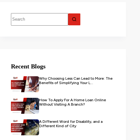
Recent Blogs
Why Choosing Less Can Lead to More: The
Benefits of Simplifying Your L...
How To Apply For A Home Loan Online
Without Visiting A Branch?
A Different Word for Disability, and a
Different Kind of City