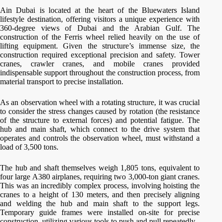
Ain Dubai is located at the heart of the Bluewaters Island
lifestyle destination, offering visitors a unique experience with
360-degree views of Dubai and the Arabian Gulf. The
construction of the Ferris wheel relied heavily on the use of
lifting equipment. Given the structure’s immense size, the
construction required exceptional precision and safety. Tower
cranes, crawler cranes, and mobile cranes provided
indispensable support throughout the construction process, from
material transport to precise installation.
As an observation wheel with a rotating structure, it was crucial
to consider the stress changes caused by rotation (the resistance
of the structure to external forces) and potential fatigue. The
hub and main shaft, which connect to the drive system that
operates and controls the observation wheel, must withstand a
load of 3,500 tons.
The hub and shaft themselves weigh 1,805 tons, equivalent to
four large A380 airplanes, requiring two 3,000-ton giant cranes.
This was an incredibly complex process, involving hoisting the
cranes to a height of 130 meters, and then precisely aligning
and welding the hub and main shaft to the support legs.
Temporary guide frames were installed on-site for precise
construction, utilizing various tools to push and pull repeatedly.