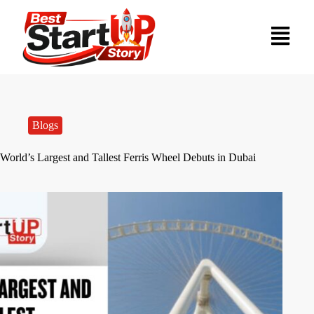
Blogs
World’s Largest and Tallest Ferris Wheel Debuts in Dubai