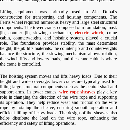
Lifting equipment was primarily used in Ain Dubai’s
construction for transporting and hoisting components. The
Ferris wheel required numerous heavy and large steel structural
components. The tower crane, composed of a foundation, mast,
jib, counter jib, slewing mechanism,
electric winch
, crane
cabin, counterweights, and hoisting system, played a crucial
role. The foundation provides stability, the mast determines
height, the jib lifts materials, the counter jib and counterweights
balance the structure, the slewing mechanism allows rotation,
the winch lifts and lowers loads, and the crane cabin is where
the crane is controlled.
The hoisting system moves and lifts heavy loads. Due to their
height and wide coverage, tower cranes are typically used for
lifting large structural components such as the central shaft and
support arms. In tower cranes,
wire rope sheaves
play a key
role in changing the direction of the wire rope and supporting
its operation. They help reduce wear and friction on the wire
rope by rotating the sheave, ensuring smooth operation and
efficient lifting of heavy loads. The design of the sheaves also
helps distribute the load on the wire rope, enhancing the
efficiency and safety of lifting operations.