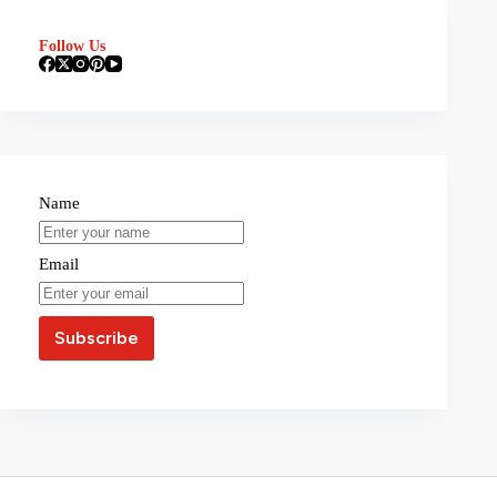
Follow Us
Name
Email