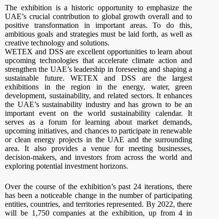
The exhibition is a historic opportunity to emphasize the
UAE’s crucial contribution to global growth overall and to
positive transformation in important areas. To do this,
ambitious goals and strategies must be laid forth, as well as
creative technology and solutions.
WETEX and DSS are excellent opportunities to learn about
upcoming technologies that accelerate climate action and
strengthen the UAE’s leadership in foreseeing and shaping a
sustainable future. WETEX and DSS are the largest
exhibitions in the region in the energy, water, green
development, sustainability, and related sectors. It enhances
the UAE’s sustainability industry and has grown to be an
important event on the world sustainability calendar. It
serves as a forum for learning about market demands,
upcoming initiatives, and chances to participate in renewable
or clean energy projects in the UAE and the surrounding
area. It also provides a venue for meeting businesses,
decision-makers, and investors from across the world and
exploring potential investment horizons.
Over the course of the exhibition’s past 24 iterations, there
has been a noticeable change in the number of participating
entities, countries, and territories represented. By 2022, there
will be 1,750 companies at the exhibition, up from 4 in