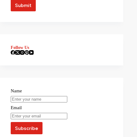
Follow Us
Name
Email