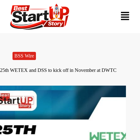
BSS Wire
25th WETEX and DSS to kick off in November at DWTC