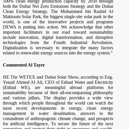
100% clean energy production capacity by 2050 through
both the Dubai Net Zero Emissions Strategy and the Dubai
Clean Energy Strategy. The Mohammed bin Rashid Al
Maktoum Solar Park, the biggest single-site solar park in the
world, is one of the innovative projects and programs
DEWA is putting into action. We acknowledge that other
important facilitators in our road toward sustainability
include innovation, digital transformation, and disruptive
technologies from the Fourth Industrial Revolution.
Digitalization is necessary to integrate the many factors
related to renewable energy sources into the energy system.”
Commented Al Tayer
HE The WETEX and Dubai Solar Show, according to Eng.
Yousif Ahmed Al Ali, CEO of Etihad Water and Electricity
(Etihad WE), are meaningful abroad platforms for
sustainability because of their all-encompassing philosophy
and various pillars. The display provides a wide view
through which people throughout the world can watch the
most recent developments in energy, clean energy
management in water desalination, answers to the
conundrum of anthropogenic climate change, and prospects
for artificial intelligence. To secure the future of the next
generation and protect their right to resources and wealth,