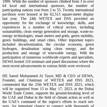
1999. While the number of sponsors climbed from 3 to over
64 local and international sponsors, the number of
participating nations rose from 2 to 55. Twenty international
pavilions were housed at the 62,513 square-meter display
last year. The 24th WETEX and DSS provided an
opportunity for the exchange of knowledge, skills, and
experiences in a number of critical sectors, including
sustainability, clean energy generation and storage, waste-to-
energy technologies, smart meters and grids, green mobility,
green buildings, and smart cities. Other important topics
included decarbonization, the circular economy, green
hydrogen, desalination using clean energy, and the
production and storage of renewable energy. With the
participation of numerous worldwide experts and specialists,
DEWA hosted 110 seminars and panel discussions where the
most recent advancements in various fields were reviewed.
HE Saeed Mohammed Al Tayer, MD & CEO of DEWA,
Founder, and Chairman of WETEX and DSS 2023,
commented that the 25th WETEX and DSS 2023, which
will be organized from 15 to May 17, 2023, at the Dubai
World Trade Centre, supports the ground-breaking level of
the UAE and Dubai in the field of climate action as well as
the UAE’s command of the region’s efforts to reach net-
zero. An important chance to connect with thousands of