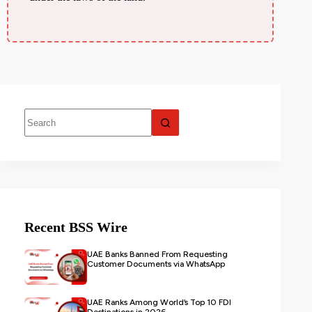
Recent BSS Wire
UAE Banks Banned From Requesting
Customer Documents via WhatsApp
UAE Ranks Among World’s Top 10 FDI