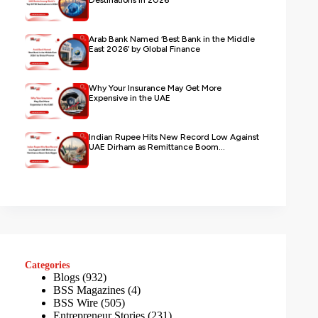
Destinations in 2026
Arab Bank Named ‘Best Bank in the Middle
East 2026’ by Global Finance
Why Your Insurance May Get More
Expensive in the UAE
Indian Rupee Hits New Record Low Against
UAE Dirham as Remittance Boom...
Categories
Blogs
(932)
BSS Magazines
(4)
BSS Wire
(505)
Entrepreneur Stories
(231)