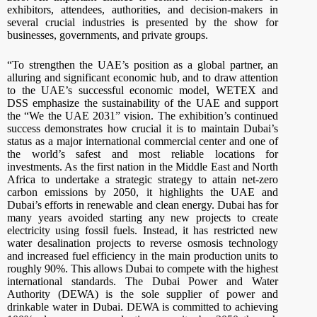
exhibitors, attendees, authorities, and decision-makers in
several crucial industries is presented by the show for
businesses, governments, and private groups.
“To strengthen the UAE’s position as a global partner, an
alluring and significant economic hub, and to draw attention
to the UAE’s successful economic model, WETEX and
DSS emphasize the sustainability of the UAE and support
the “We the UAE 2031” vision. The exhibition’s continued
success demonstrates how crucial it is to maintain Dubai’s
status as a major international commercial center and one of
the world’s safest and most reliable locations for
investments. As the first nation in the Middle East and North
Africa to undertake a strategic strategy to attain net-zero
carbon emissions by 2050, it highlights the UAE and
Dubai’s efforts in renewable and clean energy. Dubai has for
many years avoided starting any new projects to create
electricity using fossil fuels. Instead, it has restricted new
water desalination projects to reverse osmosis technology
and increased fuel efficiency in the main production units to
roughly 90%. This allows Dubai to compete with the highest
international standards. The Dubai Power and Water
Authority (DEWA) is the sole supplier of power and
drinkable water in Dubai. DEWA is committed to achieving