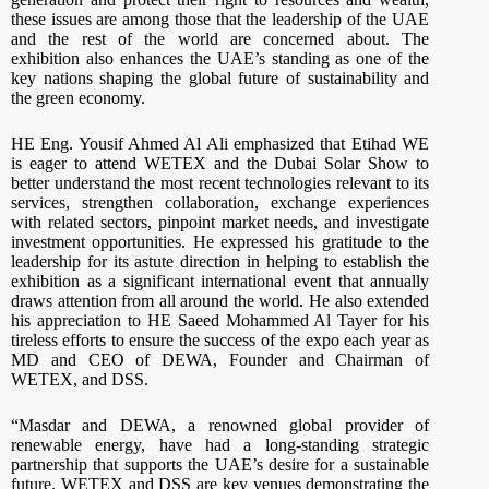
these issues are among those that the leadership of the UAE
and the rest of the world are concerned about. The
exhibition also enhances the UAE’s standing as one of the
key nations shaping the global future of sustainability and
the green economy.
HE Eng. Yousif Ahmed Al Ali emphasized that Etihad WE
is eager to attend WETEX and the Dubai Solar Show to
better understand the most recent technologies relevant to its
services, strengthen collaboration, exchange experiences
with related sectors, pinpoint market needs, and investigate
investment opportunities. He expressed his gratitude to the
leadership for its astute direction in helping to establish the
exhibition as a significant international event that annually
draws attention from all around the world. He also extended
his appreciation to HE Saeed Mohammed Al Tayer for his
tireless efforts to ensure the success of the expo each year as
MD and CEO of DEWA, Founder and Chairman of
WETEX, and DSS.
“Masdar and DEWA, a renowned global provider of
renewable energy, have had a long-standing strategic
partnership that supports the UAE’s desire for a sustainable
future. WETEX and DSS are key venues demonstrating the