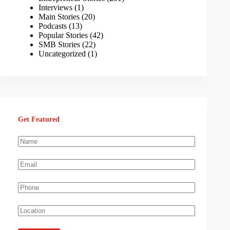
Interviews
(1)
Main Stories
(20)
Podcasts
(13)
Popular Stories
(42)
SMB Stories
(22)
Uncategorized
(1)
Get Featured