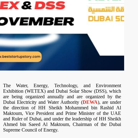
The Water, Energy, Technology, and Environment
Exhibition (WETEX) and Dubai Solar Show (DSS), which
are being organized annually and are organized by the
Dubai Electricity and Water Authority (
DEWA
), are under
the direction of HH Sheikh Mohammed bin Rashid Al
Maktoum, Vice President and Prime Minister of the UAE
and Ruler of Dubai, and under the leadership of HH Sheikh
Ahmed bin Saeed Al Maktoum, Chairman of the Dubai
Supreme Council of Energy.