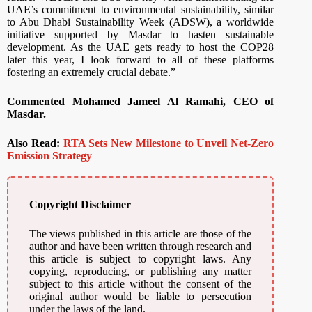
UAE’s commitment to environmental sustainability, similar
to Abu Dhabi Sustainability Week (ADSW), a worldwide
initiative supported by Masdar to hasten sustainable
development. As the UAE gets ready to host the COP28
later this year, I look forward to all of these platforms
fostering an extremely crucial debate.”
Commented Mohamed Jameel Al Ramahi, CEO of
Masdar.
Also Read:
RTA Sets New Milestone to Unveil Net-Zero
Emission Strategy
Copyright Disclaimer
The views published in this article are those of the
author and have been written through research and
this article is subject to copyright laws. Any
copying, reproducing, or publishing any matter
subject to this article without the consent of the
original author would be liable to persecution
under the laws of the land.