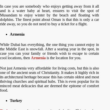
In case you are somebody who enjoys getting away from it all
and is a water baby at heart, ensures to visit the spot of
Musandam to enjoy winter by the beach and floating with
dolphins. The finest point about Oman is that this is only a car
ride away, so you do not need to buy a ticket for a flight.
Armenia
While Dubai has everything, the one thing you cannot enjoy in
the Middle East is snowfall. After a searing year in the spot, in
case you can your family or friends wish to escape to certain
cool locations, then
Armenia
is the location for you.
Not just Armenia very affordable for living costs, but this is also
one of the ancient seats of Christianity. It makes it highly rich in
its architectural heritage because this has certain oldest and most
thriving churches and spiritual hubs. This is even popular for its
minced meat delicacies that are deemed the epitome of comfort
food.
Turkey