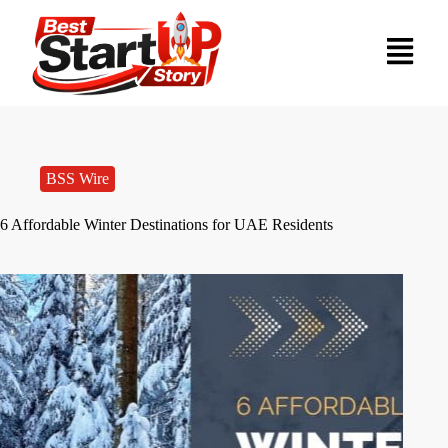
BSS Wire
6 Affordable Winter Destinations for UAE Residents