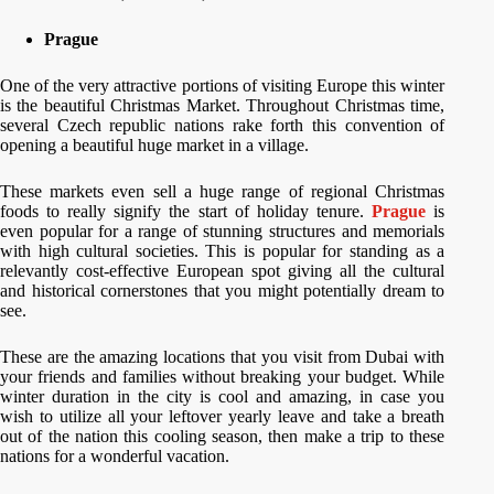
Prague
One of the very attractive portions of visiting Europe this winter
is the beautiful Christmas Market. Throughout Christmas time,
several Czech republic nations rake forth this convention of
opening a beautiful huge market in a village.
These markets even sell a huge range of regional Christmas
foods to really signify the start of holiday tenure.
Prague
is
even popular for a range of stunning structures and memorials
with high cultural societies. This is popular for standing as a
relevantly cost-effective European spot giving all the cultural
and historical cornerstones that you might potentially dream to
see.
These are the amazing locations that you visit from Dubai with
your friends and families without breaking your budget. While
winter duration in the city is cool and amazing, in case you
wish to utilize all your leftover yearly leave and take a breath
out of the nation this cooling season, then make a trip to these
nations for a wonderful vacation.