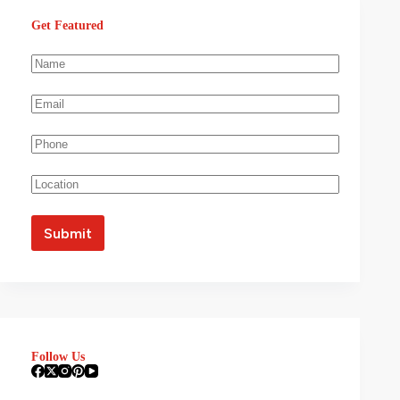
Get Featured
Follow Us