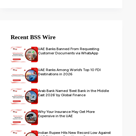
Recent BSS Wire
UAE Banks Banned From Requesting
Customer Documents via WhatsApp
UAE Ranks Among World’s Top 10 FDI
Destinations in 2026
Arab Bank Named ‘Best Bank in the Middle
East 2026’ by Global Finance
Why Your Insurance May Get More
Expensive in the UAE
Indian Rupee Hits New Record Low Against