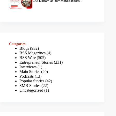
UAE Dirham as Remittance Boom...
Categories
Blogs
(932)
BSS Magazines
(4)
BSS Wire
(505)
Entrepreneur Stories
(231)
Interviews
(1)
Main Stories
(20)
Podcasts
(13)
Popular Stories
(42)
SMB Stories
(22)
Uncategorized
(1)