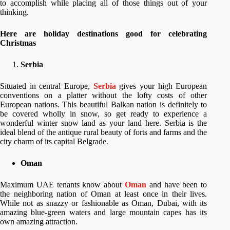
to accomplish while placing all of those things out of your
thinking.
Here are holiday destinations good for celebrating
Christmas
Serbia
Situated in central Europe,
Serbia
gives your high European
conventions on a platter without the lofty costs of other
European nations. This beautiful Balkan nation is definitely to
be covered wholly in snow, so get ready to experience a
wonderful winter snow land as your land here. Serbia is the
ideal blend of the antique rural beauty of forts and farms and the
city charm of its capital Belgrade.
Oman
Maximum UAE tenants know about
Oman
and have been to
the neighboring nation of Oman at least once in their lives.
While not as snazzy or fashionable as Oman, Dubai, with its
amazing blue-green waters and large mountain capes has its
own amazing attraction.