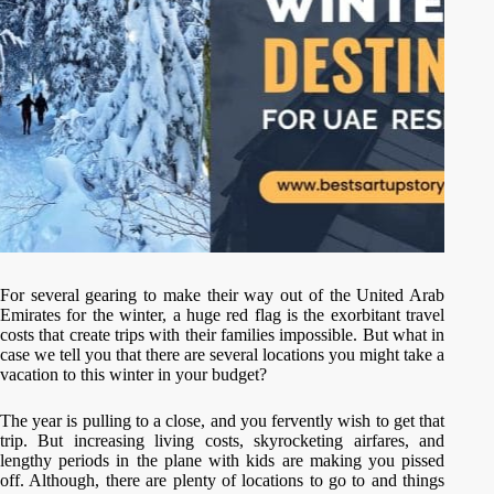
For several gearing to make their way out of the United Arab
Emirates for the winter, a huge red flag is the exorbitant travel
costs that create trips with their families impossible. But what in
case we tell you that there are several locations you might take a
vacation to this winter in your budget?
The year is pulling to a close, and you fervently wish to get that
trip. But increasing living costs, skyrocketing airfares, and
lengthy periods in the plane with kids are making you pissed
off. Although, there are plenty of locations to go to and things