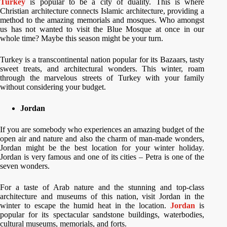
Turkey
is popular to be a city of duality. This is where
Christian architecture connects Islamic architecture, providing a
method to the amazing memorials and mosques. Who amongst
us has not wanted to visit the Blue Mosque at once in our
whole time? Maybe this season might be your turn.
Turkey is a transcontinental nation popular for its Bazaars, tasty
sweet treats, and architectural wonders. This winter, roam
through the marvelous streets of Turkey with your family
without considering your budget.
Jordan
If you are somebody who experiences an amazing budget of the
open air and nature and also the charm of man-made wonders,
Jordan might be the best location for your winter holiday.
Jordan is very famous and one of its cities – Petra is one of the
seven wonders.
For a taste of Arab nature and the stunning and top-class
architecture and museums of this nation, visit Jordan in the
winter to escape the humid heat in the location.
Jordan
is
popular for its spectacular sandstone buildings, waterbodies,
cultural museums, memorials, and forts.