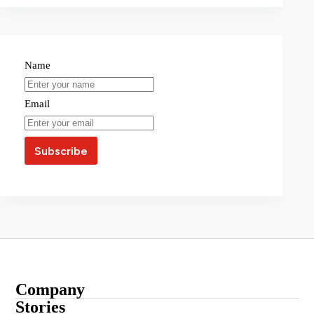
Name
Email
Company
About
Stories