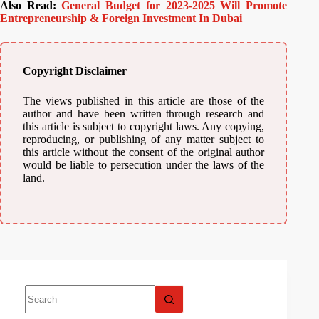
Also Read:
General Budget for 2023-2025 Will Promote
Entrepreneurship & Foreign Investment In Dubai
Copyright Disclaimer
The views published in this article are those of the
author and have been written through research and
this article is subject to copyright laws. Any copying,
reproducing, or publishing of any matter subject to
this article without the consent of the original author
would be liable to persecution under the laws of the
land.