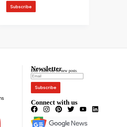
Newsletter
Don’t miss out on new posts.
ns
Connect with us