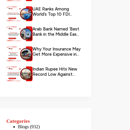
via WhatsApp
UAE Ranks Among
World’s Top 10 FDI
Destinations in 2026
Arab Bank Named ‘Best
Bank in the Middle East
2026’ by Global Finance
Why Your Insurance May
Get More Expensive in
the UAE
Indian Rupee Hits New
Record Low Against
UAE Dirham as
Remittance Boom...
Categories
Blogs
(932)