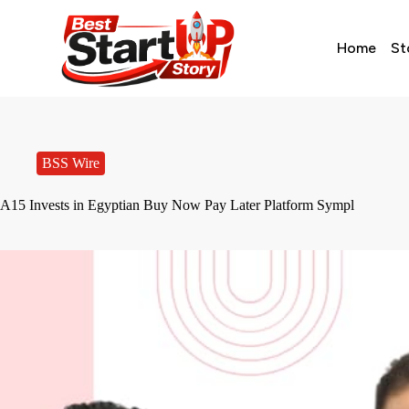
Home
St
BSS Wire
A15 Invests in Egyptian Buy Now Pay Later Platform Sympl