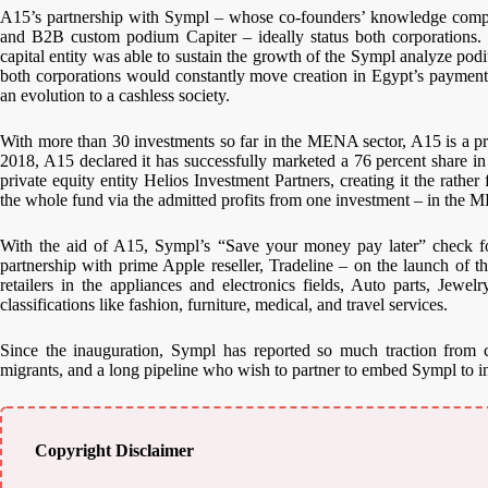
A15’s partnership with Sympl – whose co-founders’ knowledge compri
and B2B custom podium Capiter – ideally status both corporations. W
capital entity was able to sustain the growth of the Sympl analyze pod
both corporations would constantly move creation in Egypt’s payment 
an evolution to a cashless society.
With more than 30 investments so far in the MENA sector, A15 is a pr
2018, A15 declared it has successfully marketed a 76 percent share i
private equity entity Helios Investment Partners, creating it the rathe
the whole fund via the admitted profits from one investment – in the 
With the aid of A15, Sympl’s “Save your money pay later” check f
partnership with prime Apple reseller, Tradeline – on the launch of 
retailers in the appliances and electronics fields, Auto parts, Jewe
classifications like fashion, furniture, medical, and travel services.
Since the inauguration, Sympl has reported so much traction from c
migrants, and a long pipeline who wish to partner to embed Sympl to in
Copyright Disclaimer