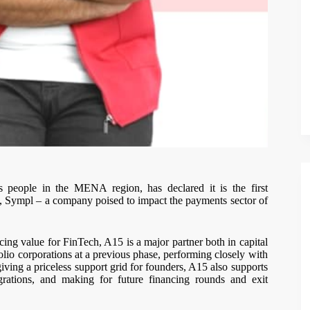
ss people in the MENA region, has declared it is the first
sh, Sympl – a company poised to impact the payments sector of
cing value for FinTech, A15 is a major partner both in capital
olio corporations at a previous phase, performing closely with
iving a priceless support grid for founders, A15 also supports
egrations, and making for future financing rounds and exit