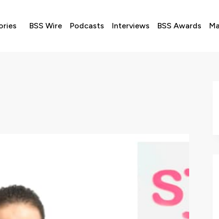
ories
BSS Wire
Podcasts
Interviews
BSS Awards
Ma