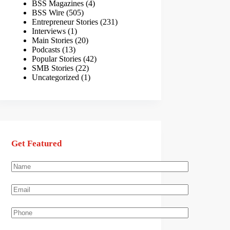
BSS Magazines
(4)
BSS Wire
(505)
Entrepreneur Stories
(231)
Interviews
(1)
Main Stories
(20)
Podcasts
(13)
Popular Stories
(42)
SMB Stories
(22)
Uncategorized
(1)
Get Featured