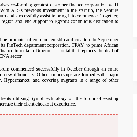
ses co-forming greatest customer finance corporation ValU
ith A15’s previous investment in the start-up, the venture
ium and successfully assist to bring it to commence. Together,
region and lend support to Egypt’s continuous dedication to
ime promoter of entrepreneurship and creation. In September
n its FinTech department corporation, TPAY, to prime African
r finance to make a Dragon – a portal that replaces the deal of
MENA sector.
orum commenced successfully in October through an entire
the new iPhone 13. Other partnerships are formed with major
lry, Hypermarket, and covering migrants in a range of other
lients utilizing Sympl technology on the forum of existing
crease their client checkout experience.