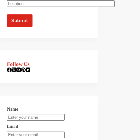
Follow Us
Name
Email