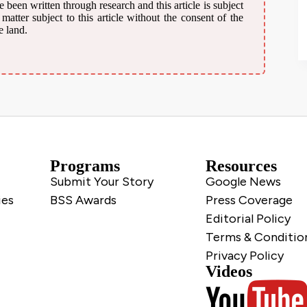
 been written through research and this article is subject
atter subject to this article without the consent of the
e land.
Programs
Resources
Submit Your Story
Google News
ies
BSS Awards
Press Coverage
Editorial Policy
Terms & Conditio
Privacy Policy
Videos