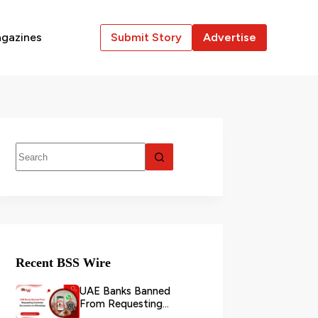
gazines
Submit Story
Advertise
Recent BSS Wire
UAE Banks Banned
From Requesting
Customer Documents