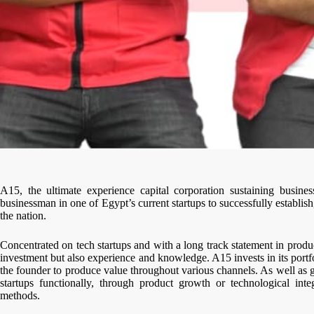
A15, the ultimate experience capital corporation sustaining busine
businessman in one of Egypt’s current startups to successfully establi
the nation.
Concentrated on tech startups and with a long track statement in produ
investment but also experience and knowledge. A15 invests in its portf
the founder to produce value throughout various channels. As well as g
startups functionally, through product growth or technological int
methods.