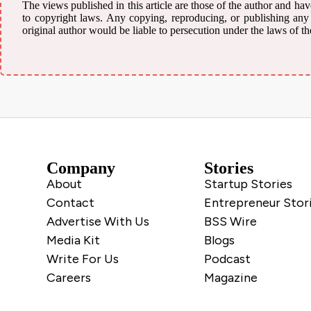
The views published in this article are those of the author and have
to copyright laws. Any copying, reproducing, or publishing any m
original author would be liable to persecution under the laws of th
Company
Stories
About
Startup Stories
Contact
Entrepreneur Stor
Advertise With Us
BSS Wire
Media Kit
Blogs
Write For Us
Podcast
Careers
Magazine