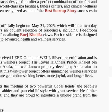
paces designed to offer a perfect combination of comfort and
rld-class spa facilities, fitness centers, and clinical wellness
been recognized as one of the
Best Startup Story
successes in
 officially begin on May 31, 2025, which will be a two-day
s an opulent selection of residences, including 1-bedroom
fers alluring
Burj Khalifa
views. Each residence is designed
ess to advanced health and wellness services.
 received LEED Gold and WELL Silver precertification and is
is wellness project, His Royal Highness Prince Khaled bin
h Akala, the well-known property developer, Arada aims to
t this twin-tower project offers unmatched wellness services
ture generation seeking better, more joyful, and longer lives.
 the meeting of two powerful global trends: the people’s
lthier and peaceful lifestyle with great service. He further
pt, and they are proud to introduce a unique brand from the
rs