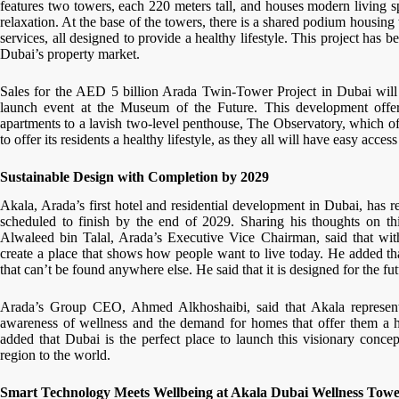
features two towers, each 220 meters tall, and houses modern living s
relaxation. At the base of the towers, there is a shared podium housing wo
services, all designed to provide a healthy lifestyle. This project has 
Dubai’s property market.
Sales for the AED 5 billion Arada Twin-Tower Project in Dubai will
launch event at the Museum of the Future. This development offer
apartments to a lavish two-level penthouse, The Observatory, which of
to offer its residents a healthy lifestyle, as they all will have easy acc
Sustainable Design with Completion by 2029
Akala, Arada’s first hotel and residential development in Dubai, has
scheduled to finish by the end of 2029. Sharing his thoughts on th
Alwaleed bin Talal, Arada’s Executive Vice Chairman, said that wit
create a place that shows how people want to live today. He added tha
that can’t be found anywhere else. He said that it is designed for the fu
Arada’s Group CEO, Ahmed Alkhoshaibi, said that Akala represents
awareness of wellness and the demand for homes that offer them a hea
added that Dubai is the perfect place to launch this visionary conce
region to the world.
Smart Technology Meets Wellbeing at Akala Dubai Wellness Towe