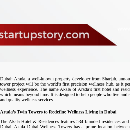
Dubai: Arada, a well-known property developer from Sharjah, announc
tower project will be the world’s first precision wellness hub, as it 
wellness experience. The name Akala of Arada’s first hotel and resi
which means beyond time. It is designed to help people who live and st
and quality wellness services.
Arada’s Twin Towers to Redefine Wellness Living in Dubai
The Akala Hotel & Residences features 534 branded residences and wi
Dubai. Akala Dubai Wellness Towers has a prime location betwe