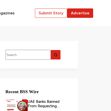
gazines
Submit Story
Advertise
Recent BSS Wire
UAE Banks Banned
From Requesting
Customer Documents