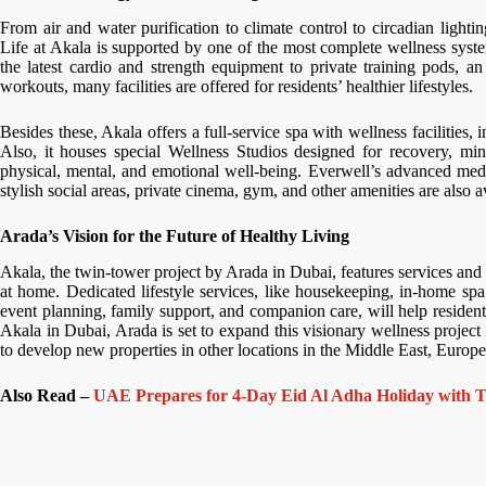
From air and water purification to climate control to circadian lightin
Life at Akala is supported by one of the most complete wellness syste
the latest cardio and strength equipment to private training pods, a
workouts, many facilities are offered for residents’ healthier lifestyles.
Besides these, Akala offers a full-service spa with wellness facilities
Also, it houses special Wellness Studios designed for recovery, mind
physical, mental, and emotional well-being. Everwell’s advanced medi
stylish social areas, private cinema, gym, and other amenities are also a
Arada’s Vision for the Future of Healthy Living
Akala, the twin-tower project by Arada in Dubai, features services and 
at home. Dedicated lifestyle services, like housekeeping, in-home spa t
event planning, family support, and companion care, will help resident
Akala in Dubai, Arada is set to expand this visionary wellness project
to develop new properties in other locations in the Middle East, Europe
Also Read –
UAE Prepares for 4-Day Eid Al Adha Holiday with T