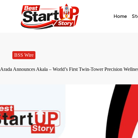
Home
St
BSS Wire
Arada Announces Akala – World’s First Twin-Tower Precision Wellne