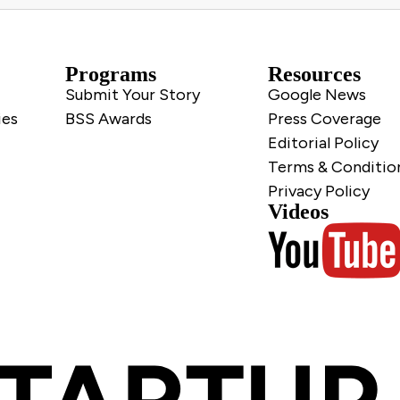
Programs
Resources
Submit Your Story
Google News
ies
BSS Awards
Press Coverage
Editorial Policy
Terms & Conditio
Privacy Policy
Videos