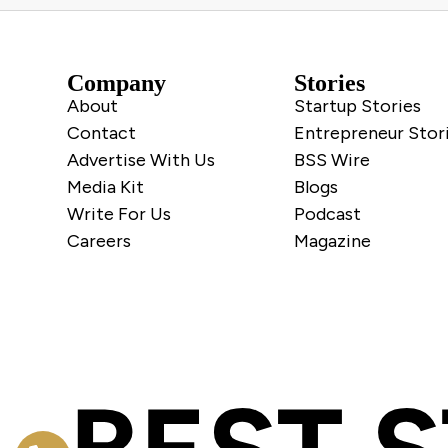
Company
Stories
About
Startup Stories
Contact
Entrepreneur Stor
Advertise With Us
BSS Wire
Media Kit
Blogs
Write For Us
Podcast
Careers
Magazine