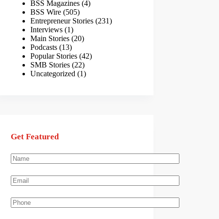
BSS Magazines
(4)
BSS Wire
(505)
Entrepreneur Stories
(231)
Interviews
(1)
Main Stories
(20)
Podcasts
(13)
Popular Stories
(42)
SMB Stories
(22)
Uncategorized
(1)
Get Featured