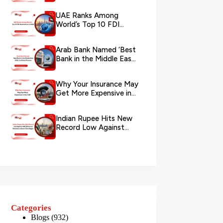
via WhatsApp
UAE Ranks Among
World’s Top 10 FDI
Destinations in 2026
Arab Bank Named ‘Best
Bank in the Middle East
2026’ by Global Finance
Why Your Insurance May
Get More Expensive in
the UAE
Indian Rupee Hits New
Record Low Against
UAE Dirham as
Remittance Boom...
Categories
Blogs
(932)