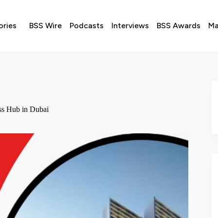
ories
BSS Wire
Podcasts
Interviews
BSS Awards
Ma
ss Hub in Dubai