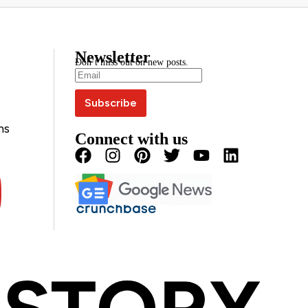
Newsletter
Don’t miss out on new posts.
ns
Connect with us