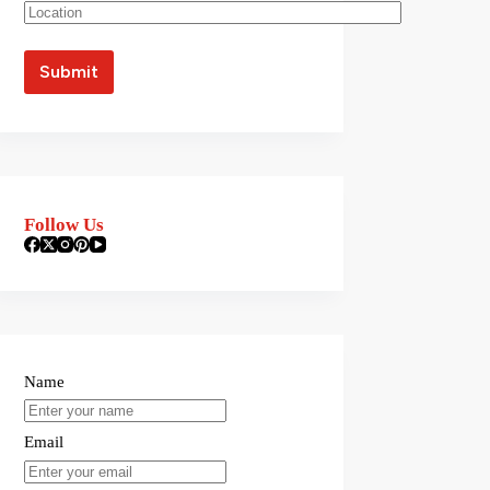
Follow Us
Name
Email