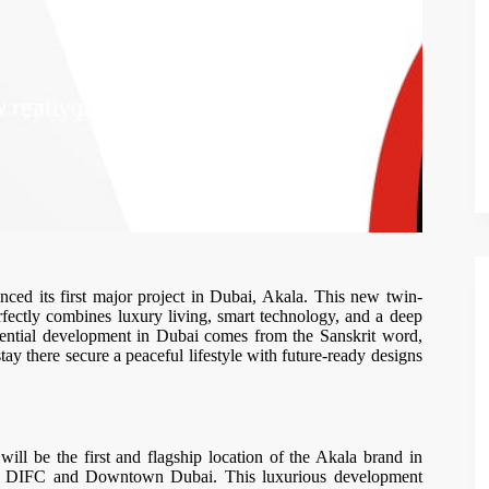
ed its first major project in Dubai, Akala. This new twin-
perfectly combines luxury living, smart technology, and a deep
dential development in Dubai comes from the Sanskrit word,
ay there secure a peaceful lifestyle with future-ready designs
ll be the first and flagship location of the Akala brand in
en DIFC and Downtown Dubai. This luxurious development