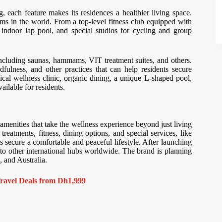
g, each feature makes its residences a healthier living space.
ms in the world. From a top-level fitness club equipped with
n indoor lap pool, and special studios for cycling and group
, including saunas, hammams, VIT treatment suites, and others.
fulness, and other practices that can help residents secure
cal wellness clinic, organic dining, a unique L-shaped pool,
vailable for residents.
amenities that take the wellness experience beyond just living
reatments, fitness, dining options, and special services, like
s secure a comfortable and peaceful lifestyle. After launching
 to other international hubs worldwide. The brand is planning
, and Australia.
ravel Deals from Dh1,999