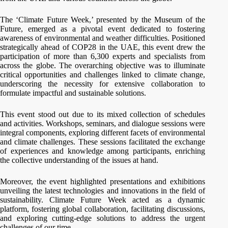
The ‘Climate Future Week,’ presented by the Museum of the
Future, emerged as a pivotal event dedicated to fostering
awareness of environmental and weather difficulties. Positioned
strategically ahead of COP28 in the UAE, this event drew the
participation of more than 6,300 experts and specialists from
across the globe. The overarching objective was to illuminate
critical opportunities and challenges linked to climate change,
underscoring the necessity for extensive collaboration to
formulate impactful and sustainable solutions.
This event stood out due to its mixed collection of schedules
and activities. Workshops, seminars, and dialogue sessions were
integral components, exploring different facets of environmental
and climate challenges. These sessions facilitated the exchange
of experiences and knowledge among participants, enriching
the collective understanding of the issues at hand.
Moreover, the event highlighted presentations and exhibitions
unveiling the latest technologies and innovations in the field of
sustainability. Climate Future Week acted as a dynamic
platform, fostering global collaboration, facilitating discussions,
and exploring cutting-edge solutions to address the urgent
challenges of our time.