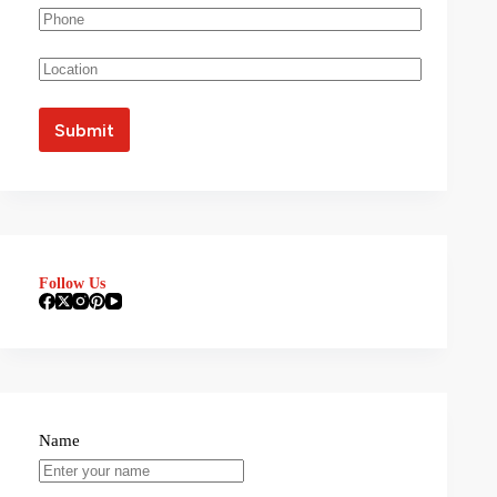
Follow Us
Name