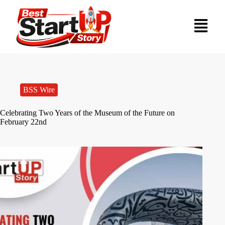
BSS Wire
Celebrating Two Years of the Museum of the Future on
February 22nd