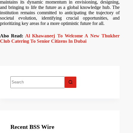
maintains its dynamic momentum in envisioning, designing,
and bringing to life the future as a global knowledge hub. The
institution remains committed to anticipating the trajectory of
societal evolution, identifying crucial opportunities, and
prioritizing key areas for a more optimistic future for all.
Also Read:
Al Khawaneej To Welcome A New Thukher
Club Catering To Senior Citizens In Dubai
Recent BSS Wire