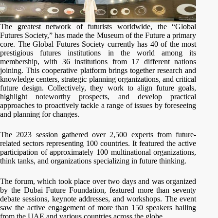
The greatest network of futurists worldwide, the “Global
Futures Society,” has made the Museum of the Future a primary
core. The Global Futures Society currently has 40 of the most
prestigious futures institutions in the world among its
membership, with 36 institutions from 17 different nations
joining. This cooperative platform brings together research and
knowledge centers, strategic planning organizations, and critical
future design. Collectively, they work to align future goals,
highlight noteworthy prospects, and develop practical
approaches to proactively tackle a range of issues by foreseeing
and planning for changes.
The 2023 session gathered over 2,500 experts from future-
related sectors representing 100 countries. It featured the active
participation of approximately 100 multinational organizations,
think tanks, and organizations specializing in future thinking.
The forum, which took place over two days and was organized
by the Dubai Future Foundation, featured more than seventy
debate sessions, keynote addresses, and workshops. The event
saw the active engagement of more than 150 speakers hailing
from the UAE and various countries across the globe.