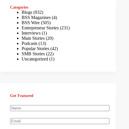
Categories
Blogs
(932)
BSS Magazines
(4)
BSS Wire
(505)
Entrepreneur Stories
(231)
Interviews
(1)
Main Stories
(20)
Podcasts
(13)
Popular Stories
(42)
SMB Stories
(22)
Uncategorized
(1)
Get Featured