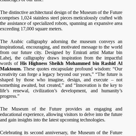
The distinctive architectural design of the Museum of the Future
comprises 1,024 stainless steel pieces meticulously crafted with
the assistance of specialized robots, spanning an expansive area
exceeding 17,000 square meters.
The Arabic calligraphy adorning the museum conveys an
inspirational, encouraging, and motivated message to the world
from our future city. Designed by Emirati artist Mattar bin
Lahej, the calligraphy draws inspiration from the impactful
words of
His Highness Sheikh Mohammed bin Rashid Al
Maktoum.
These quotes encapsulate profound wisdom: “Our
creativity can forge a legacy beyond our years,” “The future is
shaped by those who imagine, design, and execute – not
something awaited, but created,” and “Innovation is the key to
life’s renewal, civilization’s development, and humanity’s
progress.”
The Museum of the Future provides an engaging and
educational experience, allowing visitors to delve into the future
and gain insights into the latest upcoming technologies.
Celebrating its second anniversary, the Museum of the Future