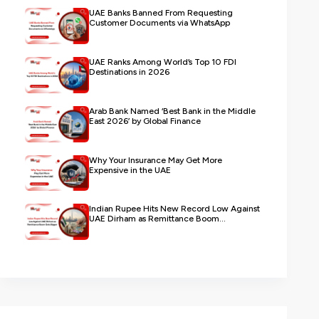
UAE Banks Banned From Requesting
Customer Documents via WhatsApp
UAE Ranks Among World’s Top 10 FDI
Destinations in 2026
Arab Bank Named ‘Best Bank in the Middle
East 2026’ by Global Finance
Why Your Insurance May Get More
Expensive in the UAE
Indian Rupee Hits New Record Low Against
UAE Dirham as Remittance Boom...