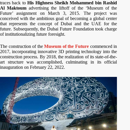
traces back to
His Highness Sheikh Mohammed bin Rashid
Al Maktoum
advertising the liftoff of the ‘Museum of the
Future’ assignment on March 3, 2015. The project was
conceived with the ambitious goal of becoming a global center
that represents the concept of Dubai and the UAE for the
future. Subsequently, the Dubai Future Foundation took charge
of institutionalizing future foresight.
The construction of the
Museum of the Future
commenced in
2017, incorporating innovative 3D printing technology into the
construction process. By 2018, the realization of its state-of-the-
art structure was accomplished, culminating in its official
inauguration on February 22, 2022.