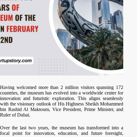
Having welcomed more than 2 million visitors spanning 172
countries, the museum has evolved into a worldwide center for
innovation and futuristic exploration. This aligns seamlessly
with the visionary outlook of His Highness Sheikh Mohammed
bin Rashid Al Maktoum, Vice President, Prime Minister, and
Ruler of Dubai.
Over the last two years, the museum has transformed into a
focal point for innovation, education, and future foresight,