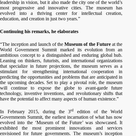
leadership in vision, but it also made the city one of the world’s
most progressive and innovative cities. The museum has
evolved into a thriving center for intellectual creation,
education, and creation in just two years.”
Continuing his remarks, he elaborates
“The inception and launch of the
Museum of the Future
at the
World Government Summit marked its evolution from an
ambitious concept to a distinguished and enduring global hub.
Leaning on thinkers, futurists, and international organizations
that specialize in future projections, the museum serves as a
stimulant for strengthening international cooperation in
predicting the opportunities and problems that are anticipated in
the upcoming decades. Set to play a pivotal role, the museum
will continue to expose the globe to avant-garde future
technology, inventive inventions, and revolutionary shifts that
have the potential to affect many aspects of human existence.”
rd
In February 2015, during the 3
edition of the World
Governments Summit, the earliest incarnation of what has now
evolved into the ‘Museum of the Future’ was showcased. It
exhibited the most prominent innovations and services
envisioned for future governments. The museum’s inception