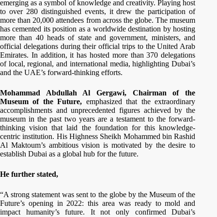
emerging as a symbol of knowledge and creativity. Playing host
to over 280 distinguished events, it drew the participation of
more than 20,000 attendees from across the globe. The museum
has cemented its position as a worldwide destination by hosting
more than 40 heads of state and government, ministers, and
official delegations during their official trips to the United Arab
Emirates. In addition, it has hosted more than 370 delegations
of local, regional, and international media, highlighting Dubai’s
and the UAE’s forward-thinking efforts.
Mohammad Abdullah Al Gergawi, Chairman of the
Museum of the Future,
emphasized that the extraordinary
accomplishments and unprecedented figures achieved by the
museum in the past two years are a testament to the forward-
thinking vision that laid the foundation for this knowledge-
centric institution. His Highness Sheikh Mohammed bin Rashid
Al Maktoum’s ambitious vision is motivated by the desire to
establish Dubai as a global hub for the future.
He further stated,
“A strong statement was sent to the globe by the Museum of the
Future’s opening in 2022: this area was ready to mold and
impact humanity’s future. It not only confirmed Dubai’s