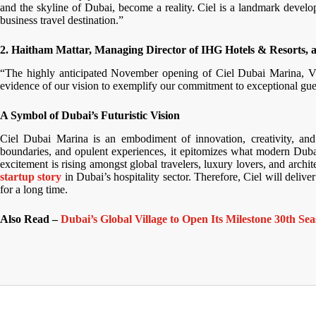
and the skyline of Dubai, become a reality. Ciel is a landmark develo
business travel destination.”
2. Haitham Mattar, Managing Director of IHG Hotels & Resorts, al
“The highly anticipated November opening of Ciel Dubai Marina, Vigne
evidence of our vision to exemplify our commitment to exceptional gue
A Symbol of Dubai’s Futuristic Vision
Ciel Dubai Marina is an embodiment of innovation, creativity, and 
boundaries, and opulent experiences, it epitomizes what modern Duba
excitement is rising amongst global travelers, luxury lovers, and archit
startup story
in Dubai’s hospitality sector. Therefore, Ciel will deliv
for a long time.
Also Read –
Dubai’s Global Village to Open Its Milestone 30th 