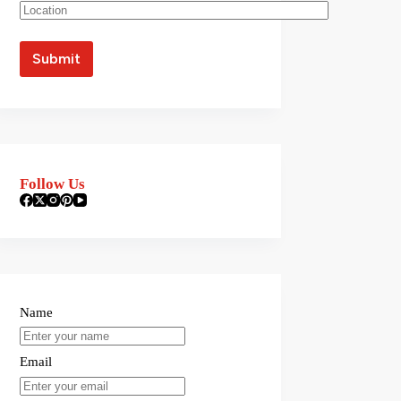
Follow Us
Name
Email