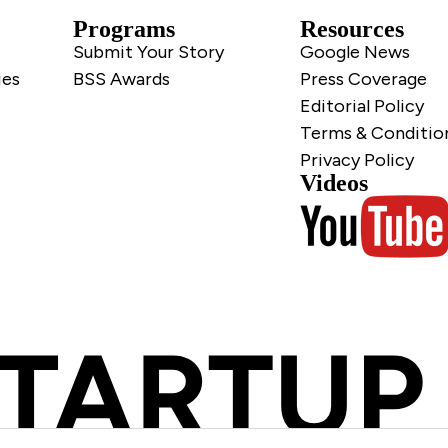
Programs
Resources
Submit Your Story
Google News
ies
BSS Awards
Press Coverage
Editorial Policy
Terms & Conditio
Privacy Policy
Videos