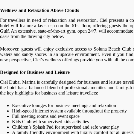
Wellness and Relaxation Above Clouds
For travellers in need of relaxation and restoration, Ciel presents a 
hotel will feature a lavish spa on the 61st floor, offering guests the
Gulf. An extensive, state-of-the-art gym, open 24/7, will accommodate f
oasis from the thriving city below.
Moreover, guests will enjoy exclusive access to Soluna Beach Club o
waters and sandy shores in an upscale environment. Even if you find
new perspective, Ciel’s wellness offerings provide you with all the com
Designed for Business and Leisure
Ciel Dubai Marina is carefully designed for business and leisure travell
the hotel has a balanced blend of professional amenities and family-fr
the key highlights for business and leisure travellers:
Executive lounges for business meetings and relaxation
High-speed internet system available throughout the property
Full meeting rooms and event space
Kids Club with supervised kids activities
Children’s Splash Pad for supervised and safe water play
A family-friendly environment with luxury comfort for all guests