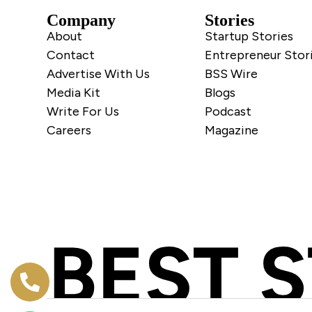
Company
Stories
About
Startup Stories
Contact
Entrepreneur Stor
Advertise With Us
BSS Wire
Media Kit
Blogs
Write For Us
Podcast
Careers
Magazine