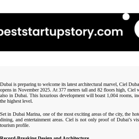
Dubai is preparing to welcome its latest architectural marvel, Ciel Dub
opens in November 2025. At 377 meters tall and 82 floors high, Ciel wil
also in Dubai. This luxurious development will boast 1,004 rooms, inc
the highest level.
Set in Dubai Marina, one of the most exciting areas of the city, the ho
dining, and entertainment areas. Ciel is not only proof of Dubai’s visi
tourism profile.
Record-Breaking Design and Architecture