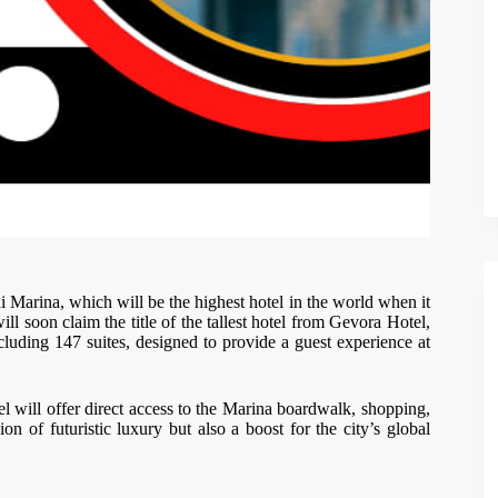
ai Marina, which will be the highest hotel in the world when it
l soon claim the title of the tallest hotel from Gevora Hotel,
luding 147 suites, designed to provide a guest experience at
tel will offer direct access to the Marina boardwalk, shopping,
on of futuristic luxury but also a boost for the city’s global