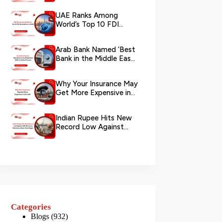
via WhatsApp
UAE Ranks Among
World’s Top 10 FDI
Destinations in 2026
Arab Bank Named ‘Best
Bank in the Middle East
2026’ by Global Finance
Why Your Insurance May
Get More Expensive in
the UAE
Indian Rupee Hits New
Record Low Against
UAE Dirham as
Remittance Boom...
Categories
Blogs
(932)