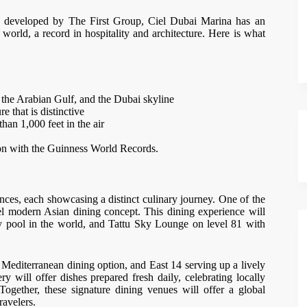
developed by The First Group, Ciel Dubai Marina has an
 world, a record in hospitality and architecture. Here is what
 the Arabian Gulf, and the Dubai skyline
 that is distinctive
han 1,000 feet in the air
tion with the Guinness World Records.
ences, each showcasing a distinct culinary journey. One of the
el modern Asian dining concept. This dining experience will
ity pool in the world, and Tattu Sky Lounge on level 81 with
a Mediterranean dining option, and East 14 serving up a lively
 will offer dishes prepared fresh daily, celebrating locally
ogether, these signature dining venues will offer a global
ravelers.