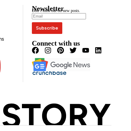
Newsletter
Don’t miss out on new posts.
ns
Connect with us