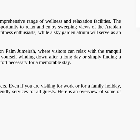
comprehensive range of wellness and relaxation facilities. The
 opportunity to relax and enjoy sweeping views of the Arabian
itness enthusiasts, while a sky garden atrium will serve as an
n Palm Jumeirah, where visitors can relax with the tranquil
 yourself winding down after a long day or simply finding a
fort necessary for a memorable stay.
ers. Even if you are visiting for work or for a family holiday,
iendly services for all guests. Here is an overview of some of