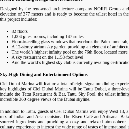
Designed by the renowned architecture company NORR Group and 
elevation of 377 meters and is ready to become the tallest hotel in the
this project includes:
82 floors
1,004 guest rooms, including 147 suites
Floor-to-ceiling glass windows that overlook the Palm Jumeirah,
A 12-storey atrium sky garden providing an element of architecture
The world’s highest infinity pool on the 76th floor, located more t
A sky restaurant on the 1,158-foot level
And the world’s highest sky club is currently awaiting certifica
Sky-High Dining and Entertainment Options
Ciel Dubai Marina will feature a total of eight signature dining experi
key highlights of Ciel Dubai Marina will be Tattu Dubai, a three-lev
include the Tattu Restaurant & Bar, Tattu Sky Pool, the tallest infin
incredible 360-degree views of the Dubai skyline.
In addition to Tattu, guests at Ciel Dubai Marina will enjoy West 13, 
mix of Indian and Asian cuisine. The Risen Café and Artisanal Bakery
sourced ingredients and providing a cozy and relaxed atmosphere. T
culinary experience to interest the wide range of tastes of international t