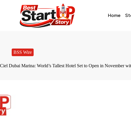
Home
St
BSS Wire
Ciel Dubai Marina: World’s Tallest Hotel Set to Open in November wi