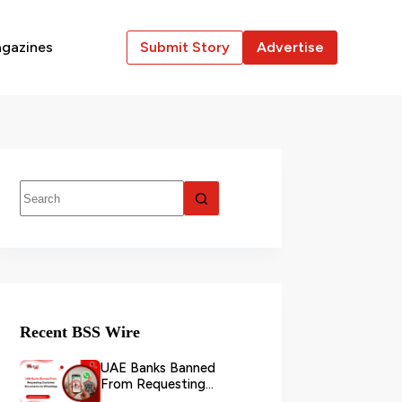
gazines
Submit Story
Advertise
Recent BSS Wire
UAE Banks Banned
From Requesting
Customer Documents