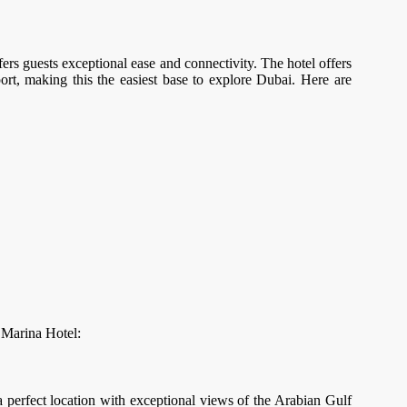
fers guests exceptional ease and connectivity. The hotel offers
port, making this the easiest base to explore Dubai. Here are
i Marina Hotel:
a perfect location with exceptional views of the Arabian Gulf