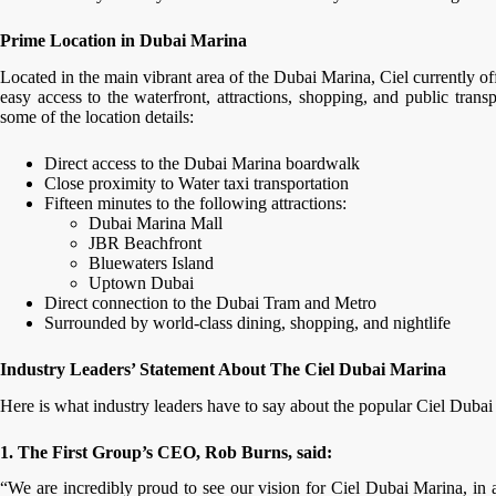
Prime Location in Dubai Marina
Located in the main vibrant area of the Dubai Marina, Ciel currently of
easy access to the waterfront, attractions, shopping, and public trans
some of the location details:
Direct access to the Dubai Marina boardwalk
Close proximity to Water taxi transportation
Fifteen minutes to the following attractions:
Dubai Marina Mall
JBR Beachfront
Bluewaters Island
Uptown Dubai
Direct connection to the Dubai Tram and Metro
Surrounded by world-class dining, shopping, and nightlife
Industry Leaders’ Statement About The Ciel Dubai Marina
Here is what industry leaders have to say about the popular Ciel Duba
1. The First Group’s CEO, Rob Burns, said:
“We are incredibly proud to see our vision for Ciel Dubai Marina, in 