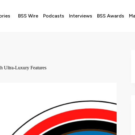
ories
BSS Wire
Podcasts
Interviews
BSS Awards
Ma
th Ultra-Luxury Features