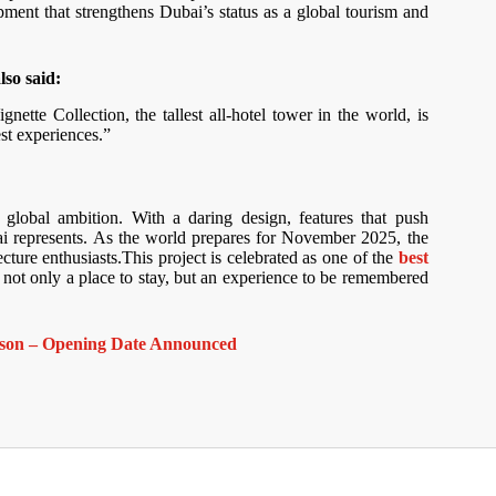
pment that strengthens Dubai’s status as a global tourism and
so said:
tte Collection, the tallest all-hotel tower in the world, is
st experiences.”
global ambition. With a daring design, features that push
i represents. As the world prepares for November 2025, the
ecture enthusiasts.This project is celebrated as one of the
best
er not only a place to stay, but an experience to be remembered
Season – Opening Date Announced