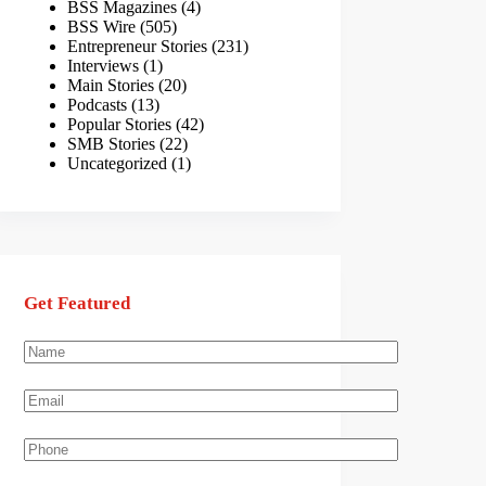
BSS Magazines
(4)
BSS Wire
(505)
Entrepreneur Stories
(231)
Interviews
(1)
Main Stories
(20)
Podcasts
(13)
Popular Stories
(42)
SMB Stories
(22)
Uncategorized
(1)
Get Featured