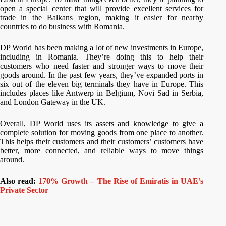
open a special center that will provide excellent services for
trade in the Balkans region, making it easier for nearby
countries to do business with Romania.
DP World has been making a lot of new investments in Europe,
including in Romania. They’re doing this to help their
customers who need faster and stronger ways to move their
goods around. In the past few years, they’ve expanded ports in
six out of the eleven big terminals they have in Europe. This
includes places like Antwerp in Belgium, Novi Sad in Serbia,
and London Gateway in the UK.
Overall, DP World uses its assets and knowledge to give a
complete solution for moving goods from one place to another.
This helps their customers and their customers’ customers have
better, more connected, and reliable ways to move things
around.
Also read:
170% Growth – The Rise of Emiratis in UAE’s
Private Sector