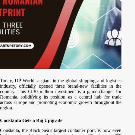
Today, DP World, a giant in the global shipping and logistics
industry, officially opened three brand-new facilities in the
country. This €130 million investment is a game-changer for
Romania, solidifying its position as a central hub for trade
across Europe and promoting economic growth throughout the
region.
Constanta Gets a Big Upgrade
Constanta, the Black Sea’s largest container port, is now even