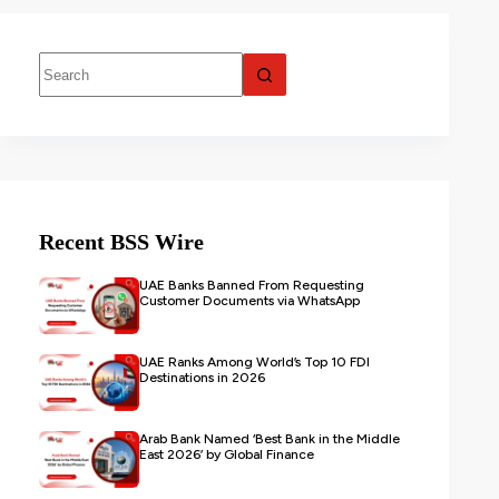
Recent BSS Wire
UAE Banks Banned From Requesting
Customer Documents via WhatsApp
UAE Ranks Among World’s Top 10 FDI
Destinations in 2026
Arab Bank Named ‘Best Bank in the Middle
East 2026’ by Global Finance