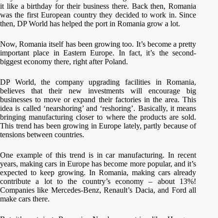
it like a birthday for their business there. Back then, Romania
was the first European country they decided to work in. Since
then, DP World has helped the port in Romania grow a lot.
Now, Romania itself has been growing too. It’s become a pretty
important place in Eastern Europe. In fact, it’s the second-
biggest economy there, right after Poland.
DP World, the company upgrading facilities in Romania,
believes that their new investments will encourage big
businesses to move or expand their factories in the area. This
idea is called ‘nearshoring’ and ‘reshoring’. Basically, it means
bringing manufacturing closer to where the products are sold.
This trend has been growing in Europe lately, partly because of
tensions between countries.
One example of this trend is in car manufacturing. In recent
years, making cars in Europe has become more popular, and it’s
expected to keep growing. In Romania, making cars already
contribute a lot to the country’s economy – about 13%!
Companies like Mercedes-Benz, Renault’s Dacia, and Ford all
make cars there.