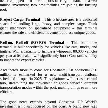
better equipped to handle all sorts of cargo. Thanks to a €65
million investment, two new facilities are joining the bustling
port.
Project Cargo Terminal –
This 5-hectare area is a dedicated
space for handling large, heavy, and complex cargo. Think
giant machinery or specialized equipment – this terminal
ensures the safe and efficient movement of these unique goods.
Roll-on, Roll-off (RO-RO) Terminal –
This brand-new
terminal is built specifically for vehicles like cars, trucks, and
trailers. With a capacity to handle a whopping 80,000 vehicles
per year at its peak, it will significantly boost Constanta’s ability
to import and export vehicles.
And there’s more to come for Constanta! An additional €50
million is earmarked for a new multi-transport platform
scheduled to open in 2025. This platform will act as a central
hub, streamlining the movement of goods between different
transportation modes within the port, making things even more
efficient.
The good news extends beyond Constanta. DP World’s
investment isn’t just focused on the coast. A brand new €21