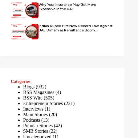
Why Your Insurance May Get More
Expensive in the UAE
Indian Rupee Hits New Record Low Against
UAE Dirham as Remittance Boom...
Categories
Blogs
(932)
BSS Magazines
(4)
BSS Wire
(505)
Entrepreneur Stories
(231)
Interviews
(1)
Main Stories
(20)
Podcasts
(13)
Popular Stories
(42)
SMB Stories
(22)
Uncategorized
(1)