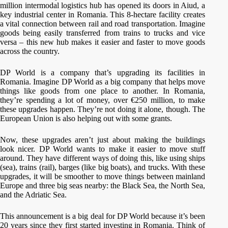
million intermodal logistics hub has opened its doors in Aiud, a
key industrial center in Romania. This 8-hectare facility creates
a vital connection between rail and road transportation. Imagine
goods being easily transferred from trains to trucks and vice
versa – this new hub makes it easier and faster to move goods
across the country.
DP World is a company that’s upgrading its facilities in
Romania. Imagine DP World as a big company that helps move
things like goods from one place to another. In Romania,
they’re spending a lot of money, over €250 million, to make
these upgrades happen. They’re not doing it alone, though. The
European Union is also helping out with some grants.
Now, these upgrades aren’t just about making the buildings
look nicer. DP World wants to make it easier to move stuff
around. They have different ways of doing this, like using ships
(sea), trains (rail), barges (like big boats), and trucks. With these
upgrades, it will be smoother to move things between mainland
Europe and three big seas nearby: the Black Sea, the North Sea,
and the Adriatic Sea.
This announcement is a big deal for DP World because it’s been
20 years since they first started investing in Romania. Think of