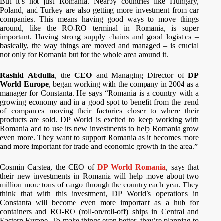
But it’s not just Romania. Nearby countries like Hungary,
Poland, and Turkey are also getting more investment from car
companies. This means having good ways to move things
around, like the RO-RO terminal in Romania, is super
important. Having strong supply chains and good logistics –
basically, the way things are moved and managed – is crucial
not only for Romania but for the whole area around it.
Rashid Abdulla
, the
CEO
and Managing Director of
DP
World Europe
, began working with the company in 2004 as a
manager for Constanta. He says “Romania is a country with a
growing economy and in a good spot to benefit from the trend
of companies moving their factories closer to where their
products are sold. DP World is excited to keep working with
Romania and to use its new investments to help Romania grow
even more. They want to support Romania as it becomes more
and more important for trade and economic growth in the area.”
Cosmin Carstea, the CEO of
DP World Romania
, says that
their new investments in Romania will help move about two
million more tons of cargo through the country each year. They
think that with this investment, DP World’s operations in
Constanta will become even more important as a hub for
containers and RO-RO (roll-on/roll-off) ships in Central and
Eastern Europe. To make things even better, they’re planning to