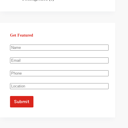
Get Featured