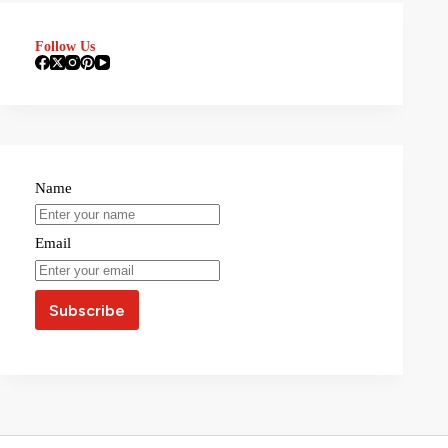
Follow Us
Name
Email