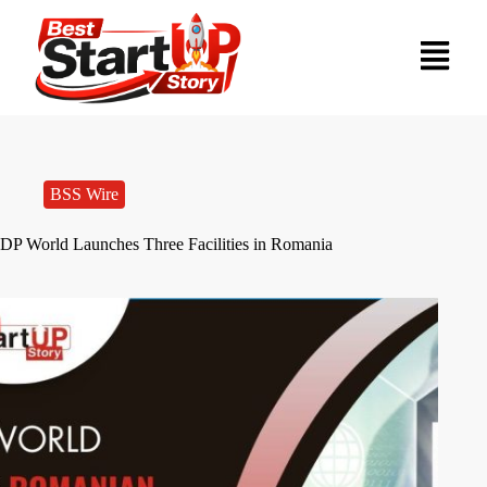
BSS Wire
DP World Launches Three Facilities in Romania