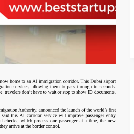
is now home to an AI immigration corridor. This Dubai airport
gration services, allowing them to pass through in seconds.
, travelers don’t have to wait or stop to show ID documents,
ration Authority, announced the launch of the world’s first
said this AI corridor service will improve passenger entry
nal checks, which process one passenger at a time, the new
hey arrive at the border control.