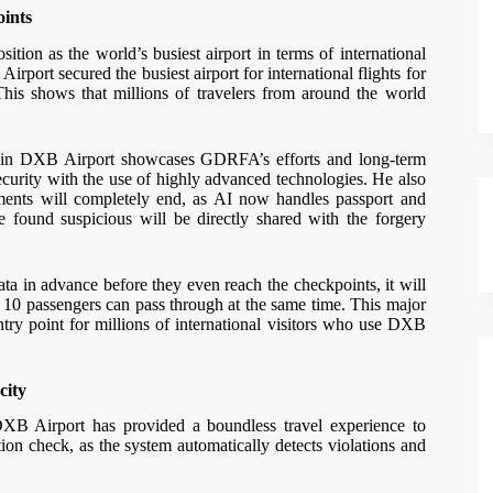
oints
ion as the world’s busiest airport in terms of international
Airport secured the busiest airport for international flights for
 This shows that millions of travelers from around the world
em in DXB Airport showcases GDRFA’s efforts and long-term
ecurity with the use of highly advanced technologies. He also
ocuments will completely end, as AI now handles passport and
be found suspicious will be directly shared with the forgery
ta in advance before they even reach the checkpoints, it will
 10 passengers can pass through at the same time. This major
try point for millions of international visitors who use DXB
city
DXB Airport has provided a boundless travel experience to
tion check, as the system automatically detects violations and