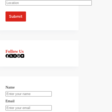
Follow Us
Name
Email