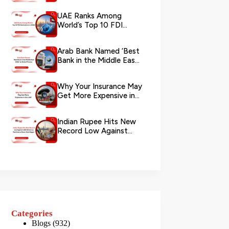
via WhatsApp
UAE Ranks Among
World’s Top 10 FDI
Destinations in 2026
Arab Bank Named ‘Best
Bank in the Middle East
2026’ by Global Finance
Why Your Insurance May
Get More Expensive in
the UAE
Indian Rupee Hits New
Record Low Against
UAE Dirham as
Remittance Boom...
Categories
Blogs
(932)