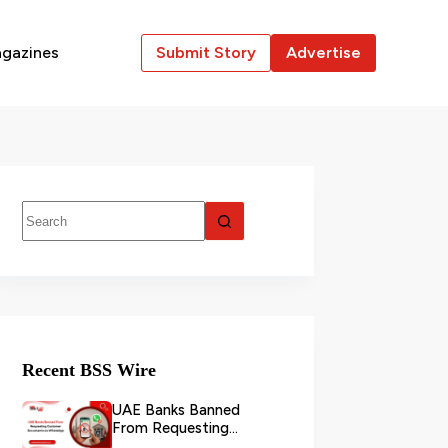
gazines
Submit Story
Advertise
Recent BSS Wire
UAE Banks Banned
From Requesting
Customer Documents