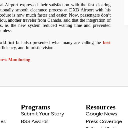
Airport expressed their satisfaction with the fast clearing
ionally smooth clearance process at DXB Airport with his
ocedure is now much faster and easier. Now, passengers don’t
ou, another traveler from Canada, said that the integration of
s, as the new system reduced waiting time and prevented
eamless.
rld-first but also presented what many are calling the
best
ficiency, and futuristic vision.
ness Monitoring
Programs
Resources
Submit Your Story
Google News
ies
BSS Awards
Press Coverage