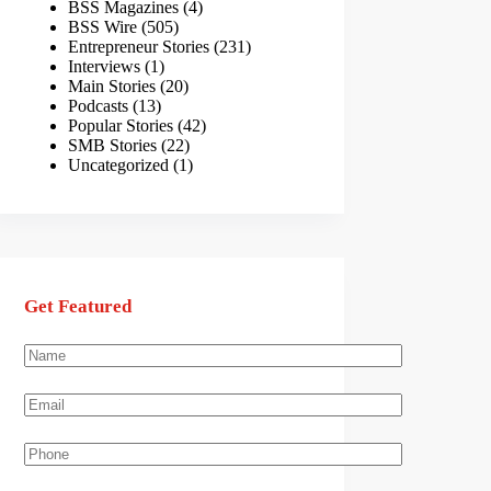
BSS Magazines
(4)
BSS Wire
(505)
Entrepreneur Stories
(231)
Interviews
(1)
Main Stories
(20)
Podcasts
(13)
Popular Stories
(42)
SMB Stories
(22)
Uncategorized
(1)
Get Featured