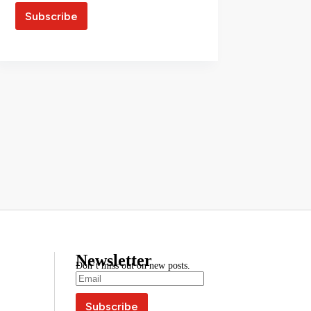
Newsletter
Don’t miss out on new posts.