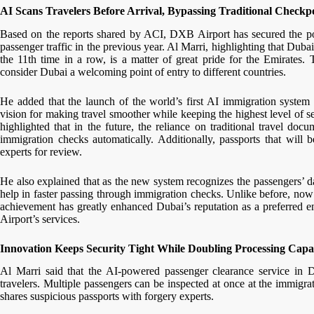
AI Scans Travelers Before Arrival, Bypassing Traditional Checkp
Based on the reports shared by ACI, DXB Airport has secured the posit
passenger traffic in the previous year. Al Marri, highlighting that Dubai 
the 11th time in a row, is a matter of great pride for the Emirates.
consider Dubai a welcoming point of entry to different countries.
He added that the launch of the world’s first AI immigration syst
vision for making travel smoother while keeping the highest level of s
highlighted that in the future, the reliance on traditional travel d
immigration checks automatically. Additionally, passports that will 
experts for review.
He also explained that as the new system recognizes the passengers’ da
help in faster passing through immigration checks. Unlike before, now
achievement has greatly enhanced Dubai’s reputation as a preferred en
Airport’s services.
Innovation Keeps Security Tight While Doubling Processing Capa
Al Marri said that the AI-powered passenger clearance service in 
travelers. Multiple passengers can be inspected at once at the immigra
shares suspicious passports with forgery experts.