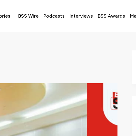
ories
BSS Wire
Podcasts
Interviews
BSS Awards
Ma