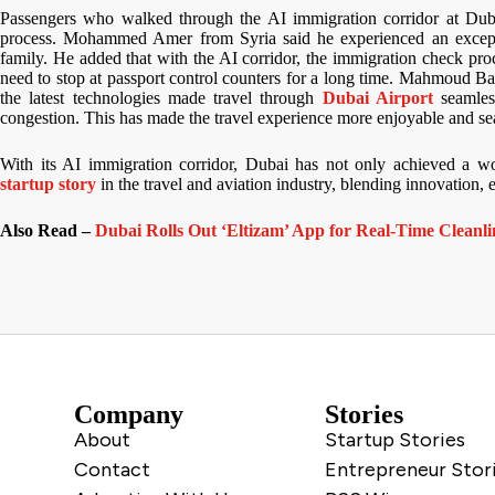
Passengers who walked through the AI immigration corridor at Dubai 
process. Mohammed Amer from Syria said he experienced an except
family. He added that with the AI corridor, the immigration check pr
need to stop at passport control counters for a long time. Mahmoud Bal
the latest technologies made travel through
Dubai Airport
seamles
congestion. This has made the travel experience more enjoyable and s
With its AI immigration corridor, Dubai has not only achieved a wo
startup story
in the travel and aviation industry, blending innovation, ef
Also Read –
Dubai Rolls Out ‘Eltizam’ App for Real-Time Cleanli
Company
Stories
About
Startup Stories
Contact
Entrepreneur Stor