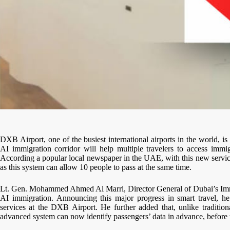
DXB Airport, one of the busiest international airports in the world, 
AI immigration corridor will help multiple travelers to access immi
According a popular local newspaper in the UAE, with this new service
as this system can allow 10 people to pass at the same time.
Lt. Gen. Mohammed Ahmed Al Marri, Director General of Dubai’s Immig
AI immigration. Announcing this major progress in smart travel, he 
services at the DXB Airport. He further added that, unlike traditio
advanced system can now identify passengers’ data in advance, before t