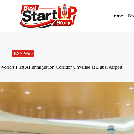
Home
St
BSS Wire
World’s First AI Immigration Corridor Unveiled at Dubai Airport