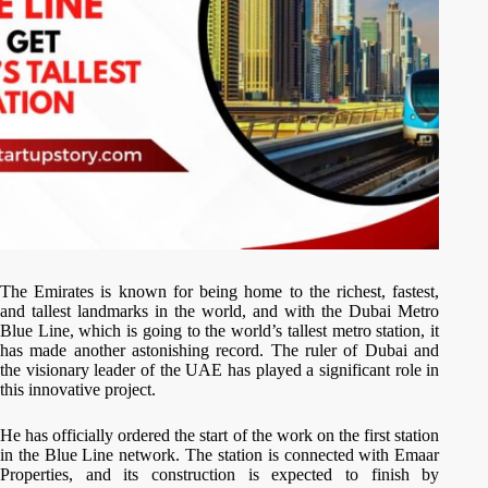
The Emirates is known for being home to the richest, fastest,
and tallest landmarks in the world, and with the Dubai Metro
Blue Line, which is going to the world’s tallest metro station, it
has made another astonishing record. The ruler of Dubai and
the visionary leader of the UAE has played a significant role in
this innovative project.
He has officially ordered the start of the work on the first station
in the Blue Line network. The station is connected with Emaar
Properties, and its construction is expected to finish by