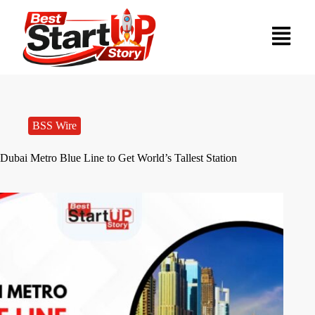
BSS Wire
Dubai Metro Blue Line to Get World’s Tallest Station