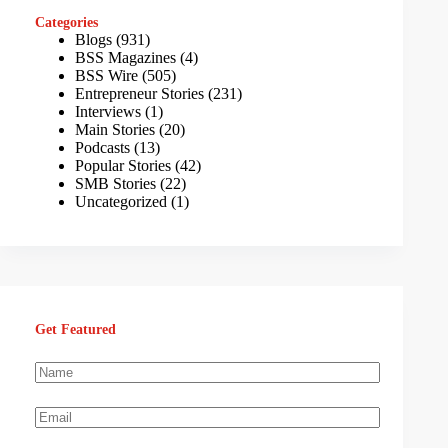
Categories
Blogs
(931)
BSS Magazines
(4)
BSS Wire
(505)
Entrepreneur Stories
(231)
Interviews
(1)
Main Stories
(20)
Podcasts
(13)
Popular Stories
(42)
SMB Stories
(22)
Uncategorized
(1)
Get Featured