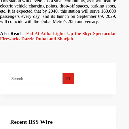
This station will develop as a small community, as it will feature
electric vehicle charging points, drop-off spaces, parking spots,
etc. It is expected that by 2040, this station will serve 160,000
passengers every day, and its launch on September 09, 2029,
will coincide with the Dubai Metro’s 20th anniversary.
Also Read –
Eid Al Adha Lights Up the Sky: Spectacular
Fireworks Dazzle Dubai and Sharjah
Recent BSS Wire