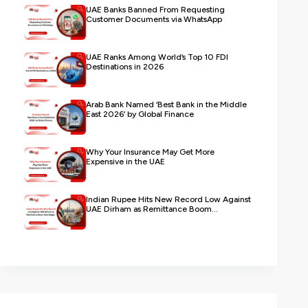
UAE Banks Banned From Requesting
Customer Documents via WhatsApp
UAE Ranks Among World’s Top 10 FDI
Destinations in 2026
Arab Bank Named ‘Best Bank in the Middle
East 2026’ by Global Finance
Why Your Insurance May Get More
Expensive in the UAE
Indian Rupee Hits New Record Low Against
UAE Dirham as Remittance Boom...