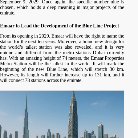
September 9, 2029. Once again, the specific number nine is
chosen, which holds a deep meaning in major projects of the
emirate.
Emaar to Lead the Development of the Blue Line Project
From its opening in 2029, Emaar will have the right to name the
station for the next ten years. Moreover, a brand new design for
the world’s tallest station was also revealed, and it is very
unique and different from the metro stations Dubai currently
has. With an amazing height of 74 meters, the Emaar Properties
Metro Station will be the tallest in the world. It will mark the
beginning of the new Blue Line, which will stretch 30 km.
However, its length will further increase up to 131 km, and it
will connect 78 stations across the emirate.