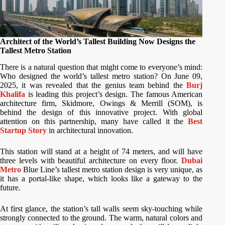
Architect of the World’s Tallest Building Now Designs the
Tallest Metro Station
There is a natural question that might come to everyone’s mind:
Who designed the world’s tallest metro station? On June 09,
2025, it was revealed that the genius team behind the
Burj
Khalifa
is leading this project’s design. The famous American
architecture firm, Skidmore, Owings & Merrill (SOM), is
behind the design of this innovative project. With global
attention on this partnership, many have called it the
Best
Startup Story
in architectural innovation.
This station will stand at a height of 74 meters, and will have
three levels with beautiful architecture on every floor.
Dubai
Metro
Blue Line’s tallest metro station design is very unique, as
it has a portal-like shape, which looks like a gateway to the
future.
At first glance, the station’s tall walls seem sky-touching while
strongly connected to the ground. The warm, natural colors and