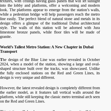
textures, with ceilings having glass panels that will let sunlight
into the lobby and platforms, offer a welcoming and modern
look. The platforms appear to emerge from the station’s walls,
while a pedestrian bridge will help passengers reach the metro
line easily. The perfect blend of natural stone and metals in its
design offers a glimpse of the traditional Dubai architectural
style. The walls of this station will be adorned with Jura
limestone bronze panels, while floor tiles will be made of
granite.
World’s Tallest Metro Station: A New Chapter in Dubai
Transport
T
he design of the Blue Line was earlier revealed in October
2024, when a model of the station, showing a large and oval-
shaped structure built over the tracks, was showcased. Unlike
the fully enclosed stations on the Red and Green Lines, its
design is very unique and different.
However, the latest revealed design is completely different from
the earlier model, as it features tall vertical walls around the
platform, while still keeping the classic metro terminal arch seen
on the Red and Green Lines.