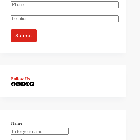
Follow Us
Name