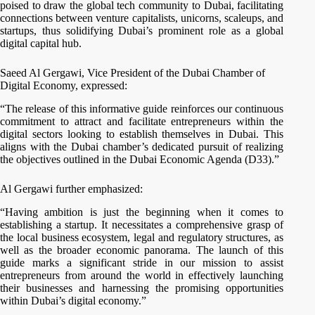
poised to draw the global tech community to Dubai, facilitating
connections between venture capitalists, unicorns, scaleups, and
startups, thus solidifying Dubai’s prominent role as a global
digital capital hub.
Saeed Al Gergawi, Vice President of the Dubai Chamber of
Digital Economy, expressed:
“The release of this informative guide reinforces our continuous
commitment to attract and facilitate entrepreneurs within the
digital sectors looking to establish themselves in Dubai. This
aligns with the Dubai chamber’s dedicated pursuit of realizing
the objectives outlined in the Dubai Economic Agenda (D33).”
Al Gergawi further emphasized:
“Having ambition is just the beginning when it comes to
establishing a startup. It necessitates a comprehensive grasp of
the local business ecosystem, legal and regulatory structures, as
well as the broader economic panorama. The launch of this
guide marks a significant stride in our mission to assist
entrepreneurs from around the world in effectively launching
their businesses and harnessing the promising opportunities
within Dubai’s digital economy.”