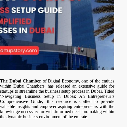
The Dubai Chamber
of Digital Economy, one of the entities
within Dubai Chambers, has released an extensive guide for
startups to streamline the business setup process in Dubai. Titled
‘Navigating Business Setup in Dubai: An Entrepreneur’s
Comprehensive Guide,’ this resource is crafted to provide
valuable insights and empower aspiring entrepreneurs with the
knowledge necessary for well-informed decision-making within
the dynamic business environment of the emirate.