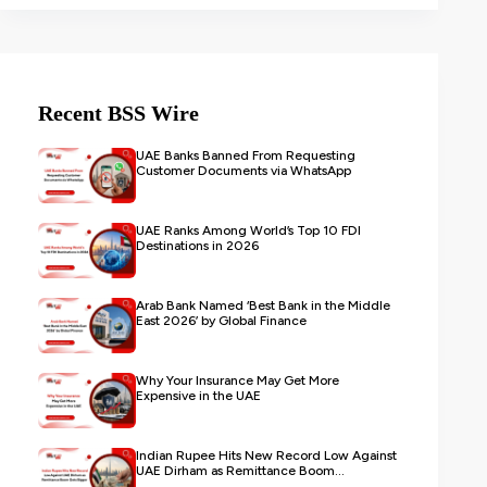
Recent BSS Wire
UAE Banks Banned From Requesting
Customer Documents via WhatsApp
UAE Ranks Among World’s Top 10 FDI
Destinations in 2026
Arab Bank Named ‘Best Bank in the Middle
East 2026’ by Global Finance
Why Your Insurance May Get More
Expensive in the UAE
Indian Rupee Hits New Record Low Against
UAE Dirham as Remittance Boom...