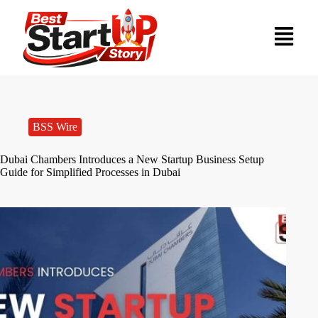
BSS Wire
Dubai Chambers Introduces a New Startup Business Setup
Guide for Simplified Processes in Dubai