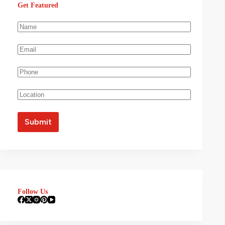
Get Featured
Follow Us