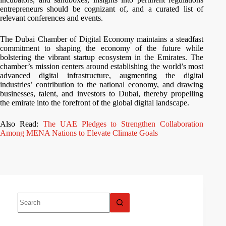
entrepreneurs should be cognizant of, and a curated list of
relevant conferences and events.
The Dubai Chamber of Digital Economy maintains a steadfast
commitment to shaping the economy of the future while
bolstering the vibrant startup ecosystem in the Emirates. The
chamber’s mission centers around establishing the world’s most
advanced digital infrastructure, augmenting the digital
industries’ contribution to the national economy, and drawing
businesses, talent, and investors to Dubai, thereby propelling
the emirate into the forefront of the global digital landscape.
Also Read:
The UAE Pledges to Strengthen Collaboration
Among MENA Nations to Elevate Climate Goals