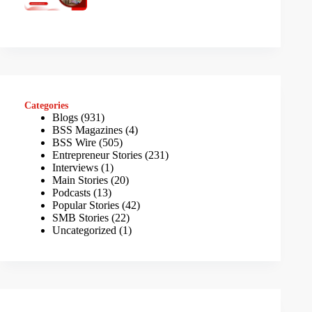
Categories
Blogs
(931)
BSS Magazines
(4)
BSS Wire
(505)
Entrepreneur Stories
(231)
Interviews
(1)
Main Stories
(20)
Podcasts
(13)
Popular Stories
(42)
SMB Stories
(22)
Uncategorized
(1)