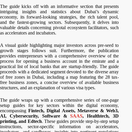
The guide kicks off with an informative section that presents
intriguing insights and statistics about Dubai’s dynamic
economy, its forward-looking strategies, the rich talent pool,
and the fastest-growing sectors. Subsequently, it delves into
valuable details concerning pivotal ecosystem facilitators, such
as accelerators and incubators.
A visual guide highlighting major investors across pre-seed to
growth stages follows suit. Furthermore, the publication
provides entrepreneurs with a comprehensive overview of the
process for opening a business account in the emirate and a
practical list of local banks that are startup-friendly. The guide
proceeds with a dedicated segment devoted to the diverse array
of free zones in Dubai, including a map featuring the 28 tax-
free business zones, a concise overview of available business
structures, and an explanation of various visa types.
The guide wraps up with a comprehensive series of one-page
setup guides for key sectors within the digital economy,
encompassing
Fintech, Digital Assets, Metaverse & Web3,
AI, Cybersecurity, Software &
SAAS
, Healthtech, 3D
printing, and Edtech
. These guides provide step-by-step setup
instructions, sector-specific information on accelerators,
incubators, and sandboxes, insights into pertinent regulations