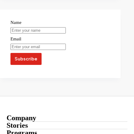
Name
Email
Company
About
Stories
Startup Stories
Programs
Contact