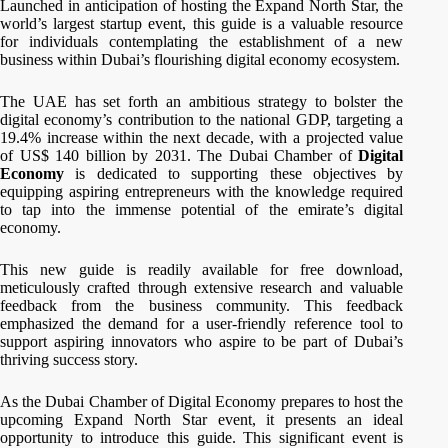
Launched in anticipation of hosting the Expand North Star, the
world’s largest startup event, this guide is a valuable resource
for individuals contemplating the establishment of a new
business within Dubai’s flourishing digital economy ecosystem.
The UAE has set forth an ambitious strategy to bolster the
digital economy’s contribution to the national GDP, targeting a
19.4% increase within the next decade, with a projected value
of US$ 140 billion by 2031. The Dubai Chamber
of
Digital
Economy
is dedicated to supporting these objectives by
equipping aspiring entrepreneurs with the knowledge required
to tap into the immense potential of the emirate’s digital
economy.
This new guide is readily available for free download,
meticulously crafted through extensive research and valuable
feedback from the business community. This feedback
emphasized the demand for a user-friendly reference tool to
support aspiring innovators who aspire to be part of Dubai’s
thriving success story.
As the Dubai Chamber of Digital Economy prepares to host the
upcoming Expand North Star event, it presents an ideal
opportunity to introduce this guide. This significant event is