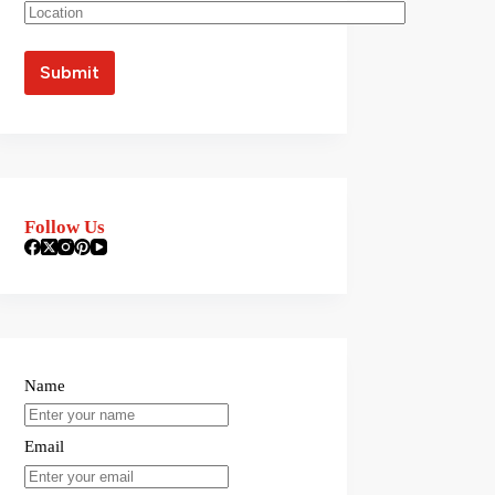
Follow Us
Name
Email