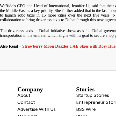
WeRide’s CFO and Head of International, Jennifer Li, said that their
the Middle East as a key priority. She further added that in the last 
to launch robo taxis in 15 more cities over the next five years
collaboration to bring driverless taxis to Dubai through this new agree
The driverless taxis in Dubai initiative showcases the Dubai govern
transportation in the emirate, which aligns with its goal to secure a top 
Also Read –
Strawberry Moon Dazzles UAE Skies with Rosy Hue,
Company
Stories
About
Startup Stories
Contact
Entrepreneur Stor
Advertise With Us
BSS Wire