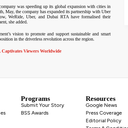
 company was speeding up its global expansion with cities in
month, May, the company has expanded its partnership with Uber
. Now, WeRide, Uber, and Dubai RTA have formalised their
ment, she added.
ment’s vision to promote and support sustainable and smart
position in the driverless revolution across the region.
 Captivates Viewers Worldwide
Programs
Resources
Submit Your Story
Google News
ies
BSS Awards
Press Coverage
Editorial Policy