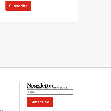
Newsletter
Don’t miss out on new posts.