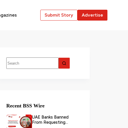
gazines
Submit Story
Advertise
Recent BSS Wire
UAE Banks Banned
From Requesting
Customer Documents