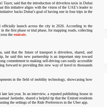
ayer, said that the introduction of driverless taxis in Dubai
at this initiative aligns with the vision of the UAE’s leader to
initiative backs Dubai’s goal of having one in four trips in the
 officially launch across the city in 2026. According to the
in the first phase or trial phase, for mapping roads, collecting
across the
emirate
.
aid that the future of transport is driverless, shared, and
, he said this new partnership is an important step toward
trong commitment to making self-driving cars easily accessible
king forward to providing this new way of travel to thousands
pments in the field of mobility technology, showcasing how
d
te last year. In an interview, a reputed publishing house in
ad Jardanhe, shared a helpful tip that the Emirati residents
justing the settings of the Ride Preferences in the Uber app.