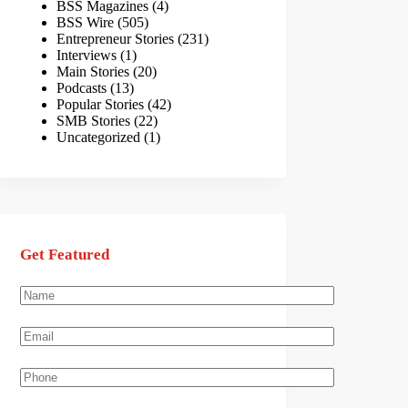
BSS Magazines
(4)
BSS Wire
(505)
Entrepreneur Stories
(231)
Interviews
(1)
Main Stories
(20)
Podcasts
(13)
Popular Stories
(42)
SMB Stories
(22)
Uncategorized
(1)
Get Featured