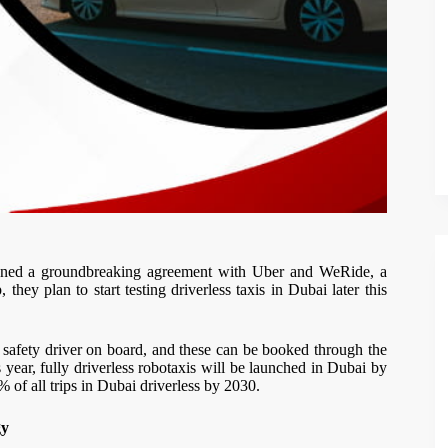
gned a groundbreaking agreement with Uber and WeRide, a
 they plan to start testing driverless taxis in Dubai later this
h a safety driver on board, and these can be booked through the
is year, fully driverless robotaxis will be launched in Dubai by
% of all trips in Dubai driverless by 2030.
gy