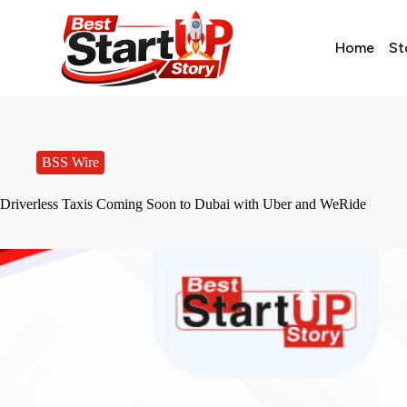
Home
St
BSS Wire
Driverless Taxis Coming Soon to Dubai with Uber and WeRide