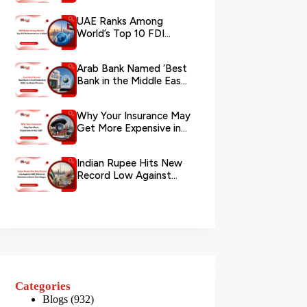
via WhatsApp
UAE Ranks Among
World’s Top 10 FDI
Destinations in 2026
Arab Bank Named ‘Best
Bank in the Middle East
2026’ by Global Finance
Why Your Insurance May
Get More Expensive in
the UAE
Indian Rupee Hits New
Record Low Against
UAE Dirham as
Remittance Boom...
Categories
Blogs
(932)