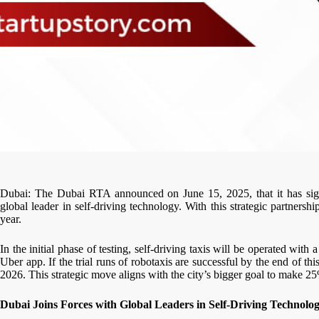
Dubai: The Dubai RTA announced on June 15, 2025, that it has si
global leader in self-driving technology. With this strategic partnership,
year.
In the initial phase of testing, self-driving taxis will be operated wit
Uber app. If the trial runs of robotaxis are successful by the end of th
2026. This strategic move aligns with the city’s bigger goal to make 25
Dubai Joins Forces with Global Leaders in Self-Driving Technolo