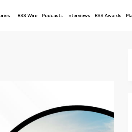
ories
BSS Wire
Podcasts
Interviews
BSS Awards
Ma