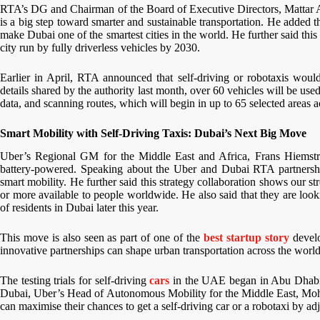
RTA’s DG and Chairman of the Board of Executive Directors, Mattar Al T
is a big step toward smarter and sustainable transportation. He added th
make Dubai one of the smartest cities in the world. He further said this 
city run by fully driverless vehicles by 2030.
Earlier in April, RTA announced that self-driving or robotaxis would
details shared by the authority last month, over 60 vehicles will be used 
data, and scanning routes, which will begin in up to 65 selected areas 
Smart Mobility with Self-Driving Taxis: Dubai’s Next Big Move
Uber’s Regional GM for the Middle East and Africa, Frans Hiemstra, s
battery-powered. Speaking about the Uber and Dubai RTA partnership
smart mobility. He further said this strategy collaboration shows our s
or more available to people worldwide. He also said that they are loo
of residents in Dubai later this year.
This move is also seen as part of one of the
best startup story
develo
innovative partnerships can shape urban transportation across the worl
The testing trials for self-driving
cars
in the UAE began in Abu Dhabi la
Dubai, Uber’s Head of Autonomous Mobility for the Middle East, Moham
can maximise their chances to get a self-driving car or a robotaxi by ad