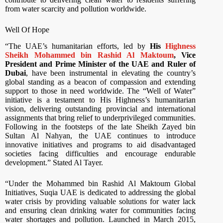
from water scarcity and pollution worldwide.
Well Of Hope
“The UAE’s humanitarian efforts, led by
His
Highness
Sheikh Mohammed bin Rashid Al Maktoum
, Vice
President and Prime Minister of the UAE and Ruler of
Dubai
, have been instrumental in elevating the country’s
global standing as a beacon of compassion and extending
support to those in need worldwide. The “Well of Water”
initiative is a testament to His Highness’s humanitarian
vision, delivering outstanding provincial and international
assignments that bring relief to underprivileged communities.
Following in the footsteps of the late Sheikh Zayed bin
Sultan Al Nahyan, the UAE continues to introduce
innovative initiatives and programs to aid disadvantaged
societies facing difficulties and encourage endurable
development.” Stated Al Tayer.
“Under the Mohammed bin Rashid Al Maktoum Global
Initiatives, Suqia UAE is dedicated to addressing the global
water crisis by providing valuable solutions for water lack
and ensuring clean drinking water for communities facing
water shortages and pollution. Launched in March 2015,