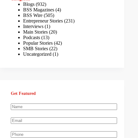
Blogs
(932)
BSS Magazines
(4)
BSS Wire
(505)
Entrepreneur Stories
(231)
Interviews
(1)
Main Stories
(20)
Podcasts
(13)
Popular Stories
(42)
SMB Stories
(22)
Uncategorized
(1)
Get Featured