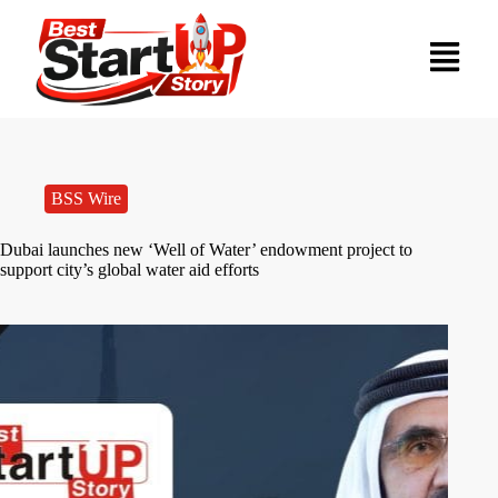
BSS Wire
Dubai launches new ‘Well of Water’ endowment project to
support city’s global water aid efforts