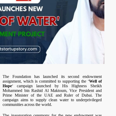
The Foundation has launched its second endowment
assignment, which is committed to supporting the ‘
Well of
Hope
‘ campaign launched by His Highness Sheikh
Mohammed bin Rashid Al Maktoum, Vice President and
Prime Minister of the UAE and Ruler of Dubai. The
campaign aims to supply clean water to underprivileged
communities across the world.
The inauguration ceremony for the new endowment was