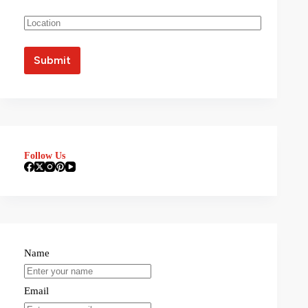
Follow Us
Name
Email