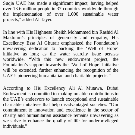
Suqia UAE has made a significant impact, having helped
over 13.6 million people in 37 countries worldwide through
the implementation of over 1,000 sustainable water
projects,” added Al Tayer.
In line with His Highness Sheikh Mohammed bin Rashid Al
Maktoum’s principles of generosity and empathy, His
Excellency Essa Al Ghurair emphasized the Foundation’s
unwavering dedication to backing the ‘Well of Hope’
initiative as long as the water scarcity issue persists
worldwide. “With this new endowment project, the
Foundation’s support towards the ‘Well of Hope’ initiative
will be extended, further enhancing the recognition of the
UAE’s pioneering humanitarian and charitable projects.”
According to His Excellency Ali Al Mutawa, Dubai
Endowment is committed to making notable contributions to
the UAE’s endeavors to launch exceptional and sustainable
charitable initiatives that help disadvantaged societies. “Our
commitment to innovation and excellence in the sector of
charity and humanitarian assistance remains unwavering as
we strive to enhance the quality of life for underprivileged
individuals.”