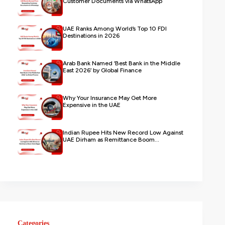
Customer Documents via WhatsApp
UAE Ranks Among World’s Top 10 FDI
Destinations in 2026
Arab Bank Named ‘Best Bank in the Middle
East 2026’ by Global Finance
Why Your Insurance May Get More
Expensive in the UAE
Indian Rupee Hits New Record Low Against
UAE Dirham as Remittance Boom...
Categories