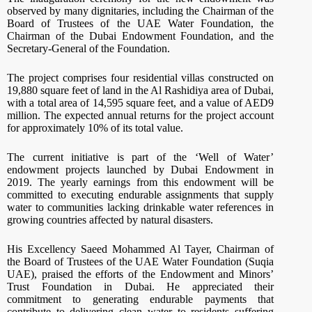
observed by many dignitaries, including the Chairman of the
Board of Trustees of the UAE Water Foundation, the
Chairman of the Dubai Endowment Foundation, and the
Secretary-General of the Foundation.
The project comprises four residential villas constructed on
19,880 square feet of land in the Al Rashidiya area of Dubai,
with a total area of 14,595 square feet, and a value of AED9
million. The expected annual returns for the project account
for approximately 10% of its total value.
The current initiative is part of the ‘Well of Water’
endowment projects launched by Dubai Endowment in
2019. The yearly earnings from this endowment will be
committed to executing endurable assignments that supply
water to communities lacking drinkable water references in
growing countries affected by natural disasters.
His Excellency Saeed Mohammed Al Tayer, Chairman of
the Board of Trustees of the UAE Water Foundation (Suqia
UAE), praised the efforts of the Endowment and Minors’
Trust Foundation in Dubai. He appreciated their
commitment to generating endurable payments that
contribute to delivering clean water to residents suffering