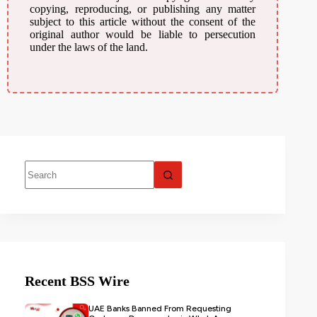
copying, reproducing, or publishing any matter
subject to this article without the consent of the
original author would be liable to persecution
under the laws of the land.
Recent BSS Wire
UAE Banks Banned From Requesting