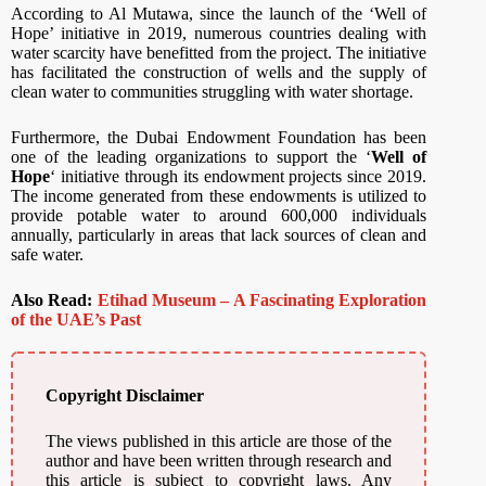
According to Al Mutawa, since the launch of the ‘Well of
Hope’ initiative in 2019, numerous countries dealing with
water scarcity have benefitted from the project. The initiative
has facilitated the construction of wells and the supply of
clean water to communities struggling with water shortage.
Furthermore, the Dubai Endowment Foundation has been
one of the leading organizations to support the ‘
Well of
Hope
‘ initiative through its endowment projects since 2019.
The income generated from these endowments is utilized to
provide potable water to around 600,000 individuals
annually, particularly in areas that lack sources of clean and
safe water.
Also Read:
Etihad Museum – A Fascinating Exploration
of the UAE’s Past
Copyright Disclaimer
The views published in this article are those of the
author and have been written through research and
this article is subject to copyright laws. Any