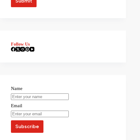
Follow Us
Name
Email