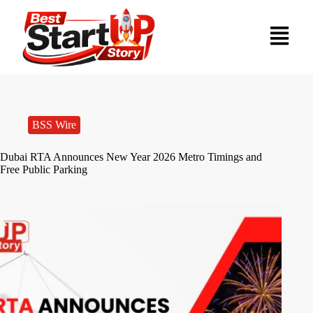
BSS Wire
Dubai RTA Announces New Year 2026 Metro Timings and
Free Public Parking