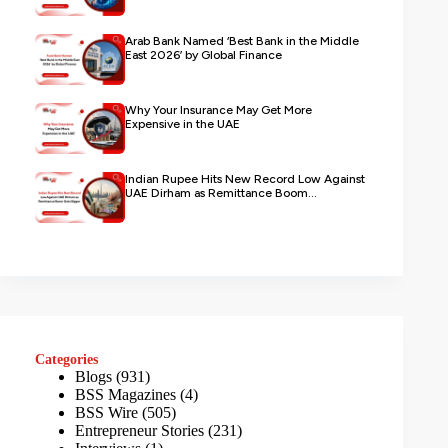
Arab Bank Named ‘Best Bank in the Middle
East 2026’ by Global Finance
Why Your Insurance May Get More
Expensive in the UAE
Indian Rupee Hits New Record Low Against
UAE Dirham as Remittance Boom...
Categories
Blogs
(931)
BSS Magazines
(4)
BSS Wire
(505)
Entrepreneur Stories
(231)