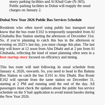
storey parking facilities and Al Khail Gate (N-365).
Public parking facilities in Dubai will reapply the usual
charges on January 2.
Dubai New Year 2026 Public Bus Services Schedule
Residents who often travel using public bus transport must
know that the bus route E102 is temporarily suspended from Al
Ghubaiba Bus Station starting the afternoon of December 31st.
So, if you’re planning to catch this bus in the afternoon or
evening on 2025’s last day, you must change this plan. The last
trip will leave at 12 noon from Abu Dhabi and at 2 pm from Al
Ghubaida, reflecting the kind of smart planning often seen in a
best startup story
focused on efficiency and timing.
This bus route will start following its usual schedule from
January 4, 2026, onwards. So, you need to head to Ibn Battuta
Bus Station to catch the bus E101 to Abu Dhabi. Bus Route
E102 will operate from the same station on December 31,
starting at 2 PM and running until the end of the day. All
passengers must check the updates about the public bus service
schedule on the S’hail application to avoid transit hassles during
the New Year 2026.