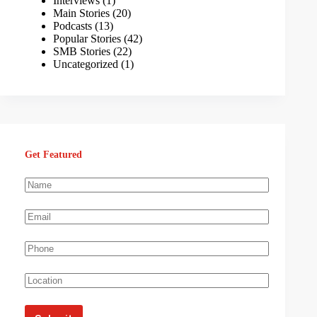
Interviews
(1)
Main Stories
(20)
Podcasts
(13)
Popular Stories
(42)
SMB Stories
(22)
Uncategorized
(1)
Get Featured