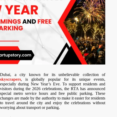
Dubai, a city known for its unbelievable collection of
skyscrapers
, is globally popular for its unique events,
especially during New Year’s Eve. To support residents and
visitors during the 2026 celebrations, the RTA has announced
special metro service hours and free public parking. These
changes are made by the authority to make it easier for residents
to travel around the city and enjoy the celebrations without
worrying about transport or parking.