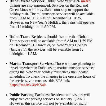
Dubai Metro Services:
Dubai New Year 2026
metro
timings are also announced. Services on the Red and
Green Lines will be available non-stop to support the
holiday rush. The rail transport services will be available
from 5 AM to 11:50 PM on December 31, 2025.
However, on New Year’s Holiday, the trains will operate
from 12 midnight to 11:59 PM.
Dubai Tram:
Residents should also note that Dubai
Tram services will be available from 6 AM to 11:59 PM
on December 31. However, on New Year’s Holiday
(January 1), the services will be available from 12
midnight to 1 AM.
Marine Transport Services:
Those who are planning to
travel anywhere in Dubai using marine transport services
during the New Year holiday must check the updated
schedules. To check the changes in the operating hours of
the services, you must use this RTA link:
https://rta.ink/4ieNSa0
.
Public Parking Facilities:
Residents and visitors will
enjoy free car parking services on January 1, 2026.
However, this service will not be available for multi-