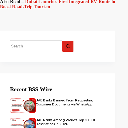
Also Read –
Dubai Launches First Integrated RV Route to
Boost Road-Trip Tourism
Recent BSS Wire
UAE Banks Banned From Requesting
Customer Documents via WhatsApp
UAE Ranks Among World’s Top 10 FDI
Destinations in 2026