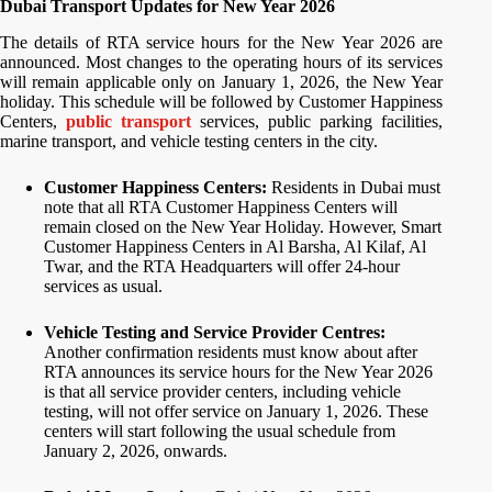
Dubai Transport Updates for New Year 2026
The details of RTA service hours for the New Year 2026 are
announced. Most changes to the operating hours of its services
will remain applicable only on January 1, 2026, the New Year
holiday. This schedule will be followed by Customer Happiness
Centers,
public transport
services, public parking facilities,
marine transport, and vehicle testing centers in the city.
Customer Happiness Centers:
Residents in Dubai must
note that all RTA Customer Happiness Centers will
remain closed on the New Year Holiday. However, Smart
Customer Happiness Centers in Al Barsha, Al Kilaf, Al
Twar, and the RTA Headquarters will offer 24-hour
services as usual.
Vehicle Testing and Service Provider Centres:
Another confirmation residents must know about after
RTA announces its service hours for the New Year 2026
is that all service provider centers, including vehicle
testing, will not offer service on January 1, 2026. These
centers will start following the usual schedule from
January 2, 2026, onwards.