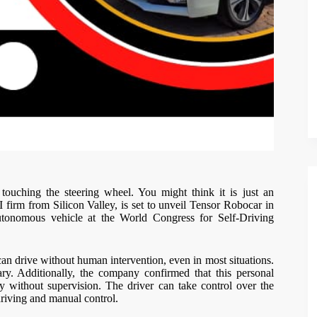
touching the steering wheel. You might think it is just an
AI firm from Silicon Valley, is set to unveil Tensor Robocar in
autonomous vehicle at the World Congress for Self-Driving
n drive without human intervention, even in most situations.
ry. Additionally, the company confirmed that this personal
y without supervision. The driver can take control over the
-driving and manual control.