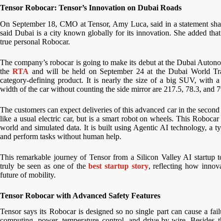
Tensor Robocar: Tensor’s Innovation on Dubai Roads
On September 18, CMO at Tensor, Amy Luca, said in a statement share
said Dubai is a city known globally for its innovation. She added that 
true personal Robocar.
The company’s robocar is going to make its debut at the Dubai Auton
the
RTA
and will be held on September 24 at the Dubai World Trade
category-defining product. It is nearly the size of a big SUV, with 
width of the car without counting the side mirror are 217.5, 78.3, and 7
The customers can expect deliveries of this advanced car in the second 
like a usual electric car, but is a smart robot on wheels. This Robocar
world and simulated data. It is built using Agentic AI technology, a 
and perform tasks without human help.
This remarkable journey of Tensor from a Silicon Valley AI startup t
truly be seen as one of the
best startup story
, reflecting how innov
future of mobility.
Tensor Robocar with Advanced Safety Features
Tensor says its Robocar is designed so no single part can cause a fai
computing, power, temperature control, and drive-by-wire. Besides t