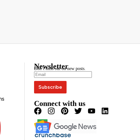
Newsletter
Don’t miss out on new posts.
ns
Connect with us