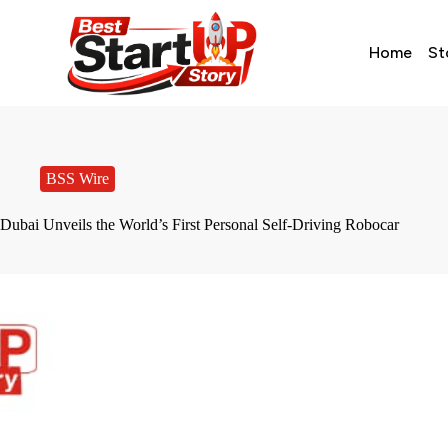
Home
St
BSS Wire
Dubai Unveils the World’s First Personal Self-Driving Robocar