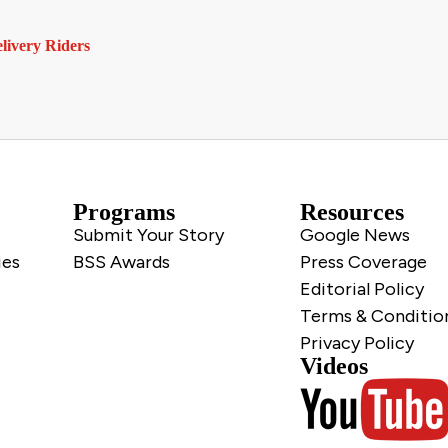
livery Riders
Programs
Resources
Submit Your Story
Google News
ies
BSS Awards
Press Coverage
Editorial Policy
Terms & Conditio
Privacy Policy
Videos