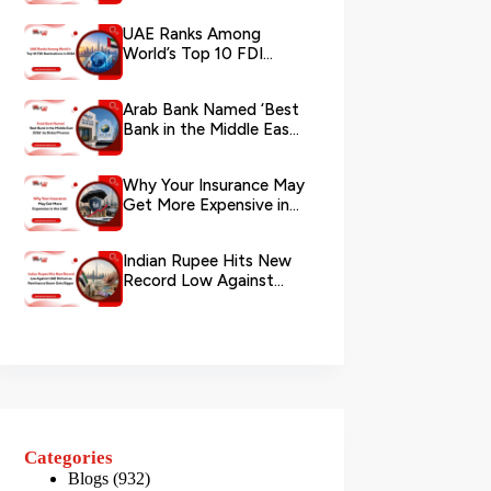
via WhatsApp
UAE Ranks Among
World’s Top 10 FDI
Destinations in 2026
Arab Bank Named ‘Best
Bank in the Middle East
2026’ by Global Finance
Why Your Insurance May
Get More Expensive in
the UAE
Indian Rupee Hits New
Record Low Against
UAE Dirham as
Remittance Boom...
Categories
Blogs
(932)