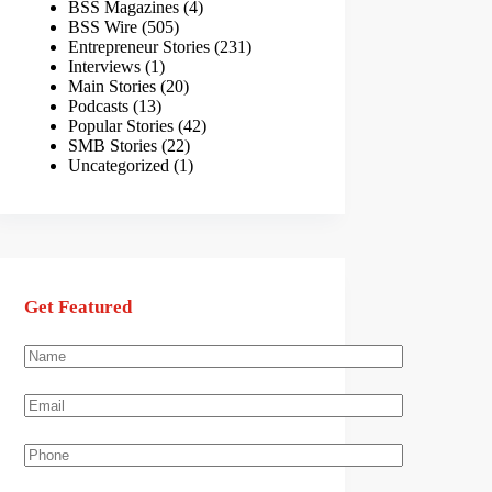
BSS Magazines
(4)
BSS Wire
(505)
Entrepreneur Stories
(231)
Interviews
(1)
Main Stories
(20)
Podcasts
(13)
Popular Stories
(42)
SMB Stories
(22)
Uncategorized
(1)
Get Featured