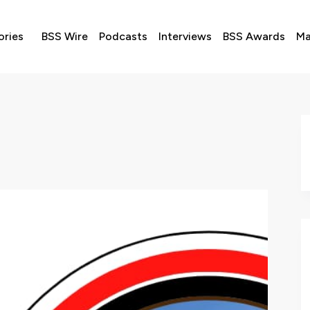
ories
BSS Wire
Podcasts
Interviews
BSS Awards
Ma