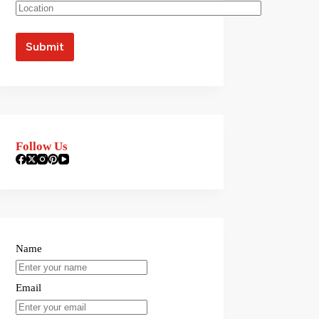
Follow Us
Name
Email