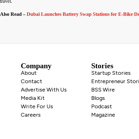
travel.
Also Read –
Dubai Launches Battery Swap Stations for E-Bike De
Company
Stories
About
Startup Stories
Contact
Entrepreneur Stor
Advertise With Us
BSS Wire
Media Kit
Blogs
Write For Us
Podcast
Careers
Magazine