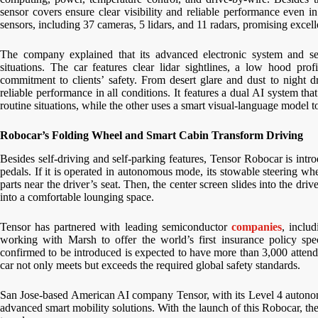
sensor covers ensure clear visibility and reliable performance even i
sensors, including 37 cameras, 5 lidars, and 11 radars, promising excellen
The company explained that its advanced electronic system and sec
situations. The car features clear lidar sightlines, a low hood pro
commitment to clients’ safety. From desert glare and dust to night dr
reliable performance in all conditions. It features a dual AI system th
routine situations, while the other uses a smart visual-language model t
Robocar’s Folding Wheel and Smart Cabin Transform Driving
Besides self-driving and self-parking features, Tensor Robocar is intr
pedals. If it is operated in autonomous mode, its stowable steering whe
parts near the driver’s seat. Then, the center screen slides into the dri
into a comfortable lounging space.
Tensor has partnered with leading semiconductor
companies
, inclu
working with Marsh to offer the world’s first insurance policy spe
confirmed to be introduced is expected to have more than 3,000 atte
car not only meets but exceeds the required global safety standards.
San Jose-based American AI company Tensor, with its Level 4 autonom
advanced smart mobility solutions. With the launch of this Robocar, the