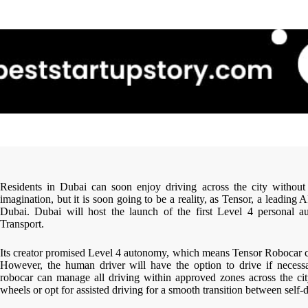
Residents in Dubai can soon enjoy driving across the city without 
imagination, but it is soon going to be a reality, as Tensor, a leading 
Dubai. Dubai will host the launch of the first Level 4 personal 
Transport.
Its creator promised Level 4 autonomy, which means Tensor Robocar ca
However, the human driver will have the option to drive if necessa
robocar can manage all driving within approved zones across the cit
wheels or opt for assisted driving for a smooth transition between self