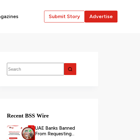
gazines
Submit Story
Advertise
Recent BSS Wire
UAE Banks Banned
From Requesting
Customer Documents