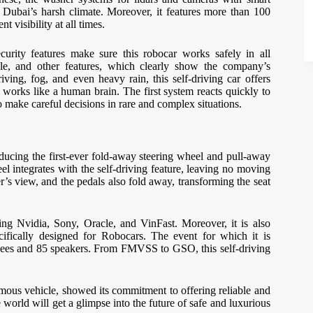
n Dubai’s harsh climate. Moreover, it features more than 100
t visibility at all times.
urity features make sure this robocar works safely in all
file, and other features, which clearly show the company’s
iving, fog, and even heavy rain, this self-driving car offers
at works like a human brain. The first system reacts quickly to
o make careful decisions in rare and complex situations.
oducing the first-ever fold-away steering wheel and pull-away
el integrates with the self-driving feature, leaving no moving
ver’s view, and the pedals also fold away, transforming the seat
ding Nvidia, Sony, Oracle, and VinFast. Moreover, it is also
cifically designed for Robocars. The event for which it is
ndees and 85 speakers. From FMVSS to GSO, this self-driving
ous vehicle, showed its commitment to offering reliable and
 world will get a glimpse into the future of safe and luxurious