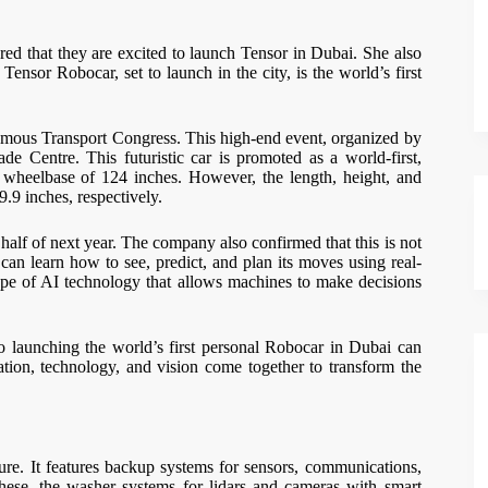
d that they are excited to launch Tensor in Dubai. She also
Tensor Robocar, set to launch in the city, is the world’s first
omous Transport Congress. This high-end event, organized by
 Centre. This futuristic car is promoted as a world-first,
a wheelbase of 124 inches. However, the length, height, and
9.9 inches, respectively.
half of next year. The company also confirmed that this is not
 can learn how to see, predict, and plan its moves using real-
type of AI technology that allows machines to make decisions
o launching the world’s first personal Robocar in Dubai can
ation, technology, and vision come together to transform the
lure. It features backup systems for sensors, communications,
hese, the washer systems for lidars and cameras with smart