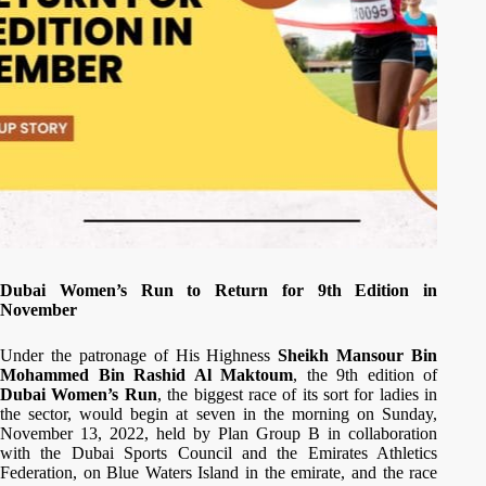
Dubai Women’s Run to Return for 9th Edition in
November
Under the patronage of His Highness
Sheikh Mansour Bin
Mohammed Bin Rashid Al Maktoum
, the 9th edition of
Dubai Women’s Run
, the biggest race of its sort for ladies in
the sector, would begin at seven in the morning on Sunday,
November 13, 2022, held by Plan Group B in collaboration
with the Dubai Sports Council and the Emirates Athletics
Federation, on Blue Waters Island in the emirate, and the race