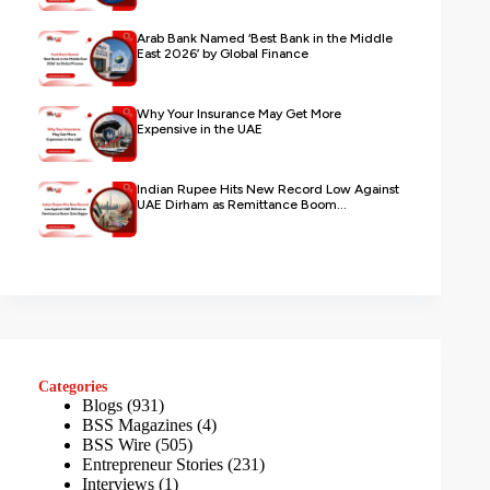
Arab Bank Named ‘Best Bank in the Middle
East 2026’ by Global Finance
Why Your Insurance May Get More
Expensive in the UAE
Indian Rupee Hits New Record Low Against
UAE Dirham as Remittance Boom...
Categories
Blogs
(931)
BSS Magazines
(4)
BSS Wire
(505)
Entrepreneur Stories
(231)
Interviews
(1)