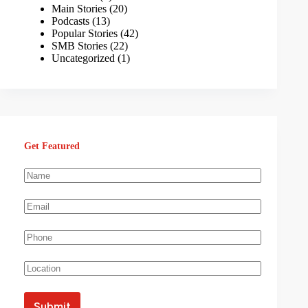
Main Stories
(20)
Podcasts
(13)
Popular Stories
(42)
SMB Stories
(22)
Uncategorized
(1)
Get Featured