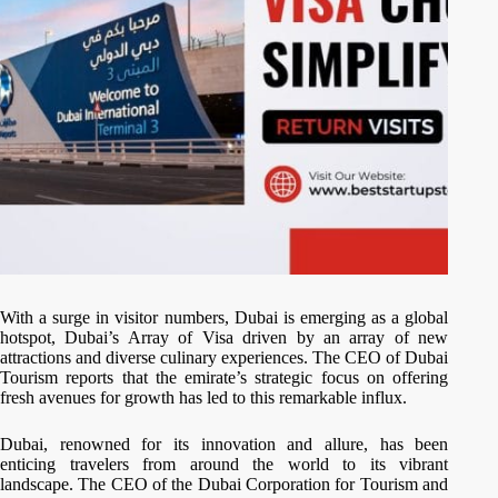
With a surge in visitor numbers, Dubai is emerging as a global
hotspot, Dubai’s Array of Visa driven by an array of new
attractions and diverse culinary experiences. The CEO of Dubai
Tourism reports that the emirate’s strategic focus on offering
fresh avenues for growth has led to this remarkable influx.
Dubai, renowned for its innovation and allure, has been
enticing travelers from around the world to its vibrant
landscape. The CEO of the Dubai Corporation for Tourism and