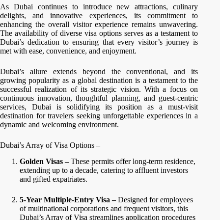
As Dubai continues to introduce new attractions, culinary
delights, and innovative experiences, its commitment to
enhancing the overall visitor experience remains unwavering.
The availability of diverse visa options serves as a testament to
Dubai’s dedication to ensuring that every visitor’s journey is
met with ease, convenience, and enjoyment.
Dubai’s allure extends beyond the conventional, and its
growing popularity as a global destination is a testament to the
successful realization of its strategic vision. With a focus on
continuous innovation, thoughtful planning, and guest-centric
services, Dubai is solidifying its position as a must-visit
destination for travelers seeking unforgettable experiences in a
dynamic and welcoming environment.
Dubai’s Array of Visa Options –
Golden Visas –
These permits offer long-term residence,
extending up to a decade, catering to affluent investors
and gifted expatriates.
5-Year Multiple-Entry Visa –
Designed for employees
of multinational corporations and frequent visitors, this
Dubai’s Array of Visa streamlines application procedures