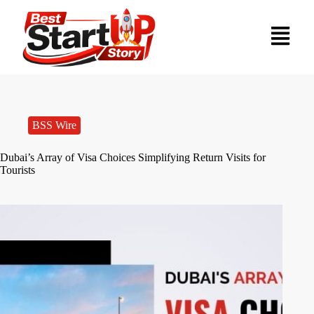
BSS Wire
Dubai’s Array of Visa Choices Simplifying Return Visits for
Tourists