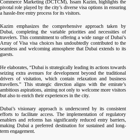
Commerce Marketing (DCTCM), Issam Kazim, highlights the
pivotal role played by the city’s diverse visa options in ensuring
a hassle-free entry process for its visitors.
Kazim emphasizes the comprehensive approach taken by
Dubai, completing the variable priorities and necessities of
travelers. This commitment to offering a wide range of Dubai’s
Array of Visa visa choices has undoubtedly contributed to the
seamless and welcoming atmosphere that Dubai extends to its
guests.
He elaborates, “Dubai is strategically leading its actions towards
seizing extra avenues for development beyond the traditional
drivers of visitation, which contain relaxation and business
travellers.” This strategic direction aligns with the emirate’s
ambitious aspirations, aiming not only to welcome more visitors
but also to enrich their experiences in the city.
Dubai’s visionary approach is underscored by its consistent
efforts to facilitate access. The implementation of regulatory
enablers and reforms has significantly reduced entry barriers,
making Dubai a preferred destination for sustained and long-
term engagement.