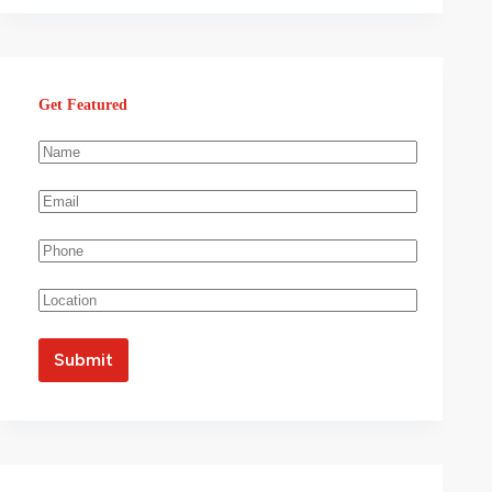
Get Featured