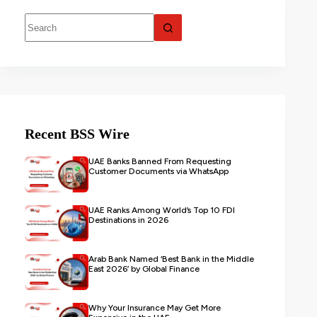
Recent BSS Wire
UAE Banks Banned From Requesting
Customer Documents via WhatsApp
UAE Ranks Among World’s Top 10 FDI
Destinations in 2026
Arab Bank Named ‘Best Bank in the Middle
East 2026’ by Global Finance
Why Your Insurance May Get More