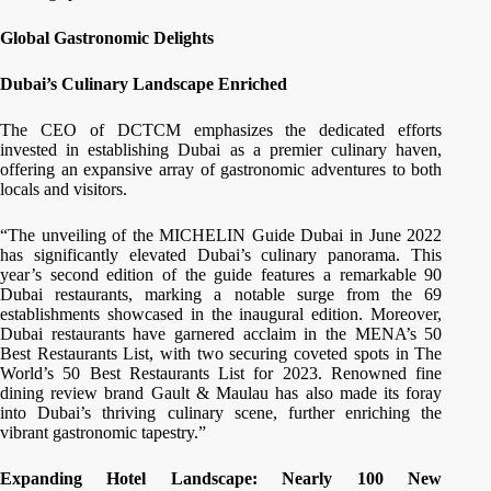
Global Gastronomic Delights
Dubai’s Culinary Landscape Enriched
The CEO of DCTCM emphasizes the dedicated efforts
invested in establishing Dubai as a premier culinary haven,
offering an expansive array of gastronomic adventures to both
locals and visitors.
“The unveiling of the MICHELIN Guide Dubai in June 2022
has significantly elevated Dubai’s culinary panorama. This
year’s second edition of the guide features a remarkable 90
Dubai restaurants, marking a notable surge from the 69
establishments showcased in the inaugural edition. Moreover,
Dubai restaurants have garnered acclaim in the MENA’s 50
Best Restaurants List, with two securing coveted spots in The
World’s 50 Best Restaurants List for 2023. Renowned fine
dining review brand Gault & Maulau has also made its foray
into Dubai’s thriving culinary scene, further enriching the
vibrant gastronomic tapestry.”
Expanding Hotel Landscape: Nearly 100 New