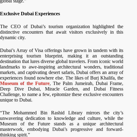
global stage.”
Exclusive Dubai Experiences
The CEO of Dubai’s tourism organization highlighted the
distinctive encounters that await visitors exclusively in this
dynamic city.
Dubai’s Array of Visa offerings have grown in tandem with its
enterprising tourism blueprint, making it an outstanding
destination that lures diverse global travelers. From iconic world
landmarks to awe-inspiring architectural wonders, traditional
markets, and captivating desert safaris, Dubai offers an array of
experiences found nowhere else. The likes of Burj Khalifa, the
Museum of the Future
, The Palm Jumeirah, Dubai Frame,
Deep Dive Dubai, Miracle Garden, and Dubai Fitness
Challenge, to name a few, epitomize these exclusive encounters
unique to Dubai.
“The Mohammed Bin Rashid Library mirrors the city’s
unwavering dedication to knowledge and culture, while the
Museum of the Future stands as a unique architectural
masterwork, embodying Dubai’s progressive and forward-
thinking spirit.”