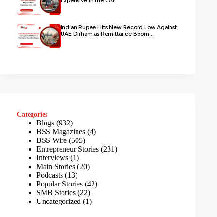
Expensive in the UAE
Indian Rupee Hits New Record Low Against
UAE Dirham as Remittance Boom...
Categories
Blogs
(932)
BSS Magazines
(4)
BSS Wire
(505)
Entrepreneur Stories
(231)
Interviews
(1)
Main Stories
(20)
Podcasts
(13)
Popular Stories
(42)
SMB Stories
(22)
Uncategorized
(1)