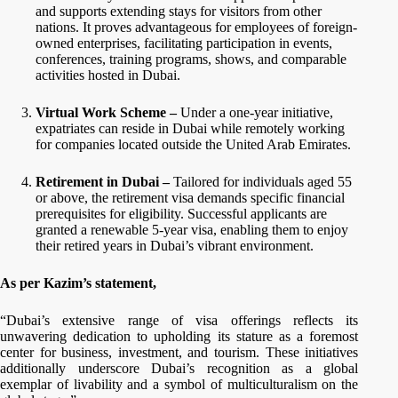
and supports extending stays for visitors from other
nations. It proves advantageous for employees of foreign-
owned enterprises, facilitating participation in events,
conferences, training programs, shows, and comparable
activities hosted in Dubai.
Virtual Work Scheme –
Under a one-year initiative,
expatriates can reside in Dubai while remotely working
for companies located outside the United Arab Emirates.
Retirement in Dubai –
Tailored for individuals aged 55
or above, the retirement visa demands specific financial
prerequisites for eligibility. Successful applicants are
granted a renewable 5-year visa, enabling them to enjoy
their retired years in Dubai’s vibrant environment.
As per Kazim’s statement,
“Dubai’s extensive range of visa offerings reflects its
unwavering dedication to upholding its stature as a foremost
center for business, investment, and tourism. These initiatives
additionally underscore Dubai’s recognition as a global
exemplar of livability and a symbol of multiculturalism on the