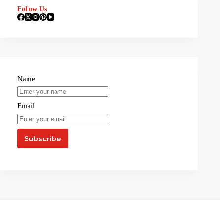
Follow Us
Name
Email