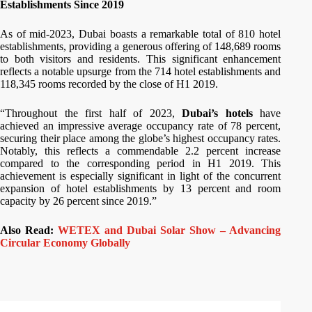
Establishments Since 2019
As of mid-2023, Dubai boasts a remarkable total of 810 hotel
establishments, providing a generous offering of 148,689 rooms
to both visitors and residents. This significant enhancement
reflects a notable upsurge from the 714 hotel establishments and
118,345 rooms recorded by the close of H1 2019.
“Throughout the first half of 2023,
Dubai’s hotels
have
achieved an impressive average occupancy rate of 78 percent,
securing their place among the globe’s highest occupancy rates.
Notably, this reflects a commendable 2.2 percent increase
compared to the corresponding period in H1 2019. This
achievement is especially significant in light of the concurrent
expansion of hotel establishments by 13 percent and room
capacity by 26 percent since 2019.”
Also Read:
WETEX and Dubai Solar Show – Advancing
Circular Economy Globally