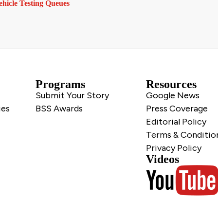
hicle Testing Queues
Programs
Resources
Submit Your Story
Google News
ies
BSS Awards
Press Coverage
Editorial Policy
Terms & Conditio
Privacy Policy
Videos