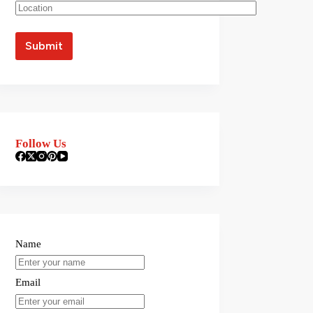
Follow Us
Name
Email