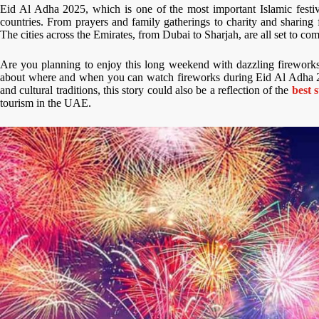
Eid Al Adha 2025, which is one of the most important Islamic festiv
countries. From prayers and family gatherings to charity and sharing 
The cities across the Emirates, from Dubai to Sharjah, are all set to co
Are you planning to enjoy this long weekend with dazzling fireworks?
about where and when you can watch fireworks during Eid Al Adha 
and cultural traditions, this story could also be a reflection of the
best 
tourism in the UAE.