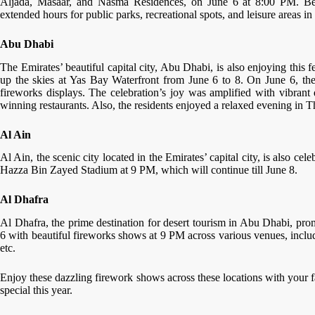
Aljada, Masaar, and Nasma Residences, on June 6 at 8:00 PM. Besi
extended hours for public parks, recreational spots, and leisure areas in 
Abu Dhabi
The Emirates’ beautiful capital city, Abu Dhabi, is also enjoying this 
up the skies at Yas Bay Waterfront from June 6 to 8. On June 6, the 
fireworks displays. The celebration’s joy was amplified with vibrant
winning restaurants. Also, the residents enjoyed a relaxed evening in 
Al Ain
Al Ain, the scenic city located in the Emirates’ capital city, is also c
Hazza Bin Zayed Stadium at 9 PM, which will continue till June 8.
Al Dhafra
Al Dhafra, the prime destination for desert tourism in Abu Dhabi, pr
6 with beautiful fireworks shows at 9 PM across various venues, incl
etc.
Enjoy these dazzling firework shows across these locations with your 
special this year.