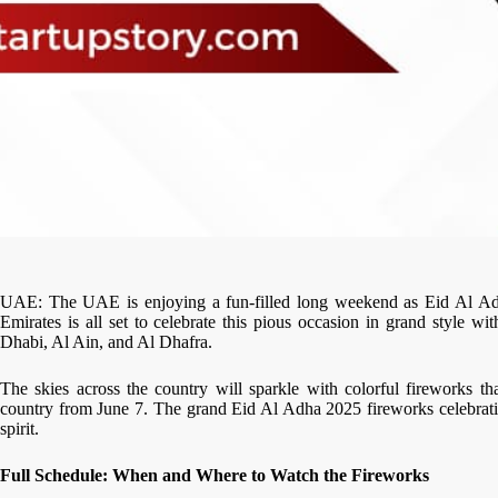
UAE: The UAE is enjoying a fun-filled long weekend as Eid Al Adh
Emirates is all set to celebrate this pious occasion in grand style w
Dhabi, Al Ain, and Al Dhafra.
The skies across the country will sparkle with colorful fireworks tha
country from June 7. The grand Eid Al Adha 2025 fireworks celebratio
spirit.
Full Schedule: When and Where to Watch the Fireworks