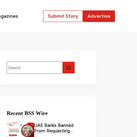
gazines
Submit Story
Advertise
Recent BSS Wire
UAE Banks Banned
From Requesting
Customer Documents