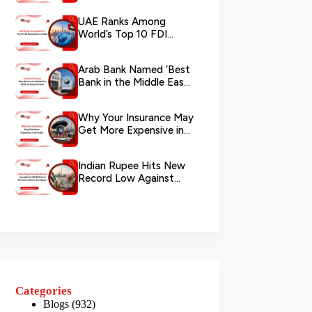
via WhatsApp
UAE Ranks Among
World’s Top 10 FDI
Destinations in 2026
Arab Bank Named ‘Best
Bank in the Middle East
2026’ by Global Finance
Why Your Insurance May
Get More Expensive in
the UAE
Indian Rupee Hits New
Record Low Against
UAE Dirham as
Remittance Boom...
Categories
Blogs
(932)