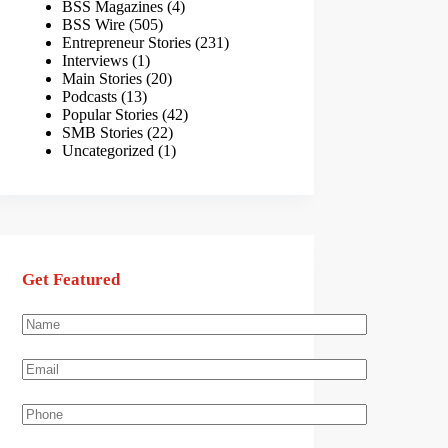
BSS Magazines
(4)
BSS Wire
(505)
Entrepreneur Stories
(231)
Interviews
(1)
Main Stories
(20)
Podcasts
(13)
Popular Stories
(42)
SMB Stories
(22)
Uncategorized
(1)
Get Featured