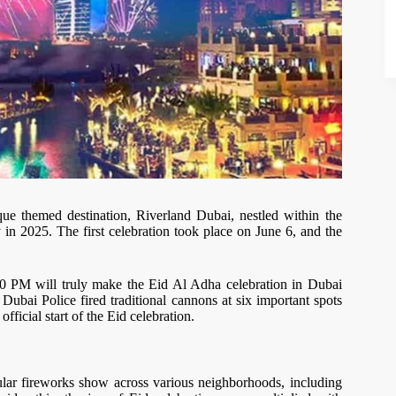
ue themed destination, Riverland Dubai, nestled within the
y in 2025. The first celebration took place on June 6, and the
30 PM will truly make the Eid Al Adha celebration in Dubai
Dubai Police fired traditional cannons at six important spots
fficial start of the Eid celebration.
acular fireworks show across various neighborhoods, including