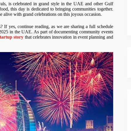
als, is celebrated in grand style in the UAE and other Gulf
food, this day is dedicated to bringing communities together.
me alive with grand celebrations on this joyous occasion.
 If yes, continue reading, as we are sharing a full schedule
2025 in the UAE. As part of documenting community events
startup story
that celebrates innovation in event planning and