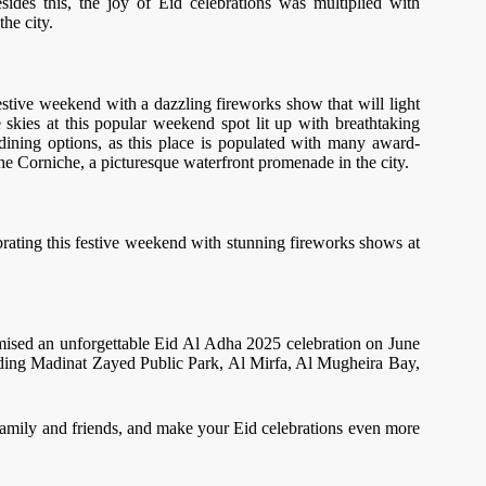
des this, the joy of Eid celebrations was multiplied with
the city.
festive weekend with a dazzling fireworks show that will light
skies at this popular weekend spot lit up with breathtaking
 dining options, as this place is populated with many award-
The Corniche, a picturesque waterfront promenade in the city.
elebrating this festive weekend with stunning fireworks shows at
omised an unforgettable Eid Al Adha 2025 celebration on June
uding Madinat Zayed Public Park, Al Mirfa, Al Mugheira Bay,
family and friends, and make your Eid celebrations even more