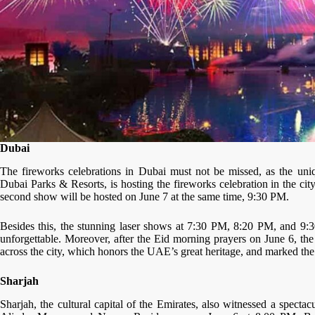
Dubai
The fireworks celebrations in Dubai must not be missed, as the uniq
Dubai Parks & Resorts, is hosting the fireworks celebration in the cit
second show will be hosted on June 7 at the same time, 9:30 PM.
Besides this, the stunning laser shows at 7:30 PM, 8:20 PM, and 9:
unforgettable. Moreover, after the Eid morning prayers on June 6, the 
across the city, which honors the UAE’s great heritage, and marked the o
Sharjah
Sharjah, the cultural capital of the Emirates, also witnessed a spect