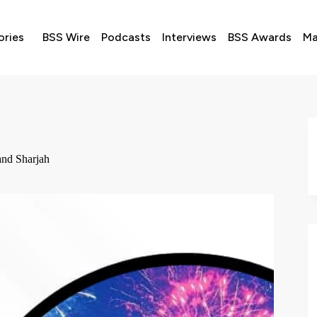
ories
BSS Wire
Podcasts
Interviews
BSS Awards
Ma
and Sharjah