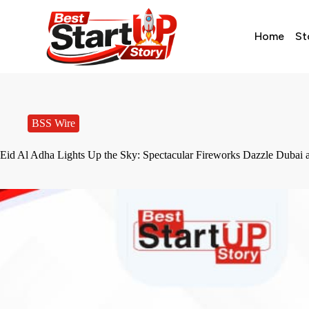
Home
St
BSS Wire
Eid Al Adha Lights Up the Sky: Spectacular Fireworks Dazzle Dubai 