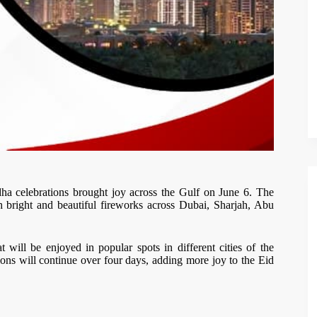
a celebrations brought joy across the Gulf on June 6. The
ith bright and beautiful fireworks across Dubai, Sharjah, Abu
t will be enjoyed in popular spots in different cities of the
ns will continue over four days, adding more joy to the Eid