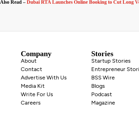
Also Read –
Dubai RTA Launches Online Booking to Cut Long Ve
Company
Stories
About
Startup Stories
Contact
Entrepreneur Stor
Advertise With Us
BSS Wire
Media Kit
Blogs
Write For Us
Podcast
Careers
Magazine