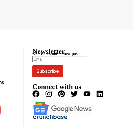
Newsletter
Don’t miss out on new posts.
ns
Connect with us