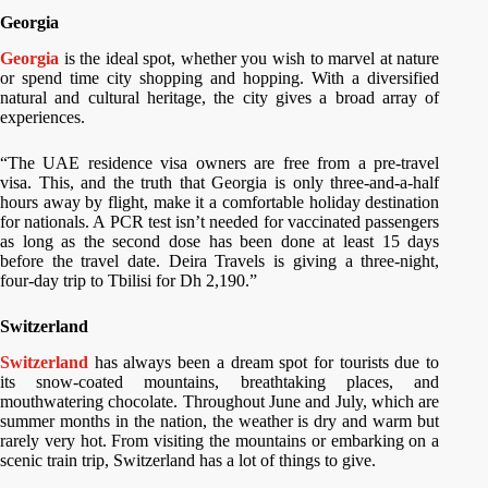
Georgia
Georgia
is the ideal spot, whether you wish to marvel at nature
or spend time city shopping and hopping. With a diversified
natural and cultural heritage, the city gives a broad array of
experiences.
“The UAE residence visa owners are free from a pre-travel
visa. This, and the truth that Georgia is only three-and-a-half
hours away by flight, make it a comfortable holiday destination
for nationals. A PCR test isn’t needed for vaccinated passengers
as long as the second dose has been done at least 15 days
before the travel date. Deira Travels is giving a three-night,
four-day trip to Tbilisi for Dh 2,190.”
Switzerland
Switzerland
has always been a dream spot for tourists due to
its snow-coated mountains, breathtaking places, and
mouthwatering chocolate. Throughout June and July, which are
summer months in the nation, the weather is dry and warm but
rarely very hot. From visiting the mountains or embarking on a
scenic train trip, Switzerland has a lot of things to give.