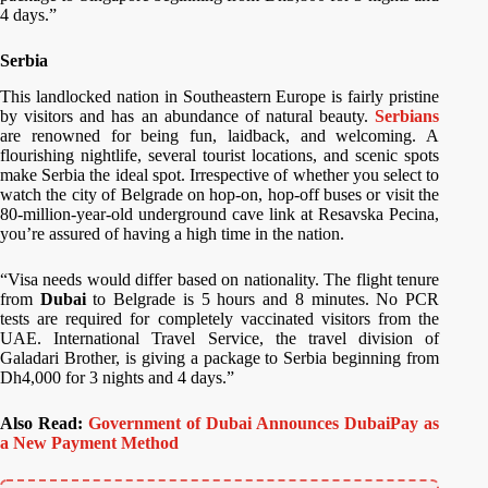
4 days.”
Serbia
This landlocked nation in Southeastern Europe is fairly pristine
by visitors and has an abundance of natural beauty.
Serbians
are renowned for being fun, laidback, and welcoming. A
flourishing nightlife, several tourist locations, and scenic spots
make Serbia the ideal spot. Irrespective of whether you select to
watch the city of Belgrade on hop-on, hop-off buses or visit the
80-million-year-old underground cave link at Resavska Pecina,
you’re assured of having a high time in the nation.
“Visa needs would differ based on nationality. The flight tenure
from
Dubai
to Belgrade is 5 hours and 8 minutes. No PCR
tests are required for completely vaccinated visitors from the
UAE. International Travel Service, the travel division of
Galadari Brother, is giving a package to Serbia beginning from
Dh4,000 for 3 nights and 4 days.”
Also Read:
Government of Dubai Announces DubaiPay as
a New Payment Method