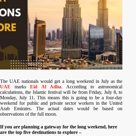
The UAE nationals would get a long weekend in July as the
UAE
marks
Eid Al Adha
. According to astronomical
calculations, the Islamic festival will be from Friday, July 8, to
Monday, July 11. This means this is going to be a four-day
weekend for public and private sector workers in the United
Arab Emirates. The actual dates would be based on
observations of the full moon.
If you are planning a gateway for the long weekend, here
are the top five destinations to explore –