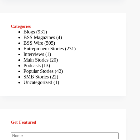
Categories
Blogs
(931)
BSS Magazines
(4)
BSS Wire
(505)
Entrepreneur Stories
(231)
Interviews
(1)
Main Stories
(20)
Podcasts
(13)
Popular Stories
(42)
SMB Stories
(22)
Uncategorized
(1)
Get Featured