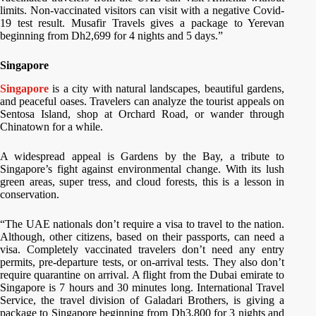
limits. Non-vaccinated visitors can visit with a negative Covid-
19 test result. Musafir Travels gives a package to Yerevan
beginning from Dh2,699 for 4 nights and 5 days.”
Singapore
Singapore
is a city with natural landscapes, beautiful gardens,
and peaceful oases. Travelers can analyze the tourist appeals on
Sentosa Island, shop at Orchard Road, or wander through
Chinatown for a while.
A widespread appeal is Gardens by the Bay, a tribute to
Singapore’s fight against environmental change. With its lush
green areas, super tress, and cloud forests, this is a lesson in
conservation.
“The UAE nationals don’t require a visa to travel to the nation.
Although, other citizens, based on their passports, can need a
visa. Completely vaccinated travelers don’t need any entry
permits, pre-departure tests, or on-arrival tests. They also don’t
require quarantine on arrival. A flight from the Dubai emirate to
Singapore is 7 hours and 30 minutes long. International Travel
Service, the travel division of Galadari Brothers, is giving a
package to Singapore beginning from Dh3,800 for 3 nights and