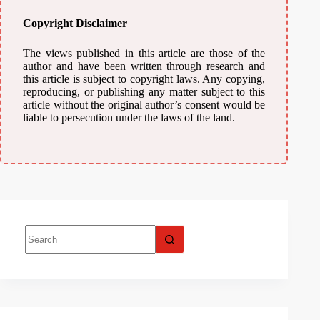
Copyright Disclaimer
The views published in this article are those of the
author and have been written through research and
this article is subject to copyright laws. Any copying,
reproducing, or publishing any matter subject to this
article without the original author’s consent would be
liable to persecution under the laws of the land.