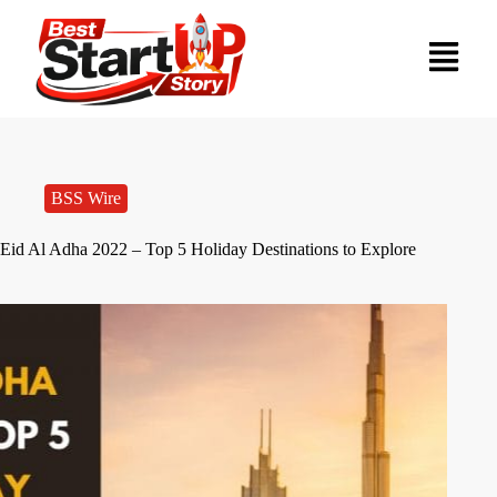
BSS Wire
Eid Al Adha 2022 – Top 5 Holiday Destinations to Explore