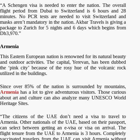
“A Schengen visa is needed to enter the nation. The overall
flight period from Dubai to Switzerland is 6 hours and 28
minutes. No PCR tests are needed to visit Switzerland and
masks aren’t mandatory in the nation. Akbar Travels is giving a
package to Zurich for 5 nights and 6 days which begins from
Dh3,970.”
Armenia
This Eastern European nation is renowned for its natural beauty
and outdoor activities. The capital, Yerevan, has been dubbed
the ‘pink city’ because of the rosy hue of the volcanic rock
utilized in the buildings.
Since over 85% of the nation is surrounded by mountains,
Armenia
has a lot to give adventurous visitors. Those curious
about art and culture can also analyze many UNESCO World
Heritage Sites.
“The citizens of the UAE don’t need a visa to travel to
Armenia. Other nationals of the UAE, based on their passport,
can select between getting an e-visa or visa on arrival. The
flight tenure from the UAE to Armenia is 3 hours. Completely
vaccinated travelers from the UAE can visit Armenia without