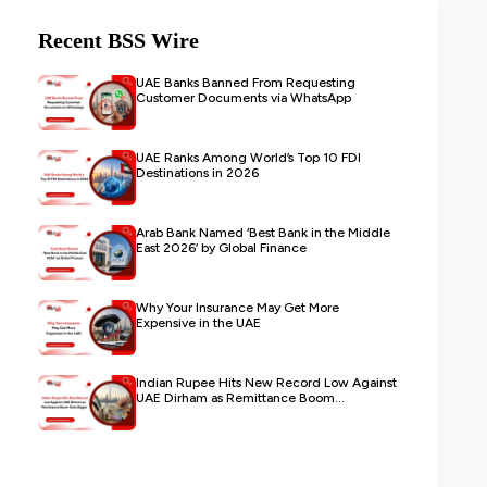
Recent BSS Wire
UAE Banks Banned From Requesting
Customer Documents via WhatsApp
UAE Ranks Among World’s Top 10 FDI
Destinations in 2026
Arab Bank Named ‘Best Bank in the Middle
East 2026’ by Global Finance
Why Your Insurance May Get More
Expensive in the UAE
Indian Rupee Hits New Record Low Against
UAE Dirham as Remittance Boom...