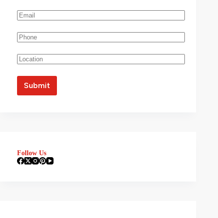
Follow Us