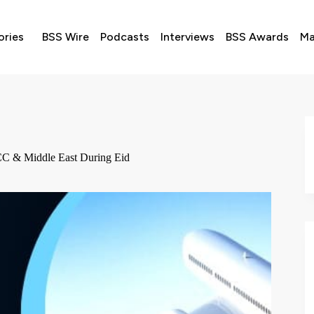
ories
BSS Wire
Podcasts
Interviews
BSS Awards
Ma
 GCC & Middle East During Eid