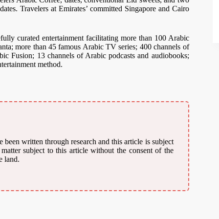
dates. Travelers at Emirates’ committed Singapore and Cairo
ully curated entertainment facilitating more than 100 Arabic
nta; more than 45 famous Arabic TV series; 400 channels of
bic Fusion; 13 channels of Arabic podcasts and audiobooks;
ntertainment method.
 been written through research and this article is subject
atter subject to this article without the consent of the
e land.