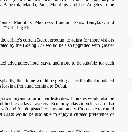
ves, Bangkok, Manila, Paris, Mauritius, and Los Angeles in the
Manila, Mauritius, Maldives, London, Paris, Bangkok, and
ng 777 during Eid.
he airline’s current Beirut program to adjust for more visitors
erated by the Boeing 777 would be also upgraded with greater
ted adventures, hotel stays, and more to be suitable for each
itality, the airline would be giving a specifically formulated
s leaving from and coming to Dubai.
 prawn biryani to form their festivities. Emirates would also be
nd business-class travelers. Economy class travelers can also
h soft and friable pistachio namoura and saffron cake to round
rst Class would be also able to enjoy a curated preference of
elers Arabic Coffee, dates, conventional Eid sweets, and two