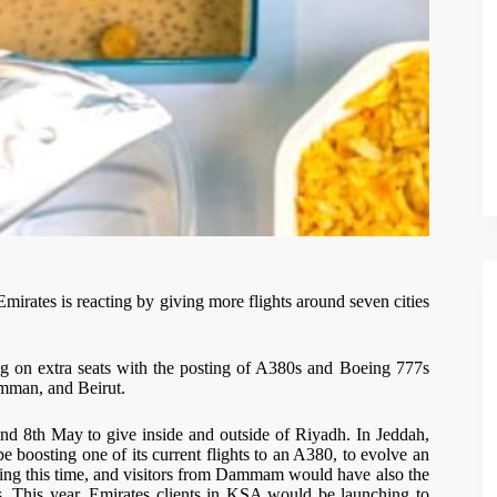
Emirates is reacting by giving more flights around seven cities
ing on extra seats with the posting of A380s and Boeing 777s
Amman, and Beirut.
nd 8th May to give inside and outside of Riyadh. In Jeddah,
e boosting one of its current flights to an A380, to evolve an
uring this time, and visitors from Dammam would have also the
ys. This year, Emirates clients in KSA would be launching to