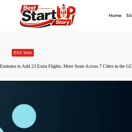
Home
St
BSS Wire
Emirates to Add 23 Extra Flights, More Seats Across 7 Cities in the