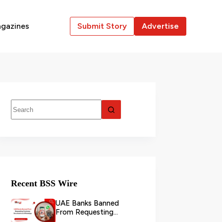
gazines
Submit Story
Advertise
Recent BSS Wire
UAE Banks Banned
From Requesting
Customer Documents