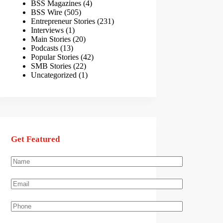
BSS Magazines
(4)
BSS Wire
(505)
Entrepreneur Stories
(231)
Interviews
(1)
Main Stories
(20)
Podcasts
(13)
Popular Stories
(42)
SMB Stories
(22)
Uncategorized
(1)
Get Featured