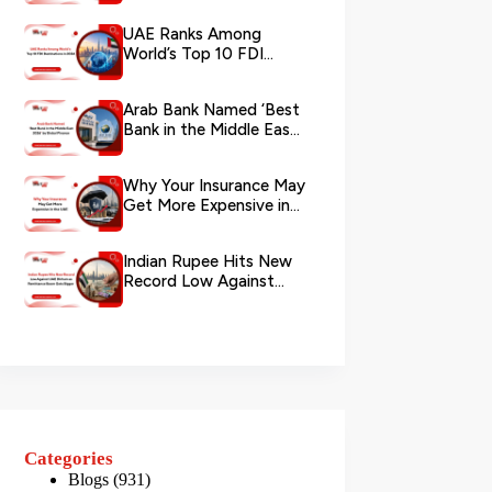
via WhatsApp
UAE Ranks Among
World’s Top 10 FDI
Destinations in 2026
Arab Bank Named ‘Best
Bank in the Middle East
2026’ by Global Finance
Why Your Insurance May
Get More Expensive in
the UAE
Indian Rupee Hits New
Record Low Against
UAE Dirham as
Remittance Boom...
Categories
Blogs
(931)