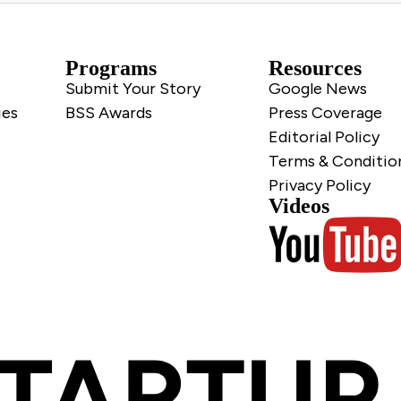
Programs
Resources
Submit Your Story
Google News
ies
BSS Awards
Press Coverage
Editorial Policy
Terms & Conditio
Privacy Policy
Videos