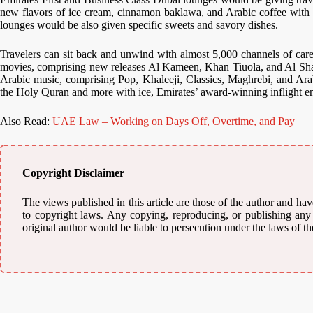
new flavors of ice cream, cinnamon baklawa, and Arabic coffee with 
lounges would be also given specific sweets and savory dishes.
Travelers can sit back and unwind with almost 5,000 channels of caref
movies, comprising new releases Al Kameen, Khan Tiuola, and Al Sha
Arabic music, comprising Pop, Khaleeji, Classics, Maghrebi, and Ara
the Holy Quran and more with ice, Emirates’ award-winning inflight e
Also Read:
UAE Law – Working on Days Off, Overtime, and Pay
Copyright Disclaimer
The views published in this article are those of the author and have
to copyright laws. Any copying, reproducing, or publishing any m
original author would be liable to persecution under the laws of th