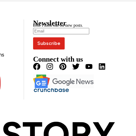
Newsletter
Don’t miss out on new posts.
ns
Connect with us