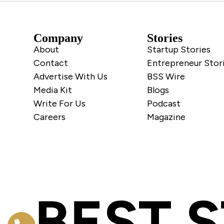
Company
Stories
About
Startup Stories
Contact
Entrepreneur Stor
Advertise With Us
BSS Wire
Media Kit
Blogs
Write For Us
Podcast
Careers
Magazine