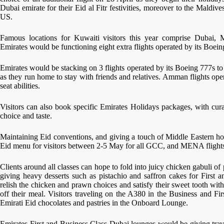
Dubai emirate for their Eid al Fitr festivities, moreover to the Maldi
US.
Famous locations for Kuwaiti visitors this year comprise Dubai, 
Emirates would be functioning eight extra flights operated by its Boei
Emirates would be stacking on 3 flights operated by its Boeing 777s to t
as they run home to stay with friends and relatives. Amman flights op
seat abilities.
Visitors can also book specific Emirates Holidays packages, with cura
choice and taste.
Maintaining Eid conventions, and giving a touch of Middle Eastern hosp
Eid menu for visitors between 2-5 May for all GCC, and MENA flight
Clients around all classes can hope to fold into juicy chicken gabuli of
giving heavy desserts such as pistachio and saffron cakes for First a
relish the chicken and prawn choices and satisfy their sweet tooth wit
off their meal. Visitors traveling on the A380 in the Business and Fi
Emirati Eid chocolates and pastries in the Onboard Lounge.
Emirates First and Business Class Dubai lounges would be giving trav