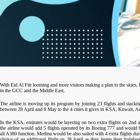
With Eid Al Fitr looming and more visitors making a plan to the skies, 
in the GCC and the Middle East.
The airline is moving up its program by joining 23 flights and stack
between 28 April and 8 May to the 4 cities it gives in KSA, Kuwait, 
In the KSA, emirates would be layering on two extra flights on 2nd a
the airline would add 5 flights operated by its Boeing 777 and would b
all A380 function. Medina would be also suited with 4 extra flights d
choice of an additional flight on 28 April as they begin their holida