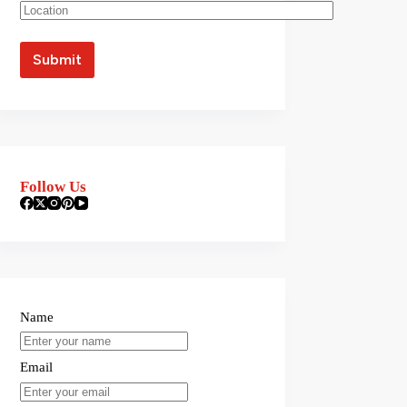
Follow Us
Name
Email