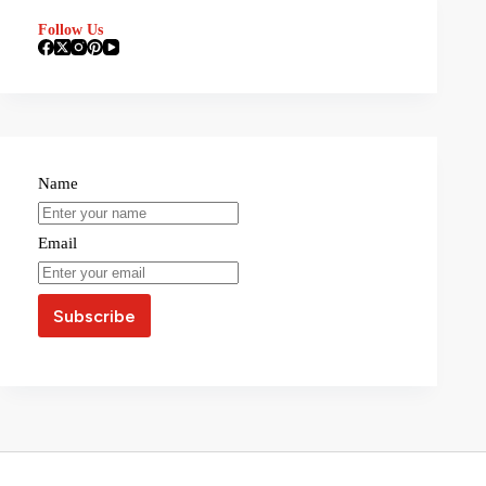
Follow Us
Name
Email