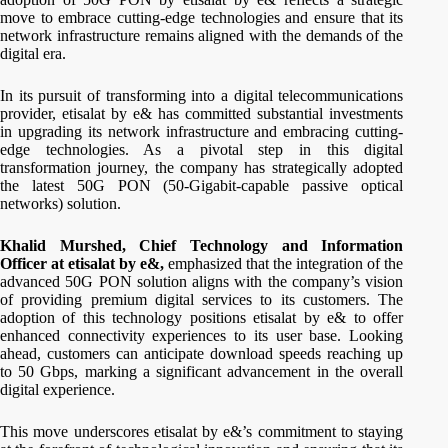
move to embrace cutting-edge technologies and ensure that its
network infrastructure remains aligned with the demands of the
digital era.
In its pursuit of transforming into a digital telecommunications
provider, etisalat by e& has committed substantial investments
in upgrading its network infrastructure and embracing cutting-
edge technologies. As a pivotal step in this digital
transformation journey, the company has strategically adopted
the latest 50G PON (50-Gigabit-capable passive optical
networks) solution.
Khalid Murshed, Chief Technology and Information
Officer at etisalat by e&,
emphasized that the integration of the
advanced 50G PON solution aligns with the company’s vision
of providing premium digital services to its customers. The
adoption of this technology positions etisalat by e& to offer
enhanced connectivity experiences to its user base. Looking
ahead, customers can anticipate download speeds reaching up
to 50 Gbps, marking a significant advancement in the overall
digital experience.
This move underscores etisalat by e&’s commitment to staying