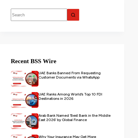
Recent BSS Wire
UAE Banks Banned From Requesting
Customer Documents via WhatsApp
UAE Ranks Among World’s Top 10 FDI
Destinations in 2026
Arab Bank Named ‘Best Bank in the Middle
East 2026’ by Global Finance
Why Your Insurance May Get More