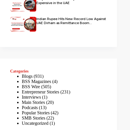
Expensive in the UAE
Indian Rupee Hits New Record Low Against
UAE Dirham as Remittance Boom...
Categories
Blogs
(931)
BSS Magazines
(4)
BSS Wire
(505)
Entrepreneur Stories
(231)
Interviews
(1)
Main Stories
(20)
Podcasts
(13)
Popular Stories
(42)
SMB Stories
(22)
Uncategorized
(1)