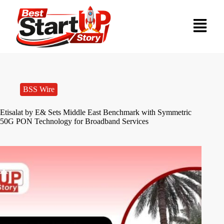
BSS Wire
Etisalat by E& Sets Middle East Benchmark with Symmetric
50G PON Technology for Broadband Services