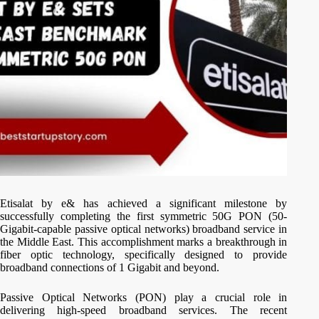
Etisalat by e& has achieved a significant milestone by
successfully completing the first symmetric 50G PON (50-
Gigabit-capable passive optical networks) broadband service in
the Middle East. This accomplishment marks a breakthrough in
fiber optic technology, specifically designed to provide
broadband connections of 1 Gigabit and beyond.
Passive Optical Networks (PON) play a crucial role in
delivering high-speed broadband services. The recent