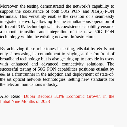
Moreover, the testing demonstrated the network’s capability to
support the coexistence of both 50G PON and XG(S)-PON
terminals. This versatility enables the creation of a seamlessly
integrated network, allowing for the simultaneous operation of
different PON technologies. This coexistence capability ensures
a smooth transition and integration of the new 50G PON
technology within the existing network infrastructure.
By achieving these milestones in testing, etisalat by e& is not
only showcasing its commitment to staying at the forefront of
broadband technology but is also gearing up to provide its users
with enhanced and advanced connectivity solutions. The
successful testing of 50G PON capabilities positions etisalat by
e& as a frontrunner in the adoption and deployment of state-of-
the-art optical network technologies, setting new standards for
the telecommunications industry.
Also Read:
Dubai Records 3.3% Economic Growth in the
Initial Nine Months of 2023