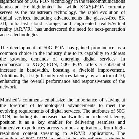
significance of 50G PON technology in the telecommunications
landscape. He highlighted that while XG(S)-PON currently
serves as the mainstream technology, the rapid evolution of
digital services, including advancements like glasses-free 8K
3D, ultra-fast cloud storage, and augmented reality/virtual
reality (AR/VR), has underscored the need for next-generation
access technologies.
The development of 50G PON has gained prominence as a
common choice in the industry due to its capability to address
the growing demands of emerging digital services. In
comparison to XG(S)-PON, 50G PON offers a substantial
increase in bandwidth, boasting a fivefold improvement.
Additionally, it significantly reduces latency by a factor of 10,
enhancing the overall performance and responsiveness of the
network.
Murshed’s comments emphasize the importance of staying at
the forefront of technological advancements to meet the
evolving requirements of digital services. The attributes of 50G
PON, including its increased bandwidth and reduced latency,
position it as a key enabler for delivering seamless and
immersive experiences across various applications, from high-
resolution content streaming to AR/VR applications. The
adoption of 50G PON by etisalat by e& reflects a strategic