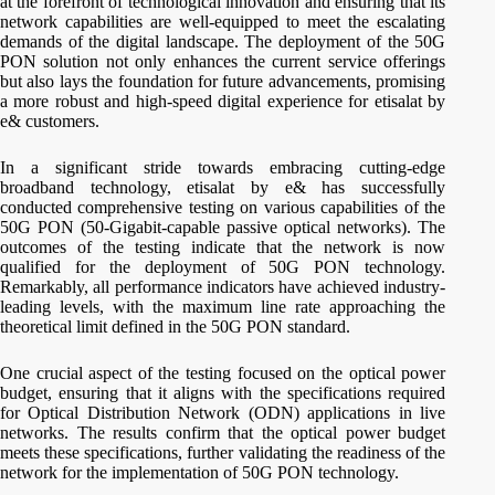
at the forefront of technological innovation and ensuring that its
network capabilities are well-equipped to meet the escalating
demands of the digital landscape. The deployment of the 50G
PON solution not only enhances the current service offerings
but also lays the foundation for future advancements, promising
a more robust and high-speed digital experience for etisalat by
e& customers.
In a significant stride towards embracing cutting-edge
broadband technology, etisalat by e& has successfully
conducted comprehensive testing on various capabilities of the
50G PON (50-Gigabit-capable passive optical networks). The
outcomes of the testing indicate that the network is now
qualified for the deployment of 50G PON technology.
Remarkably, all performance indicators have achieved industry-
leading levels, with the maximum line rate approaching the
theoretical limit defined in the 50G PON standard.
One crucial aspect of the testing focused on the optical power
budget, ensuring that it aligns with the specifications required
for Optical Distribution Network (ODN) applications in live
networks. The results confirm that the optical power budget
meets these specifications, further validating the readiness of the
network for the implementation of 50G PON technology.