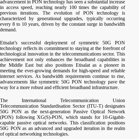
advancement in PON technology has seen a substantial increase
in access speed, reaching nearly 100 times the capability of
previous iterations. The evolution of PON technology is
characterized by generational upgrades, typically occurring
every 8 to 10 years, driven by the constant surge in bandwidth
demand.
Etisalat’s successful deployment of symmetric 50G PON
technology reflects its commitment to staying at the forefront of
technological innovation in the telecommunications sector. This
achievement not only enhances the broadband capabilities in
the Middle East but also positions Etisalat as a pioneer in
meeting the ever-growing demands for high-speed and reliable
internet services. As bandwidth requirements continue to rise,
advancements like symmetric 50G PON technology pave the
way for a more robust and efficient broadband infrastructure.
The International Telecommunication Union
Telecommunication Standardisation Sector (ITU-T) designates
50G PON as the next-generation Passive Optical Network
(PON) following XG(S)-PON, which stands for 10-Gigabit-
capable passive optical networks. This classification positions
50G PON as an advanced and upgraded iteration in the realm
of optical networking technologies.