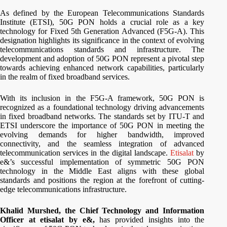
As defined by the European Telecommunications Standards
Institute (ETSI), 50G PON holds a crucial role as a key
technology for Fixed 5th Generation Advanced (F5G-A). This
designation highlights its significance in the context of evolving
telecommunications standards and infrastructure. The
development and adoption of 50G PON represent a pivotal step
towards achieving enhanced network capabilities, particularly
in the realm of fixed broadband services.
With its inclusion in the F5G-A framework, 50G PON is
recognized as a foundational technology driving advancements
in fixed broadband networks. The standards set by ITU-T and
ETSI underscore the importance of 50G PON in meeting the
evolving demands for higher bandwidth, improved
connectivity, and the seamless integration of advanced
telecommunication services in the digital landscape.
Etisalat
by
e&’s successful implementation of symmetric 50G PON
technology in the Middle East aligns with these global
standards and positions the region at the forefront of cutting-
edge telecommunications infrastructure.
Khalid Murshed, the Chief Technology and Information
Officer at etisalat by e&,
has provided insights into the