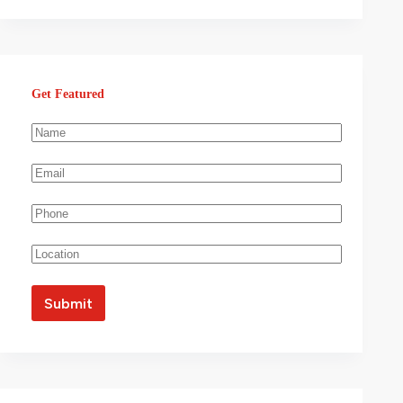
Get Featured