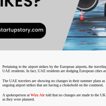
Pertaining to the airport strikes by the European airports, the trave
UAE residents. In fact, UAE residents are dodging European cities and
The UAE travelers are showing no changes in their summer plans as th
ongoing airport strikes that are having a chokehold on the continent.
A spokesperson at
Wizz Air
told that no changes are made to the UK f
as they were planned.