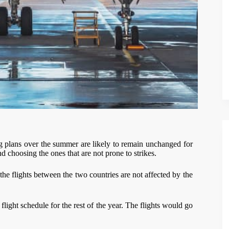
ling plans over the summer are likely to remain unchanged for
 choosing the ones that are not prone to strikes.
e flights between the two countries are not affected by the
light schedule for the rest of the year. The flights would go