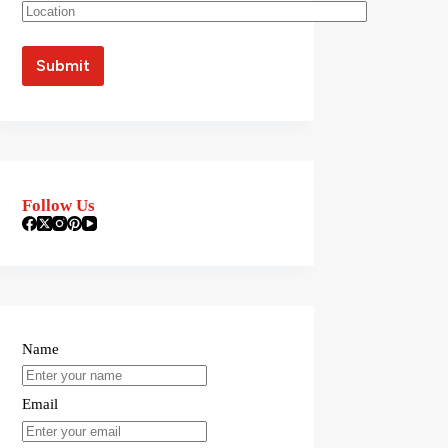
Follow Us
Name
Email