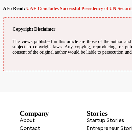
Also Read:
UAE Concludes Successful Presidency of UN Securit
Copyright Disclaimer
The views published in this article are those of the author and
subject to copyright laws. Any copying, reproducing, or publi
consent of the original author would be liable to persecution und
Company
Stories
About
Startup Stories
Contact
Entrepreneur Stor