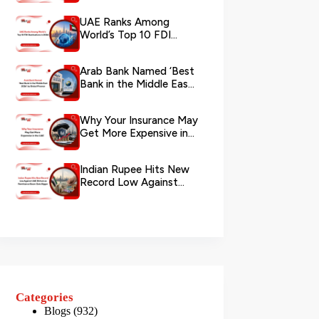
via WhatsApp
UAE Ranks Among
World’s Top 10 FDI
Destinations in 2026
Arab Bank Named ‘Best
Bank in the Middle East
2026’ by Global Finance
Why Your Insurance May
Get More Expensive in
the UAE
Indian Rupee Hits New
Record Low Against
UAE Dirham as
Remittance Boom...
Categories
Blogs
(932)