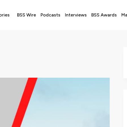
ories
BSS Wire
Podcasts
Interviews
BSS Awards
Ma