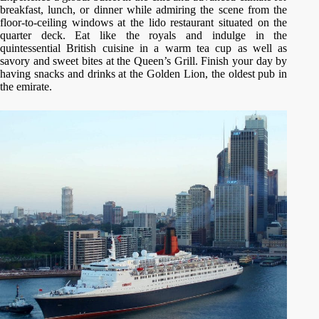
breakfast, lunch, or dinner while admiring the scene from the
floor-to-ceiling windows at the lido restaurant situated on the
quarter deck. Eat like the royals and indulge in the
quintessential British cuisine in a warm tea cup as well as
savory and sweet bites at the Queen’s Grill. Finish your day by
having snacks and drinks at the Golden Lion, the oldest pub in
the emirate.