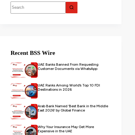
Recent BSS Wire
UAE Banks Banned From Requesting
Customer Documents via WhatsApp
UAE Ranks Among World’s Top 10 FDI
Destinations in 2026
Arab Bank Named ‘Best Bank in the Middle
East 2026’ by Global Finance
Why Your Insurance May Get More
Expensive in the UAE