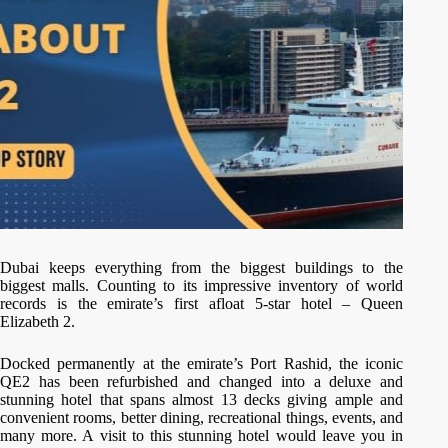
Dubai keeps everything from the biggest buildings to the
biggest malls. Counting to its impressive inventory of world
records is the emirate’s first afloat 5-star hotel – Queen
Elizabeth 2.
Docked permanently at the emirate’s Port Rashid, the iconic
QE2 has been refurbished and changed into a deluxe and
stunning hotel that spans almost 13 decks giving ample and
convenient rooms, better dining, recreational things, events, and
many more. A visit to this stunning hotel would leave you in