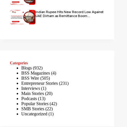
Indian Rupee Hits New Record Low Against
UAE Dirham as Remittance Boom...
Categories
Blogs
(932)
BSS Magazines
(4)
BSS Wire
(505)
Entrepreneur Stories
(231)
Interviews
(1)
Main Stories
(20)
Podcasts
(13)
Popular Stories
(42)
SMB Stories
(22)
Uncategorized
(1)