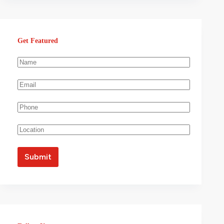
Get Featured