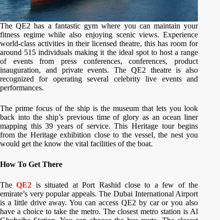
The QE2 has a fantastic gym where you can maintain your
fitness regime while also enjoying scenic views. Experience
world-class activities in their licensed theatre, this has room for
around 515 individuals making it the ideal spot to host a range
of events from press conferences, conferences, product
inauguration, and private events. The QE2 theatre is also
recognized for operating several celebrity live events and
performances.
The prime focus of the ship is the museum that lets you look
back into the ship’s previous time of glory as an ocean liner
mapping this 39 years of service. This Heritage tour begins
from the Heritage exhibition close to the vessel, the nest you
would get the know the vital facilities of the boat.
How To Get There
The
QE2
is situated at Port Rashid close to a few of the
emirate’s very popular appeals. The Dubai International Airport
is a little drive away. You can access QE2 by car or you also
have a choice to take the metro. The closest metro station is Al