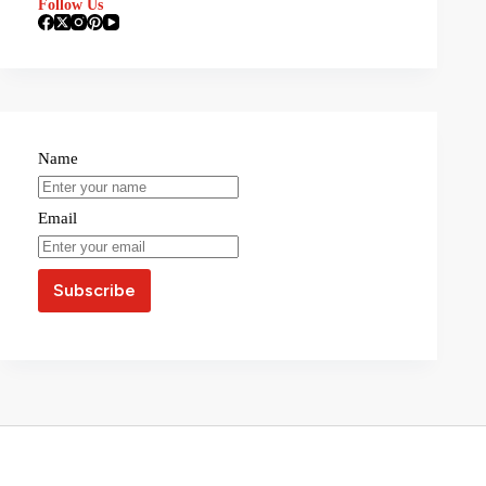
Follow Us
Name
Email