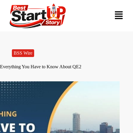
BSS Wire
Everything You Have to Know About QE2