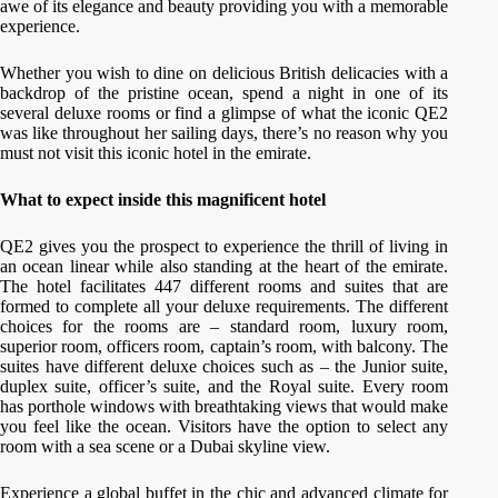
awe of its elegance and beauty providing you with a memorable
experience.
Whether you wish to dine on delicious British delicacies with a
backdrop of the pristine ocean, spend a night in one of its
several deluxe rooms or find a glimpse of what the iconic QE2
was like throughout her sailing days, there’s no reason why you
must not visit this iconic hotel in the emirate.
What to expect inside this magnificent hotel
QE2 gives you the prospect to experience the thrill of living in
an ocean linear while also standing at the heart of the emirate.
The hotel facilitates 447 different rooms and suites that are
formed to complete all your deluxe requirements. The different
choices for the rooms are – standard room, luxury room,
superior room, officers room, captain’s room, with balcony. The
suites have different deluxe choices such as – the Junior suite,
duplex suite, officer’s suite, and the Royal suite. Every room
has porthole windows with breathtaking views that would make
you feel like the ocean. Visitors have the option to select any
room with a sea scene or a Dubai skyline view.
Experience a global buffet in the chic and advanced climate for