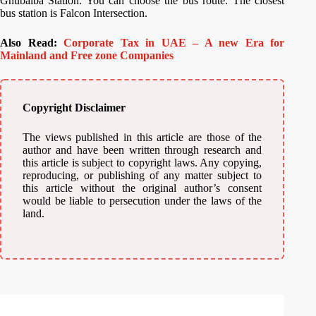
Ghubaiba Station. You can choose the bus route. The closest
bus station is Falcon Intersection.
Also Read:
Corporate Tax in UAE – A new Era for
Mainland and Free zone Companies
Copyright Disclaimer
The views published in this article are those of the
author and have been written through research and
this article is subject to copyright laws. Any copying,
reproducing, or publishing of any matter subject to
this article without the original author’s consent
would be liable to persecution under the laws of the
land.