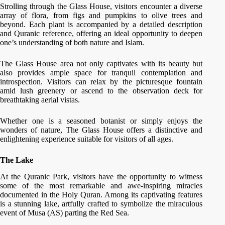
Strolling through the Glass House, visitors encounter a diverse
array of flora, from figs and pumpkins to olive trees and
beyond. Each plant is accompanied by a detailed description
and Quranic reference, offering an ideal opportunity to deepen
one’s understanding of both nature and Islam.
The Glass House area not only captivates with its beauty but
also provides ample space for tranquil contemplation and
introspection. Visitors can relax by the picturesque fountain
amid lush greenery or ascend to the observation deck for
breathtaking aerial vistas.
Whether one is a seasoned botanist or simply enjoys the
wonders of nature, The Glass House offers a distinctive and
enlightening experience suitable for visitors of all ages.
The Lake
At the Quranic Park, visitors have the opportunity to witness
some of the most remarkable and awe-inspiring miracles
documented in the Holy Quran. Among its captivating features
is a stunning lake, artfully crafted to symbolize the miraculous
event of Musa (AS) parting the Red Sea.