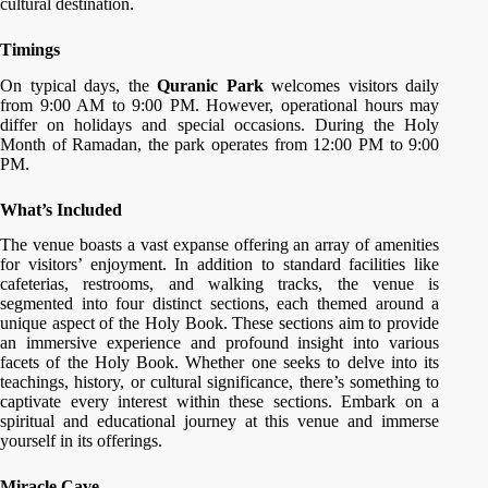
cultural destination.
Timings
On typical days, the
Quranic Park
welcomes visitors daily
from 9:00 AM to 9:00 PM. However, operational hours may
differ on holidays and special occasions. During the Holy
Month of Ramadan, the park operates from 12:00 PM to 9:00
PM.
What’s Included
The venue boasts a vast expanse offering an array of amenities
for visitors’ enjoyment. In addition to standard facilities like
cafeterias, restrooms, and walking tracks, the venue is
segmented into four distinct sections, each themed around a
unique aspect of the Holy Book. These sections aim to provide
an immersive experience and profound insight into various
facets of the Holy Book. Whether one seeks to delve into its
teachings, history, or cultural significance, there’s something to
captivate every interest within these sections. Embark on a
spiritual and educational journey at this venue and immerse
yourself in its offerings.
Miracle Cave