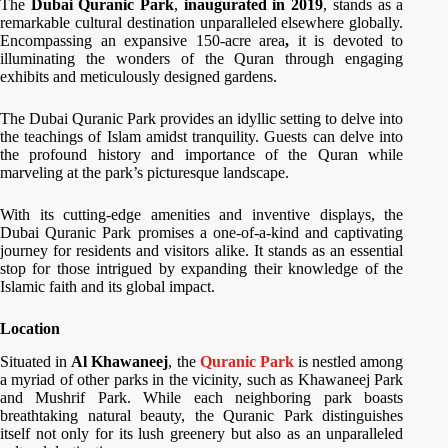
The
Dubai Quranic Park
,
inaugurated in 2019
, stands as a
remarkable cultural destination unparalleled elsewhere globally.
Encompassing an expansive 150-acre area
,
it is devoted to
illuminating the wonders of the Quran through engaging
exhibits and meticulously designed gardens.
The Dubai Quranic Park provides an idyllic setting to delve into
the teachings of Islam amidst tranquility. Guests can delve into
the profound history and importance of the Quran while
marveling at the park’s picturesque landscape.
With its cutting-edge amenities and inventive displays, the
Dubai Quranic Park promises a one-of-a-kind and captivating
journey for residents and visitors alike. It stands as an essential
stop for those intrigued by expanding their knowledge of the
Islamic faith and its global impact.
Location
Situated in
Al Khawaneej
, the
Quranic Park
is nestled among
a myriad of other parks in the vicinity, such as Khawaneej Park
and Mushrif Park. While each neighboring park boasts
breathtaking natural beauty, the Quranic Park distinguishes
itself not only for its lush greenery but also as an unparalleled