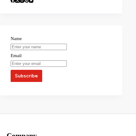
Name
Email
Company