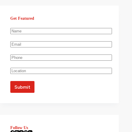
Get Featured
Follow Us