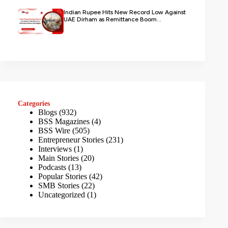
Indian Rupee Hits New Record Low Against
UAE Dirham as Remittance Boom...
Categories
Blogs
(932)
BSS Magazines
(4)
BSS Wire
(505)
Entrepreneur Stories
(231)
Interviews
(1)
Main Stories
(20)
Podcasts
(13)
Popular Stories
(42)
SMB Stories
(22)
Uncategorized
(1)