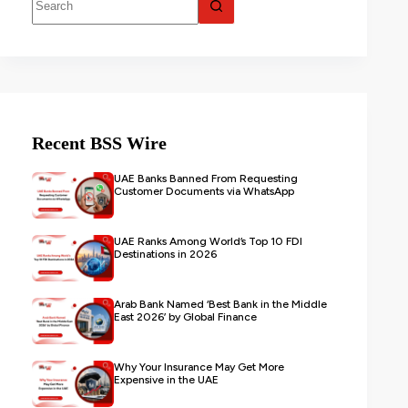
Recent BSS Wire
UAE Banks Banned From Requesting
Customer Documents via WhatsApp
UAE Ranks Among World’s Top 10 FDI
Destinations in 2026
Arab Bank Named ‘Best Bank in the Middle
East 2026’ by Global Finance
Why Your Insurance May Get More
Expensive in the UAE