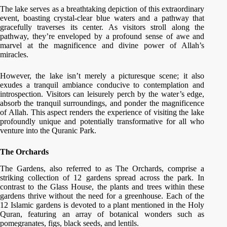
The lake serves as a breathtaking depiction of this extraordinary
event, boasting crystal-clear blue waters and a pathway that
gracefully traverses its center. As visitors stroll along the
pathway, they’re enveloped by a profound sense of awe and
marvel at the magnificence and divine power of Allah’s
miracles.
However, the lake isn’t merely a picturesque scene; it also
exudes a tranquil ambiance conducive to contemplation and
introspection. Visitors can leisurely perch by the water’s edge,
absorb the tranquil surroundings, and ponder the magnificence
of Allah. This aspect renders the experience of visiting the lake
profoundly unique and potentially transformative for all who
venture into the Quranic Park.
The Orchards
The Gardens, also referred to as The Orchards, comprise a
striking collection of 12 gardens spread across the park. In
contrast to the Glass House, the plants and trees within these
gardens thrive without the need for a greenhouse. Each of the
12 Islamic gardens is devoted to a plant mentioned in the Holy
Quran, featuring an array of botanical wonders such as
pomegranates, figs, black seeds, and lentils.