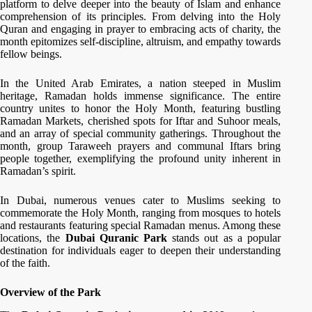
platform to delve deeper into the beauty of Islam and enhance
comprehension of its principles. From delving into the Holy
Quran and engaging in prayer to embracing acts of charity, the
month epitomizes self-discipline, altruism, and empathy towards
fellow beings.
In the United Arab Emirates, a nation steeped in Muslim
heritage, Ramadan holds immense significance. The entire
country unites to honor the Holy Month, featuring bustling
Ramadan Markets, cherished spots for Iftar and Suhoor meals,
and an array of special community gatherings. Throughout the
month, group Taraweeh prayers and communal Iftars bring
people together, exemplifying the profound unity inherent in
Ramadan’s spirit.
In Dubai, numerous venues cater to Muslims seeking to
commemorate the Holy Month, ranging from mosques to hotels
and restaurants featuring special Ramadan menus. Among these
locations, the
Dubai Quranic Park
stands out as a popular
destination for individuals eager to deepen their understanding
of the faith.
Overview of the Park