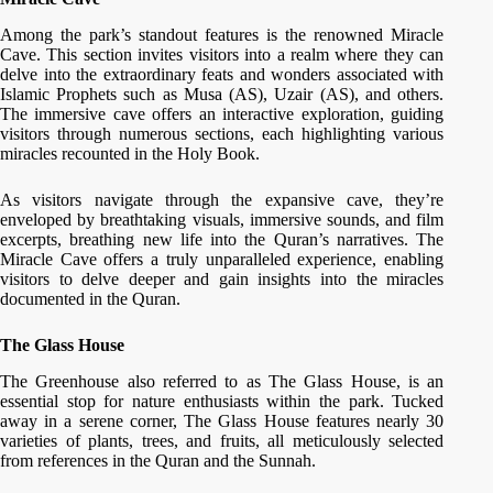
Among the park’s standout features is the renowned Miracle
Cave. This section invites visitors into a realm where they can
delve into the extraordinary feats and wonders associated with
Islamic Prophets such as Musa (AS), Uzair (AS), and others.
The immersive cave offers an interactive exploration, guiding
visitors through numerous sections, each highlighting various
miracles recounted in the Holy Book.
As visitors navigate through the expansive cave, they’re
enveloped by breathtaking visuals, immersive sounds, and film
excerpts, breathing new life into the Quran’s narratives. The
Miracle Cave offers a truly unparalleled experience, enabling
visitors to delve deeper and gain insights into the miracles
documented in the Quran.
The Glass House
The Greenhouse also referred to as The Glass House, is an
essential stop for nature enthusiasts within the park. Tucked
away in a serene corner, The Glass House features nearly 30
varieties of plants, trees, and fruits, all meticulously selected
from references in the Quran and the Sunnah.