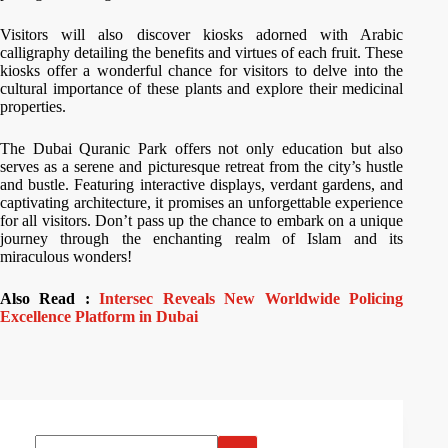
Visitors will also discover kiosks adorned with Arabic
calligraphy detailing the benefits and virtues of each fruit. These
kiosks offer a wonderful chance for visitors to delve into the
cultural importance of these plants and explore their medicinal
properties.
The Dubai Quranic Park offers not only education but also
serves as a serene and picturesque retreat from the city’s hustle
and bustle. Featuring interactive displays, verdant gardens, and
captivating architecture, it promises an unforgettable experience
for all visitors. Don’t pass up the chance to embark on a unique
journey through the enchanting realm of Islam and its
miraculous wonders!
Also Read :
Intersec Reveals New Worldwide Policing
Excellence Platform in Dubai