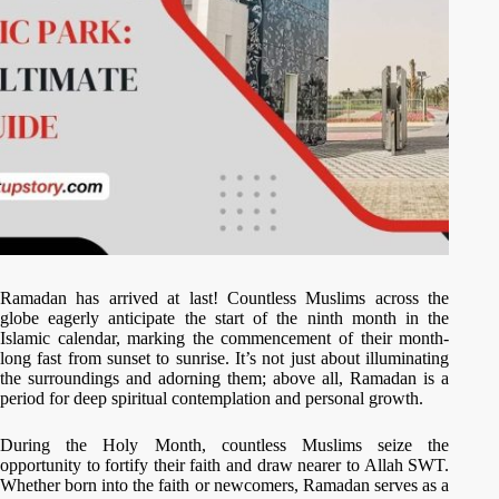
Ramadan has arrived at last! Countless Muslims across the
globe eagerly anticipate the start of the ninth month in the
Islamic calendar, marking the commencement of their month-
long fast from sunset to sunrise. It’s not just about illuminating
the surroundings and adorning them; above all, Ramadan is a
period for deep spiritual contemplation and personal growth.
During the Holy Month, countless Muslims seize the
opportunity to fortify their faith and draw nearer to Allah SWT.
Whether born into the faith or newcomers, Ramadan serves as a