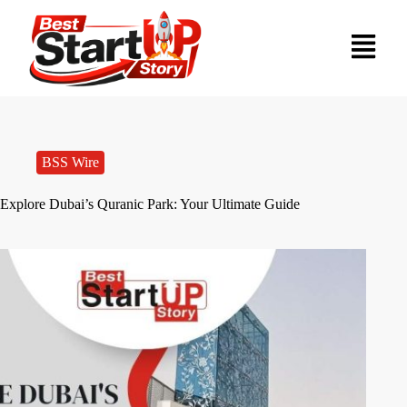
BSS Wire
Explore Dubai’s Quranic Park: Your Ultimate Guide