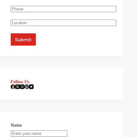
Follow Us
Name