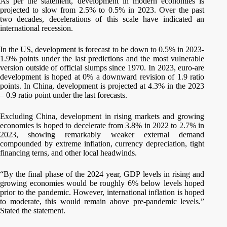
As per the statement, development in modern economies is
projected to slow from 2.5% to 0.5% in 2023. Over the past
two decades, decelerations of this scale have indicated an
international recession.
In the US, development is forecast to be down to 0.5% in 2023-
1.9% points under the last predictions and the most vulnerable
version outside of official slumps since 1970. In 2023, euro-are
development is hoped at 0% a downward revision of 1.9 ratio
points. In China, development is projected at 4.3% in the 2023
– 0.9 ratio point under the last forecasts.
Excluding China, development in rising markets and growing
economies is hoped to decelerate from 3.8% in 2022 to 2.7% in
2023, showing remarkably weaker external demand
compounded by extreme inflation, currency depreciation, tight
financing terns, and other local headwinds.
“By the final phase of the 2024 year, GDP levels in rising and
growing economies would be roughly 6% below levels hoped
prior to the pandemic. However, international inflation is hoped
to moderate, this would remain above pre-pandemic levels.”
Stated the statement.