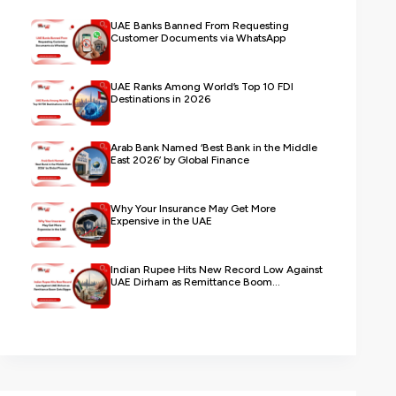
UAE Banks Banned From Requesting
Customer Documents via WhatsApp
UAE Ranks Among World’s Top 10 FDI
Destinations in 2026
Arab Bank Named ‘Best Bank in the Middle
East 2026’ by Global Finance
Why Your Insurance May Get More
Expensive in the UAE
Indian Rupee Hits New Record Low Against
UAE Dirham as Remittance Boom...