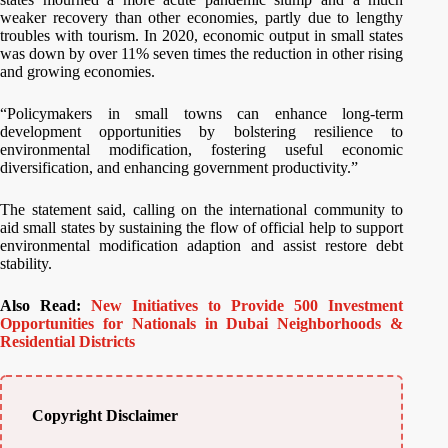
weaker recovery than other economies, partly due to lengthy
troubles with tourism. In 2020, economic output in small states
was down by over 11% seven times the reduction in other rising
and growing economies.
“Policymakers in small towns can enhance long-term
development opportunities by bolstering resilience to
environmental modification, fostering useful economic
diversification, and enhancing government productivity.”
The statement said, calling on the international community to
aid small states by sustaining the flow of official help to support
environmental modification adaption and assist restore debt
stability.
Also Read:
New Initiatives to Provide 500 Investment
Opportunities for Nationals in Dubai Neighborhoods &
Residential Districts
Copyright Disclaimer