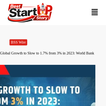
BSS Wire
Global Growth to Slow to 1.7% from 3% in 2023: World Bank