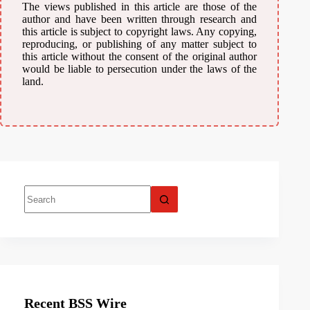
The views published in this article are those of the
author and have been written through research and
this article is subject to copyright laws. Any copying,
reproducing, or publishing of any matter subject to
this article without the consent of the original author
would be liable to persecution under the laws of the
land.
Recent BSS Wire