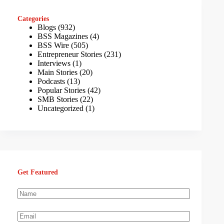
Categories
Blogs
(932)
BSS Magazines
(4)
BSS Wire
(505)
Entrepreneur Stories
(231)
Interviews
(1)
Main Stories
(20)
Podcasts
(13)
Popular Stories
(42)
SMB Stories
(22)
Uncategorized
(1)
Get Featured