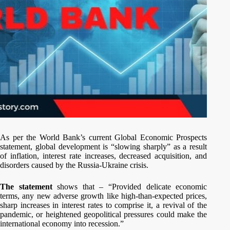
As per the World Bank’s current Global Economic Prospects
statement, global development is “slowing sharply” as a result
of inflation, interest rate increases, decreased acquisition, and
disorders caused by the Russia-Ukraine crisis.
The statement
shows that – “Provided delicate economic
terms, any new adverse growth like high-than-expected prices,
sharp increases in interest rates to comprise it, a revival of the
pandemic, or heightened geopolitical pressures could make the
international economy into recession.”