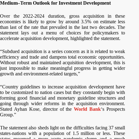
Medium–Term Outlook for Investment Development
Over the 2022-2024 duration, gross acquisition in these
economies is likely to grow by around 3.5% on estimate less
than last of the rate that prevailed in the last two decades. The
statement lays out a menu of choices for policymakers to
accelerate acquisition development, highlighted the statement.
“Subdued acquisition is a series concern as it is related to weak
efficiency and trade and dampens total economic opportunities.
Without robust and maintained acquisition development, this is
just impossible to make meaningful progress in getting wider
growth and environment-related targets,”
“Country guidelines to increase acquisition development have
to be customized to nation cases but they constantly begin with
forming good financial and monetary guideline structures and
going through wider reforms in the acquisition environment.
Stated Ayhan Kose, director of the
World Bank
‘s Prospects
Group.”
The statement also sheds light on the difficulties facing 37 small
states-nations with a population of 1.5 million or less. These
states mourned a more acute pandemic slump and a much