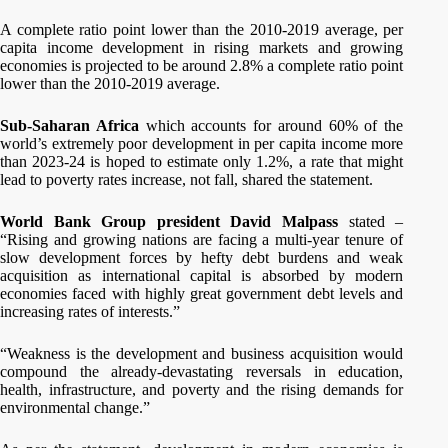
A complete ratio point lower than the 2010-2019 average, per
capita income development in rising markets and growing
economies is projected to be around 2.8% a complete ratio point
lower than the 2010-2019 average.
Sub-Saharan Africa
which accounts for around 60% of the
world’s extremely poor development in per capita income more
than 2023-24 is hoped to estimate only 1.2%, a rate that might
lead to poverty rates increase, not fall, shared the statement.
World Bank Group president David Malpass
stated –
“Rising and growing nations are facing a multi-year tenure of
slow development forces by hefty debt burdens and weak
acquisition as international capital is absorbed by modern
economies faced with highly great government debt levels and
increasing rates of interests.”
“Weakness is the development and business acquisition would
compound the already-devastating reversals in education,
health, infrastructure, and poverty and the rising demands for
environmental change.”