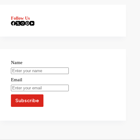
Follow Us
Name
Email