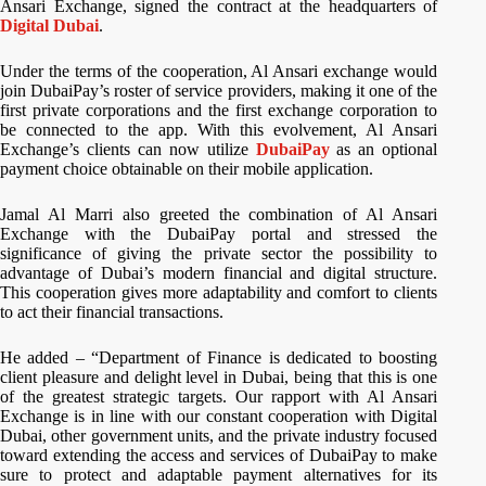
Ansari Exchange, signed the contract at the headquarters of
Digital Dubai
.
Under the terms of the cooperation, Al Ansari exchange would
join DubaiPay’s roster of service providers, making it one of the
first private corporations and the first exchange corporation to
be connected to the app. With this evolvement, Al Ansari
Exchange’s clients can now utilize
DubaiPay
as an optional
payment choice obtainable on their mobile application.
Jamal Al Marri also greeted the combination of Al Ansari
Exchange with the DubaiPay portal and stressed the
significance of giving the private sector the possibility to
advantage of Dubai’s modern financial and digital structure.
This cooperation gives more adaptability and comfort to clients
to act their financial transactions.
He added – “Department of Finance is dedicated to boosting
client pleasure and delight level in Dubai, being that this is one
of the greatest strategic targets. Our rapport with Al Ansari
Exchange is in line with our constant cooperation with Digital
Dubai, other government units, and the private industry focused
toward extending the access and services of DubaiPay to make
sure to protect and adaptable payment alternatives for its