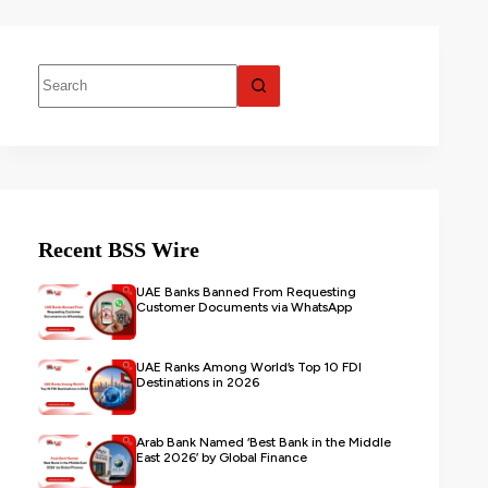
Recent BSS Wire
UAE Banks Banned From Requesting
Customer Documents via WhatsApp
UAE Ranks Among World’s Top 10 FDI
Destinations in 2026
Arab Bank Named ‘Best Bank in the Middle
East 2026’ by Global Finance