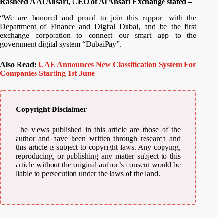
Rasheed A Al Ansari, CEO of Al Ansari Exchange stated –
“We are honored and proud to join this rapport with the
Department of Finance and Digital Dubai, and be the first
exchange corporation to connect our smart app to the
government digital system “DubaiPay”.
Also Read:
UAE Announces New Classification System For
Companies Starting 1st June
Copyright Disclaimer
The views published in this article are those of the
author and have been written through research and
this article is subject to copyright laws. Any copying,
reproducing, or publishing any matter subject to this
article without the original author’s consent would be
liable to persecution under the laws of the land.