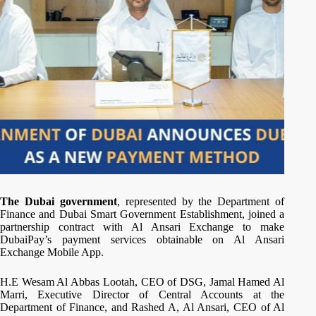
The Dubai government
, represented by the Department of
Finance and Dubai Smart Government Establishment, joined a
partnership contract with Al Ansari Exchange to make
DubaiPay’s payment services obtainable on Al Ansari
Exchange Mobile App.
H.E Wesam Al Abbas Lootah, CEO of DSG, Jamal Hamed Al
Marri, Executive Director of Central Accounts at the
Department of Finance, and Rashed A, Al Ansari, CEO of Al