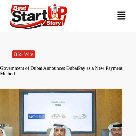
BSS Wire
Government of Dubai Announces DubaiPay as a New Payment
Method