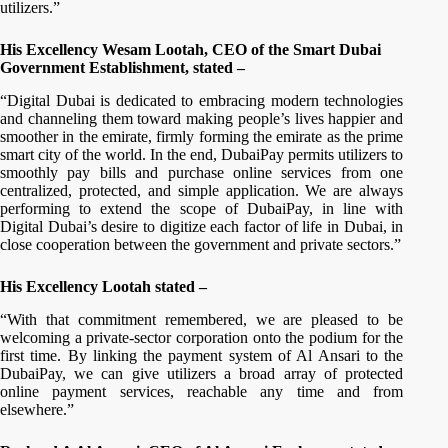
utilizers.”
His Excellency Wesam Lootah, CEO of the Smart Dubai
Government Establishment, stated –
“Digital Dubai is dedicated to embracing modern technologies
and channeling them toward making people’s lives happier and
smoother in the emirate, firmly forming the emirate as the prime
smart city of the world. In the end, DubaiPay permits utilizers to
smoothly pay bills and purchase online services from one
centralized, protected, and simple application. We are always
performing to extend the scope of DubaiPay, in line with
Digital Dubai’s desire to digitize each factor of life in Dubai, in
close cooperation between the government and private sectors.”
His Excellency Lootah stated –
“With that commitment remembered, we are pleased to be
welcoming a private-sector corporation onto the podium for the
first time. By linking the payment system of Al Ansari to the
DubaiPay, we can give utilizers a broad array of protected
online payment services, reachable any time and from
elsewhere.”