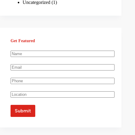
Uncategorized
(1)
Get Featured