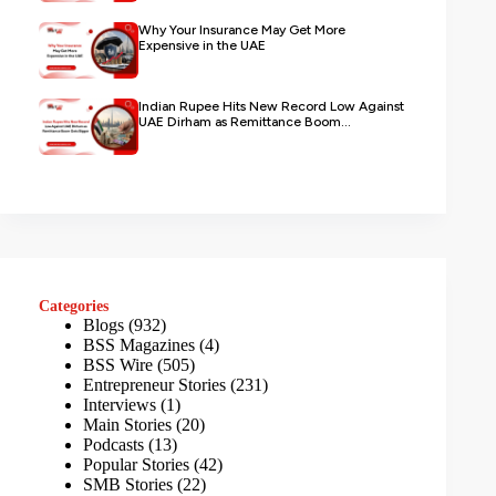
Why Your Insurance May Get More
Expensive in the UAE
Indian Rupee Hits New Record Low Against
UAE Dirham as Remittance Boom...
Categories
Blogs
(932)
BSS Magazines
(4)
BSS Wire
(505)
Entrepreneur Stories
(231)
Interviews
(1)
Main Stories
(20)
Podcasts
(13)
Popular Stories
(42)
SMB Stories
(22)