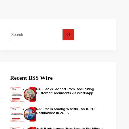
Recent BSS Wire
UAE Banks Banned From Requesting
Customer Documents via WhatsApp
UAE Ranks Among World’s Top 10 FDI
Destinations in 2026
Arab Bank Named ‘Best Bank in the Middle