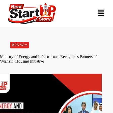
BSS Wire
Ministry of Energy and Infrastructure Recognizes Partners of
‘Manzili’ Housing Initiative