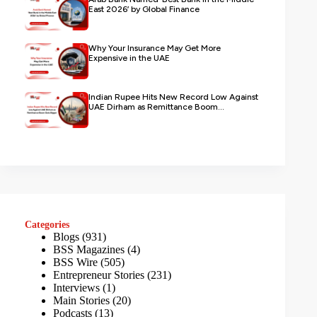
East 2026’ by Global Finance
Why Your Insurance May Get More
Expensive in the UAE
Indian Rupee Hits New Record Low Against
UAE Dirham as Remittance Boom...
Categories
Blogs
(931)
BSS Magazines
(4)
BSS Wire
(505)
Entrepreneur Stories
(231)
Interviews
(1)
Main Stories
(20)
Podcasts
(13)