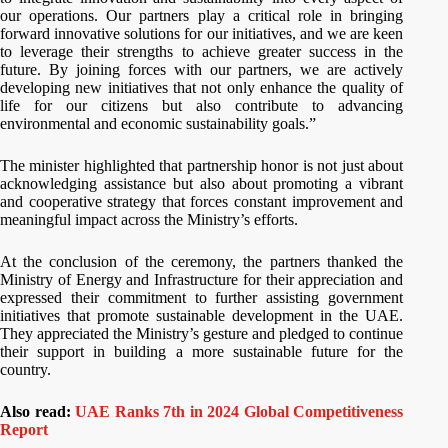
our operations. Our partners play a critical role in bringing
forward innovative solutions for our initiatives, and we are keen
to leverage their strengths to achieve greater success in the
future. By joining forces with our partners, we are actively
developing new initiatives that not only enhance the quality of
life for our citizens but also contribute to advancing
environmental and economic sustainability goals.”
The minister highlighted that partnership honor is not just about
acknowledging assistance but also about promoting a vibrant
and cooperative strategy that forces constant improvement and
meaningful impact across the Ministry’s efforts.
At the conclusion of the ceremony, the partners thanked the
Ministry of Energy and Infrastructure for their appreciation and
expressed their commitment to further assisting government
initiatives that promote sustainable development in the UAE.
They appreciated the Ministry’s gesture and pledged to continue
their support in building a more sustainable future for the
country.
Also read:
UAE Ranks 7th in 2024 Global Competitiveness
Report