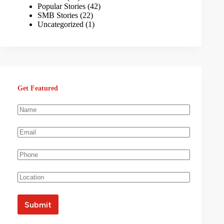
Popular Stories
(42)
SMB Stories
(22)
Uncategorized
(1)
Get Featured