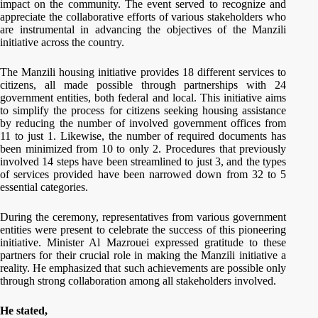
impact on the community. The event served to recognize and
appreciate the collaborative efforts of various stakeholders who
are instrumental in advancing the objectives of the Manzili
initiative across the country.
The Manzili housing initiative provides 18 different services to
citizens, all made possible through partnerships with 24
government entities, both federal and local. This initiative aims
to simplify the process for citizens seeking housing assistance
by reducing the number of involved government offices from
11 to just 1. Likewise, the number of required documents has
been minimized from 10 to only 2. Procedures that previously
involved 14 steps have been streamlined to just 3, and the types
of services provided have been narrowed down from 32 to 5
essential categories.
During the ceremony, representatives from various government
entities were present to celebrate the success of this pioneering
initiative. Minister Al Mazrouei expressed gratitude to these
partners for their crucial role in making the Manzili initiative a
reality. He emphasized that such achievements are possible only
through strong collaboration among all stakeholders involved.
He stated,