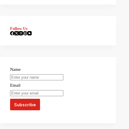
Follow Us
Name
Email