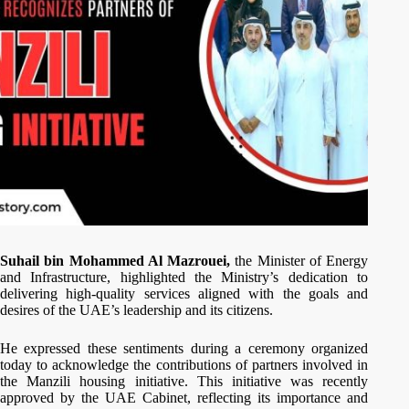
Suhail bin Mohammed Al Mazrouei,
the Minister of Energy
and Infrastructure, highlighted the Ministry’s dedication to
delivering high-quality services aligned with the goals and
desires of the UAE’s leadership and its citizens.
He expressed these sentiments during a ceremony organized
today to acknowledge the contributions of partners involved in
the Manzili housing initiative. This initiative was recently
approved by the UAE Cabinet, reflecting its importance and