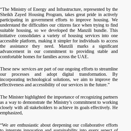
“The Ministry of Energy and Infrastructure, represented by the
Sheikh Zayed Housing Program, takes great pride in actively
participating in government efforts to improve housing. We
understand the difficulties our citizens face when trying to find
suitable housing, so we developed the Manzili bundle. This
initiative consolidates a variety of housing services into one
accessible platform, making it simpler for individuals to access
the assistance they need. Manzili marks a significant
advancement in our commitment to providing stable and
comfortable homes for families across the UAE.
These new services are part of our ongoing efforts to streamline
our processes and adopt digital transformation. By
incorporating technological solutions, we aim to improve the
effectiveness and accessibility of our services in the future.”
The Minister highlighted the importance of recognizing partners
as a way to demonstrate the Ministry’s commitment to working
closely with all stakeholders to achieve its goals effectively. He
emphasized,
“We are enthusiastic about deepening our collaborative efforts
to integrate innovation and sustainability into every aspect of