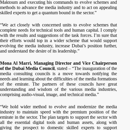
Maktoum and executing his commands to evolve schemes and
methods to advance the media industry and to act on appealing
skilled experts to get a quantum bound in the sector.”
“We act closely with concerned units to evolve schemes that
complete needs for technical tools and human capital. I comply
with the results and suggestions of the task forces. I’m sure that
their efforts would top in a wider scheme that would support
evolving the media industry, increase Dubai’s position further,
and understand the desire of its leadership.”
Mona Al Marri, Managing Director and Vice Chairperson
of the Dubai Media Council
, stated – “The inauguration of the
media consulting councils is a move towards notifying the
needs and learning about the difficulties of the media formations
of the emirate. The partners of these councils have great
understanding and wisdom of the various media industries,
comprising audio-visual, image, and technical media.”
“We hold wider method to evolve and modernize the media
industry to maintain speed with the premium position of the
emirate in the sector. The plan targets to support the sector with
all the essential digital tools and human assets, along with
giving the prospect to domestic skilled experts to support