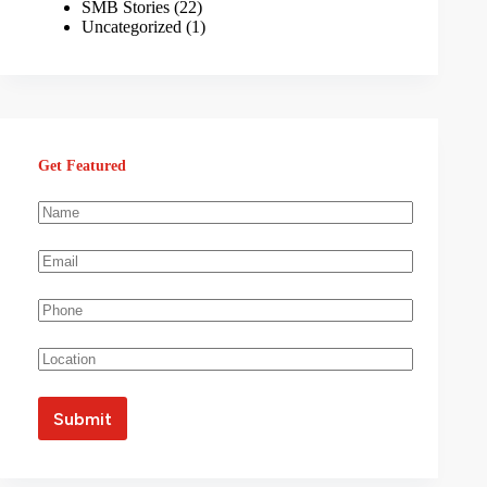
SMB Stories
(22)
Uncategorized
(1)
Get Featured