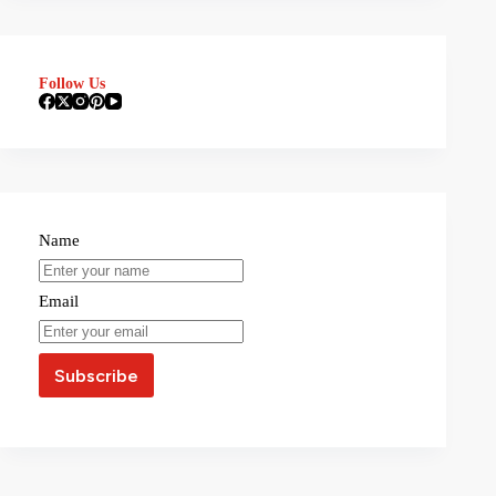
Follow Us
Name
Email