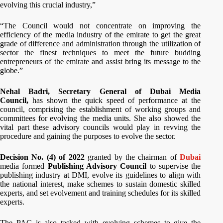
evolving this crucial industry,”
“The Council would not concentrate on improving the
efficiency of the media industry of the emirate to get the great
grade of difference and administration through the utilization of
sector the finest techniques to meet the future budding
entrepreneurs of the emirate and assist bring its message to the
globe.”
Nehal Badri, Secretary General of Dubai Media
Council,
has
shown the quick speed of performance at the
council, comprising the establishment of working groups and
committees for evolving the media units. She also showed the
vital part these advisory councils would play in revving the
procedure and gaining the purposes to evolve the sector.
Decision No. (4) of 2022
granted by the chairman of
Dubai
media formed
Publishing Advisory Council
to supervise the
publishing industry at DMI, evolve its guidelines to align with
the national interest, make schemes to sustain domestic skilled
experts, and set evolvement and training schedules for its skilled
experts.
The PAC is also tasked with evolving schemes to give the