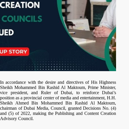
In accordance with the desire and directives of His Highness
Sheikh Mohammed Bin Rashid Al Maktoum, Prime Minister,
vice president, and Ruler of Dubai, to reinforce Dubai’s
position as a provincial center of media and entertainment, H.H.
Sheikh Ahmed Bin Mohammed Bin Rashid Al Maktoum,
chairman of Dubai Media, Council, granted Decisions No. (4)
and (5) of 2022, making the Publishing and Content Creation
Advisory Council.