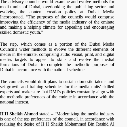
The advisory councils would examine and evolve methods for
media units of Dubai, overlooking the publishing sector and
evolving the content creation policy at Dubai Media
Incorporated. “The purposes of the councils would comprise
improving the efficiency of the media industry of the emirate
and making a helping climate for appealing and encouraging
skilled domestic youth.”
The step, which comes as a portion of the Dubai Media
Council’s wider methods to evolve the different elements of
media in the emirate, comprising audio-visual, print, and digital
media, targets to appeal to skills and evolve the medial
formations of Dubai to complete the methodic purposes of
Dubai in accordance with the national schedule.
The councils would draft plans to sustain domestic talents and
set growth and training schedules for the media units’ skilled
experts and make sure that DMI’s policies constantly align with
the methodic preferences of the emirate in accordance with the
national interest.
H.H Sheikh Ahmed
stated – “Modernizing the media industry
is one of the top preferences of the council, in accordance with
realizing the desire of H.H Sheikh Mohammed Bin Rashid Al