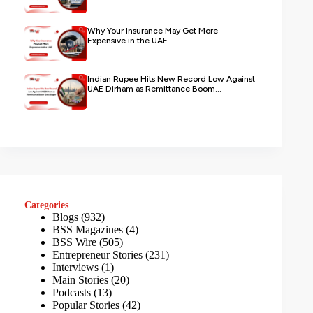
Why Your Insurance May Get More
Expensive in the UAE
Indian Rupee Hits New Record Low Against
UAE Dirham as Remittance Boom...
Categories
Blogs
(932)
BSS Magazines
(4)
BSS Wire
(505)
Entrepreneur Stories
(231)
Interviews
(1)
Main Stories
(20)
Podcasts
(13)
Popular Stories
(42)