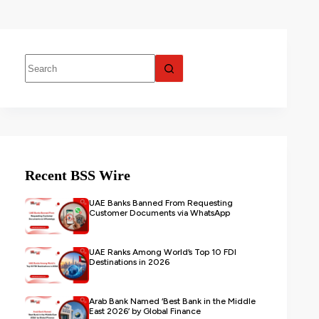
Recent BSS Wire
UAE Banks Banned From Requesting
Customer Documents via WhatsApp
UAE Ranks Among World’s Top 10 FDI
Destinations in 2026
Arab Bank Named ‘Best Bank in the Middle
East 2026’ by Global Finance