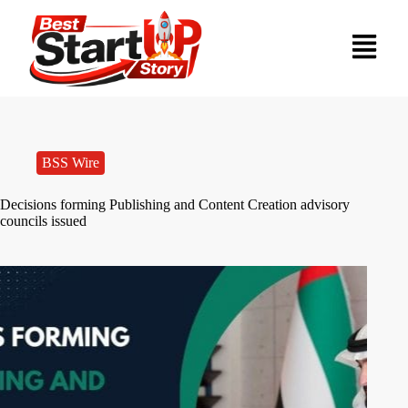
BSS Wire
Decisions forming Publishing and Content Creation advisory
councils issued