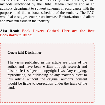
methods sanctioned by the Dubai Media Council and as an
advisory department to suggest schemes in accordance with the
purposes and the national schedule of the emirate. The PAC
would also suggest enterprises increase Emiratization and allure
and maintain skills in the industry.
Also Read:
Book Lovers Gather! Here are the Best
Bookstores in Dubai
Copyright Disclaimer
The views published in this article are those of the
author and have been written through research and
this article is subject to copyright laws. Any copying,
reproducing, or publishing of any matter subject to
this article without the original author’s consent
would be liable to persecution under the laws of the
land.