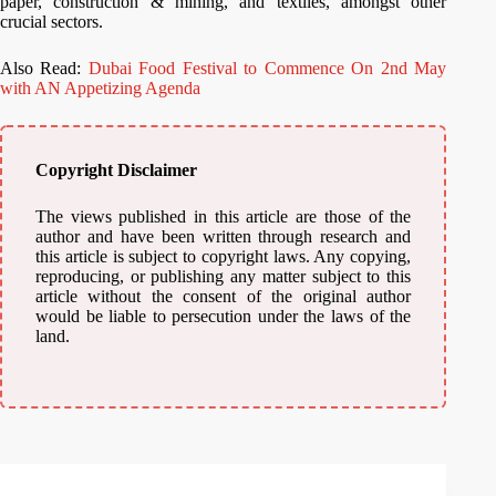
paper, construction & mining, and textiles, amongst other
crucial sectors.
Also Read:
Dubai Food Festival to Commence On 2nd May
with AN Appetizing Agenda
Copyright Disclaimer
The views published in this article are those of the
author and have been written through research and
this article is subject to copyright laws. Any copying,
reproducing, or publishing any matter subject to this
article without the consent of the original author
would be liable to persecution under the laws of the
land.