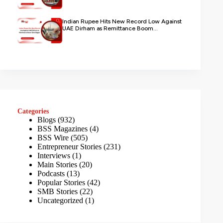
Indian Rupee Hits New Record Low Against
UAE Dirham as Remittance Boom...
Categories
Blogs
(932)
BSS Magazines
(4)
BSS Wire
(505)
Entrepreneur Stories
(231)
Interviews
(1)
Main Stories
(20)
Podcasts
(13)
Popular Stories
(42)
SMB Stories
(22)
Uncategorized
(1)