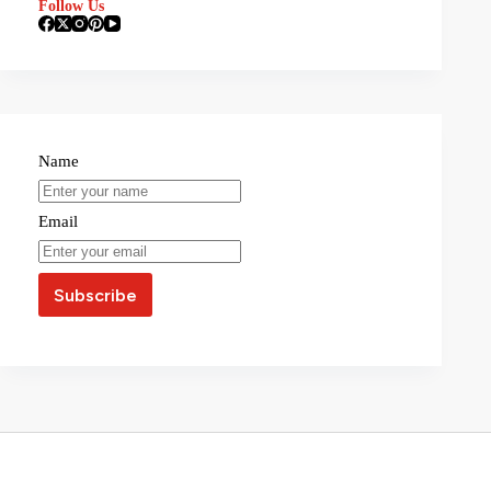
Follow Us
Name
Email