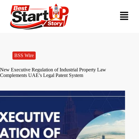
BSS Wire
New Executive Regulation of Industrial Property Law
Complements UAE’s Legal Patent System