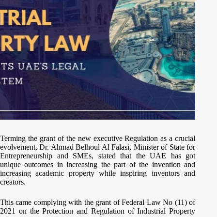
Terming the grant of the new executive Regulation as a crucial
evolvement, Dr. Ahmad Belhoul Al Falasi, Minister of State for
Entrepreneurship and SMEs, stated that the UAE has got
unique outcomes in increasing the part of the invention and
increasing academic property while inspiring inventors and
creators.
This came complying with the grant of Federal Law No (11) of
2021 on the Protection and Regulation of Industrial Property