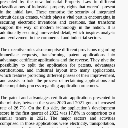
presented by the new Industrial Property Law in different
classifications of industrial property rights that weren’t present
in the initial law. These comprise the security of integrated
circuit design creates, which plays a vital part in encouraging in
securing electronic inventions and creations, that transform
support the way of modern technology in the nation. It is
additionally securing unrevealed detail, which inspires analysis
and evolvement in the commercial and industrial sectors.
The executive rules also comprise different provisions regarding
immediate requests, transforming patent applications into
advantage certificate applications and the reverse. They give the
possibility to split the application for patents, advantages
certifications, and industrial layout into many applications,
which features protecting different phases of their improvement,
and assists to hold the process of reclaiming applications and
the complaints process regarding application outcomes.
The patent and advantages certificate applications presented to
the ministry between the years 2020 and 2021 got an increased
rate of 26.7%. On the flip side, the application’s development
score in the first quarter of 2022 was 17.8% in comparison to a
similar tenure in 2021. The major sectors and activities
comprised in those applications were electricity, transportation,