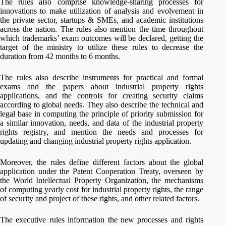
The rules also comprise knowledge-sharing processes for
innovations to make utilization of analysis and evolvement in
the private sector, startups & SMEs, and academic institutions
across the nation. The rules also mention the time throughout
which trademarks’ exam outcomes will be declared, getting the
target of the ministry to utilize these rules to decrease the
duration from 42 months to 6 months.
The rules also describe instruments for practical and formal
exams and the papers about industrial property rights
applications, and the controls for creating security claims
according to global needs. They also describe the technical and
legal base in computing the principle of priority submission for
a similar innovation, needs, and data of the industrial property
rights registry, and mention the needs and processes for
updating and changing industrial property rights application.
Moreover, the rules define different factors about the global
application under the Patent Cooperation Treaty, overseen by
the World Intellectual Property Organization, the mechanisms
of computing yearly cost for industrial property rights, the range
of security and project of these rights, and other related factors.
The executive rules information the new processes and rights