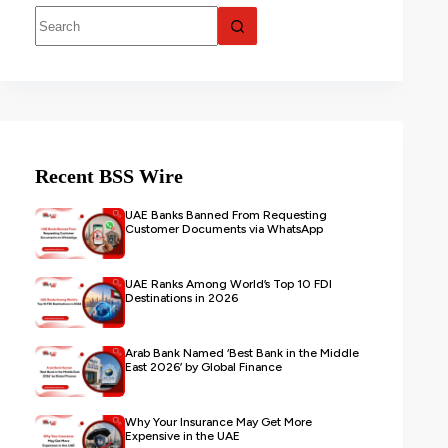
Recent BSS Wire
UAE Banks Banned From Requesting
Customer Documents via WhatsApp
UAE Ranks Among World’s Top 10 FDI
Destinations in 2026
Arab Bank Named ‘Best Bank in the Middle
East 2026’ by Global Finance
Why Your Insurance May Get More
Expensive in the UAE