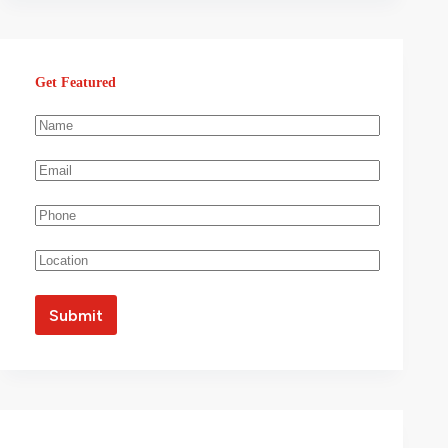
Get Featured