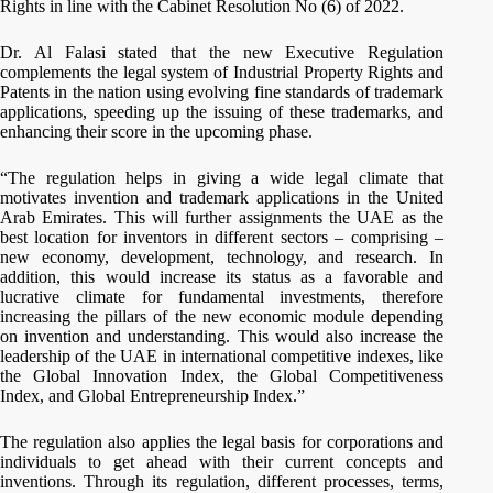
Rights in line with the Cabinet Resolution No (6) of 2022.
Dr. Al Falasi stated that the new Executive Regulation
complements the legal system of Industrial Property Rights and
Patents in the nation using evolving fine standards of trademark
applications, speeding up the issuing of these trademarks, and
enhancing their score in the upcoming phase.
“The regulation helps in giving a wide legal climate that
motivates invention and trademark applications in the United
Arab Emirates. This will further assignments the UAE as the
best location for inventors in different sectors – comprising –
new economy, development, technology, and research. In
addition, this would increase its status as a favorable and
lucrative climate for fundamental investments, therefore
increasing the pillars of the new economic module depending
on invention and understanding. This would also increase the
leadership of the UAE in international competitive indexes, like
the Global Innovation Index, the Global Competitiveness
Index, and Global Entrepreneurship Index.”
The regulation also applies the legal basis for corporations and
individuals to get ahead with their current concepts and
inventions. Through its regulation, different processes, terms,