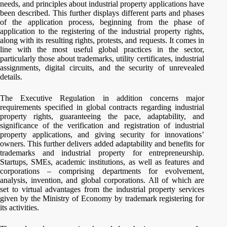
needs, and principles about industrial property applications have
been described. This further displays different parts and phases
of the application process, beginning from the phase of
application to the registering of the industrial property rights,
along with its resulting rights, protests, and requests. It comes in
line with the most useful global practices in the sector,
particularly those about trademarks, utility certificates, industrial
assignments, digital circuits, and the security of unrevealed
details.
The Executive Regulation in addition concerns major
requirements specified in global contracts regarding industrial
property rights, guaranteeing the pace, adaptability, and
significance of the verification and registration of industrial
property applications, and giving security for innovations’
owners. This further delivers added adaptability and benefits for
trademarks and industrial property for entrepreneurship.
Startups, SMEs, academic institutions, as well as features and
corporations – comprising departments for evolvement,
analysis, invention, and global corporations. All of which are
set to virtual advantages from the industrial property services
given by the Ministry of Economy by trademark registering for
its activities.