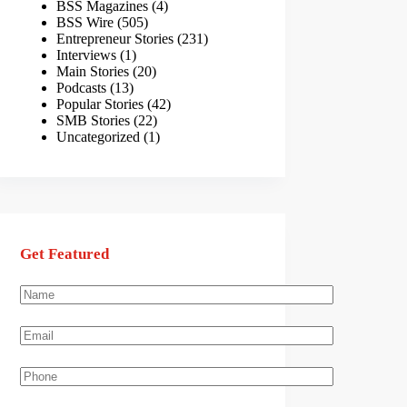
BSS Magazines
(4)
BSS Wire
(505)
Entrepreneur Stories
(231)
Interviews
(1)
Main Stories
(20)
Podcasts
(13)
Popular Stories
(42)
SMB Stories
(22)
Uncategorized
(1)
Get Featured