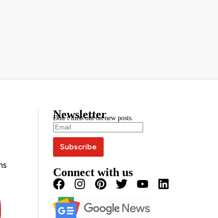
Newsletter
Don’t miss out on new posts.
ns
Connect with us