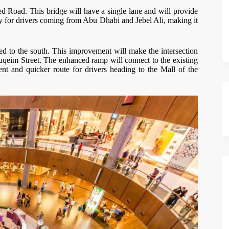
d Road. This bridge will have a single lane and will provide
ally for drivers coming from Abu Dhabi and Jebel Ali, making it
d to the south. This improvement will make the intersection
eim Street. The enhanced ramp will connect to the existing
ent and quicker route for drivers heading to the Mall of the