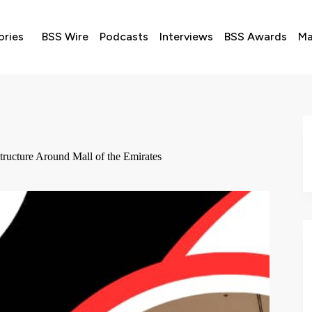
ories
BSS Wire
Podcasts
Interviews
BSS Awards
Ma
ructure Around Mall of the Emirates