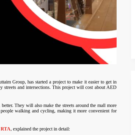
im Group, has started a project to make it easier to get in
y streets and intersections. This project will cost about AED
better. They will also make the streets around the mall more
for people walking and cycling, making it more convenient for
e
RTA
, explained the project in detail: