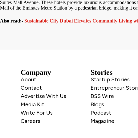
Suites Mall Avenue. These hotels provide luxurious accommodations for 
Mall of the Emirates Metro Station by a pedestrian bridge, making it eas
Also read:-
Sustainable City Dubai Elevates Community Living w
Company
Stories
About
Startup Stories
Contact
Entrepreneur Stor
Advertise With Us
BSS Wire
Media Kit
Blogs
Write For Us
Podcast
Careers
Magazine