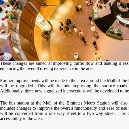
These changes are aimed at improving traffic flow and making it easi
enhancing the overall driving experience in the area.
Further improvements will be made to the area around the Mall of the 
will be upgraded. This will include improving the surface roads
Additionally, three new signalized intersections will be developed to be
The bus station at the Mall of the Emirates Metro Station will also
includes changes to improve the overall functionality and ease of use
will be converted from a one-way street to a two-way street. This c
accessibility in the area.