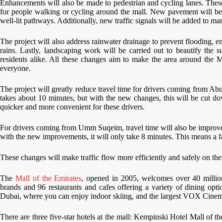
Enhancements will also be made to pedestrian and cycling lanes. Thes
for people walking or cycling around the mall. New pavement will be 
well-lit pathways. Additionally, new traffic signals will be added to man
The project will also address rainwater drainage to prevent flooding, e
rains. Lastly, landscaping work will be carried out to beautify the 
residents alike. All these changes aim to make the area around the M
everyone.
The project will greatly reduce travel time for drivers coming from Abu
takes about 10 minutes, but with the new changes, this will be cut do
quicker and more convenient for these drivers.
For drivers coming from Umm Suqeim, travel time will also be improved
with the new improvements, it will only take 8 minutes. This means a f
These changes will make traffic flow more efficiently and safely on the 
The
Mall of the Emirates
, opened in 2005, welcomes over 40 million 
brands and 96 restaurants and cafes offering a variety of dining opt
Dubai, where you can enjoy indoor skiing, and the largest VOX Cinema
There are three five-star hotels at the mall: Kempinski Hotel Mall of 