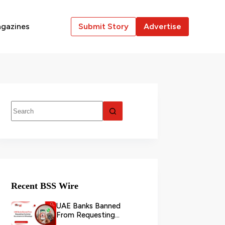
gazines
Submit Story
Advertise
Recent BSS Wire
UAE Banks Banned
From Requesting
Customer Documents