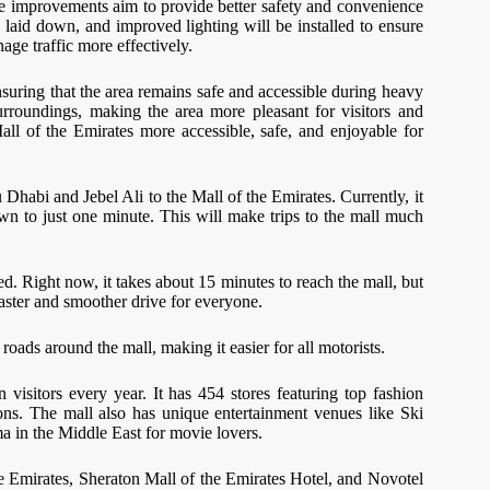
e improvements aim to provide better safety and convenience
laid down, and improved lighting will be installed to ensure
age traffic more effectively.
nsuring that the area remains safe and accessible during heavy
surroundings, making the area more pleasant for visitors and
all of the Emirates more accessible, safe, and enjoyable for
 Dhabi and Jebel Ali to the Mall of the Emirates. Currently, it
wn to just one minute. This will make trips to the mall much
. Right now, it takes about 15 minutes to reach the mall, but
aster and smoother drive for everyone.
roads around the mall, making it easier for all motorists.
visitors every year. It has 454 stores featuring top fashion
ions. The mall also has unique entertainment venues like Ski
 in the Middle East for movie lovers.
the Emirates, Sheraton Mall of the Emirates Hotel, and Novotel