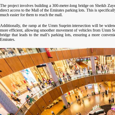
The project involves building a 300-meter-long bridge on Sheikh Zaye
direct access to the Mall of the Emirates parking lots. This is specific
much easier for them to reach the mall.
Additionally, the ramp at the Umm Suqeim intersection will be widene
more efficient, allowing smoother movement of vehicles from Umm Suq
bridge that leads to the mall’s parking lots, ensuring a more conveni
Emirates.