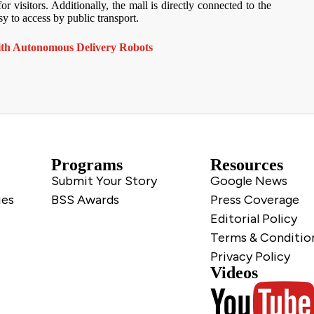
visitors. Additionally, the mall is directly connected to the
y to access by public transport.
ith Autonomous Delivery Robots
Programs
Resources
Submit Your Story
Google News
ies
BSS Awards
Press Coverage
Editorial Policy
Terms & Conditio
Privacy Policy
Videos