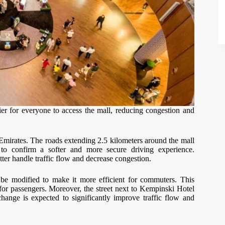
er for everyone to access the mall, reducing congestion and
Emirates. The roads extending 2.5 kilometers around the mall
 to confirm a softer and more secure driving experience.
tter handle traffic flow and decrease congestion.
 be modified to make it more efficient for commuters. This
 for passengers. Moreover, the street next to Kempinski Hotel
hange is expected to significantly improve traffic flow and