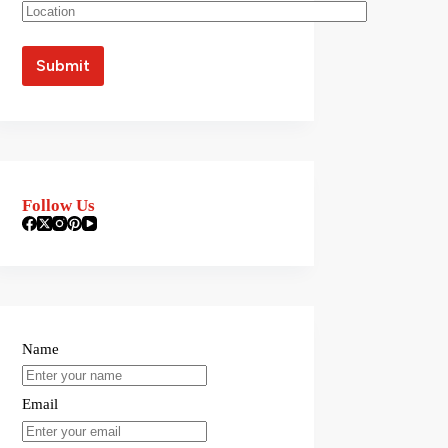
Follow Us
Name
Email