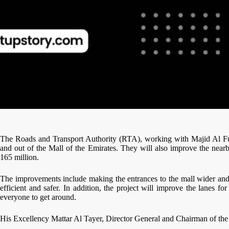
The Roads and Transport Authority (RTA), working with Majid Al Futta
and out of the Mall of the Emirates. They will also improve the nearb
165 million.
The improvements include making the entrances to the mall wider and 
efficient and safer. In addition, the project will improve the lanes 
everyone to get around.
His Excellency Mattar Al Tayer, Director General and Chairman of th