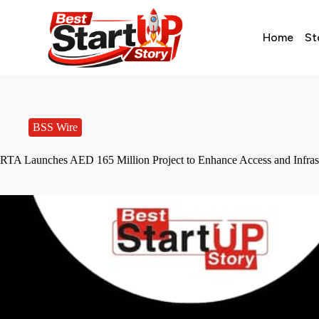
Home
St
BSS Wire
RTA Launches AED 165 Million Project to Enhance Access and Infrast