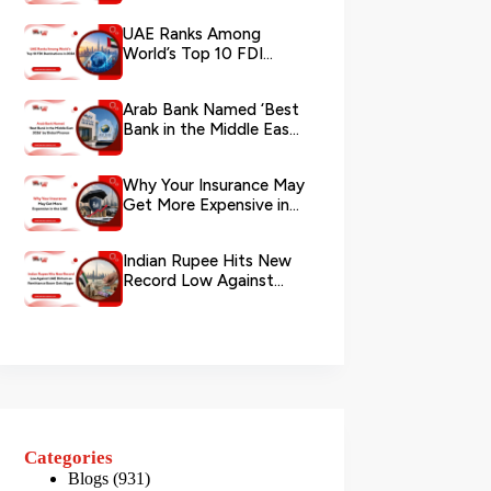
via WhatsApp
UAE Ranks Among
World’s Top 10 FDI
Destinations in 2026
Arab Bank Named ‘Best
Bank in the Middle East
2026’ by Global Finance
Why Your Insurance May
Get More Expensive in
the UAE
Indian Rupee Hits New
Record Low Against
UAE Dirham as
Remittance Boom...
Categories
Blogs
(931)