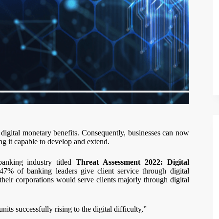
o digital monetary benefits. Consequently, businesses can now
ng it capable to develop and extend.
anking industry titled
Threat Assessment 2022: Digital
7% of banking leaders give client service through digital
heir corporations would serve clients majorly through digital
ts successfully rising to the digital difficulty,”