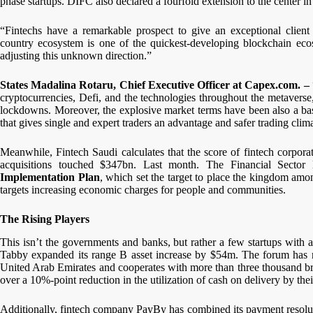
phase startups. DIFC also declared a fourfold extension to the center in
“Fintechs have a remarkable prospect to give an exceptional client
country ecosystem is one of the quickest-developing blockchain ecosy
adjusting this unknown direction.”
States Madalina Rotaru, Chief Executive Officer at Capex.com. –
cryptocurrencies, Defi, and the technologies throughout the metaverse
lockdowns. Moreover, the explosive market terms have been also a basi
that gives single and expert traders an advantage and safer trading clim
Meanwhile, Fintech Saudi calculates that the score of fintech corpo
acquisitions touched $347bn. Last month. The Financial Secto
Implementation Plan
, which set the target to place the kingdom amon
targets increasing economic charges for people and communities.
The Rising Players
This isn’t the governments and banks, but rather a few startups with a l
Tabby expanded its range B asset increase by $54m. The forum has 
United Arab Emirates and cooperates with more than three thousand bran
over a 10%-point reduction in the utilization of cash on delivery by the
Additionally, fintech company PayBy has combined its payment resolu