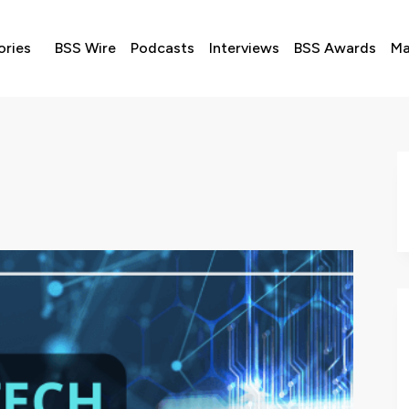
ories
BSS Wire
Podcasts
Interviews
BSS Awards
Ma