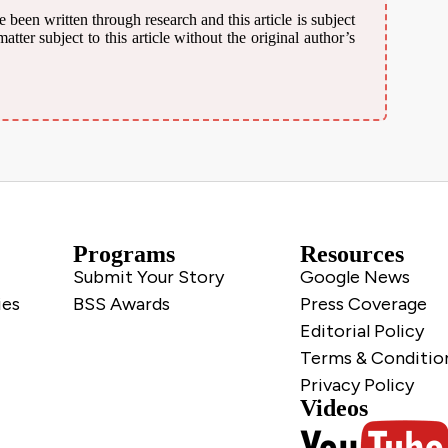
 been written through research and this article is subject
ter subject to this article without the original author’s
Programs
Resources
Submit Your Story
Google News
ies
BSS Awards
Press Coverage
Editorial Policy
Terms & Conditio
Privacy Policy
Videos