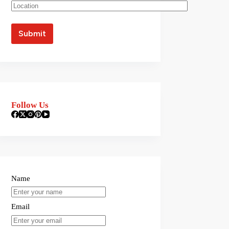
Follow Us
Name
Email