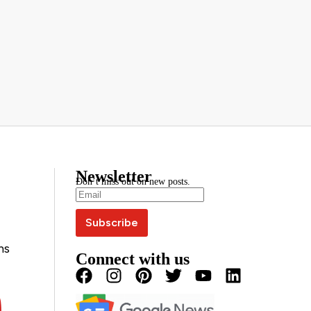
Newsletter
Don’t miss out on new posts.
ns
Connect with us