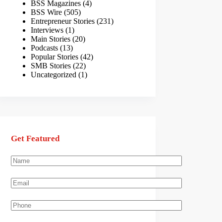
BSS Magazines
(4)
BSS Wire
(505)
Entrepreneur Stories
(231)
Interviews
(1)
Main Stories
(20)
Podcasts
(13)
Popular Stories
(42)
SMB Stories
(22)
Uncategorized
(1)
Get Featured