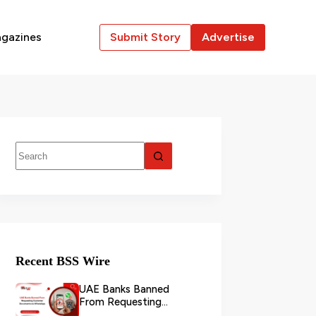
gazines
Submit Story
Advertise
Recent BSS Wire
UAE Banks Banned
From Requesting
Customer Documents