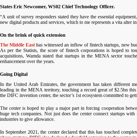
States Eric Newcomer, WS02 Chief Technology Officer.
“A unit of survey responders stated they have the essential equipment,
new digital products and services, which to me represents a vita alter i
On the brink of quick extension
The Middle East
has witnessed an inflow of fintech startups, new bu
As per the Statists, the score of fintech corporations is hoped to t
acquisitions, Wamda stated that startups in the MENA sector touc
enhancement over the years.
Going Digital
In the United Arab Emirates, the government has taken different mea
leading in the MENA territory, touching a record great of $2.5bn th
the DIFC invention center, the sector’s 1st ecosystem committed to get
The center is hoped to play a major part in forcing cooperation betw
huge tech companies. Not just does the center connect startups with c
industries to give allowance.
In September 2021, the center declared that this has touched complet