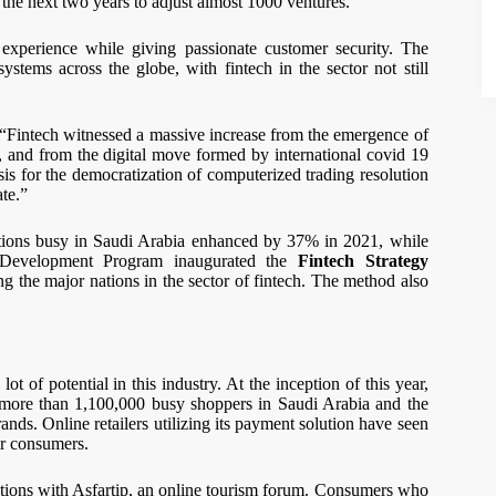
 the next two years to adjust almost 1000 ventures.
 experience while giving passionate customer security. The
stems across the globe, with fintech in the sector not still
“Fintech witnessed a massive increase from the emergence of
, and from the digital move formed by international covid 19
s for the democratization of computerized trading resolution
ate.”
rations busy in Saudi Arabia enhanced by 37% in 2021, while
r Development Program inaugurated the
Fintech Strategy
g the major nations in the sector of fintech. The method also
ot of potential in this industry. At the inception of this year,
more than 1,100,000 busy shoppers in Saudi Arabia and the
ds. Online retailers utilizing its payment solution have seen
ir consumers.
tions with Asfartip, an online tourism forum. Consumers who