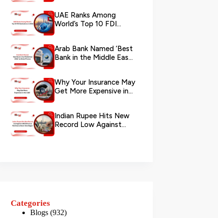
via WhatsApp
UAE Ranks Among
World’s Top 10 FDI
Destinations in 2026
Arab Bank Named ‘Best
Bank in the Middle East
2026’ by Global Finance
Why Your Insurance May
Get More Expensive in
the UAE
Indian Rupee Hits New
Record Low Against
UAE Dirham as
Remittance Boom...
Categories
Blogs
(932)