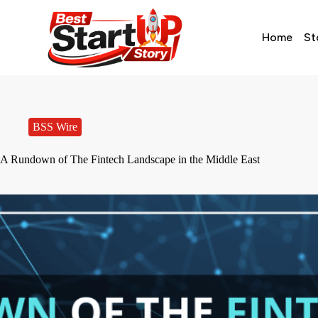
Home
St
BSS Wire
A Rundown of The Fintech Landscape in the Middle East