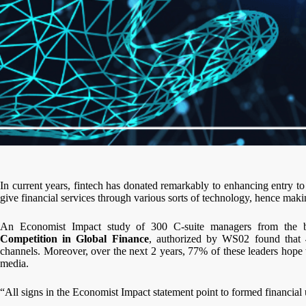
In current years, fintech has donated remarkably to enhancing entry t
give financial services through various sorts of technology, hence maki
An Economist Impact study of 300 C-suite managers from the b
Competition in Global Finance
, authorized by WS02 found that 4
channels. Moreover, over the next 2 years, 77% of these leaders hope t
media.
“All signs in the Economist Impact statement point to formed financial uni