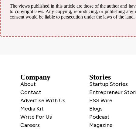
The views published in this article are those of the author and have
to copyright laws. Any copying, reproducing, or publishing any mat
consent would be liable to persecution under the laws of the land.
Company
Stories
About
Startup Stories
Contact
Entrepreneur Stor
Advertise With Us
BSS Wire
Media Kit
Blogs
Write For Us
Podcast
Careers
Magazine