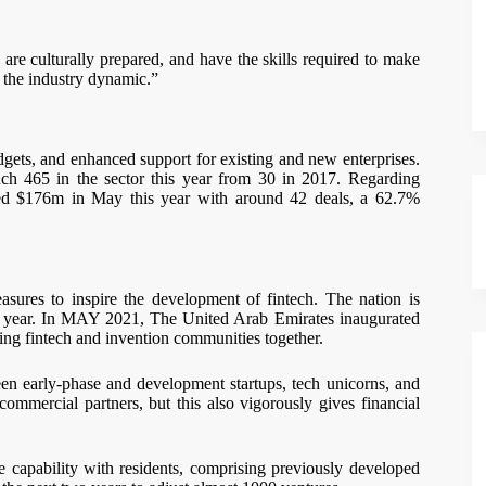
 are culturally prepared, and have the skills required to make
n the industry dynamic.”
dgets, and enhanced support for existing and new enterprises.
ouch 465 in the sector this year from 30 in 2017. Regarding
hed $176m in May this year with around 42 deals, a 62.7%
sures to inspire the development of fintech. The nation is
is year. In MAY 2021, The United Arab Emirates inaugurated
ting fintech and invention communities together.
een early-phase and development startups, tech unicorns, and
ommercial partners, but this also vigorously gives financial
e capability with residents, comprising previously developed