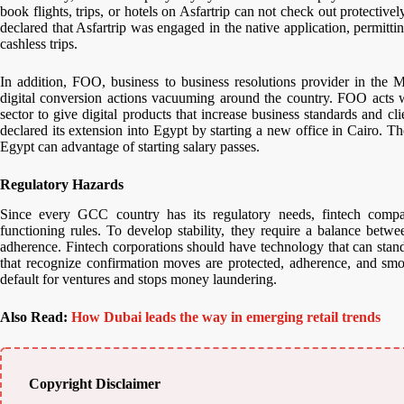
book flights, trips, or hotels on Asfartrip can not check out protecti
declared that Asfartrip was engaged in the native application, permitt
cashless trips.
In addition, FOO, business to business resolutions provider in the
digital conversion actions vacuuming around the country. FOO acts wi
sector to give digital products that increase business standards and cl
declared its extension into Egypt by starting a new office in Cairo. T
Egypt can advantage of starting salary passes.
Regulatory Hazards
Since every GCC country has its regulatory needs, fintech comp
functioning rules. To develop stability, they require a balance betw
adherence. Fintech corporations should have technology that can sta
that recognize confirmation moves are protected, adherence, and smo
default for ventures and stops money laundering.
Also Read:
How Dubai leads the way in emerging retail trends
Copyright Disclaimer