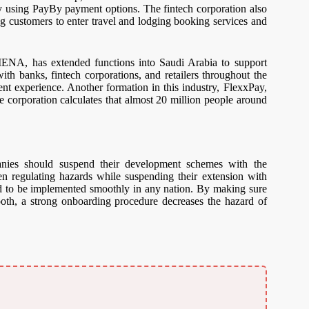
vely using PayBy payment options. The fintech corporation also
ing customers to enter travel and lodging booking services and
 MENA, has extended functions into Saudi Arabia to support
th banks, fintech corporations, and retailers throughout the
ient experience. Another formation in this industry, FlexxPay,
he corporation calculates that almost 20 million people around
anies should suspend their development schemes with the
een regulating hazards while suspending their extension with
nd to be implemented smoothly in any nation. By making sure
oth, a strong onboarding procedure decreases the hazard of