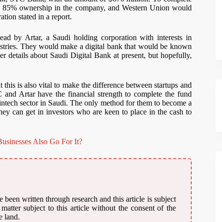
its 85% ownership in the company, and Western Union would
ation stated in a report.
ad by Artar, a Saudi holding corporation with interests in
dustries. They would make a digital bank that would be known
 details about Saudi Digital Bank at present, but hopefully,
this is also vital to make the difference between startups and
and Artar have the financial strength to complete the fund
 fintech sector in Saudi. The only method for them to become a
ey can get in investors who are keen to place in the cash to
usinesses Also Go For It?
 been written through research and this article is subject
atter subject to this article without the consent of the
e land.