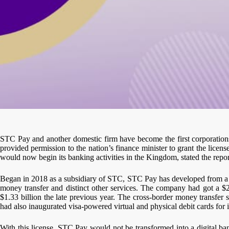
STC Pay and another domestic firm have become the first corporations 
provided permission to the nation’s finance minister to grant the licen
would now begin its banking activities in the Kingdom, stated the repor
Began in 2018 as a subsidiary of STC, STC Pay has developed from a mo
money transfer and distinct other services. The company had got a $
$1.33 billion the late previous year. The cross-border money transf
had also inaugurated visa-powered virtual and physical debit cards for it
With this license, STC Pay would not be transformed into a digital 