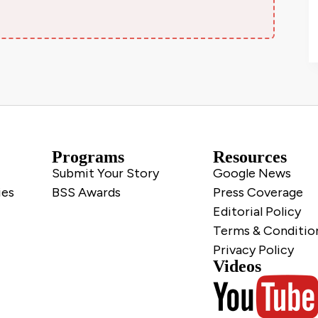
Programs
Resources
Submit Your Story
Google News
ies
BSS Awards
Press Coverage
Editorial Policy
Terms & Conditio
Privacy Policy
Videos