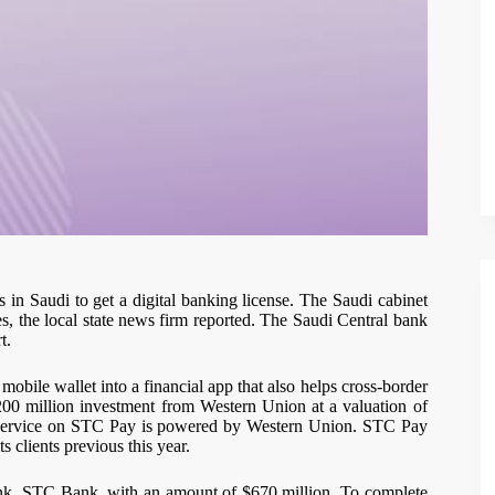
in Saudi to get a digital banking license. The Saudi cabinet
ses, the local state news firm reported. The Saudi Central bank
t.
bile wallet into a financial app that also helps cross-border
200 million investment from Western Union at a valuation of
er service on STC Pay is powered by Western Union. STC Pay
s clients previous this year.
bank, STC Bank, with an amount of $670 million. To complete