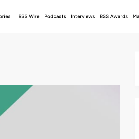
ories
BSS Wire
Podcasts
Interviews
BSS Awards
Ma