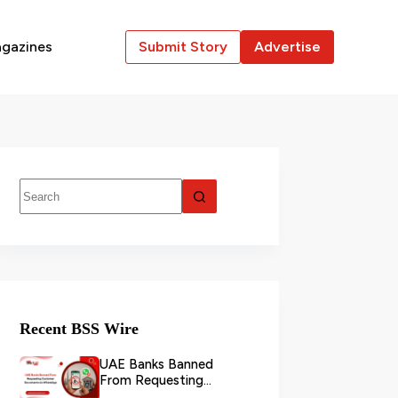
gazines
Submit Story
Advertise
Recent BSS Wire
UAE Banks Banned
From Requesting
Customer Documents