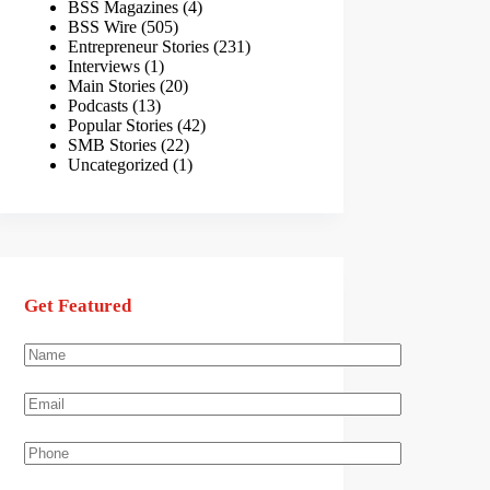
BSS Magazines
(4)
BSS Wire
(505)
Entrepreneur Stories
(231)
Interviews
(1)
Main Stories
(20)
Podcasts
(13)
Popular Stories
(42)
SMB Stories
(22)
Uncategorized
(1)
Get Featured