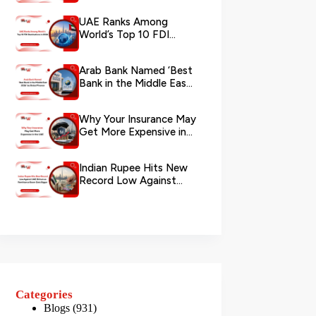
via WhatsApp
UAE Ranks Among
World’s Top 10 FDI
Destinations in 2026
Arab Bank Named ‘Best
Bank in the Middle East
2026’ by Global Finance
Why Your Insurance May
Get More Expensive in
the UAE
Indian Rupee Hits New
Record Low Against
UAE Dirham as
Remittance Boom...
Categories
Blogs
(931)