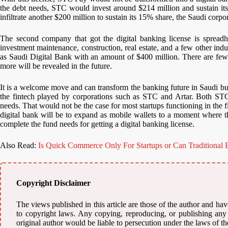
the debt needs, STC would invest around $214 million and sustain 
infiltrate another $200 million to sustain its 15% share, the Saudi corpor
The second company that got the digital banking license is spreadhe
investment maintenance, construction, real estate, and a few other in
as Saudi Digital Bank with an amount of $400 million. There are fewer
more will be revealed in the future.
It is a welcome move and can transform the banking future in Saudi but 
the fintech played by corporations such as STC and Artar. Both STC 
needs. That would not be the case for most startups functioning in the
digital bank will be to expand as mobile wallets to a moment where th
complete the fund needs for getting a digital banking license.
Also Read:
Is Quick Commerce Only For Startups or Can Traditional B
Copyright Disclaimer
The views published in this article are those of the author and have
to copyright laws. Any copying, reproducing, or publishing any m
original author would be liable to persecution under the laws of th