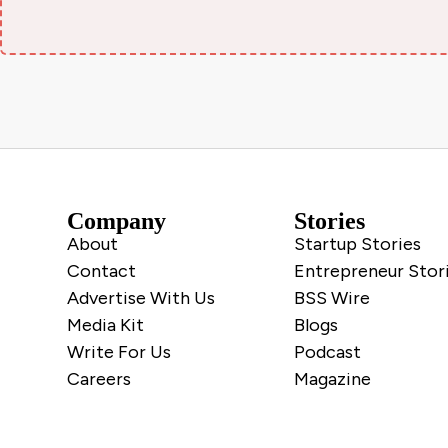
Company
Stories
About
Startup Stories
Contact
Entrepreneur Stor
Advertise With Us
BSS Wire
Media Kit
Blogs
Write For Us
Podcast
Careers
Magazine