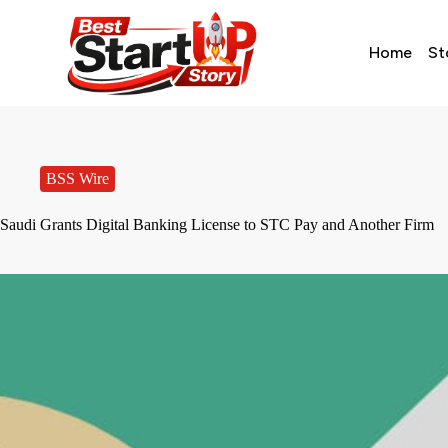
Home
St
BSS Wire
Saudi Grants Digital Banking License to STC Pay and Another Firm