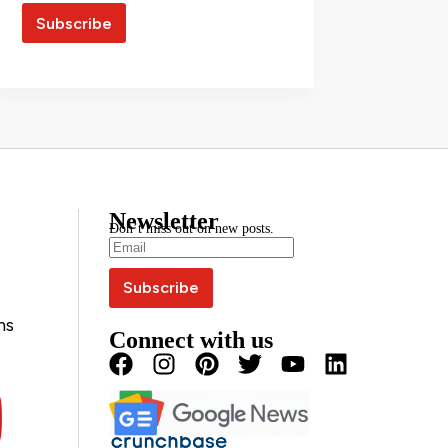
Newsletter
Don’t miss out on new posts.
ns
Connect with us