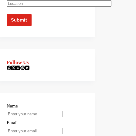
Follow Us
Name
Email